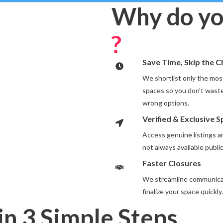
Why do yo
?
Save Time, Skip the 
We shortlist only the most
spaces so you don’t waste
wrong options.
Verified & Exclusive 
Access genuine listings 
not always available public
Faster Closures
We streamline communicat
finalize your space quickly.
in 3 Simple Steps
.