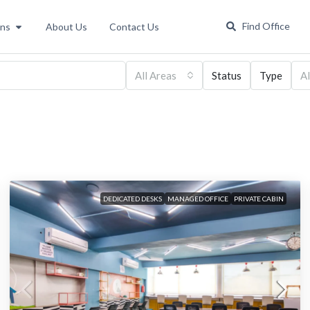
Find Office
ons
About Us
Contact Us
All Areas
Status
Type
Al
DEDICATED DESKS
MANAGED OFFICE
PRIVATE CABIN