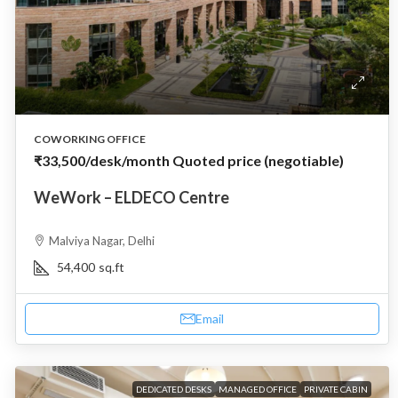
COWORKING OFFICE
₹33,500
/desk/month Quoted price (negotiable)
WeWork – ELDECO Centre
Malviya Nagar, Delhi
54,400
sq.ft
Email
DEDICATED DESKS
MANAGED OFFICE
PRIVATE CABIN