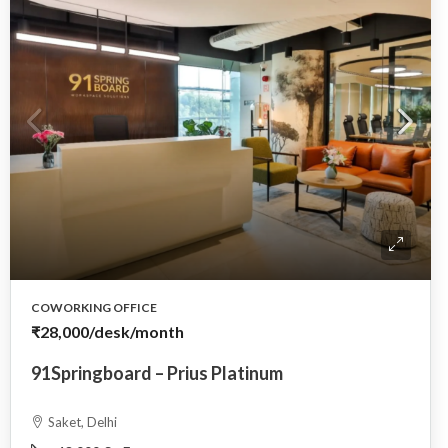
COWORKING OFFICE
₹28,000
/desk/month
91Springboard – Prius Platinum
Saket, Delhi