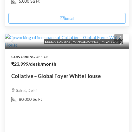
5,000
Sq Ft
Email
DEDICATED DESKS
MANAGED OFFICE
PRIVATE CABIN
COWORKING OFFICE
₹23,999
/desk/month
Collative – Global Foyer White House
Saket, Delhi
80,000
Sq Ft