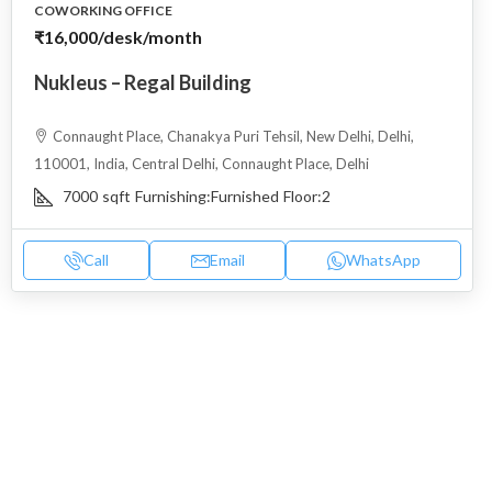
COWORKING OFFICE
₹16,000
/desk/month
Nukleus – Regal Building
Connaught Place, Chanakya Puri Tehsil, New Delhi, Delhi,
110001, India, Central Delhi, Connaught Place, Delhi
7000
sqft
Furnishing:
Furnished
Floor:
2
Call
Email
WhatsApp