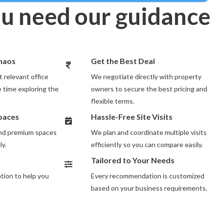
u need our guidance
Chaos
Get the Best Deal
 relevant office
We negotiate directly with property
 time exploring the
owners to secure the best pricing and
flexible terms.
Spaces
Hassle-Free Site Visits
and premium spaces
We plan and coordinate multiple visits
ly.
efficiently so you can compare easily.
Tailored to Your Needs
ion to help you
Every recommendation is customized
based on your business requirements.