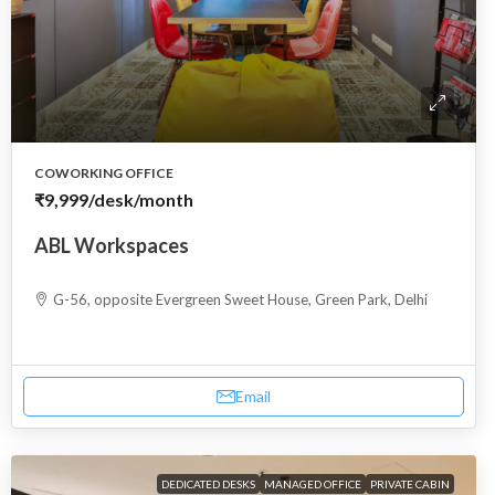
COWORKING OFFICE
₹9,999
/desk/month
ABL Workspaces
G-56, opposite Evergreen Sweet House, Green Park, Delhi
Email
DEDICATED DESKS
MANAGED OFFICE
PRIVATE CABIN