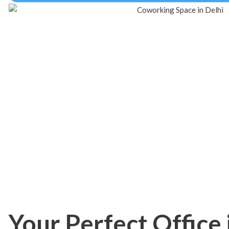
Your Perfect Office 