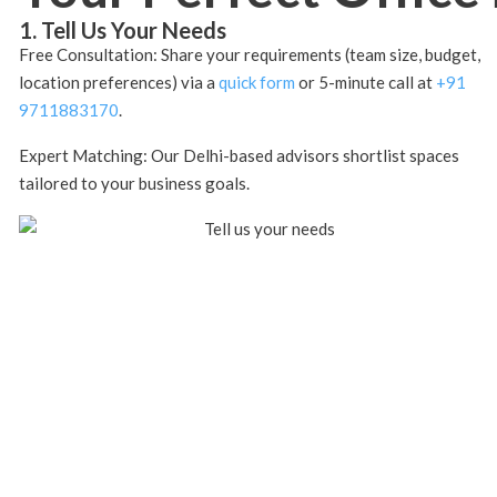
1. Tell Us Your Needs
Free Consultation: Share your requirements (team size, budget,
location preferences) via a
quick form
or 5-minute call at
+91
9711883170
.
Expert Matching: Our Delhi-based advisors shortlist spaces
tailored to your business goals.