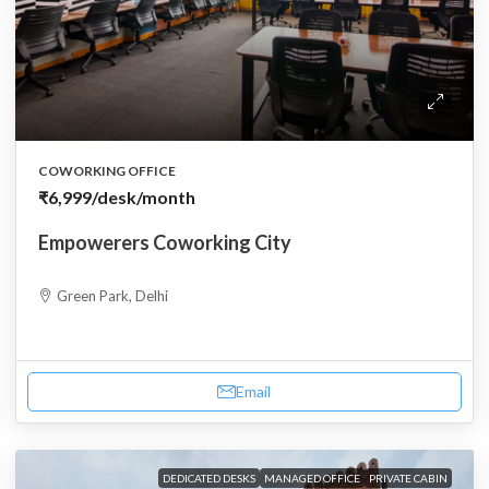
COWORKING OFFICE
₹6,999
/desk/month
Empowerers Coworking City
Green Park, Delhi
Email
DEDICATED DESKS
MANAGED OFFICE
PRIVATE CABIN