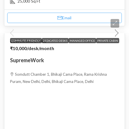
25,000
Sq Ft
Email
COMMUTE FRIENDLY
DEDICATED DESKS
MANAGED OFFICE
PRIVATE CABIN
COWORKING OFFICE
₹10,000
/desk/month
SupremeWork
Somdutt Chamber 1, Bhikaji Cama Place, Rama Krishna
Puram, New Delhi, Delhi, Bhikaji Cama Place, Delhi