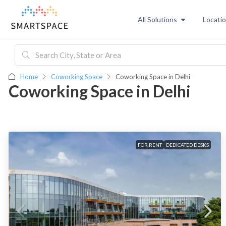
All Solutions
Locati
Home
Coworking Space
Coworking Space in Delhi
Coworking Space in Delhi
FOR RENT
DEDICATED DESKS