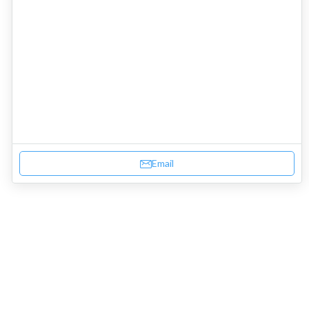
Email