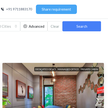
+91 9711883170
Share requirement
l Cities
Advanced
Clear
Search
DEDICATED DESKS
MANAGED OFFICE
PRIVATE CABIN