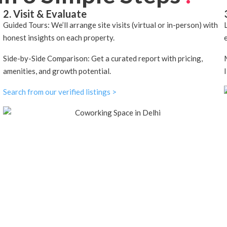
2. Visit & Evaluate
Guided Tours: We’ll arrange site visits (virtual or in-person) with
honest insights on each property.
Side-by-Side Comparison: Get a curated report with pricing,
amenities, and growth potential.
Search from our verified listings >