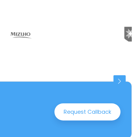
Connaught Place
25 PROPERTIES
Request Callback