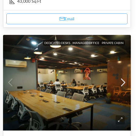
43,000
Sq Ft
Email
DEDICATED DESKS
MANAGED OFFICE
PRIVATE CABIN