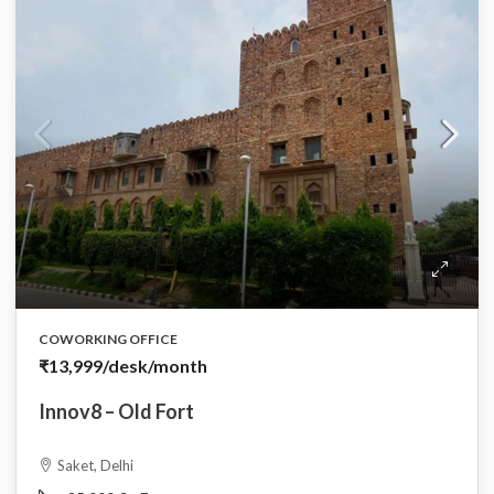
COWORKING OFFICE
₹13,999
/desk/month
Innov8 – Old Fort
Saket, Delhi