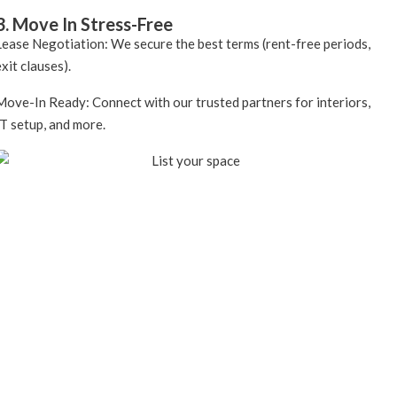
3. Move In Stress-Free
Lease Negotiation: We secure the best terms (rent-free periods,
exit clauses).
Move-In Ready: Connect with our trusted partners for interiors,
IT setup, and more.