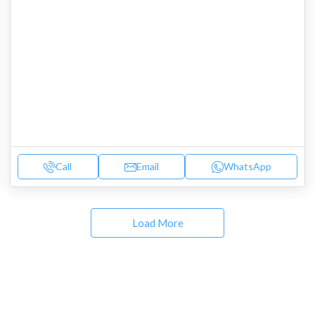
Call
Email
WhatsApp
Load More