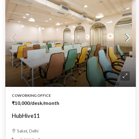
COWORKING OFFICE
₹10,000
/desk/month
HubHive11
Saket, Delhi