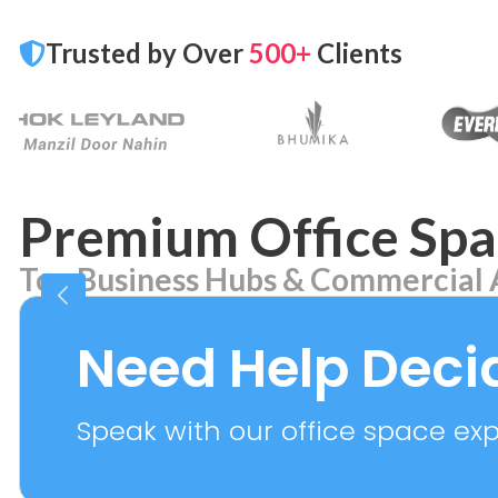
Trusted by Over
500+
Clients
Premium Office Spa
Top Business Hubs & Commercial 
Aerocity
Bhikaj
7 PROPERTIES
2 PROPER
Need Help Deci
Speak with our office space expe