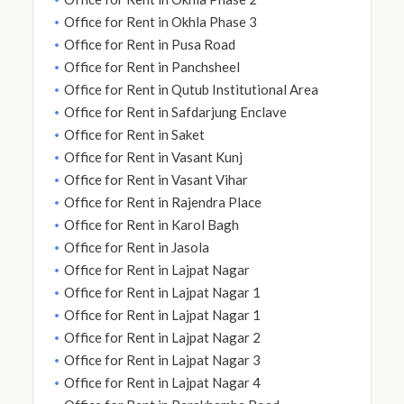
Office for Rent in Okhla Phase 3
Office for Rent in Pusa Road
Office for Rent in Panchsheel
Office for Rent in Qutub Institutional Area
Office for Rent in Safdarjung Enclave
Office for Rent in Saket
Office for Rent in Vasant Kunj
Office for Rent in Vasant Vihar
Office for Rent in Rajendra Place
Office for Rent in Karol Bagh
Office for Rent in Jasola
Office for Rent in Lajpat Nagar
Office for Rent in Lajpat Nagar 1
Office for Rent in Lajpat Nagar 1
Office for Rent in Lajpat Nagar 2
Office for Rent in Lajpat Nagar 3
Office for Rent in Lajpat Nagar 4