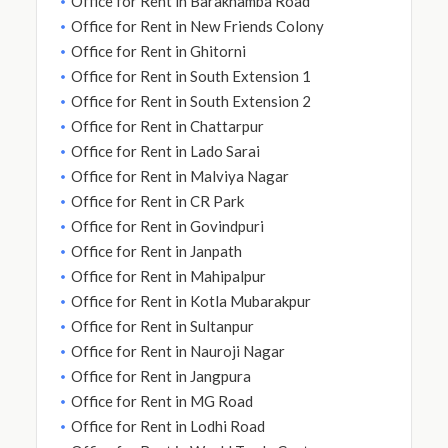
Office for Rent in Barakhamba Road
Office for Rent in New Friends Colony
Office for Rent in Ghitorni
Office for Rent in South Extension 1
Office for Rent in South Extension 2
Office for Rent in Chattarpur
Office for Rent in Lado Sarai
Office for Rent in Malviya Nagar
Office for Rent in CR Park
Office for Rent in Govindpuri
Office for Rent in Janpath
Office for Rent in Mahipalpur
Office for Rent in Kotla Mubarakpur
Office for Rent in Sultanpur
Office for Rent in Nauroji Nagar
Office for Rent in Jangpura
Office for Rent in MG Road
Office for Rent in Lodhi Road