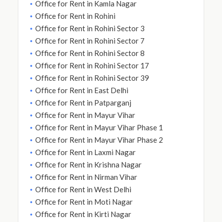
Office for Rent in Kamla Nagar
Office for Rent in Rohini
Office for Rent in Rohini Sector 3
Office for Rent in Rohini Sector 7
Office for Rent in Rohini Sector 8
Office for Rent in Rohini Sector 17
Office for Rent in Rohini Sector 39
Office for Rent in East Delhi
Office for Rent in Patparganj
Office for Rent in Mayur Vihar
Office for Rent in Mayur Vihar Phase 1
Office for Rent in Mayur Vihar Phase 2
Office for Rent in Laxmi Nagar
Office for Rent in Krishna Nagar
Office for Rent in Nirman Vihar
Office for Rent in West Delhi
Office for Rent in Moti Nagar
Office for Rent in Kirti Nagar