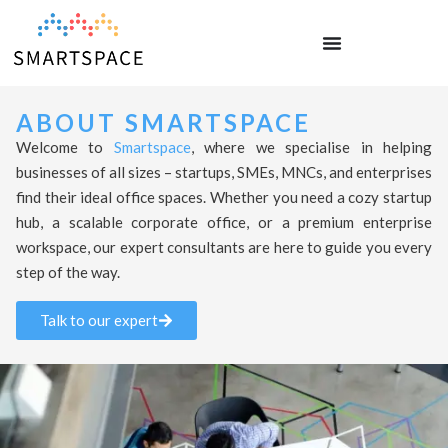
ABOUT SMARTSPACE
Welcome to
Smartspace
, where we specialise in helping
businesses of all sizes – startups, SMEs, MNCs, and enterprises
find their ideal office spaces. Whether you need a cozy startup
hub, a scalable corporate office, or a premium enterprise
workspace, our expert consultants are here to guide you every
step of the way.
Talk to our expert