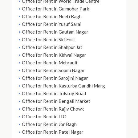
Office for Rent in World Trade Centre
Office for Rent in Gulmohar Park
Office for Rent in Neeti Bagh
Office for Rent in Yusuf Sarai
Office for Rent in Gautam Nagar
Office for Rent in Siri Fort
Office for Rent in Shahpur Jat
Office for Rent in Kidwai Nagar
Office for Rent in Mehrauli
Office for Rent in Soami Nagar
Office for Rent in Sarojini Nagar
Office for Rent in Kasturba Gandhi Marg
Office for Rent in Tolstoy Road
Office for Rent in Bengali Market
Office for Rent in Rajiv Chowk
Office for Rent in ITO
Office for Rent in Jor Bagh
Office for Rent in Patel Nagar