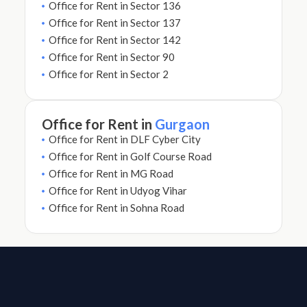
Office for Rent in Sector 136
Office for Rent in Sector 137
Office for Rent in Sector 142
Office for Rent in Sector 90
Office for Rent in Sector 2
Office for Rent in
Gurgaon
Office for Rent in DLF Cyber City
Office for Rent in Golf Course Road
Office for Rent in MG Road
Office for Rent in Udyog Vihar
Office for Rent in Sohna Road