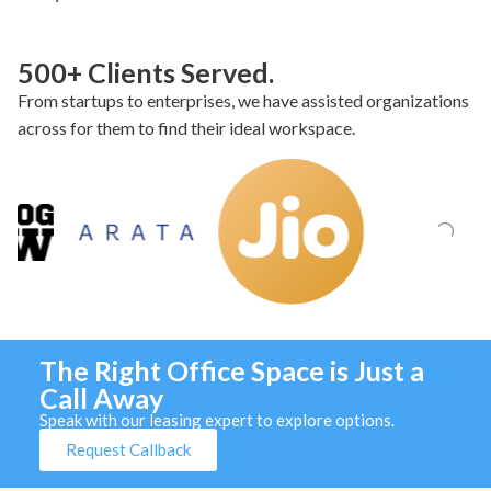
500+ Clients Served.
From startups to enterprises, we have assisted organizations
across for them to find their ideal workspace.
The Right Office Space is Just a
Call Away
Speak with our leasing expert to explore options.
Request Callback