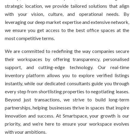
strategic location, we provide tailored solutions that align
with your vision, culture, and operational needs. By
leveraging our deep market expertise and extensive network,
we ensure you get access to the best office spaces at the
most competitive terms.
We are committed to redefining the way companies secure
their workspaces by offering transparency, personalised
support, and cutting-edge technology. Our real-time
inventory platform allows you to explore verified listings
instantly, while our dedicated consultants guide you through
every step from shortlisting properties to negotiating leases.
Beyond just transactions, we strive to build long-term
partnerships, helping businesses thrive in spaces that inspire
innovation and success. At Smartspace, your growth is our
priority, and we’re here to ensure your workspace evolves
with your ambitions.