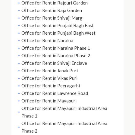
Office for Rent in Rajouri Garden
Office for Rent in Raja Garden
Office for Rent in Shivaji Marg
Office for Rent in Punjabi Bagh East
Office for Rent in Punjabi Bagh West
Office for Rent in Naraina
Office for Rent in Naraina Phase 1
Office for Rent in Naraina Phase 2
Office for Rent in Shivaji Enclave
Office for Rent in Janak Puri
Office for Rent in Vikas Puri
Office for Rent in Peeragarhi
Office for Rent in Lawrence Road
Office for Rent in Mayapuri
Office for Rent in Mayapuri Industrial Area
Phase 1
Office for Rent in Mayapuri Industrial Area
Phase 2