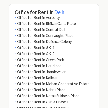
Office for Rent in
Delhi
Office for Rent in Aerocity
Office for Rent in Bhikaji Cama Place
Office for Rent in Central Delhi
Office for Rent in Connaught Place
Office for Rent in Defence Colony
Office for Rent in GK-1
Office for Rent in GK-2
Office for Rent in Green Park
Office for Rent in Hauzkhas
Office for Rent in Jhandewalan
Office for Rent in Kalkaji
Office for Rent in Mohan Cooperative Estate
Office for Rent in Nehru Place
Office for Rent in Netaji Subhash Place
Office for Rent in Okhla Phase 1
Office for Rent in Okhla Phase 2