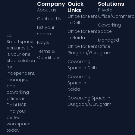
Company
Quick
Solutions
Links
About us
Private
Office for Rent
Office/Commerci
Contact Us
in Delhi
Coworking
List your
Office for Rent
Space
space
in Noida
Managed
Smartspace
Blogs
Office for Rent in
Office
Ventures LLP
Terms &
Gurgaon/Gurugram
is your one-
Conditions
stop solution
Coworking
for
Space in Delhi
independent,
Coworking
managed,
Space in
and
Noida
coworking
Coworking Space in
offices in
Gurgaon/Gurugram
Delhi NCR.
Find your
perfect
workspace
today.