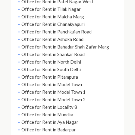
Office for Rent in Patel Nagar West
Office for Rent in Tilak Nagar
Office for Rent in Malcha Marg
Office for Rent in Chanakyapuri
Office for Rent in Panchkuian Road
Office for Rent in Ashoka Road
Office for Rent in Bahadur Shah Zafar Marg
Office for Rent in Shankar Road
Office for Rent in North Delhi
Office for Rent in South Delhi
Office for Rent in Pitampura
Office for Rent in Model Town
Office for Rent in Model Town 1
Office for Rent in Model Town 2
Office for Rent in Locality 8
Office for Rent in Mundka
Office for Rent in Aya Nagar
Office for Rent in Badarpur