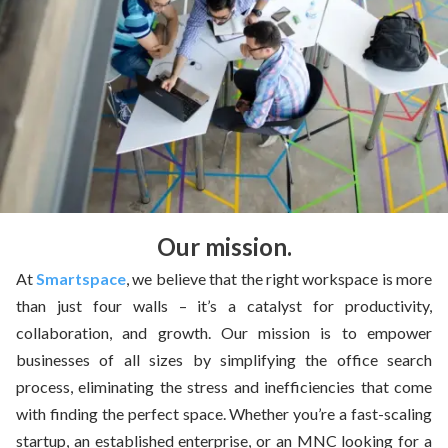
Our mission.
At
Smartspace
, we believe that the right workspace is more
than just four walls – it’s a catalyst for productivity,
collaboration, and growth. Our mission is to empower
businesses of all sizes by simplifying the office search
process, eliminating the stress and inefficiencies that come
with finding the perfect space. Whether you’re a fast-scaling
startup, an established enterprise, or an MNC looking for a