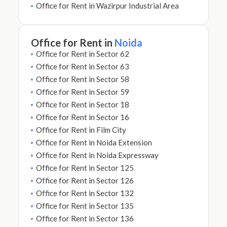
Office for Rent in Wazirpur Industrial Area
Office for Rent in
Noida
Office for Rent in Sector 62
Office for Rent in Sector 63
Office for Rent in Sector 58
Office for Rent in Sector 59
Office for Rent in Sector 18
Office for Rent in Sector 16
Office for Rent in Film City
Office for Rent in Noida Extension
Office for Rent in Noida Expressway
Office for Rent in Sector 125
Office for Rent in Sector 126
Office for Rent in Sector 132
Office for Rent in Sector 135
Office for Rent in Sector 136