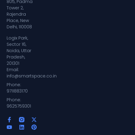
805, Padma
Tower 2,
Rajendra
Place, New
Delhi, 110008
Logix Park,
Sector 16,
Noida, Uttar
Pradesh,
201301
Email:
info@smartspace.co.in
Phone:
9711883170
Phone:
9625759301