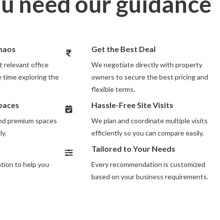
u need our guidance
Chaos
Get the Best Deal
 relevant office
We negotiate directly with property
 time exploring the
owners to secure the best pricing and
flexible terms.
Spaces
Hassle-Free Site Visits
and premium spaces
We plan and coordinate multiple visits
ly.
efficiently so you can compare easily.
Tailored to Your Needs
ion to help you
Every recommendation is customized
based on your business requirements.