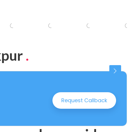
kpur
.
Connaught Place
25 PROPERTIES
Request Callback