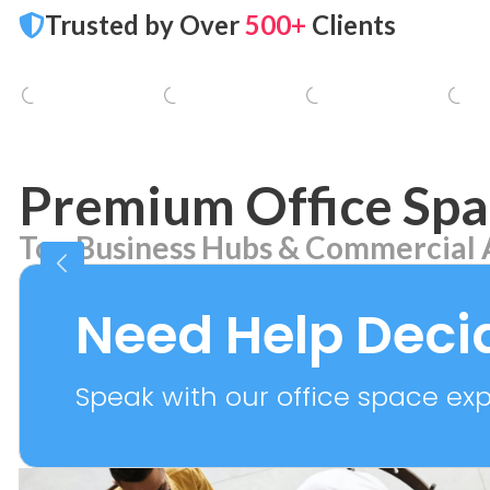
Trusted by Over
500+
Clients
Premium Office Spa
Top Business Hubs & Commercial 
Aerocity
Bhikaj
7 PROPERTIES
2 PROPER
Need Help Deci
Speak with our office space expe