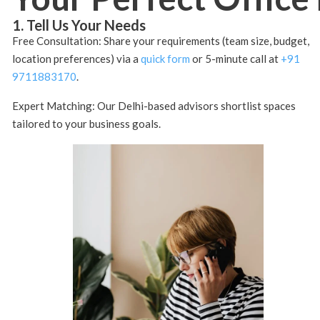
1. Tell Us Your Needs
Free Consultation: Share your requirements (team size, budget,
location preferences) via a
quick form
or 5-minute call at
+91
9711883170
.
Expert Matching: Our Delhi-based advisors shortlist spaces
tailored to your business goals.