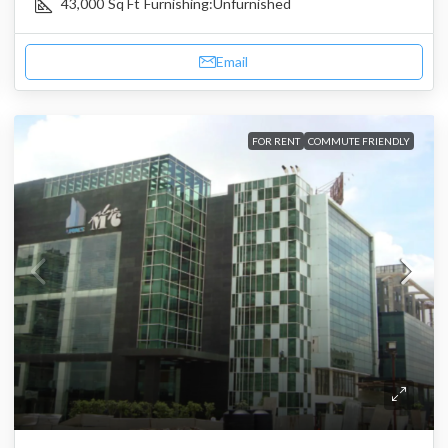
43,000
Sq Ft
Furnishing:
Unfurnished
Email
FOR RENT
COMMUTE FRIENDLY