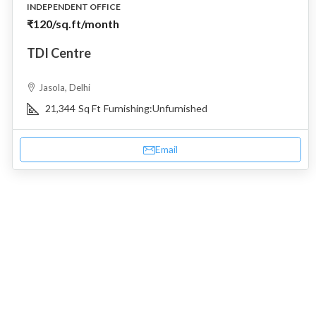
INDEPENDENT OFFICE
₹120
/sq.ft/month
TDI Centre
Jasola, Delhi
21,344
Sq Ft
Furnishing:
Unfurnished
Email