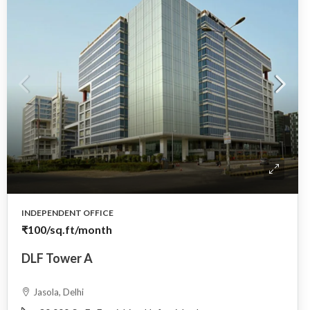
INDEPENDENT OFFICE
₹100
/sq.ft/month
DLF Tower A
Jasola, Delhi