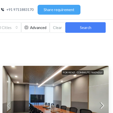
+91 9711883170
Share requirement
l Cities
Advanced
Clear
Search
FOR RENT
COMMUTE FRIENDLY