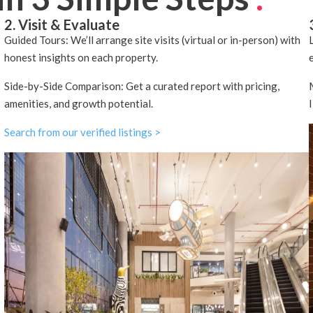
2. Visit & Evaluate
Guided Tours: We’ll arrange site visits (virtual or in-person) with
honest insights on each property.
Side-by-Side Comparison: Get a curated report with pricing,
amenities, and growth potential.
Search from our verified listings >