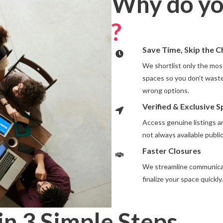
Why do yo
?
Save Time, Skip the 
We shortlist only the most
spaces so you don’t waste
wrong options.
Verified & Exclusive 
Access genuine listings 
not always available public
Faster Closures
We streamline communicat
finalize your space quickly.
in 3 Simple Steps
.