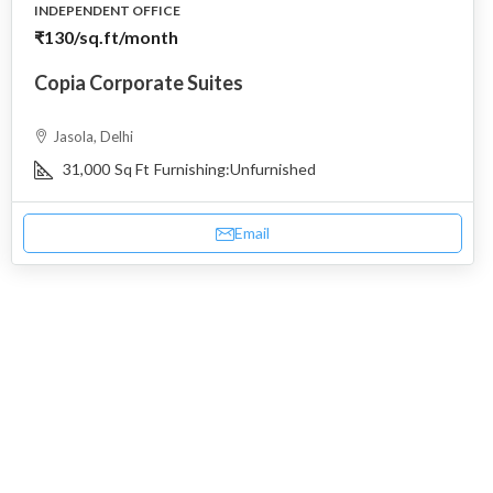
INDEPENDENT OFFICE
₹130
/sq.ft/month
Copia Corporate Suites
Jasola, Delhi
31,000
Sq Ft
Furnishing:
Unfurnished
Email