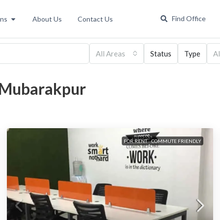
Find Office
ons
About Us
Contact Us
All Areas
Status
Type
Al
a Mubarakpur
FOR RENT
COMMUTE FRIENDLY