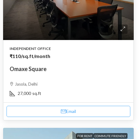
INDEPENDENT OFFICE
₹110
/sq.ft/month
Omaxe Square
Jasola, Delhi
27,000
sq.ft
Email
FOR RENT
COMMUTE FRIENDLY