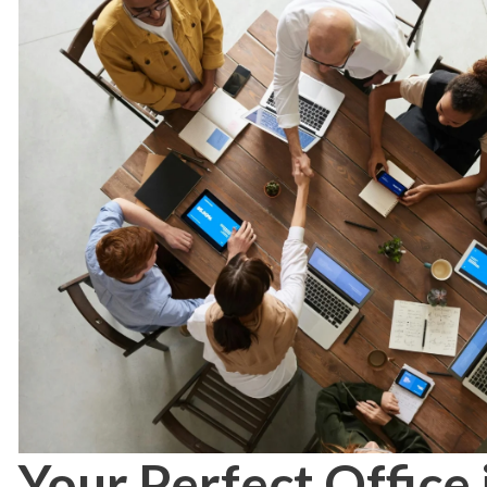
Your Perfect Office 