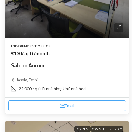
INDEPENDENT OFFICE
₹130
/sq.ft/month
Salcon Aurum
Jasola, Delhi
22,000
sq.ft
Furnishing:
Unfurnished
Email
FOR RENT
COMMUTE FRIENDLY