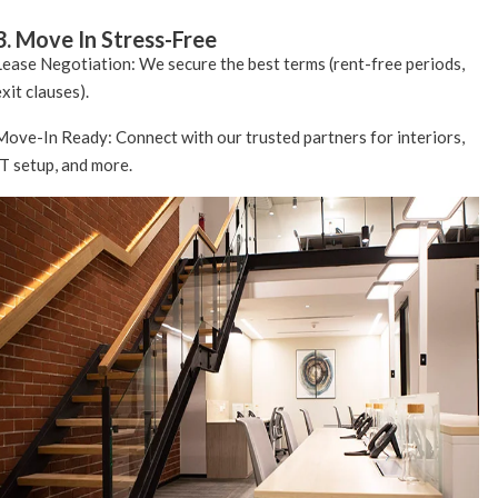
3. Move In Stress-Free
Lease Negotiation: We secure the best terms (rent-free periods,
exit clauses).
Move-In Ready: Connect with our trusted partners for interiors,
IT setup, and more.