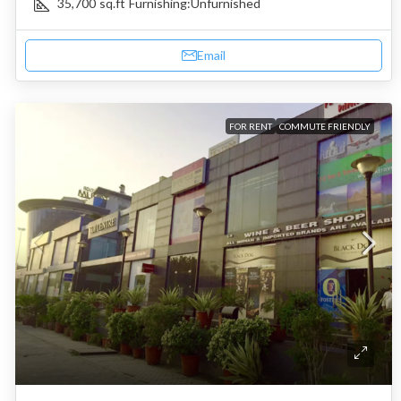
35,700
sq.ft
Furnishing:
Unfurnished
Email
FOR RENT
COMMUTE FRIENDLY