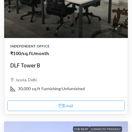
INDEPENDENT OFFICE
₹100
/sq.ft/month
DLF Tower B
Jasola, Delhi
30,000
sq.ft
Furnishing:
Unfurnished
Email
FOR RENT
COMMUTE FRIENDLY