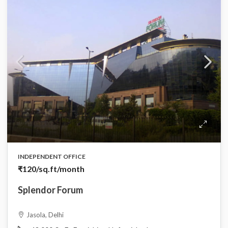
INDEPENDENT OFFICE
₹120
/sq.ft/month
Splendor Forum
Jasola, Delhi