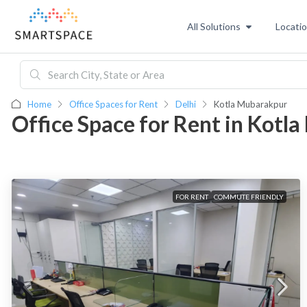
All Solutions
Locati
Home
Office Spaces for Rent
Delhi
Kotla Mubarakpur
Office Space for Rent in Kotl
FOR RENT
COMMUTE FRIENDLY