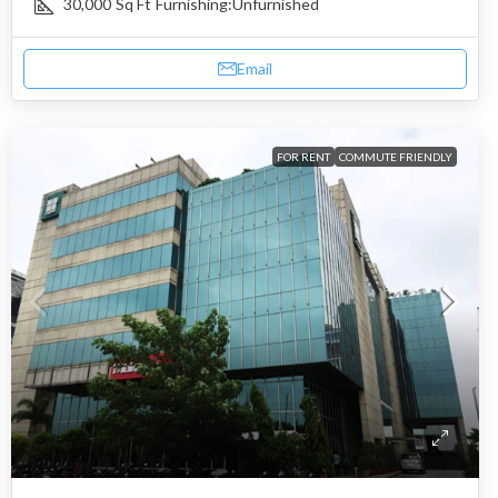
30,000
Sq Ft
Furnishing:
Unfurnished
Email
FOR RENT
COMMUTE FRIENDLY