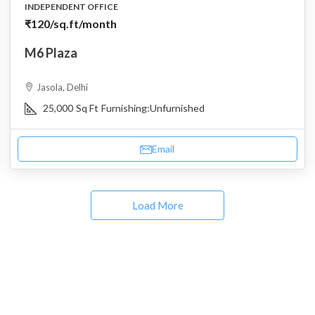
INDEPENDENT OFFICE
₹120
/sq.ft/month
M6 Plaza
Jasola, Delhi
25,000
Sq Ft
Furnishing:
Unfurnished
Email
Load More