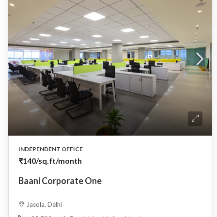
INDEPENDENT OFFICE
₹140
/sq.ft/month
Baani Corporate One
Jasola, Delhi