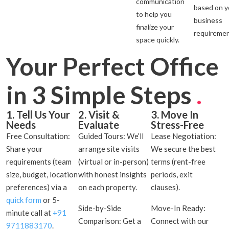
communication
based on y
to help you
business
finalize your
requiremen
space quickly.
Your Perfect Office
in 3 Simple Steps
.
1. Tell Us Your
2. Visit &
3. Move In
Needs
Evaluate
Stress-Free
Free Consultation:
Guided Tours: We’ll
Lease Negotiation:
Share your
arrange site visits
We secure the best
requirements (team
(virtual or in-person)
terms (rent-free
size, budget, location
with honest insights
periods, exit
preferences) via a
on each property.
clauses).
quick form
or 5-
Side-by-Side
Move-In Ready:
minute call at
+91
Comparison: Get a
Connect with our
9711883170
.