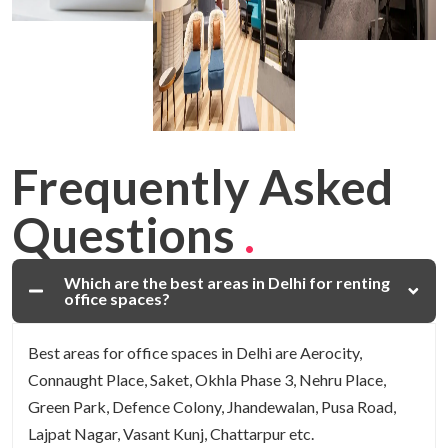
Frequently Asked
Questions
.
Which are the best areas in Delhi for renting
office spaces?
Best areas for office spaces in Delhi are Aerocity,
Connaught Place, Saket, Okhla Phase 3, Nehru Place,
Green Park, Defence Colony, Jhandewalan, Pusa Road,
Lajpat Nagar, Vasant Kunj, Chattarpur etc.