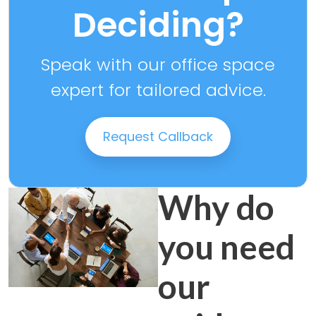
Deciding?
Speak with our office space
expert for tailored advice.
Request Callback
Why do
you need
our