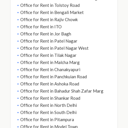
Office for Rent in Tolstoy Road
Office for Rent in Bengali Market
Office for Rent in Rajiv Chowk
Office for Rent in ITO
Office for Rent in Jor Bagh
Office for Rent in Patel Nagar
Office for Rent in Patel Nagar West
Office for Rent in Tilak Nagar
Office for Rent in Malcha Marg
Office for Rent in Chanakyapuri
Office for Rent in Panchkuian Road
Office for Rent in Ashoka Road
Office for Rent in Bahadur Shah Zafar Marg
Office for Rent in Shankar Road
Office for Rent in North Delhi
Office for Rent in South Delhi
Office for Rent in Pitampura
Office for Rent in Model Town