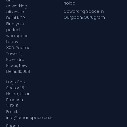
Noida
coworking
Coworking Space in
offices in
Gurgaon/Gurugram
Delhi NCR.
Find your
perfect
workspace
today.
805, Padma
Tower 2,
Rajendra
Place, New
Delhi, 110008
Logix Park,
Sector 16,
Noida, Uttar
Pradesh,
201301
Email:
info@smartspace.co.in
Phone: