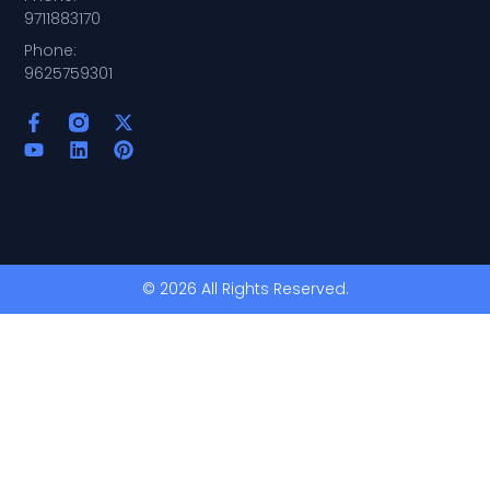
9711883170
Phone:
9625759301
© 2026 All Rights Reserved.