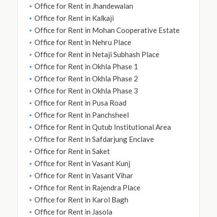
Office for Rent in Jhandewalan
Office for Rent in Kalkaji
Office for Rent in Mohan Cooperative Estate
Office for Rent in Nehru Place
Office for Rent in Netaji Subhash Place
Office for Rent in Okhla Phase 1
Office for Rent in Okhla Phase 2
Office for Rent in Okhla Phase 3
Office for Rent in Pusa Road
Office for Rent in Panchsheel
Office for Rent in Qutub Institutional Area
Office for Rent in Safdarjung Enclave
Office for Rent in Saket
Office for Rent in Vasant Kunj
Office for Rent in Vasant Vihar
Office for Rent in Rajendra Place
Office for Rent in Karol Bagh
Office for Rent in Jasola