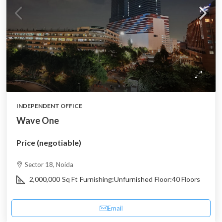
INDEPENDENT OFFICE
Wave One
Price (negotiable)
Sector 18, Noida
2,000,000
Sq Ft
Furnishing:
Unfurnished
Floor:
40 Floors
Email