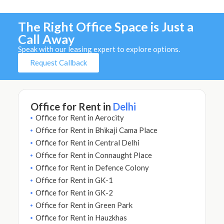
The Right Office Space is Just a
Call Away
Speak with our leasing expert to explore options.
Request Callback
Office for Rent in
Delhi
Office for Rent in Aerocity
Office for Rent in Bhikaji Cama Place
Office for Rent in Central Delhi
Office for Rent in Connaught Place
Office for Rent in Defence Colony
Office for Rent in GK-1
Office for Rent in GK-2
Office for Rent in Green Park
Office for Rent in Hauzkhas