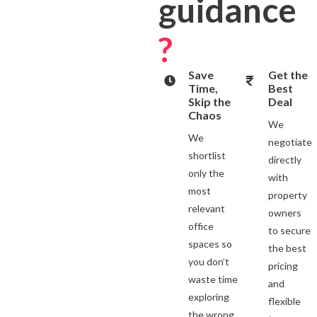
guidance
?
Save
Get the
Time,
Best
Skip the
Deal
Chaos
We
We
negotiate
shortlist
directly
only the
with
most
property
relevant
owners
office
to secure
spaces so
the best
you don’t
pricing
waste time
and
exploring
flexible
the wrong