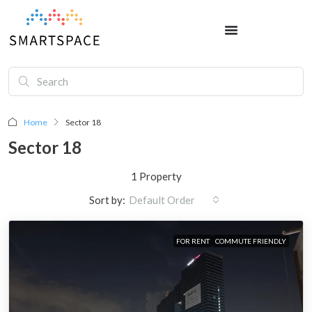
Home
Sector 18
Sector 18
1 Property
Sort by:
Default Order
FOR RENT
COMMUTE FRIENDLY