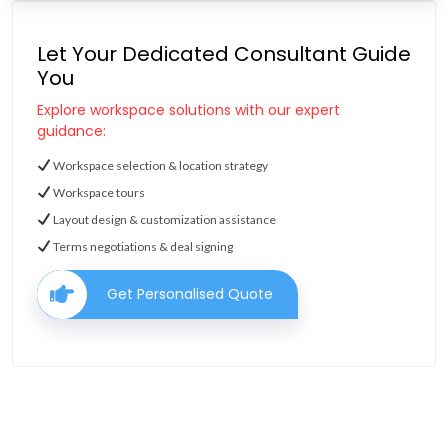
Let Your Dedicated Consultant Guide
You
Explore workspace solutions with our expert
guidance:
Workspace selection & location strategy
Workspace tours
Layout design & customization assistance
Terms negotiations & deal signing
Get Personalised Quote