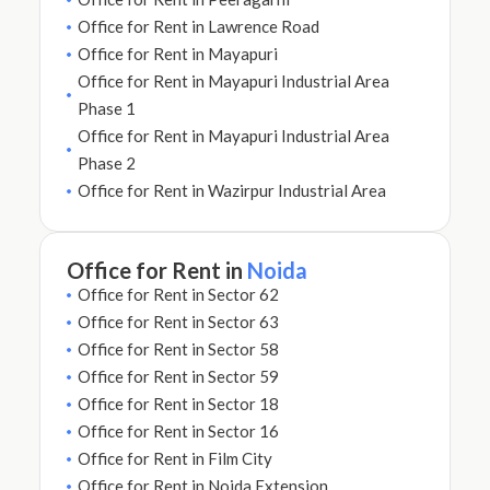
Office for Rent in Lawrence Road
Office for Rent in Mayapuri
Office for Rent in Mayapuri Industrial Area
Phase 1
Office for Rent in Mayapuri Industrial Area
Phase 2
Office for Rent in Wazirpur Industrial Area
Office for Rent in
Noida
Office for Rent in Sector 62
Office for Rent in Sector 63
Office for Rent in Sector 58
Office for Rent in Sector 59
Office for Rent in Sector 18
Office for Rent in Sector 16
Office for Rent in Film City
Office for Rent in Noida Extension