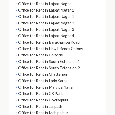
Office for Rent in Lajpat Nagar
Office for Rent in Lajpat Nagar 1
Office for Rent in Lajpat Nagar 1
Office for Rent in Lajpat Nagar 2
Office for Rent in Lajpat Nagar 3
Office for Rent in Lajpat Nagar 4
Office for Rent in Barakhamba Road
Office for Rent in New Friends Colony
Office for Rent in Ghitorni
Office for Rent in South Extension 1
Office for Rent in South Extension 2
Office for Rent in Chattarpur
Office for Rent in Lado Sarai
Office for Rent in Malviya Nagar
Office for Rent in CR Park
Office for Rent in Govindpuri
Office for Rent in Janpath
Office for Rent in Mahipalpur