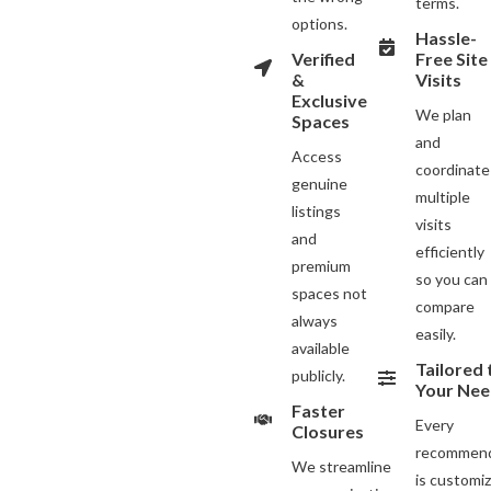
terms.
options.
Hassle-
Verified
Free Site
&
Visits
Exclusive
We plan
Spaces
and
Access
coordinate
genuine
multiple
listings
visits
and
efficiently
premium
so you can
spaces not
compare
always
easily.
available
Tailored 
publicly.
Your Nee
Faster
Every
Closures
recommend
We streamline
is customi