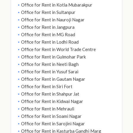
Office for Rent in Kotla Mubarakpur
Office for Rent in Sultanpur
Office for Rent in Nauroji Nagar
Office for Rent in Jangpura
Office for Rent in MG Road
Office for Rent in Lodhi Road
Office for Rent in World Trade Centre
Office for Rent in Gulmohar Park
Office for Rent in Neeti Bagh
Office for Rent in Yusuf Sarai
Office for Rent in Gautam Nagar
Office for Rent in Siri Fort
Office for Rent in Shahpur Jat
Office for Rent in Kidwai Nagar
Office for Rent in Mehrauli
Office for Rent in Soami Nagar
Office for Rent in Sarojini Nagar
Office for Rent in Kasturba Gandhi Marg