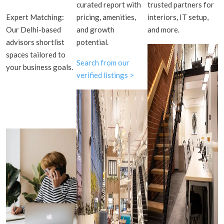
curated report with
trusted partners for
Expert Matching:
pricing, amenities,
interiors, IT setup,
Our Delhi-based
and growth
and more.
advisors shortlist
potential.
spaces tailored to
Search from our
your business goals.
verified listings >