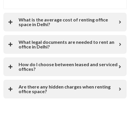
What is the average cost of renting office
space in Delhi?
What legal documents are needed to rent an
office in Delhi?
How do I choose between leased and serviced
offices?
Are there any hidden charges when renting
office space?