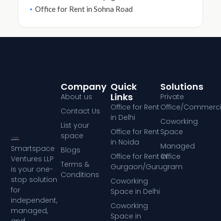
Office for Rent in Sohna Road
Company
Quick
Solutions
Links
About us
Private
Office for Rent
Office/Commerci
Contact Us
in Delhi
Coworking
List your
Office for Rent
Space
space
in Noida
Managed
Smartspace
Blogs
Office for Rent in
Office
Ventures LLP
Terms &
Gurgaon/Gurugram
is your one-
Conditions
stop solution
Coworking
for
Space in Delhi
independent,
Coworking
managed,
Space in
and