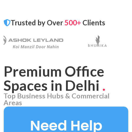
Trusted by Over
500+
Clients
Premium Office
Spaces in Delhi
.
Top Business Hubs & Commercial
Areas
Aerocity
7 PROPERTIES
Need Help