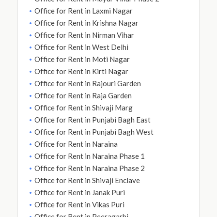
Office for Rent in Laxmi Nagar
Office for Rent in Krishna Nagar
Office for Rent in Nirman Vihar
Office for Rent in West Delhi
Office for Rent in Moti Nagar
Office for Rent in Kirti Nagar
Office for Rent in Rajouri Garden
Office for Rent in Raja Garden
Office for Rent in Shivaji Marg
Office for Rent in Punjabi Bagh East
Office for Rent in Punjabi Bagh West
Office for Rent in Naraina
Office for Rent in Naraina Phase 1
Office for Rent in Naraina Phase 2
Office for Rent in Shivaji Enclave
Office for Rent in Janak Puri
Office for Rent in Vikas Puri
Office for Rent in Peeragarhi