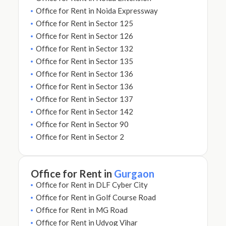
Office for Rent in Noida Expressway
Office for Rent in Sector 125
Office for Rent in Sector 126
Office for Rent in Sector 132
Office for Rent in Sector 135
Office for Rent in Sector 136
Office for Rent in Sector 136
Office for Rent in Sector 137
Office for Rent in Sector 142
Office for Rent in Sector 90
Office for Rent in Sector 2
Office for Rent in
Gurgaon
Office for Rent in DLF Cyber City
Office for Rent in Golf Course Road
Office for Rent in MG Road
Office for Rent in Udyog Vihar