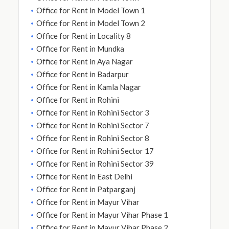
Office for Rent in Model Town 1
Office for Rent in Model Town 2
Office for Rent in Locality 8
Office for Rent in Mundka
Office for Rent in Aya Nagar
Office for Rent in Badarpur
Office for Rent in Kamla Nagar
Office for Rent in Rohini
Office for Rent in Rohini Sector 3
Office for Rent in Rohini Sector 7
Office for Rent in Rohini Sector 8
Office for Rent in Rohini Sector 17
Office for Rent in Rohini Sector 39
Office for Rent in East Delhi
Office for Rent in Patparganj
Office for Rent in Mayur Vihar
Office for Rent in Mayur Vihar Phase 1
Office for Rent in Mayur Vihar Phase 2