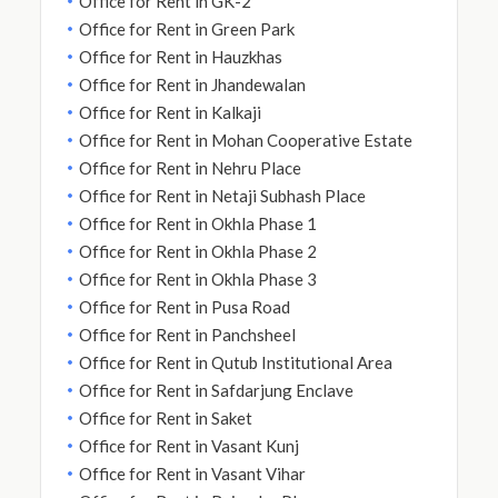
Office for Rent in GK-2
Office for Rent in Green Park
Office for Rent in Hauzkhas
Office for Rent in Jhandewalan
Office for Rent in Kalkaji
Office for Rent in Mohan Cooperative Estate
Office for Rent in Nehru Place
Office for Rent in Netaji Subhash Place
Office for Rent in Okhla Phase 1
Office for Rent in Okhla Phase 2
Office for Rent in Okhla Phase 3
Office for Rent in Pusa Road
Office for Rent in Panchsheel
Office for Rent in Qutub Institutional Area
Office for Rent in Safdarjung Enclave
Office for Rent in Saket
Office for Rent in Vasant Kunj
Office for Rent in Vasant Vihar