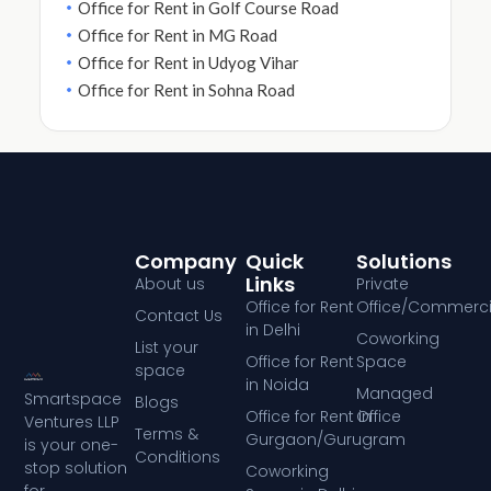
Office for Rent in Golf Course Road
Office for Rent in MG Road
Office for Rent in Udyog Vihar
Office for Rent in Sohna Road
Company
Quick
Solutions
Links
About us
Private
Office for Rent
Office/Commerci
Contact Us
in Delhi
Coworking
List your
Office for Rent
Space
space
in Noida
Managed
Smartspace
Blogs
Office for Rent in
Office
Ventures LLP
Terms &
Gurgaon/Gurugram
is your one-
Conditions
stop solution
Coworking