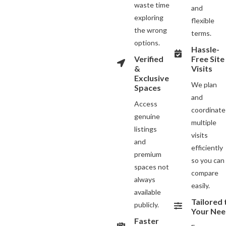
waste time
and
exploring
flexible
the wrong
terms.
options.
Hassle-
Verified
Free Site
&
Visits
Exclusive
We plan
Spaces
and
Access
coordinate
genuine
multiple
listings
visits
and
efficiently
premium
so you can
spaces not
compare
always
easily.
available
Tailored 
publicly.
Your Nee
Faster