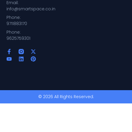
Email:
info@smartspace.co.in
Phone:
9711883170
Phone:
9625759301
© 2026 All Rights Reserved.