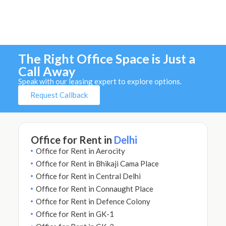
The Right Office Space is Just a
Call Away
Speak with our leasing expert to explore options.
Request Callback
Office for Rent in
Delhi
Office for Rent in Aerocity
Office for Rent in Bhikaji Cama Place
Office for Rent in Central Delhi
Office for Rent in Connaught Place
Office for Rent in Defence Colony
Office for Rent in GK-1