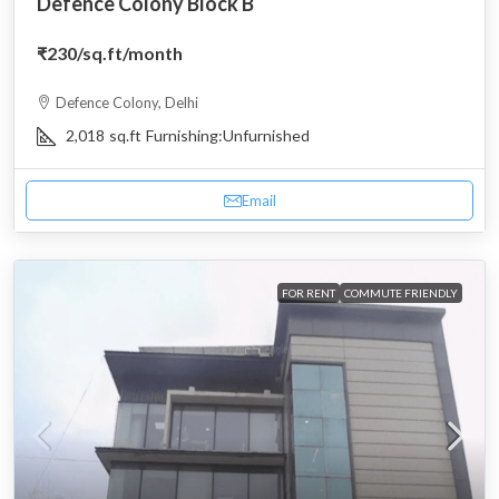
Defence Colony Block B
₹230
/sq.ft/month
Defence Colony, Delhi
2,018
sq.ft
Furnishing:
Unfurnished
Email
FOR RENT
COMMUTE FRIENDLY