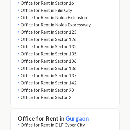
Office for Rent in Sector 16
Office for Rent in Film City
Office for Rent in Noida Extension
Office for Rent in Noida Expressway
Office for Rent in Sector 125
Office for Rent in Sector 126
Office for Rent in Sector 132
Office for Rent in Sector 135
Office for Rent in Sector 136
Office for Rent in Sector 136
Office for Rent in Sector 137
Office for Rent in Sector 142
Office for Rent in Sector 90
Office for Rent in Sector 2
Office for Rent in
Gurgaon
Office for Rent in DLF Cyber City