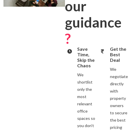
our
guidance
?
Save
Get the
Time,
Best
Skip the
Deal
Chaos
We
We
negotiate
shortlist
directly
only the
with
most
property
relevant
owners
office
to secure
spaces so
the best
you don’t
pricing