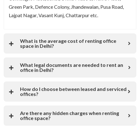
Green Park, Defence Colony, Jhandewalan, Pusa Road,
Lajpat Nagar, Vasant Kunj, Chattarpur etc.
What is the average cost of renting office
space in Delhi?
What legal documents are needed to rent an
office in Delhi?
How do I choose between leased and serviced
offices?
Are there any hidden charges when renting
office space?