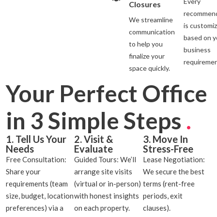
Every
Closures
recommend
We streamline
is customi
communication
based on y
to help you
business
finalize your
requiremen
space quickly.
Your Perfect Office
in 3 Simple Steps
.
1. Tell Us Your
2. Visit &
3. Move In
Needs
Evaluate
Stress-Free
Free Consultation:
Guided Tours: We’ll
Lease Negotiation:
Share your
arrange site visits
We secure the best
requirements (team
(virtual or in-person)
terms (rent-free
size, budget, location
with honest insights
periods, exit
preferences) via a
on each property.
clauses).