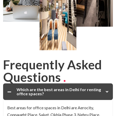
Frequently Asked
Questions
.
Which are the best areas in Delhi for renting
office spaces?
Best areas for office spaces in Delhi are Aerocity,
Connaught Place, Saket, Okhla Phase 3, Nehru Place,