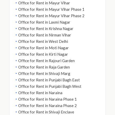
Office for Rent in Mayur Vihar
Office for Rent in Mayur Vihar Phase 1
Office for Rent in Mayur Vihar Phase 2
Office for Rent in Laxmi Nagar
Office for Rent in Krishna Nagar
Office for Rent in Nirman Vihar
Office for Rent in West Delhi
Office for Rent in Moti Nagar
Office for Rent in Kirti Nagar
Office for Rent in Rajouri Garden
Office for Rent in Raja Garden
Office for Rent in Shivaji Marg
Office for Rent in Punjabi Bagh East
Office for Rent in Punjabi Bagh West
Office for Rent in Naraina
Office for Rent in Naraina Phase 1
Office for Rent in Naraina Phase 2
Office for Rent in Shivaji Enclave