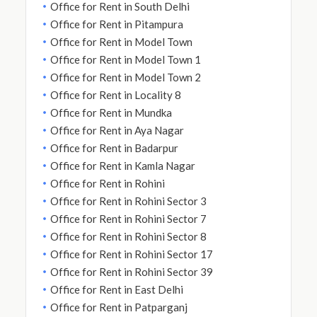
Office for Rent in South Delhi
Office for Rent in Pitampura
Office for Rent in Model Town
Office for Rent in Model Town 1
Office for Rent in Model Town 2
Office for Rent in Locality 8
Office for Rent in Mundka
Office for Rent in Aya Nagar
Office for Rent in Badarpur
Office for Rent in Kamla Nagar
Office for Rent in Rohini
Office for Rent in Rohini Sector 3
Office for Rent in Rohini Sector 7
Office for Rent in Rohini Sector 8
Office for Rent in Rohini Sector 17
Office for Rent in Rohini Sector 39
Office for Rent in East Delhi
Office for Rent in Patparganj