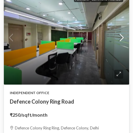
INDEPENDENT OFFICE
Defence Colony Ring Road
₹250
/sqft/month
Defence Colony Ring Ring, Defence Colony, Delhi