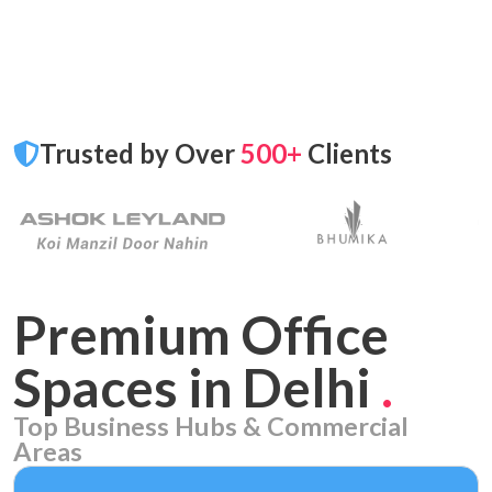
Trusted by Over
500+
Clients
Premium Office
Spaces in Delhi
.
Top Business Hubs & Commercial
Areas
Aerocity
7 PROPERTIES