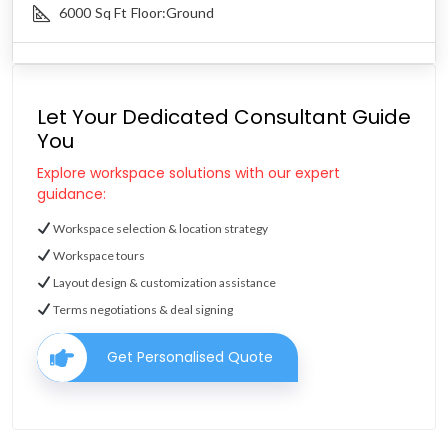
6000
Sq Ft
Floor:
Ground
Let Your Dedicated Consultant Guide
You
Explore workspace solutions with our expert
guidance:
Workspace selection & location strategy
Workspace tours
Layout design & customization assistance
Terms negotiations & deal signing
Get Personalised Quote