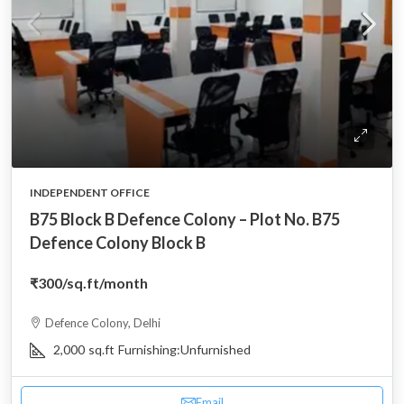
INDEPENDENT OFFICE
B75 Block B Defence Colony – Plot No. B75
Defence Colony Block B
₹300
/sq.ft/month
Defence Colony, Delhi
2,000
sq.ft
Furnishing:
Unfurnished
Email