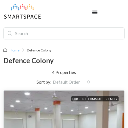
Home
Defence Colony
Defence Colony
4 Properties
Sort by:
Default Order
FOR RENT
COMMUTE FRIENDLY