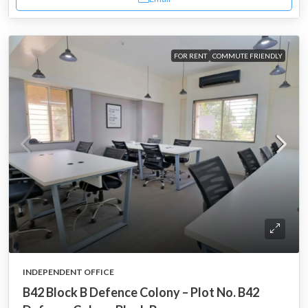
FOR RENT
COMMUTE FRIENDLY
INDEPENDENT OFFICE
B42 Block B Defence Colony – Plot No. B42