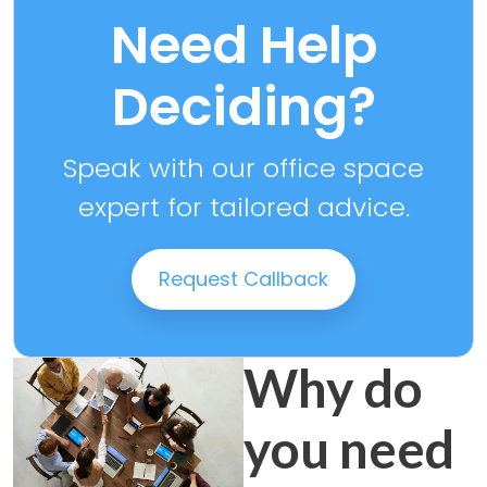
Need Help
Deciding?
Speak with our office space
expert for tailored advice.
Request Callback
Why do
you need