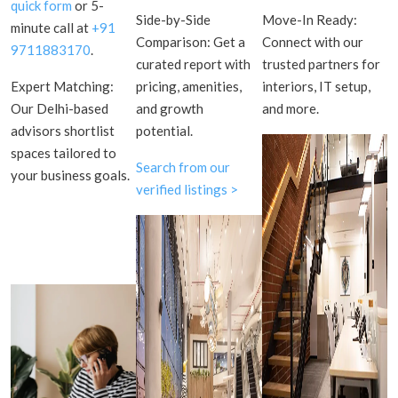
quick form
or 5-
Side-by-Side
Move-In Ready:
minute call at
+91
Comparison: Get a
Connect with our
9711883170
.
curated report with
trusted partners for
Expert Matching:
pricing, amenities,
interiors, IT setup,
Our Delhi-based
and growth
and more.
advisors shortlist
potential.
spaces tailored to
Search from our
your business goals.
verified listings >