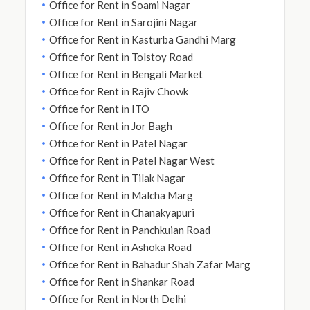
Office for Rent in Soami Nagar
Office for Rent in Sarojini Nagar
Office for Rent in Kasturba Gandhi Marg
Office for Rent in Tolstoy Road
Office for Rent in Bengali Market
Office for Rent in Rajiv Chowk
Office for Rent in ITO
Office for Rent in Jor Bagh
Office for Rent in Patel Nagar
Office for Rent in Patel Nagar West
Office for Rent in Tilak Nagar
Office for Rent in Malcha Marg
Office for Rent in Chanakyapuri
Office for Rent in Panchkuian Road
Office for Rent in Ashoka Road
Office for Rent in Bahadur Shah Zafar Marg
Office for Rent in Shankar Road
Office for Rent in North Delhi