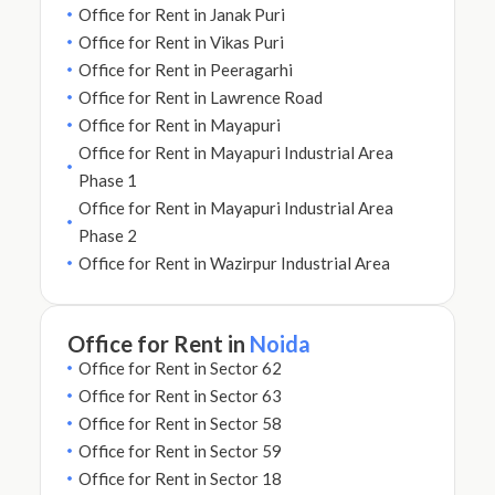
Office for Rent in Janak Puri
Office for Rent in Vikas Puri
Office for Rent in Peeragarhi
Office for Rent in Lawrence Road
Office for Rent in Mayapuri
Office for Rent in Mayapuri Industrial Area
Phase 1
Office for Rent in Mayapuri Industrial Area
Phase 2
Office for Rent in Wazirpur Industrial Area
Office for Rent in
Noida
Office for Rent in Sector 62
Office for Rent in Sector 63
Office for Rent in Sector 58
Office for Rent in Sector 59
Office for Rent in Sector 18