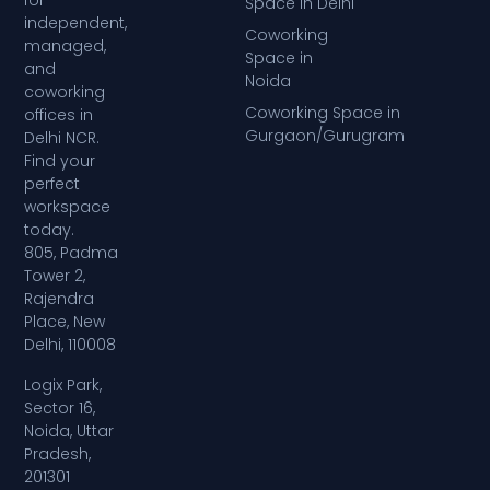
for
Space in Delhi
independent,
Coworking
managed,
Space in
and
Noida
coworking
Coworking Space in
offices in
Gurgaon/Gurugram
Delhi NCR.
Find your
perfect
workspace
today.
805, Padma
Tower 2,
Rajendra
Place, New
Delhi, 110008
Logix Park,
Sector 16,
Noida, Uttar
Pradesh,
201301