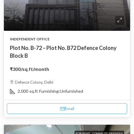
INDEPENDENT OFFICE
Plot No. B-72 – Plot No. B72 Defence Colony
Block B
₹300
/sq.ft/month
Defence Colony, Delhi
2,000
sq.ft
Furnishing:
Unfurnished
Email
FOR RENT
COMMUTE FRIENDLY