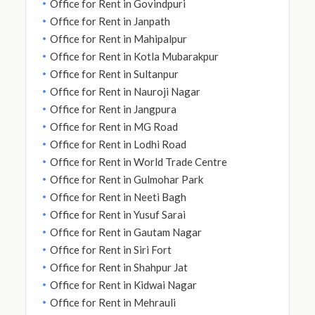
Office for Rent in Govindpuri
Office for Rent in Janpath
Office for Rent in Mahipalpur
Office for Rent in Kotla Mubarakpur
Office for Rent in Sultanpur
Office for Rent in Nauroji Nagar
Office for Rent in Jangpura
Office for Rent in MG Road
Office for Rent in Lodhi Road
Office for Rent in World Trade Centre
Office for Rent in Gulmohar Park
Office for Rent in Neeti Bagh
Office for Rent in Yusuf Sarai
Office for Rent in Gautam Nagar
Office for Rent in Siri Fort
Office for Rent in Shahpur Jat
Office for Rent in Kidwai Nagar
Office for Rent in Mehrauli