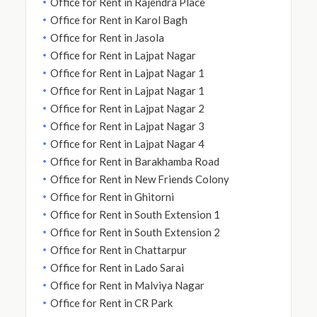
Office for Rent in Rajendra Place
Office for Rent in Karol Bagh
Office for Rent in Jasola
Office for Rent in Lajpat Nagar
Office for Rent in Lajpat Nagar 1
Office for Rent in Lajpat Nagar 1
Office for Rent in Lajpat Nagar 2
Office for Rent in Lajpat Nagar 3
Office for Rent in Lajpat Nagar 4
Office for Rent in Barakhamba Road
Office for Rent in New Friends Colony
Office for Rent in Ghitorni
Office for Rent in South Extension 1
Office for Rent in South Extension 2
Office for Rent in Chattarpur
Office for Rent in Lado Sarai
Office for Rent in Malviya Nagar
Office for Rent in CR Park