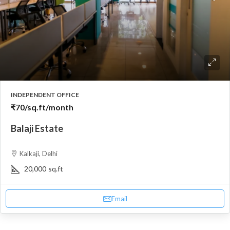
INDEPENDENT OFFICE
₹70
/sq.ft/month
Balaji Estate
Kalkaji, Delhi
20,000
sq.ft
Email