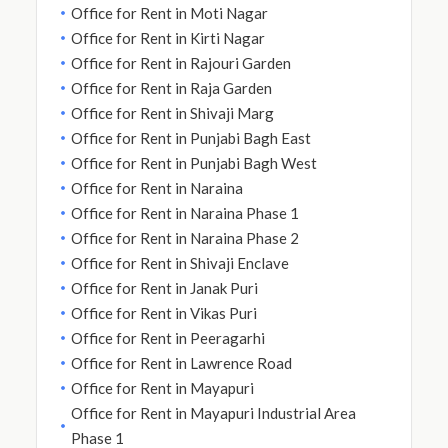
Office for Rent in Moti Nagar
Office for Rent in Kirti Nagar
Office for Rent in Rajouri Garden
Office for Rent in Raja Garden
Office for Rent in Shivaji Marg
Office for Rent in Punjabi Bagh East
Office for Rent in Punjabi Bagh West
Office for Rent in Naraina
Office for Rent in Naraina Phase 1
Office for Rent in Naraina Phase 2
Office for Rent in Shivaji Enclave
Office for Rent in Janak Puri
Office for Rent in Vikas Puri
Office for Rent in Peeragarhi
Office for Rent in Lawrence Road
Office for Rent in Mayapuri
Office for Rent in Mayapuri Industrial Area
Phase 1