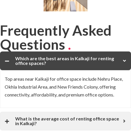
Frequently Asked
Questions
.
Which are the best areas in Kalkaji for renting
office spaces?
Top areas near
Kalkaji
for office space include
Nehru Place
,
Okhla Industrial Area
, and
New Friends Colony
, offering
connectivity, affordability, and premium office options.
What is the average cost of renting office space
in Kalkaji?