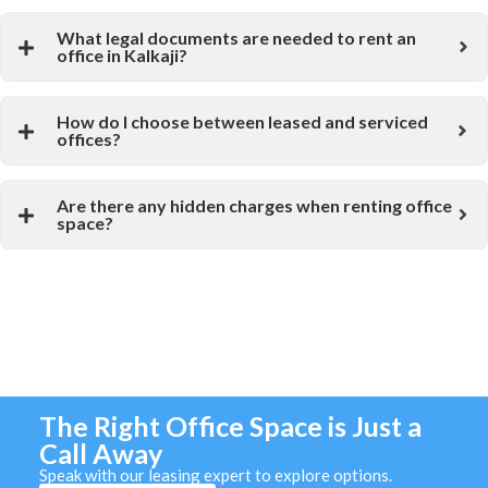
What legal documents are needed to rent an
office in Kalkaji?
How do I choose between leased and serviced
offices?
Are there any hidden charges when renting office
space?
The Right Office Space is Just a
Call Away
Speak with our leasing expert to explore options.