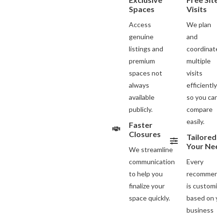
Spaces
Visits
Access
We plan
genuine
and
listings and
coordinat
premium
multiple
spaces not
visits
always
efficientl
available
so you ca
publicly.
compare
easily.
Faster
Closures
Tailored
Your Ne
We streamline
communication
Every
to help you
recommen
finalize your
is custom
space quickly.
based on 
business