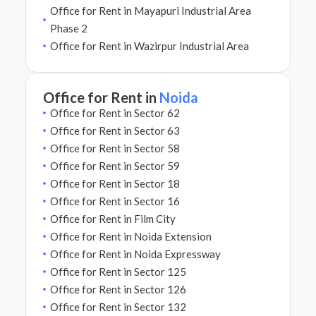
Office for Rent in Mayapuri Industrial Area
Phase 2
Office for Rent in Wazirpur Industrial Area
Office for Rent in
Noida
Office for Rent in Sector 62
Office for Rent in Sector 63
Office for Rent in Sector 58
Office for Rent in Sector 59
Office for Rent in Sector 18
Office for Rent in Sector 16
Office for Rent in Film City
Office for Rent in Noida Extension
Office for Rent in Noida Expressway
Office for Rent in Sector 125
Office for Rent in Sector 126
Office for Rent in Sector 132