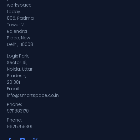
workspace
today.
805, Padma
Tower 2,
Rajendra
Place, New
Delhi, 110008
Logix Park,
Sector 16,
Noida, Uttar
Pradesh,
201301
Email:
info@smartspace.co.in
Phone:
9711883170
Phone:
9625759301