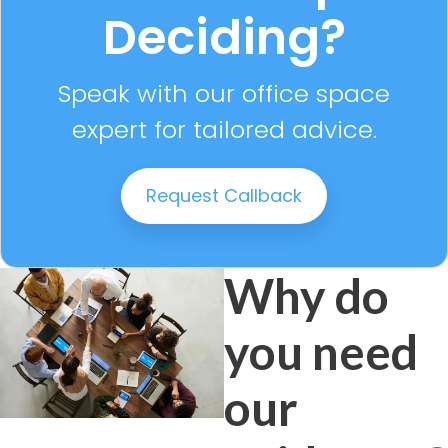
Deciding?
Speak with our office space
expert for tailored advice.
Request Callback
Why do
you need
our