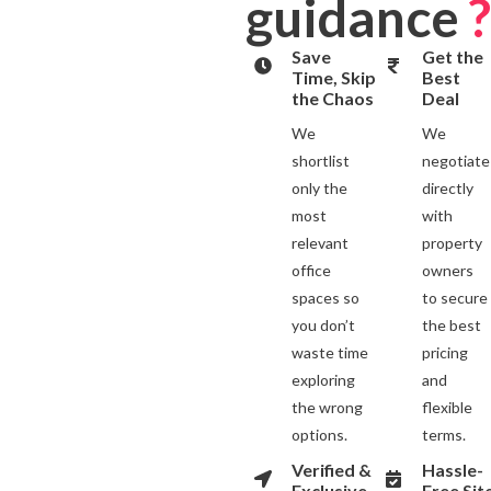
guidance
?
Save
Get the
Time, Skip
Best
the Chaos
Deal
We
We
shortlist
negotiate
only the
directly
most
with
relevant
property
office
owners
spaces so
to secure
you don’t
the best
waste time
pricing
exploring
and
the wrong
flexible
options.
terms.
Verified &
Hassle-
Exclusive
Free Sit