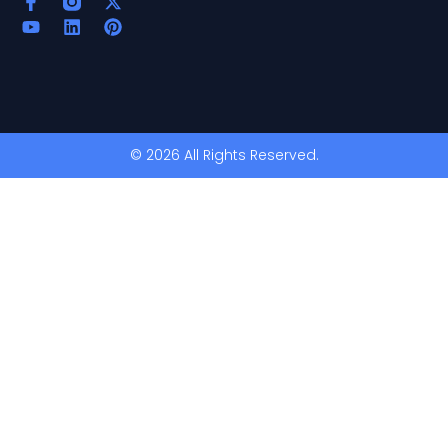
© 2026 All Rights Reserved.