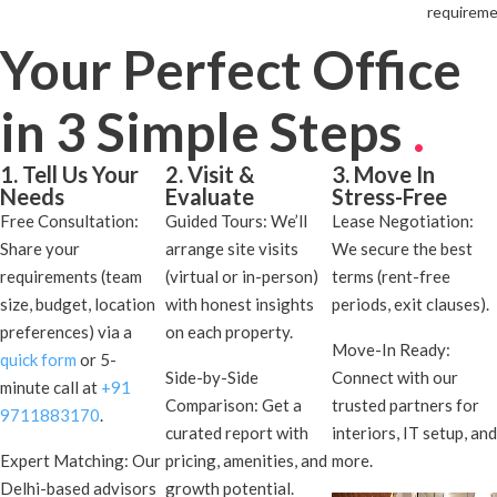
requireme
Your Perfect Office
in 3 Simple Steps
.
1. Tell Us Your
2. Visit &
3. Move In
Needs
Evaluate
Stress-Free
Free Consultation:
Guided Tours: We’ll
Lease Negotiation:
Share your
arrange site visits
We secure the best
requirements (team
(virtual or in-person)
terms (rent-free
size, budget, location
with honest insights
periods, exit clauses).
preferences) via a
on each property.
Move-In Ready:
quick form
or 5-
Side-by-Side
Connect with our
minute call at
+91
Comparison: Get a
trusted partners for
9711883170
.
curated report with
interiors, IT setup, and
Expert Matching: Our
pricing, amenities, and
more.
Delhi-based advisors
growth potential.