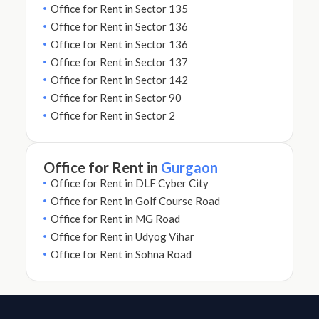
Office for Rent in Sector 135
Office for Rent in Sector 136
Office for Rent in Sector 136
Office for Rent in Sector 137
Office for Rent in Sector 142
Office for Rent in Sector 90
Office for Rent in Sector 2
Office for Rent in
Gurgaon
Office for Rent in DLF Cyber City
Office for Rent in Golf Course Road
Office for Rent in MG Road
Office for Rent in Udyog Vihar
Office for Rent in Sohna Road