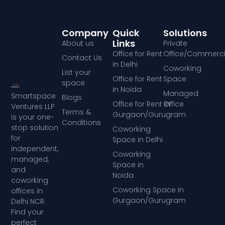
Company
Quick
Solutions
Links
About us
Private
Office for Rent
Office/Commerci
Contact Us
in Delhi
Coworking
List your
Office for Rent
Space
space
in Noida
Managed
Smartspace
Blogs
Office for Rent in
Office
Ventures LLP
Terms &
Gurgaon/Gurugram
is your one-
Conditions
stop solution
Coworking
for
Space in Delhi
independent,
Coworking
managed,
Space in
and
Noida
coworking
Coworking Space in
offices in
Gurgaon/Gurugram
Delhi NCR.
Find your
perfect