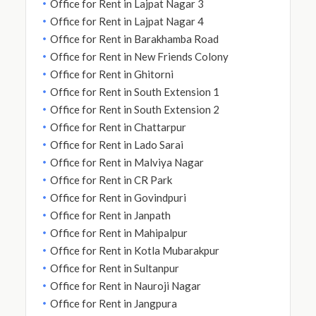
Office for Rent in Lajpat Nagar 3
Office for Rent in Lajpat Nagar 4
Office for Rent in Barakhamba Road
Office for Rent in New Friends Colony
Office for Rent in Ghitorni
Office for Rent in South Extension 1
Office for Rent in South Extension 2
Office for Rent in Chattarpur
Office for Rent in Lado Sarai
Office for Rent in Malviya Nagar
Office for Rent in CR Park
Office for Rent in Govindpuri
Office for Rent in Janpath
Office for Rent in Mahipalpur
Office for Rent in Kotla Mubarakpur
Office for Rent in Sultanpur
Office for Rent in Nauroji Nagar
Office for Rent in Jangpura