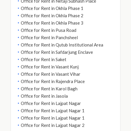
Office for Rent in Netaji Subhash Place
Office for Rent in Okhla Phase 1
Office for Rent in Okhla Phase 2
Office for Rent in Okhla Phase 3
Office for Rent in Pusa Road
Office for Rent in Panchsheel
Office for Rent in Qutub Institutional Area
Office for Rent in Safdarjung Enclave
Office for Rent in Saket
Office for Rent in Vasant Kunj
Office for Rent in Vasant Vihar
Office for Rent in Rajendra Place
Office for Rent in Karol Bagh
Office for Rent in Jasola
Office for Rent in Lajpat Nagar
Office for Rent in Lajpat Nagar 1
Office for Rent in Lajpat Nagar 1
Office for Rent in Lajpat Nagar 2