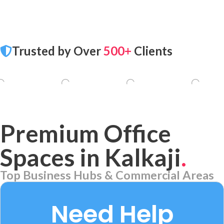
Trusted by Over
500+
Clients
Premium Office
Spaces in Kalkaji
.
Top Business Hubs & Commercial Areas
Aerocity
7 PROPERTIES
Need Help