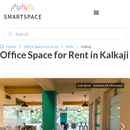
Home
Office Spaces for Rent
Delhi
Kalkaji
Office Space for Rent in Kalkaji
FOR RENT
COMMUTE FRIENDLY