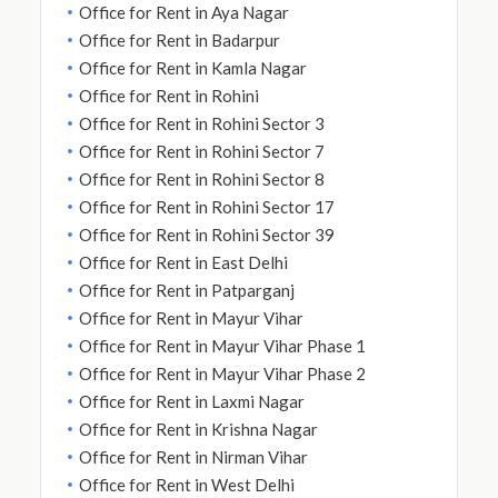
Office for Rent in Aya Nagar
Office for Rent in Badarpur
Office for Rent in Kamla Nagar
Office for Rent in Rohini
Office for Rent in Rohini Sector 3
Office for Rent in Rohini Sector 7
Office for Rent in Rohini Sector 8
Office for Rent in Rohini Sector 17
Office for Rent in Rohini Sector 39
Office for Rent in East Delhi
Office for Rent in Patparganj
Office for Rent in Mayur Vihar
Office for Rent in Mayur Vihar Phase 1
Office for Rent in Mayur Vihar Phase 2
Office for Rent in Laxmi Nagar
Office for Rent in Krishna Nagar
Office for Rent in Nirman Vihar
Office for Rent in West Delhi