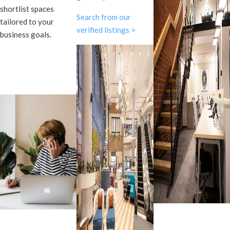
shortlist spaces
Search from our
tailored to your
verified listings >
business goals.