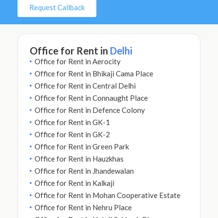
Request Callback
Office for Rent in
Delhi
Office for Rent in Aerocity
Office for Rent in Bhikaji Cama Place
Office for Rent in Central Delhi
Office for Rent in Connaught Place
Office for Rent in Defence Colony
Office for Rent in GK-1
Office for Rent in GK-2
Office for Rent in Green Park
Office for Rent in Hauzkhas
Office for Rent in Jhandewalan
Office for Rent in Kalkaji
Office for Rent in Mohan Cooperative Estate
Office for Rent in Nehru Place