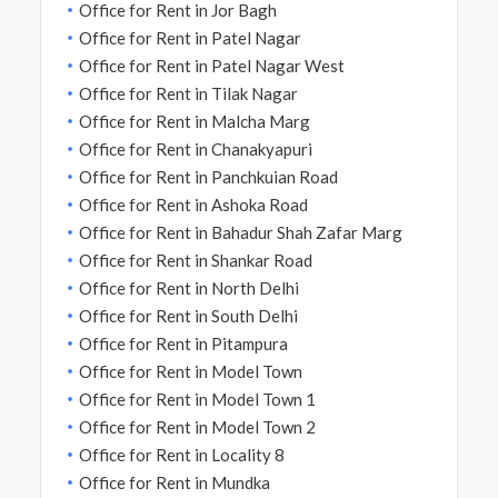
Office for Rent in Jor Bagh
Office for Rent in Patel Nagar
Office for Rent in Patel Nagar West
Office for Rent in Tilak Nagar
Office for Rent in Malcha Marg
Office for Rent in Chanakyapuri
Office for Rent in Panchkuian Road
Office for Rent in Ashoka Road
Office for Rent in Bahadur Shah Zafar Marg
Office for Rent in Shankar Road
Office for Rent in North Delhi
Office for Rent in South Delhi
Office for Rent in Pitampura
Office for Rent in Model Town
Office for Rent in Model Town 1
Office for Rent in Model Town 2
Office for Rent in Locality 8
Office for Rent in Mundka