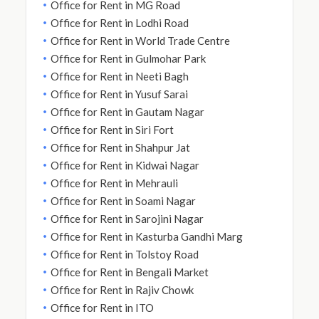
Office for Rent in MG Road
Office for Rent in Lodhi Road
Office for Rent in World Trade Centre
Office for Rent in Gulmohar Park
Office for Rent in Neeti Bagh
Office for Rent in Yusuf Sarai
Office for Rent in Gautam Nagar
Office for Rent in Siri Fort
Office for Rent in Shahpur Jat
Office for Rent in Kidwai Nagar
Office for Rent in Mehrauli
Office for Rent in Soami Nagar
Office for Rent in Sarojini Nagar
Office for Rent in Kasturba Gandhi Marg
Office for Rent in Tolstoy Road
Office for Rent in Bengali Market
Office for Rent in Rajiv Chowk
Office for Rent in ITO