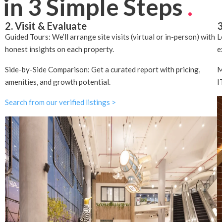
 in 3 Simple Steps
.
2. Visit & Evaluate
3
Guided Tours: We’ll arrange site visits (virtual or in-person) with
L
honest insights on each property.
e
Side-by-Side Comparison: Get a curated report with pricing,
M
amenities, and growth potential.
I
Search from our verified listings >