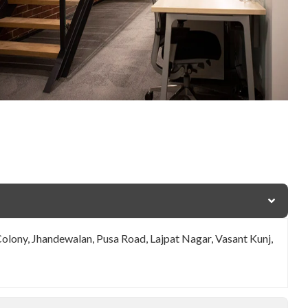
Colony, Jhandewalan, Pusa Road, Lajpat Nagar, Vasant Kunj,