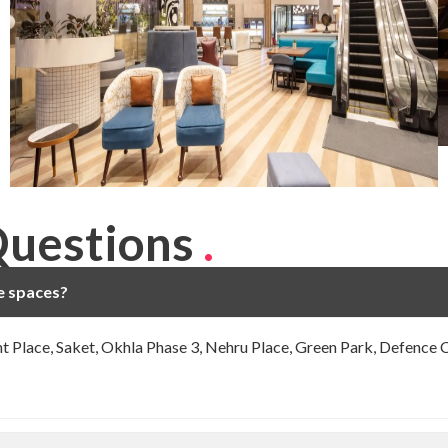
Questions
.
ce spaces?
ght Place, Saket, Okhla Phase 3, Nehru Place, Green Park, Defence 