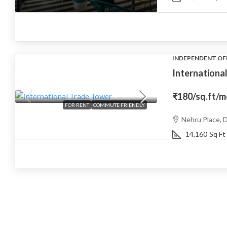
INDEPENDENT OF
Internationa
₹180
/sq.ft/
FOR RENT
COMMUTE FRIENDLY
Nehru Place, D
14,160
Sq Ft