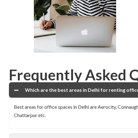
Frequently Asked 
Which are the best areas in Delhi for renting offi
Best areas for office spaces in Delhi are Aerocity, Connau
Chattarpur etc.