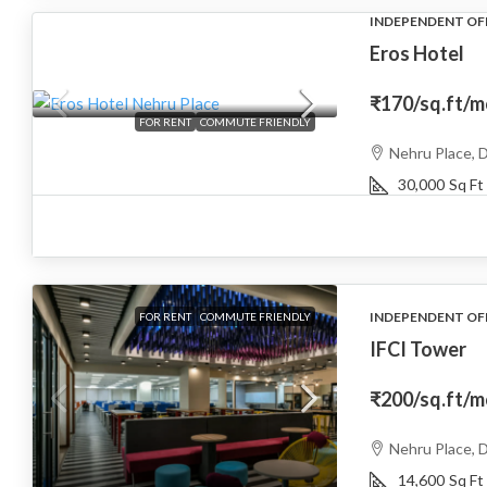
INDEPENDENT OF
Eros Hotel
₹170
/sq.ft/
FOR RENT
COMMUTE FRIENDLY
Nehru Place, D
30,000
Sq Ft
INDEPENDENT OF
FOR RENT
COMMUTE FRIENDLY
IFCI Tower
₹200
/sq.ft/
Nehru Place, D
14,600
Sq Ft