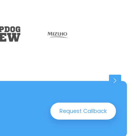
Connaught Place
25 PROPERTIES
Request Callback