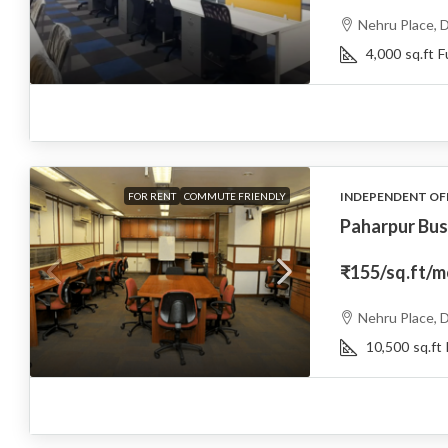
Nehru Place, D
4,000
sq.ft
F
INDEPENDENT OF
FOR RENT
COMMUTE FRIENDLY
Paharpur Bus
₹155
/sq.ft/
Nehru Place, D
10,500
sq.ft