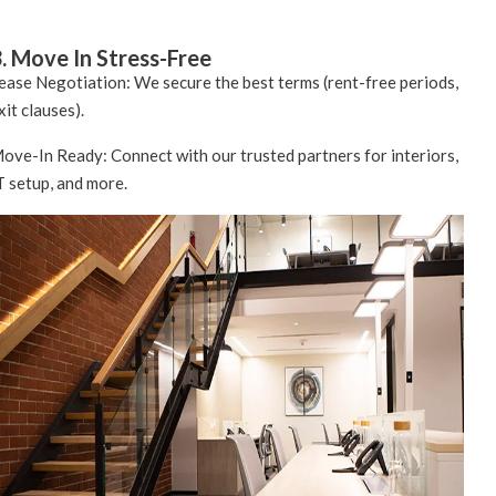
. Move In Stress-Free
ease Negotiation: We secure the best terms (rent-free periods,
xit clauses).
ove-In Ready: Connect with our trusted partners for interiors,
T setup, and more.