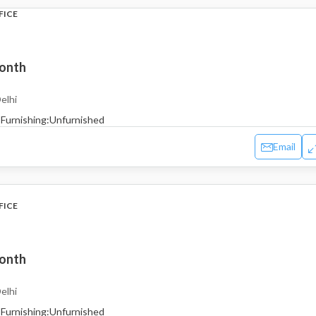
FICE
month
elhi
Furnishing:
Unfurnished
Email
FICE
month
elhi
Furnishing:
Unfurnished