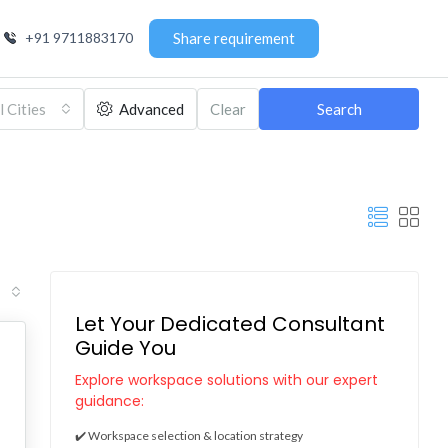
+91 9711883170
Share requirement
l Cities
Advanced
Clear
Search
Let Your Dedicated Consultant
Guide You
Explore workspace solutions with our expert
guidance:
✔️ Workspace selection & location strategy