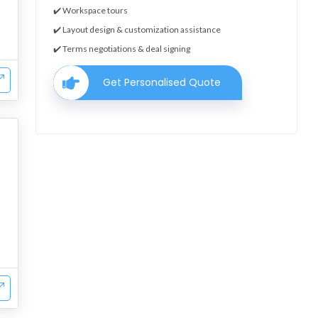
✔️ Workspace tours
✔️ Layout design & customization assistance
✔️ Terms negotiations & deal signing
Get Personalised Quote