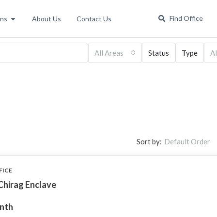
Find Office
ons
About Us
Contact Us
All Areas
Status
Type
Al
Sort by:
Default Order
FICE
Chirag Enclave
onth