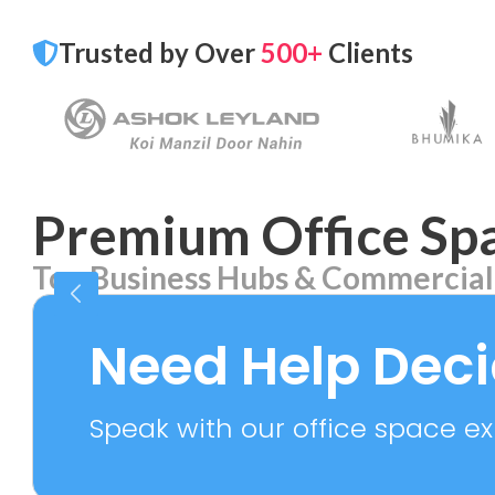
Trusted by Over
500+
Clients
Premium Office Spa
Top Business Hubs & Commercial
Aerocity
Bhika
7 PROPERTIES
2 PROPE
Need Help Dec
Speak with our office space exp