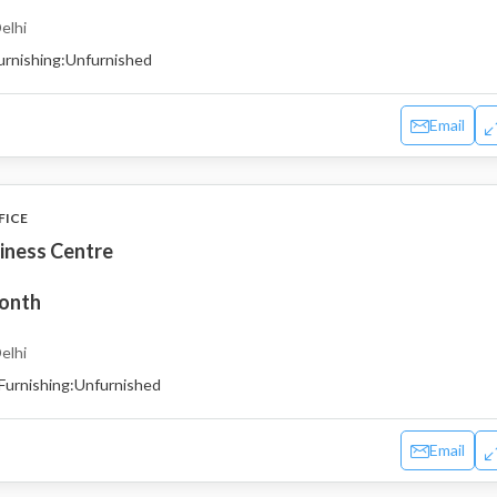
elhi
urnishing:
Unfurnished
Email
FICE
iness Centre
month
elhi
Furnishing:
Unfurnished
Email