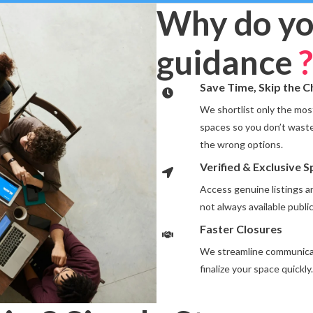
Why do yo
guidance
?
Save Time, Skip the 
We shortlist only the most
spaces so you don’t waste
the wrong options.
Verified & Exclusive 
Access genuine listings 
not always available public
Faster Closures
We streamline communicat
finalize your space quickly.