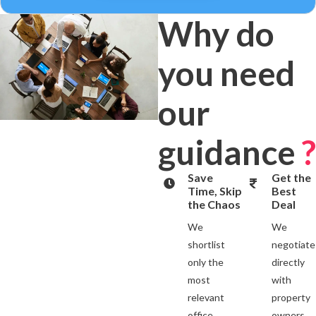
Why do
you need
our
guidance
?
Save
Get the
Time, Skip
Best
the Chaos
Deal
We
We
shortlist
negotiate
only the
directly
most
with
relevant
property
office
owners