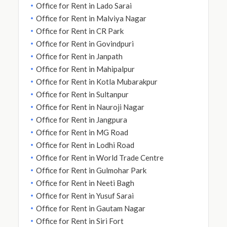
Office for Rent in Lado Sarai
Office for Rent in Malviya Nagar
Office for Rent in CR Park
Office for Rent in Govindpuri
Office for Rent in Janpath
Office for Rent in Mahipalpur
Office for Rent in Kotla Mubarakpur
Office for Rent in Sultanpur
Office for Rent in Nauroji Nagar
Office for Rent in Jangpura
Office for Rent in MG Road
Office for Rent in Lodhi Road
Office for Rent in World Trade Centre
Office for Rent in Gulmohar Park
Office for Rent in Neeti Bagh
Office for Rent in Yusuf Sarai
Office for Rent in Gautam Nagar
Office for Rent in Siri Fort