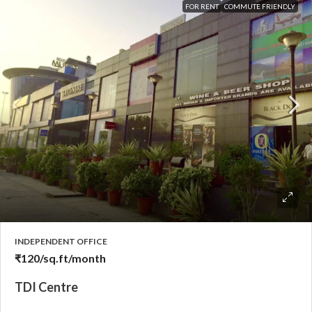
FOR RENT
COMMUTE FRIENDLY
INDEPENDENT OFFICE
₹120
/sq.ft/month
TDI Centre