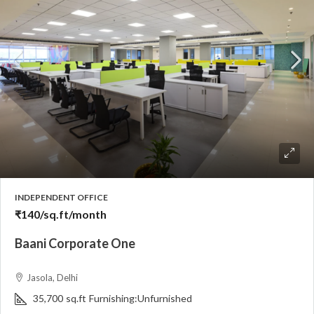
INDEPENDENT OFFICE
₹140
/sq.ft/month
Baani Corporate One
Jasola, Delhi
35,700
sq.ft
Furnishing:
Unfurnished