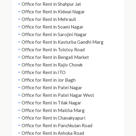
Office for Rent in Shahpur Jat
Office for Rent in Kidwai Nagar
Office for Rent in Mehrauli
Office for Rent in Soami Nagar
Office for Rent in Sarojini Nagar
Office for Rent in Kasturba Gandhi Marg
Office for Rent in Tolstoy Road
Office for Rent in Bengali Market
Office for Rent in Rajiv Chowk
Office for Rent in ITO
Office for Rent in Jor Bagh
Office for Rent in Patel Nagar
Office for Rent in Patel Nagar West
Office for Rent in Tilak Nagar
Office for Rent in Malcha Marg
Office for Rent in Chanakyapuri
Office for Rent in Panchkuian Road
Office for Rent in Ashoka Road