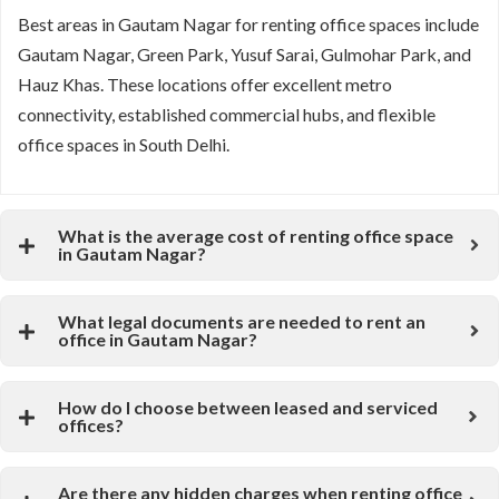
Best areas in Gautam Nagar for renting office spaces include
Gautam Nagar, Green Park, Yusuf Sarai, Gulmohar Park, and
Hauz Khas. These locations offer excellent metro
connectivity, established commercial hubs, and flexible
office spaces in South Delhi.
What is the average cost of renting office space
in Gautam Nagar?
What legal documents are needed to rent an
office in Gautam Nagar?
How do I choose between leased and serviced
offices?
Are there any hidden charges when renting office