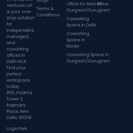
Blogs
Office for Rent in
Office
Ventures LLP
Terms &
Gurgaon/Gurugram
is your one-
Conditions
stop solution
Coworking
for
Space in Delhi
independent,
Coworking
managed,
Space in
and
Noida
coworking
Coworking Space in
offices in
Gurgaon/Gurugram
Delhi NCR.
Find your
perfect
workspace
today.
805, Padma
Tower 2,
Rajendra
Place, New
Delhi, 110008
Logix Park,