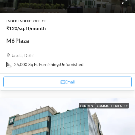
INDEPENDENT OFFICE
₹120
/sq.ft/month
M6 Plaza
Jasola, Delhi
25,000
Sq Ft
Furnishing:
Unfurnished
Email
FOR RENT
COMMUTE FRIENDLY