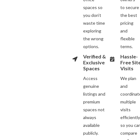
spaces so
to secure
you don’t
the best
waste time
pricing
exploring
and
the wrong
flexible
options.
terms.
Verified &
Hassle-
Exclusive
Free Sit
Spaces
Visits
Access
We plan
genuine
and
listings and
coordinat
premium
multiple
spaces not
visits
always
efficientl
available
so you ca
publicly.
compare