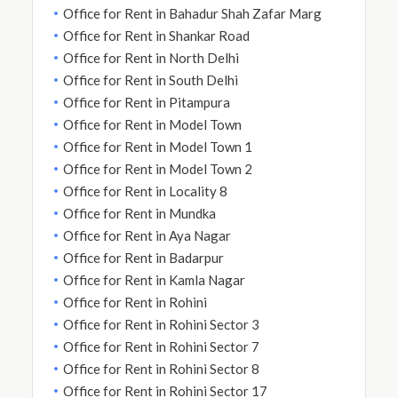
Office for Rent in Bahadur Shah Zafar Marg
Office for Rent in Shankar Road
Office for Rent in North Delhi
Office for Rent in South Delhi
Office for Rent in Pitampura
Office for Rent in Model Town
Office for Rent in Model Town 1
Office for Rent in Model Town 2
Office for Rent in Locality 8
Office for Rent in Mundka
Office for Rent in Aya Nagar
Office for Rent in Badarpur
Office for Rent in Kamla Nagar
Office for Rent in Rohini
Office for Rent in Rohini Sector 3
Office for Rent in Rohini Sector 7
Office for Rent in Rohini Sector 8
Office for Rent in Rohini Sector 17