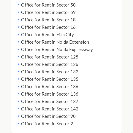
Office for Rent in Sector 58
Office for Rent in Sector 59
Office for Rent in Sector 18
Office for Rent in Sector 16
Office for Rent in Film City
Office for Rent in Noida Extension
Office for Rent in Noida Expressway
Office for Rent in Sector 125
Office for Rent in Sector 126
Office for Rent in Sector 132
Office for Rent in Sector 135
Office for Rent in Sector 136
Office for Rent in Sector 136
Office for Rent in Sector 137
Office for Rent in Sector 142
Office for Rent in Sector 90
Office for Rent in Sector 2