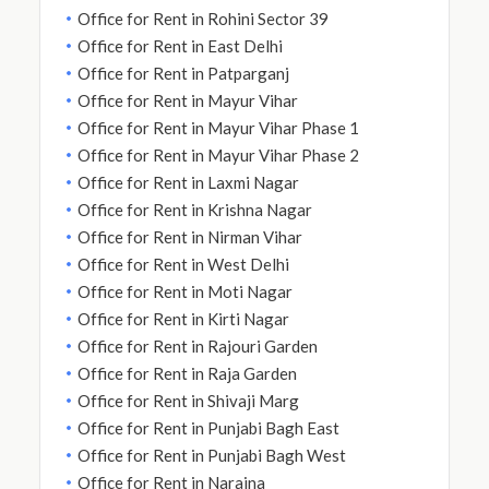
Office for Rent in Rohini Sector 39
Office for Rent in East Delhi
Office for Rent in Patparganj
Office for Rent in Mayur Vihar
Office for Rent in Mayur Vihar Phase 1
Office for Rent in Mayur Vihar Phase 2
Office for Rent in Laxmi Nagar
Office for Rent in Krishna Nagar
Office for Rent in Nirman Vihar
Office for Rent in West Delhi
Office for Rent in Moti Nagar
Office for Rent in Kirti Nagar
Office for Rent in Rajouri Garden
Office for Rent in Raja Garden
Office for Rent in Shivaji Marg
Office for Rent in Punjabi Bagh East
Office for Rent in Punjabi Bagh West
Office for Rent in Naraina