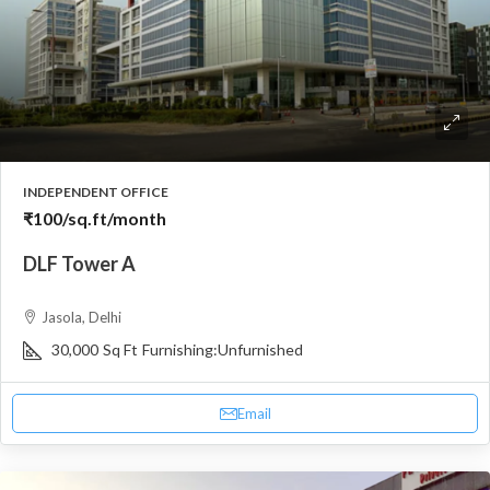
INDEPENDENT OFFICE
₹100
/sq.ft/month
DLF Tower A
Jasola, Delhi
30,000
Sq Ft
Furnishing:
Unfurnished
Email