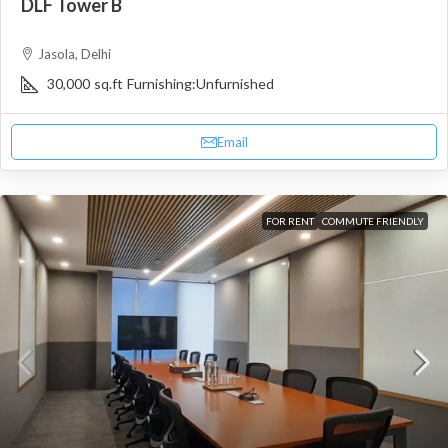
DLF Tower B
Jasola, Delhi
30,000
sq.ft
Furnishing:
Unfurnished
Email
FOR RENT
COMMUTE FRIENDLY