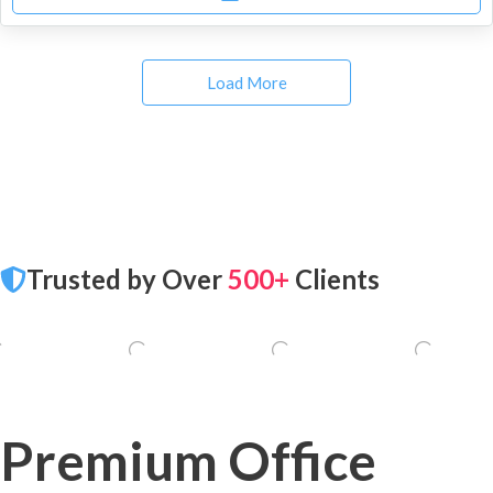
Load More
Trusted by Over
500+
Clients
Premium Office