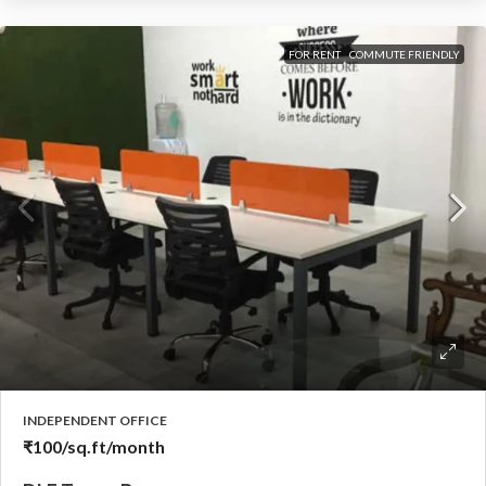
FOR RENT
COMMUTE FRIENDLY
INDEPENDENT OFFICE
₹100
/sq.ft/month