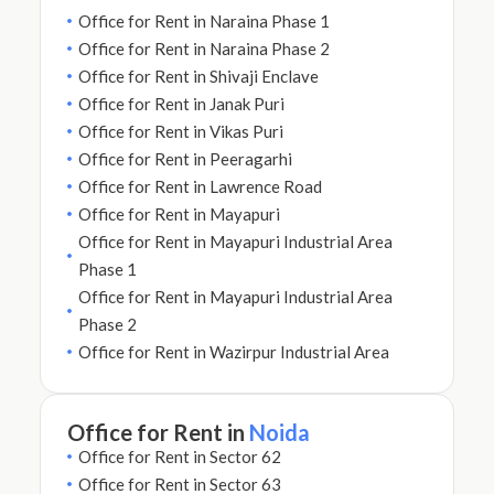
Office for Rent in Naraina Phase 1
Office for Rent in Naraina Phase 2
Office for Rent in Shivaji Enclave
Office for Rent in Janak Puri
Office for Rent in Vikas Puri
Office for Rent in Peeragarhi
Office for Rent in Lawrence Road
Office for Rent in Mayapuri
Office for Rent in Mayapuri Industrial Area
Phase 1
Office for Rent in Mayapuri Industrial Area
Phase 2
Office for Rent in Wazirpur Industrial Area
Office for Rent in
Noida
Office for Rent in Sector 62
Office for Rent in Sector 63