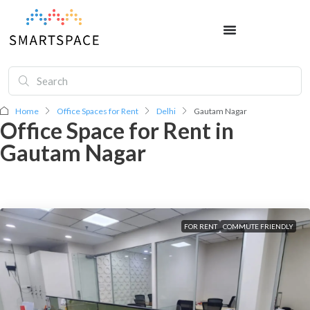
Home
Office Spaces for Rent
Delhi
Gautam Nagar
Office Space for Rent in
Gautam Nagar
FOR RENT
COMMUTE FRIENDLY