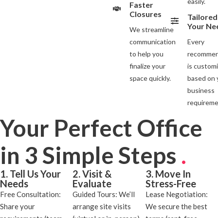
easily.
Faster
Closures
Tailored
Your Ne
We streamline
communication
Every
to help you
recommen
finalize your
is custom
space quickly.
based on 
business
requireme
Your Perfect Office
in 3 Simple Steps
.
1. Tell Us Your
2. Visit &
3. Move In
Needs
Evaluate
Stress-Free
Free Consultation:
Guided Tours: We’ll
Lease Negotiation:
Share your
arrange site visits
We secure the best