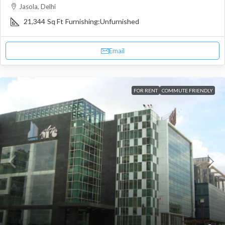
Jasola, Delhi
21,344
Sq Ft
Furnishing:
Unfurnished
Email
FOR RENT
COMMUTE FRIENDLY