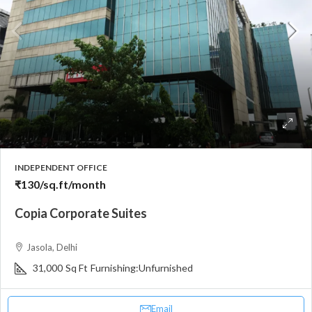
INDEPENDENT OFFICE
₹130
/sq.ft/month
Copia Corporate Suites
Jasola, Delhi
31,000
Sq Ft
Furnishing:
Unfurnished
Email