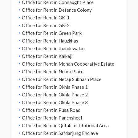
Office for Rent in Connaught Place
Office for Rent in Defence Colony
Office for Rent in GK-1
Office for Rent in GK-2
Office for Rent in Green Park
Office for Rent in Hauzkhas
Office for Rent in Jhandewalan
Office for Rent in Kalkaji
Office for Rent in Mohan Cooperative Estate
Office for Rent in Nehru Place
Office for Rent in Netaji Subhash Place
Office for Rent in Okhla Phase 1
Office for Rent in Okhla Phase 2
Office for Rent in Okhla Phase 3
Office for Rent in Pusa Road
Office for Rent in Panchsheel
Office for Rent in Qutub Institutional Area
Office for Rent in Safdarjung Enclave