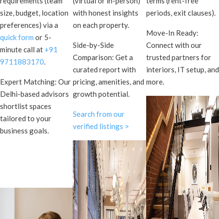
requirements (team
(virtual or in-person)
terms (rent-free
size, budget, location
with honest insights
periods, exit clauses).
preferences) via a
on each property.
Move-In Ready:
quick form
or 5-
Side-by-Side
Connect with our
minute call at
+91
Comparison: Get a
trusted partners for
9711883170
.
curated report with
interiors, IT setup, and
Expert Matching: Our
pricing, amenities, and
more.
Delhi-based advisors
growth potential.
shortlist spaces
Search from our
tailored to your
verified listings >
business goals.