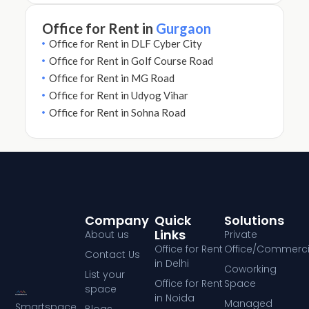
Office for Rent in
Gurgaon
Office for Rent in DLF Cyber City
Office for Rent in Golf Course Road
Office for Rent in MG Road
Office for Rent in Udyog Vihar
Office for Rent in Sohna Road
Company
Quick
Solutions
Links
About us
Private
Office for Rent
Office/Commerci
Contact Us
in Delhi
Coworking
List your
Office for Rent
Space
space
in Noida
Managed
Smartspace