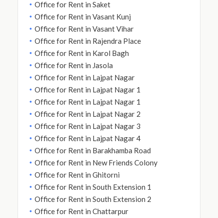
Office for Rent in Saket
Office for Rent in Vasant Kunj
Office for Rent in Vasant Vihar
Office for Rent in Rajendra Place
Office for Rent in Karol Bagh
Office for Rent in Jasola
Office for Rent in Lajpat Nagar
Office for Rent in Lajpat Nagar 1
Office for Rent in Lajpat Nagar 1
Office for Rent in Lajpat Nagar 2
Office for Rent in Lajpat Nagar 3
Office for Rent in Lajpat Nagar 4
Office for Rent in Barakhamba Road
Office for Rent in New Friends Colony
Office for Rent in Ghitorni
Office for Rent in South Extension 1
Office for Rent in South Extension 2
Office for Rent in Chattarpur