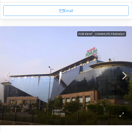
Email
FOR RENT
COMMUTE FRIENDLY