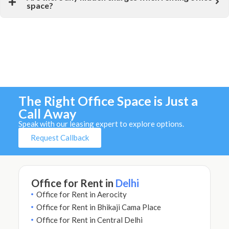
space?
The Right Office Space is Just a
Call Away
Speak with our leasing expert to explore options.
Request Callback
Office for Rent in
Delhi
Office for Rent in Aerocity
Office for Rent in Bhikaji Cama Place
Office for Rent in Central Delhi