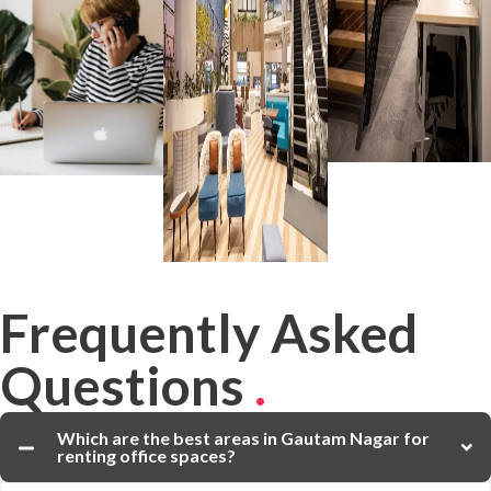
Frequently Asked
Questions
.
Which are the best areas in Gautam Nagar for
renting office spaces?