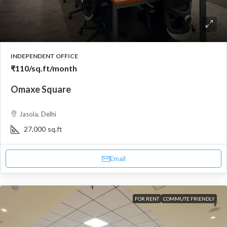
INDEPENDENT OFFICE
₹110
/sq.ft/month
Omaxe Square
Jasola, Delhi
27,000
sq.ft
Email
FOR RENT
COMMUTE FRIENDLY