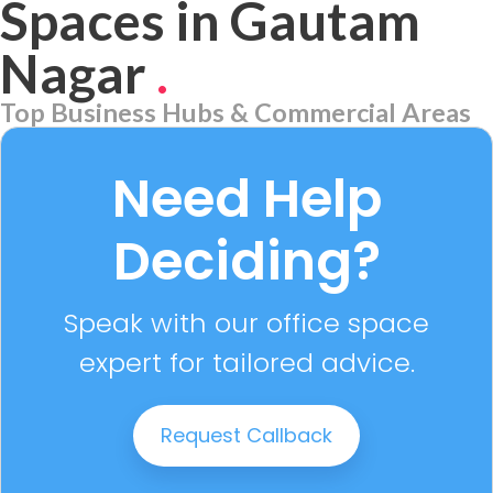
Spaces in Gautam
Nagar
.
Top Business Hubs & Commercial Areas
Aerocity
7 PROPERTIES
Need Help
Deciding?
Speak with our office space
expert for tailored advice.
Request Callback