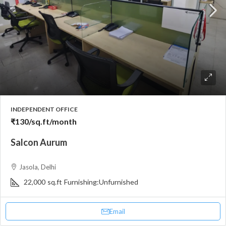
INDEPENDENT OFFICE
₹130
/sq.ft/month
Salcon Aurum
Jasola, Delhi
22,000
sq.ft
Furnishing:
Unfurnished
Email