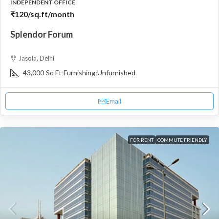
INDEPENDENT OFFICE
₹120
/sq.ft/month
Splendor Forum
Jasola, Delhi
43,000
Sq Ft
Furnishing:
Unfurnished
Email
FOR RENT
COMMUTE FRIENDLY