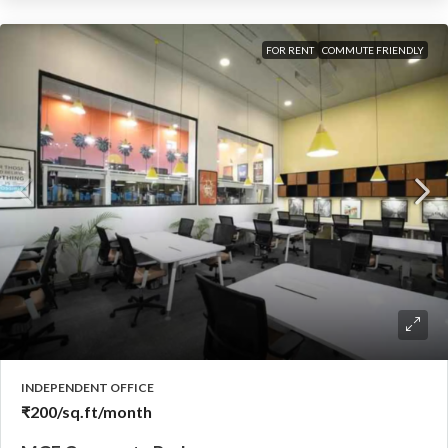
FOR RENT
COMMUTE FRIENDLY
INDEPENDENT OFFICE
₹200
/sq.ft/month