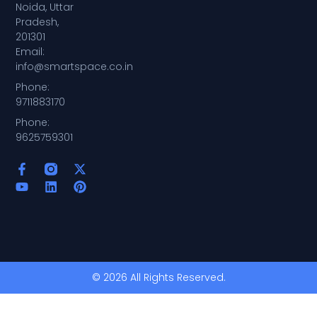
Noida, Uttar
Pradesh,
201301
Email:
info@smartspace.co.in
Phone:
9711883170
Phone:
9625759301
© 2026 All Rights Reserved.