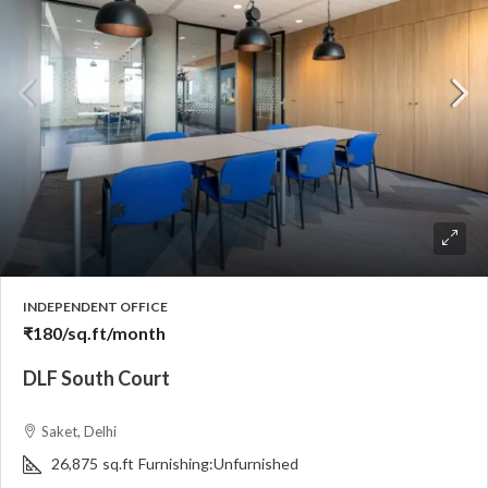
INDEPENDENT OFFICE
₹180
/sq.ft/month
DLF South Court
Saket, Delhi
26,875
sq.ft
Furnishing:
Unfurnished