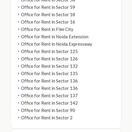
Office for Rent in Sector 59
Office for Rent in Sector 18
Office for Rent in Sector 16
Office for Rent in Film City
Office for Rent in Noida Extension
Office for Rent in Noida Expressway
Office for Rent in Sector 125
Office for Rent in Sector 126
Office for Rent in Sector 132
Office for Rent in Sector 135
Office for Rent in Sector 136
Office for Rent in Sector 136
Office for Rent in Sector 137
Office for Rent in Sector 142
Office for Rent in Sector 90
Office for Rent in Sector 2