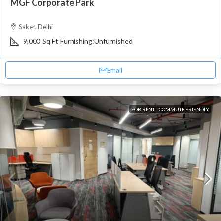
MGF Corporate Park
Saket, Delhi
9,000
Sq Ft
Furnishing:
Unfurnished
Email
FOR RENT
COMMUTE FRIENDLY