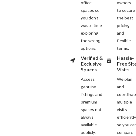
office
owners
spaces so
to secure
you don’t
the best
waste time
pricing
exploring
and
the wrong
flexible
options.
terms.
Verified &
Hassle-
Exclusive
Free Sit
Spaces
Visits
Access
We plan
genuine
and
listings and
coordinat
premium
multiple
spaces not
visits
always
efficientl
available
so you ca
publicly.
compare