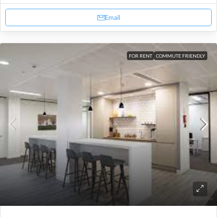
Email
FOR RENT
COMMUTE FRIENDLY