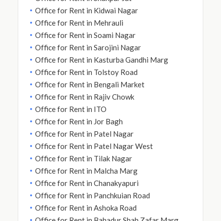
Office for Rent in Kidwai Nagar
Office for Rent in Mehrauli
Office for Rent in Soami Nagar
Office for Rent in Sarojini Nagar
Office for Rent in Kasturba Gandhi Marg
Office for Rent in Tolstoy Road
Office for Rent in Bengali Market
Office for Rent in Rajiv Chowk
Office for Rent in ITO
Office for Rent in Jor Bagh
Office for Rent in Patel Nagar
Office for Rent in Patel Nagar West
Office for Rent in Tilak Nagar
Office for Rent in Malcha Marg
Office for Rent in Chanakyapuri
Office for Rent in Panchkuian Road
Office for Rent in Ashoka Road
Office for Rent in Bahadur Shah Zafar Marg