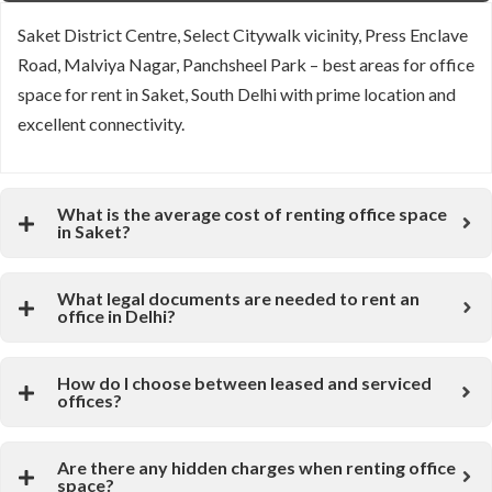
Saket District Centre, Select Citywalk vicinity, Press Enclave
Road, Malviya Nagar, Panchsheel Park – best areas for office
space for rent in Saket, South Delhi with prime location and
excellent connectivity.
What is the average cost of renting office space
in Saket?
What legal documents are needed to rent an
office in Delhi?
How do I choose between leased and serviced
offices?
Are there any hidden charges when renting office
space?