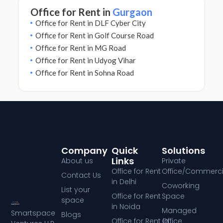
Office for Rent in
Gurgaon
Office for Rent in DLF Cyber City
Office for Rent in Golf Course Road
Office for Rent in MG Road
Office for Rent in Udyog Vihar
Office for Rent in Sohna Road
Company
Quick
Solutions
Links
About us
Private
Office for Rent
Office/Commerci
Contact Us
in Delhi
Coworking
List your
Office for Rent
Space
space
in Noida
Managed
Smartspace
Blogs
Office for Rent in
Office