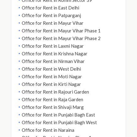
Office for Rent in East Delhi
Office for Rent in Patparganj
Office for Rent in Mayur Vihar
Office for Rent in Mayur Vihar Phase 1
Office for Rent in Mayur Vihar Phase 2
Office for Rent in Laxmi Nagar
Office for Rent in Krishna Nagar
Office for Rent in Nirman Vihar
Office for Rent in West Delhi
Office for Rent in Moti Nagar
Office for Rent in Kirti Nagar
Office for Rent in Rajouri Garden
Office for Rent in Raja Garden
Office for Rent in Shivaji Marg
Office for Rent in Punjabi Bagh East
Office for Rent in Punjabi Bagh West
Office for Rent in Naraina