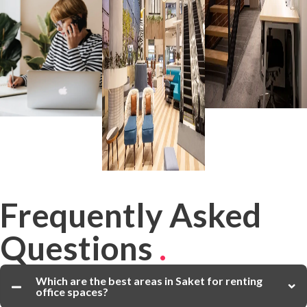
Frequently Asked
Questions
.
Which are the best areas in Saket for renting
office spaces?