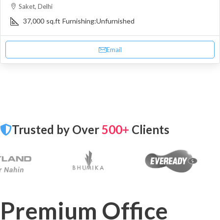
Saket, Delhi
37,000
sq.ft
Furnishing:
Unfurnished
Email
Trusted by Over
500+
Clients
Premium Office