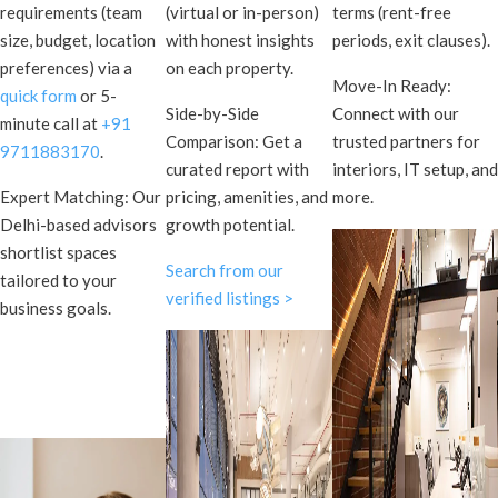
requirements (team
(virtual or in-person)
terms (rent-free
size, budget, location
with honest insights
periods, exit clauses).
preferences) via a
on each property.
Move-In Ready:
quick form
or 5-
Side-by-Side
Connect with our
minute call at
+91
Comparison: Get a
trusted partners for
9711883170
.
curated report with
interiors, IT setup, and
Expert Matching: Our
pricing, amenities, and
more.
Delhi-based advisors
growth potential.
shortlist spaces
Search from our
tailored to your
verified listings >
business goals.