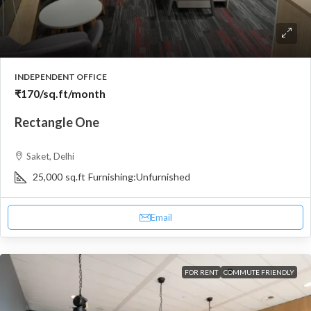
INDEPENDENT OFFICE
₹170
/sq.ft/month
Rectangle One
Saket, Delhi
25,000
sq.ft
Furnishing:
Unfurnished
Email
FOR RENT
COMMUTE FRIENDLY