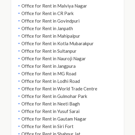
Office for Rent in Malviya Nagar
Office for Rent in CR Park
Office for Rent in Govindpuri
Office for Rent in Janpath
Office for Rent in Mahipalpur
Office for Rent in Kotla Mubarakpur
Office for Rent in Sultanpur
Office for Rent in Nauroji Nagar
Office for Rent in Jangpura
Office for Rent in MG Road
Office for Rent in Lodhi Road
Office for Rent in World Trade Centre
Office for Rent in Gulmohar Park
Office for Rent in Neeti Bagh
Office for Rent in Yusuf Sarai
Office for Rent in Gautam Nagar
Office for Rent in Siri Fort
Office for Rent in Shahpur Jat