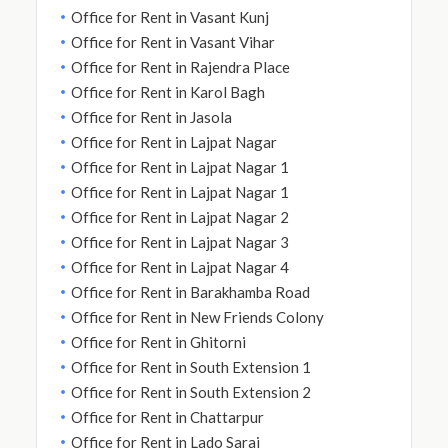
Office for Rent in Vasant Kunj
Office for Rent in Vasant Vihar
Office for Rent in Rajendra Place
Office for Rent in Karol Bagh
Office for Rent in Jasola
Office for Rent in Lajpat Nagar
Office for Rent in Lajpat Nagar 1
Office for Rent in Lajpat Nagar 1
Office for Rent in Lajpat Nagar 2
Office for Rent in Lajpat Nagar 3
Office for Rent in Lajpat Nagar 4
Office for Rent in Barakhamba Road
Office for Rent in New Friends Colony
Office for Rent in Ghitorni
Office for Rent in South Extension 1
Office for Rent in South Extension 2
Office for Rent in Chattarpur
Office for Rent in Lado Sarai