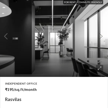
FOR RENT
COMMUTE FRIENDLY
INDEPENDENT OFFICE
₹195
/sq.ft/month
Rasvilas