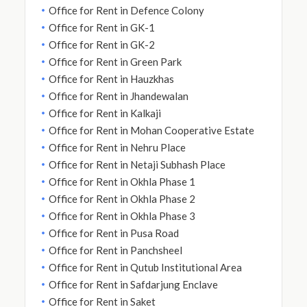
Office for Rent in Defence Colony
Office for Rent in GK-1
Office for Rent in GK-2
Office for Rent in Green Park
Office for Rent in Hauzkhas
Office for Rent in Jhandewalan
Office for Rent in Kalkaji
Office for Rent in Mohan Cooperative Estate
Office for Rent in Nehru Place
Office for Rent in Netaji Subhash Place
Office for Rent in Okhla Phase 1
Office for Rent in Okhla Phase 2
Office for Rent in Okhla Phase 3
Office for Rent in Pusa Road
Office for Rent in Panchsheel
Office for Rent in Qutub Institutional Area
Office for Rent in Safdarjung Enclave
Office for Rent in Saket