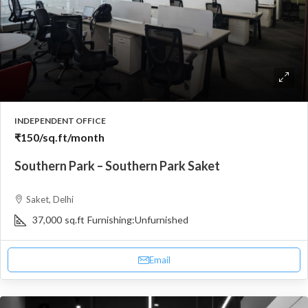
INDEPENDENT OFFICE
₹150
/sq.ft/month
Southern Park – Southern Park Saket
Saket, Delhi
37,000
sq.ft
Furnishing:
Unfurnished
Email