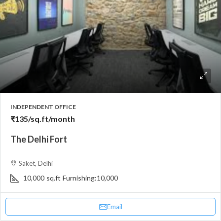
INDEPENDENT OFFICE
₹135
/sq.ft/month
The Delhi Fort
Saket, Delhi
10,000
sq.ft
Furnishing:
10,000
Email