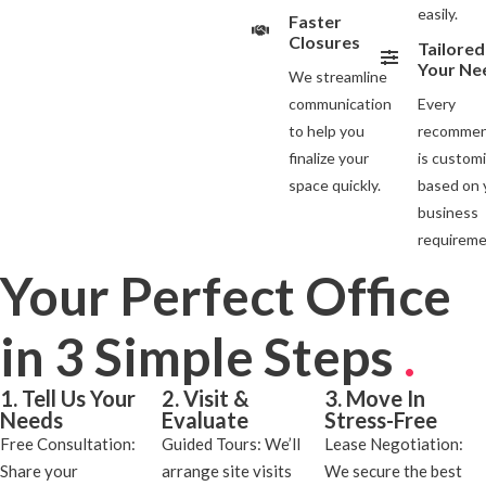
easily.
Faster
Closures
Tailored
Your Ne
We streamline
communication
Every
to help you
recommen
finalize your
is custom
space quickly.
based on 
business
requireme
Your Perfect Office
in 3 Simple Steps
.
1. Tell Us Your
2. Visit &
3. Move In
Needs
Evaluate
Stress-Free
Free Consultation:
Guided Tours: We’ll
Lease Negotiation:
Share your
arrange site visits
We secure the best