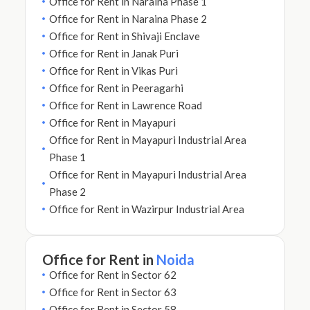
Office for Rent in Naraina Phase 1
Office for Rent in Naraina Phase 2
Office for Rent in Shivaji Enclave
Office for Rent in Janak Puri
Office for Rent in Vikas Puri
Office for Rent in Peeragarhi
Office for Rent in Lawrence Road
Office for Rent in Mayapuri
Office for Rent in Mayapuri Industrial Area
Phase 1
Office for Rent in Mayapuri Industrial Area
Phase 2
Office for Rent in Wazirpur Industrial Area
Office for Rent in
Noida
Office for Rent in Sector 62
Office for Rent in Sector 63
Office for Rent in Sector 58