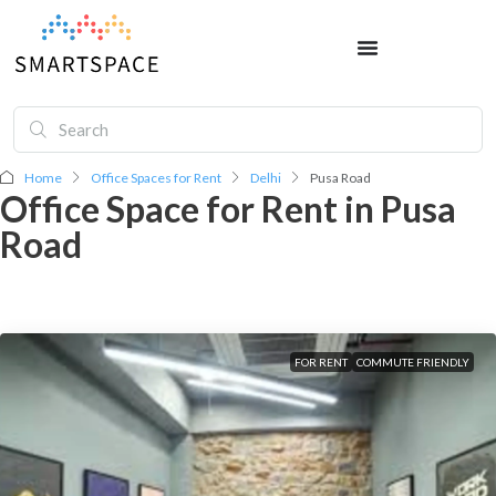
Home
Office Spaces for Rent
Delhi
Pusa Road
Office Space for Rent in Pusa
Road
FOR RENT
COMMUTE FRIENDLY