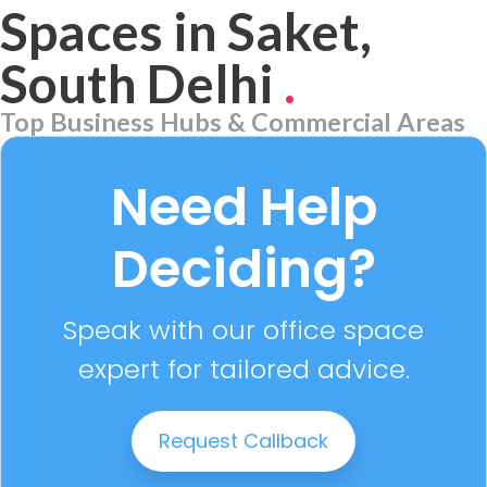
Spaces in Saket,
South Delhi
.
Top Business Hubs & Commercial Areas
Aerocity
7 PROPERTIES
Need Help
Deciding?
Speak with our office space
expert for tailored advice.
Request Callback