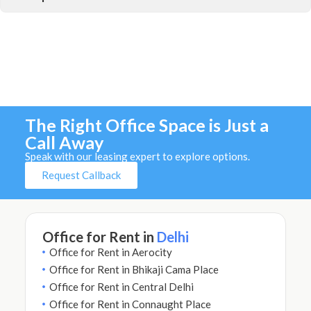
The Right Office Space is Just a
Call Away
Speak with our leasing expert to explore options.
Request Callback
Office for Rent in
Delhi
Office for Rent in Aerocity
Office for Rent in Bhikaji Cama Place
Office for Rent in Central Delhi
Office for Rent in Connaught Place