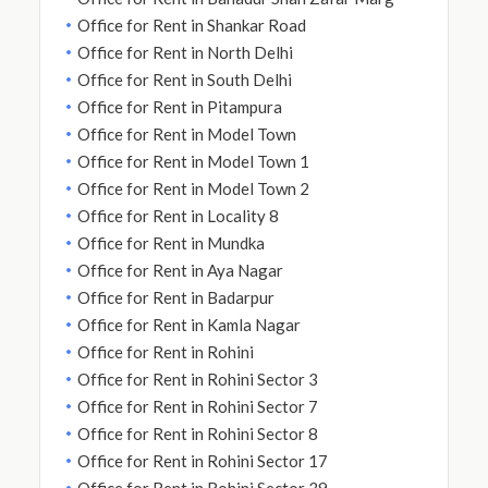
Office for Rent in Shankar Road
Office for Rent in North Delhi
Office for Rent in South Delhi
Office for Rent in Pitampura
Office for Rent in Model Town
Office for Rent in Model Town 1
Office for Rent in Model Town 2
Office for Rent in Locality 8
Office for Rent in Mundka
Office for Rent in Aya Nagar
Office for Rent in Badarpur
Office for Rent in Kamla Nagar
Office for Rent in Rohini
Office for Rent in Rohini Sector 3
Office for Rent in Rohini Sector 7
Office for Rent in Rohini Sector 8
Office for Rent in Rohini Sector 17
Office for Rent in Rohini Sector 39