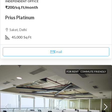
INDEPENDENT OFFICE
₹200
/sq.ft/month
Prius Platinum
Saket, Delhi
45,000
Sq Ft
Email
FOR RENT
COMMUTE FRIENDLY