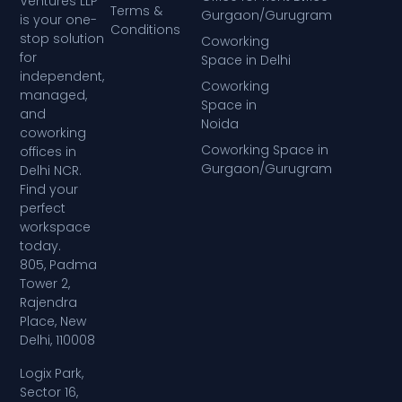
Ventures LLP
Terms &
Gurgaon/Gurugram
is your one-
Conditions
stop solution
Coworking
for
Space in Delhi
independent,
Coworking
managed,
Space in
and
Noida
coworking
Coworking Space in
offices in
Gurgaon/Gurugram
Delhi NCR.
Find your
perfect
workspace
today.
805, Padma
Tower 2,
Rajendra
Place, New
Delhi, 110008
Logix Park,
Sector 16,