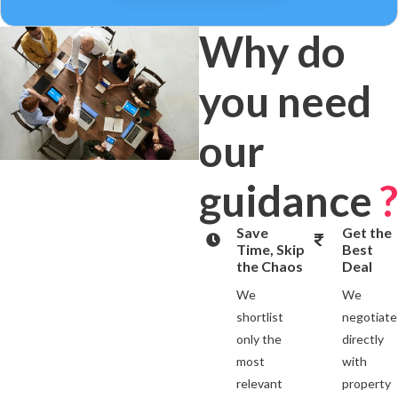
Why do
you need
our
guidance
?
Save
Get the
Time, Skip
Best
the Chaos
Deal
We
We
shortlist
negotiate
only the
directly
most
with
relevant
property