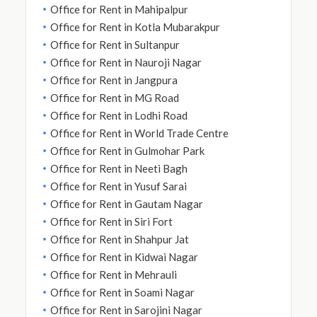
Office for Rent in Mahipalpur
Office for Rent in Kotla Mubarakpur
Office for Rent in Sultanpur
Office for Rent in Nauroji Nagar
Office for Rent in Jangpura
Office for Rent in MG Road
Office for Rent in Lodhi Road
Office for Rent in World Trade Centre
Office for Rent in Gulmohar Park
Office for Rent in Neeti Bagh
Office for Rent in Yusuf Sarai
Office for Rent in Gautam Nagar
Office for Rent in Siri Fort
Office for Rent in Shahpur Jat
Office for Rent in Kidwai Nagar
Office for Rent in Mehrauli
Office for Rent in Soami Nagar
Office for Rent in Sarojini Nagar