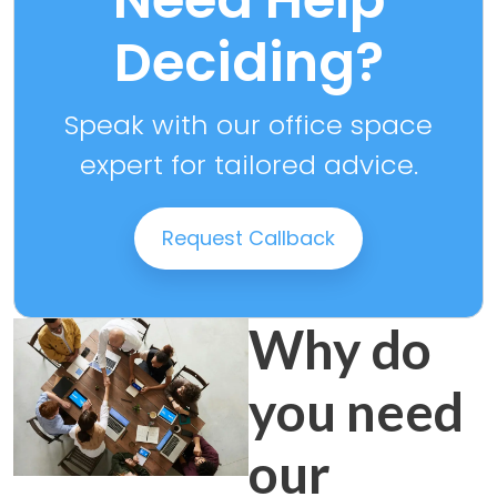
Deciding?
Speak with our office space
expert for tailored advice.
Request Callback
Why do
you need
our