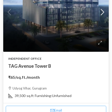
INDEPENDENT OFFICE
TAG Avenue Tower B
₹65
/sq.ft./month
Udyog Vihar, Gurugram
39,500
sq.ft
Furnishing:
Unfurnished
Email