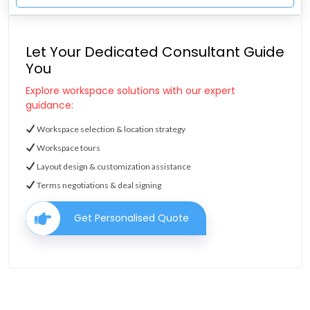
Let Your Dedicated Consultant Guide
You
Explore workspace solutions with our expert
guidance:
Workspace selection & location strategy
Workspace tours
Layout design & customization assistance
Terms negotiations & deal signing
Get Personalised Quote