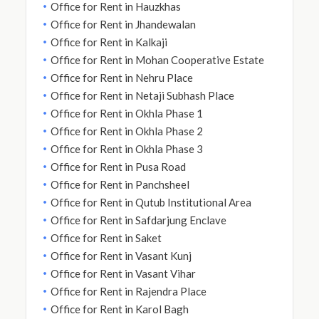
Office for Rent in Hauzkhas
Office for Rent in Jhandewalan
Office for Rent in Kalkaji
Office for Rent in Mohan Cooperative Estate
Office for Rent in Nehru Place
Office for Rent in Netaji Subhash Place
Office for Rent in Okhla Phase 1
Office for Rent in Okhla Phase 2
Office for Rent in Okhla Phase 3
Office for Rent in Pusa Road
Office for Rent in Panchsheel
Office for Rent in Qutub Institutional Area
Office for Rent in Safdarjung Enclave
Office for Rent in Saket
Office for Rent in Vasant Kunj
Office for Rent in Vasant Vihar
Office for Rent in Rajendra Place
Office for Rent in Karol Bagh