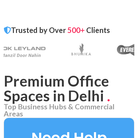
Trusted by Over
500+
Clients
Premium Office
Spaces in Delhi
.
Top Business Hubs & Commercial
Areas
Aerocity
7 PROPERTIES
Need Help