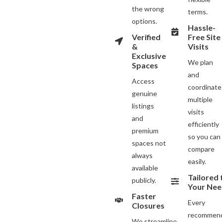
the wrong
terms.
options.
Hassle-
Verified
Free Site
&
Visits
Exclusive
We plan
Spaces
and
Access
coordinate
genuine
multiple
listings
visits
and
efficiently
premium
so you can
spaces not
compare
always
easily.
available
Tailored 
publicly.
Your Nee
Faster
Every
Closures
recommend
We streamline