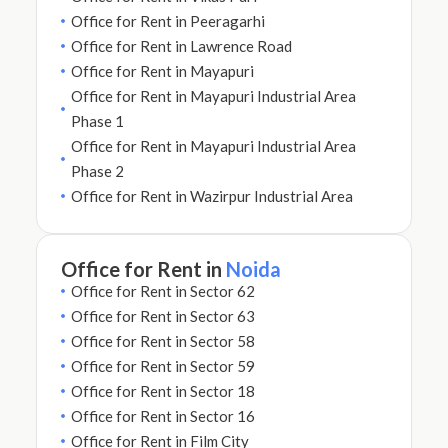
Office for Rent in Peeragarhi
Office for Rent in Lawrence Road
Office for Rent in Mayapuri
Office for Rent in Mayapuri Industrial Area
Phase 1
Office for Rent in Mayapuri Industrial Area
Phase 2
Office for Rent in Wazirpur Industrial Area
Office for Rent in
Noida
Office for Rent in Sector 62
Office for Rent in Sector 63
Office for Rent in Sector 58
Office for Rent in Sector 59
Office for Rent in Sector 18
Office for Rent in Sector 16
Office for Rent in Film City