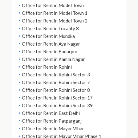
Office for Rent in Model Town
Office for Rent in Model Town 1
Office for Rent in Model Town 2
Office for Rent in Locality 8
Office for Rent in Mundka
Office for Rent in Aya Nagar
Office for Rent in Badarpur
Office for Rent in Kamla Nagar
Office for Rent in Rohini
Office for Rent in Rohini Sector 3
Office for Rent in Rohini Sector 7
Office for Rent in Rohini Sector 8
Office for Rent in Rohini Sector 17
Office for Rent in Rohini Sector 39
Office for Rent in East Delhi
Office for Rent in Patparganj
Office for Rent in Mayur Vihar
Office for Rent in Mayur Vihar Phase 1