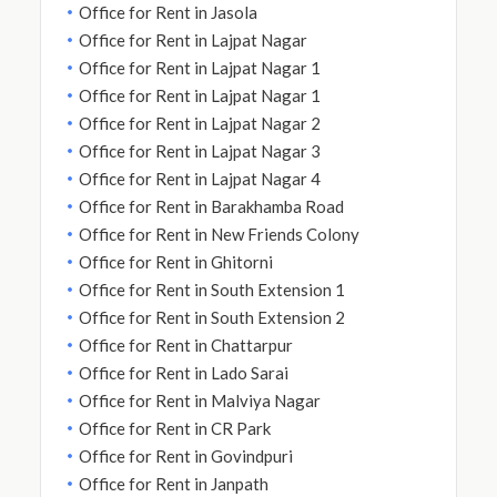
Office for Rent in Jasola
Office for Rent in Lajpat Nagar
Office for Rent in Lajpat Nagar 1
Office for Rent in Lajpat Nagar 1
Office for Rent in Lajpat Nagar 2
Office for Rent in Lajpat Nagar 3
Office for Rent in Lajpat Nagar 4
Office for Rent in Barakhamba Road
Office for Rent in New Friends Colony
Office for Rent in Ghitorni
Office for Rent in South Extension 1
Office for Rent in South Extension 2
Office for Rent in Chattarpur
Office for Rent in Lado Sarai
Office for Rent in Malviya Nagar
Office for Rent in CR Park
Office for Rent in Govindpuri
Office for Rent in Janpath