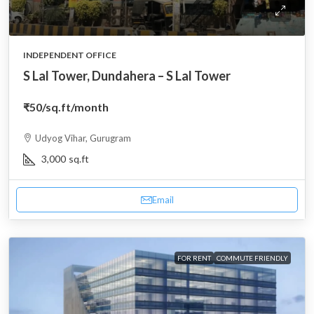
INDEPENDENT OFFICE
S Lal Tower, Dundahera – S Lal Tower
₹50
/sq.ft/month
Udyog Vihar, Gurugram
3,000
sq.ft
Email
FOR RENT
COMMUTE FRIENDLY