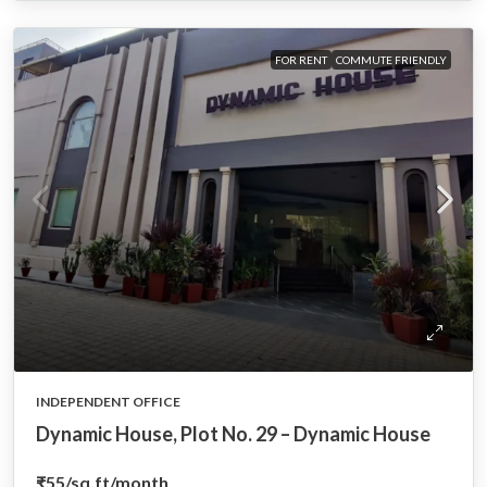
FOR RENT
COMMUTE FRIENDLY
INDEPENDENT OFFICE
Dynamic House, Plot No. 29 – Dynamic House
₹55
/sq.ft/month