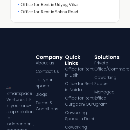
Office for Rent in Udyog Vihar
Office for Rent in Sohna Road
Company
Quick
Solutions
Links
About us
Private
Office for Rent
Office/Commerci
Contact Us
in Delhi
Coworking
List your
Office for Rent
Space
space
in Noida
Managed
Smartspace
Blogs
Office for Rent in
Office
Ventures LLP
Terms &
Gurgaon/Gurugram
is your one-
Conditions
stop solution
Coworking
for
Space in Delhi
independent,
Coworking