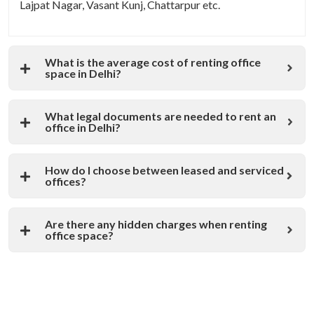
Lajpat Nagar, Vasant Kunj, Chattarpur etc.
What is the average cost of renting office
space in Delhi?
What legal documents are needed to rent an
office in Delhi?
How do I choose between leased and serviced
offices?
Are there any hidden charges when renting
office space?