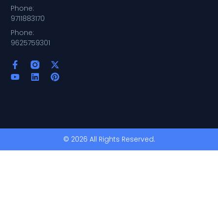
Phone:
9711883170
Phone:
9625759301
© 2026 All Rights Reserved.