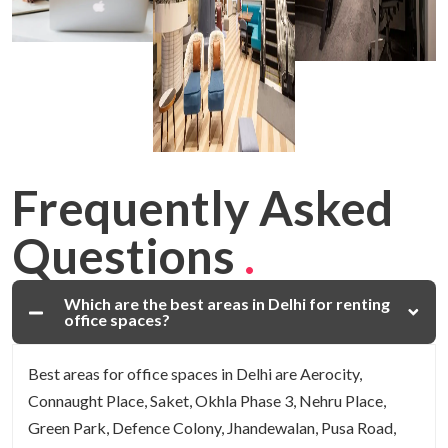
Frequently Asked
Questions
.
Which are the best areas in Delhi for renting
office spaces?
Best areas for office spaces in Delhi are Aerocity,
Connaught Place, Saket, Okhla Phase 3, Nehru Place,
Green Park, Defence Colony, Jhandewalan, Pusa Road,