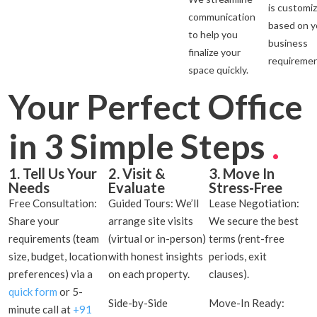
is customi
communication
based on y
to help you
business
finalize your
requiremen
space quickly.
Your Perfect Office
in 3 Simple Steps
.
1. Tell Us Your
2. Visit &
3. Move In
Needs
Evaluate
Stress-Free
Free Consultation:
Guided Tours: We’ll
Lease Negotiation:
Share your
arrange site visits
We secure the best
requirements (team
(virtual or in-person)
terms (rent-free
size, budget, location
with honest insights
periods, exit
preferences) via a
on each property.
clauses).
quick form
or 5-
Side-by-Side
Move-In Ready:
minute call at
+91