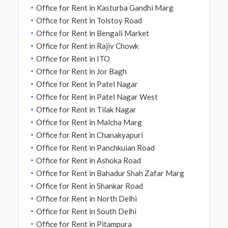
Office for Rent in Kasturba Gandhi Marg
Office for Rent in Tolstoy Road
Office for Rent in Bengali Market
Office for Rent in Rajiv Chowk
Office for Rent in ITO
Office for Rent in Jor Bagh
Office for Rent in Patel Nagar
Office for Rent in Patel Nagar West
Office for Rent in Tilak Nagar
Office for Rent in Malcha Marg
Office for Rent in Chanakyapuri
Office for Rent in Panchkuian Road
Office for Rent in Ashoka Road
Office for Rent in Bahadur Shah Zafar Marg
Office for Rent in Shankar Road
Office for Rent in North Delhi
Office for Rent in South Delhi
Office for Rent in Pitampura