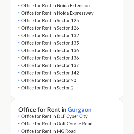
Office for Rent in Noida Extension
Office for Rent in Noida Expressway
Office for Rent in Sector 125
Office for Rent in Sector 126
Office for Rent in Sector 132
Office for Rent in Sector 135
Office for Rent in Sector 136
Office for Rent in Sector 136
Office for Rent in Sector 137
Office for Rent in Sector 142
Office for Rent in Sector 90
Office for Rent in Sector 2
Office for Rent in
Gurgaon
Office for Rent in DLF Cyber City
Office for Rent in Golf Course Road
Office for Rent in MG Road