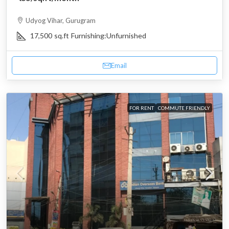
Udyog Vihar, Gurugram
17,500
sq.ft
Furnishing:
Unfurnished
Email
FOR RENT
COMMUTE FRIENDLY