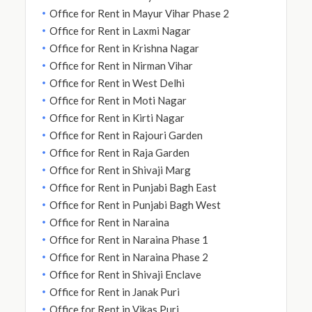
Office for Rent in Mayur Vihar Phase 2
Office for Rent in Laxmi Nagar
Office for Rent in Krishna Nagar
Office for Rent in Nirman Vihar
Office for Rent in West Delhi
Office for Rent in Moti Nagar
Office for Rent in Kirti Nagar
Office for Rent in Rajouri Garden
Office for Rent in Raja Garden
Office for Rent in Shivaji Marg
Office for Rent in Punjabi Bagh East
Office for Rent in Punjabi Bagh West
Office for Rent in Naraina
Office for Rent in Naraina Phase 1
Office for Rent in Naraina Phase 2
Office for Rent in Shivaji Enclave
Office for Rent in Janak Puri
Office for Rent in Vikas Puri