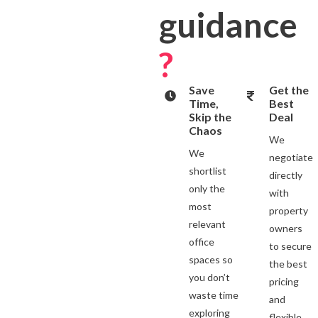
guidance
?
Save
Get the
Time,
Best
Skip the
Deal
Chaos
We
We
negotiate
shortlist
directly
only the
with
most
property
relevant
owners
office
to secure
spaces so
the best
you don’t
pricing
waste time
and
exploring
flexible