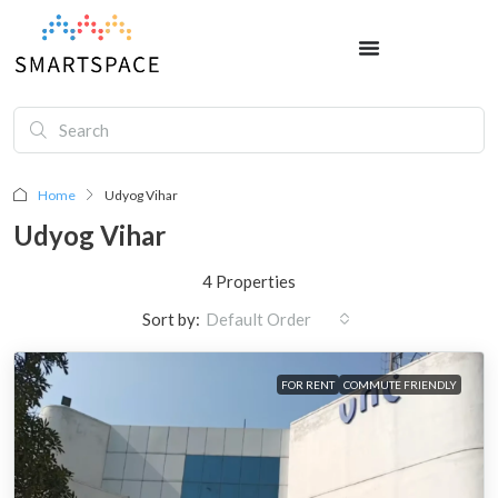
Home
Udyog Vihar
Udyog Vihar
4 Properties
Sort by:
Default Order
FOR RENT
COMMUTE FRIENDLY