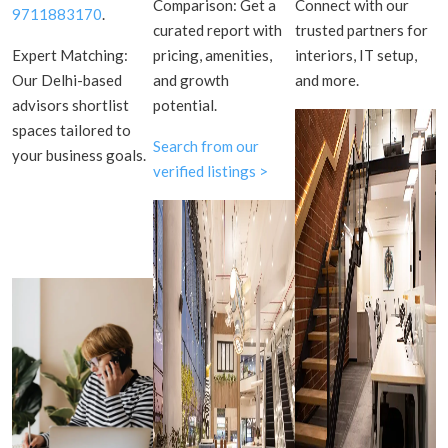
Comparison: Get a
Connect with our
9711883170
.
curated report with
trusted partners for
Expert Matching:
pricing, amenities,
interiors, IT setup,
Our Delhi-based
and growth
and more.
advisors shortlist
potential.
spaces tailored to
Search from our
your business goals.
verified listings >