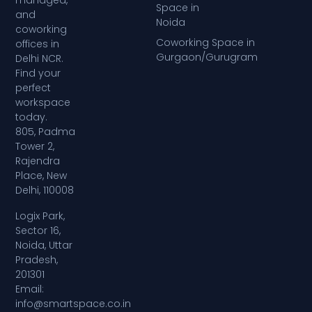
managed,
Space in
and
Noida
coworking
Coworking Space in
offices in
Gurgaon/Gurugram
Delhi NCR.
Find your
perfect
workspace
today.
805, Padma
Tower 2,
Rajendra
Place, New
Delhi, 110008
Logix Park,
Sector 16,
Noida, Uttar
Pradesh,
201301
Email:
info@smartspace.co.in