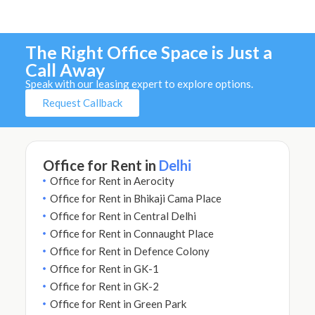
The Right Office Space is Just a
Call Away
Speak with our leasing expert to explore options.
Request Callback
Office for Rent in
Delhi
Office for Rent in Aerocity
Office for Rent in Bhikaji Cama Place
Office for Rent in Central Delhi
Office for Rent in Connaught Place
Office for Rent in Defence Colony
Office for Rent in GK-1
Office for Rent in GK-2
Office for Rent in Green Park