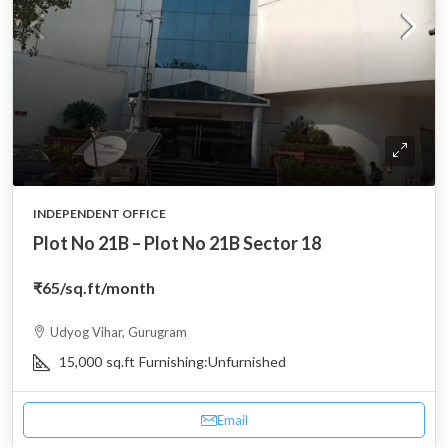
INDEPENDENT OFFICE
Plot No 21B – Plot No 21B Sector 18
₹65
/sq.ft/month
Udyog Vihar, Gurugram
15,000
sq.ft
Furnishing:
Unfurnished
Email