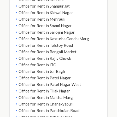
Office for Rent in Shahpur Jat
Office for Rent in Kidwai Nagar
Office for Rent in Mehrauli
Office for Rent in Soami Nagar
Office for Rent in Sarojini Nagar
Office for Rent in Kasturba Gandhi Marg
Office for Rent in Tolstoy Road
Office for Rent in Bengali Market
Office for Rent in Rajiv Chowk
Office for Rent in ITO
Office for Rent in Jor Bagh
Office for Rent in Patel Nagar
Office for Rent in Patel Nagar West
Office for Rent in Tilak Nagar
Office for Rent in Malcha Marg
Office for Rent in Chanakyapuri
Office for Rent in Panchkuian Road
Office for Rent in Ashoka Road