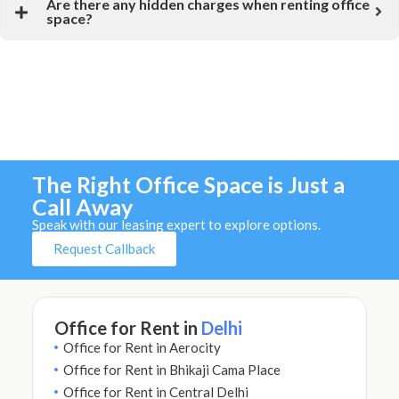
Are there any hidden charges when renting office
space?
The Right Office Space is Just a
Call Away
Speak with our leasing expert to explore options.
Request Callback
Office for Rent in
Delhi
Office for Rent in Aerocity
Office for Rent in Bhikaji Cama Place
Office for Rent in Central Delhi