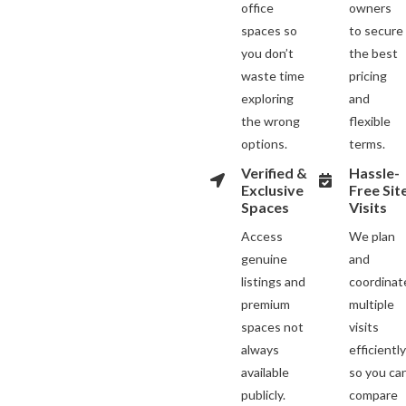
office
owners
spaces so
to secure
you don’t
the best
waste time
pricing
exploring
and
the wrong
flexible
options.
terms.
Verified &
Hassle-
Exclusive
Free Sit
Spaces
Visits
Access
We plan
genuine
and
listings and
coordinat
premium
multiple
spaces not
visits
always
efficientl
available
so you ca
publicly.
compare