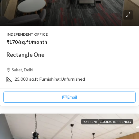
INDEPENDENT OFFICE
₹170
/sq.ft/month
Rectangle One
Saket, Delhi
25,000
sq.ft
Furnishing:
Unfurnished
Email
FOR RENT
COMMUTE FRIENDLY