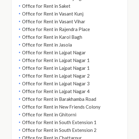
Office for Rent in Saket
Office for Rent in Vasant Kunj
Office for Rent in Vasant Vihar
Office for Rent in Rajendra Place
Office for Rent in Karol Bagh
Office for Rent in Jasola
Office for Rent in Lajpat Nagar
Office for Rent in Lajpat Nagar 1
Office for Rent in Lajpat Nagar 1
Office for Rent in Lajpat Nagar 2
Office for Rent in Lajpat Nagar 3
Office for Rent in Lajpat Nagar 4
Office for Rent in Barakhamba Road
Office for Rent in New Friends Colony
Office for Rent in Ghitorni
Office for Rent in South Extension 1
Office for Rent in South Extension 2
Office for Rent in Chattarpur