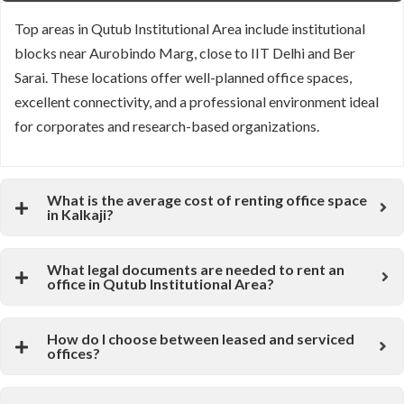
Top areas in Qutub Institutional Area include institutional
blocks near
Aurobindo Marg
, close to
IIT Delhi
and
Ber
Sarai
. These locations offer well-planned office spaces,
excellent connectivity, and a professional environment ideal
for corporates and research-based organizations.
What is the average cost of renting office space
in Kalkaji?
What legal documents are needed to rent an
office in Qutub Institutional Area?
How do I choose between leased and serviced
offices?