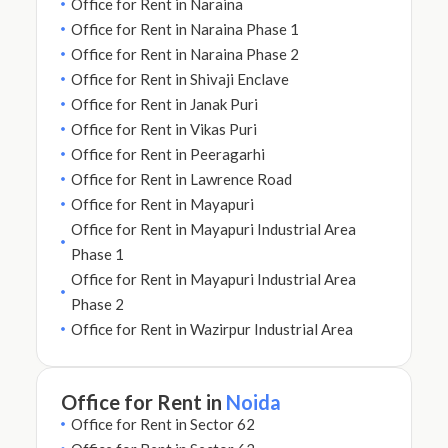
Office for Rent in Naraina
Office for Rent in Naraina Phase 1
Office for Rent in Naraina Phase 2
Office for Rent in Shivaji Enclave
Office for Rent in Janak Puri
Office for Rent in Vikas Puri
Office for Rent in Peeragarhi
Office for Rent in Lawrence Road
Office for Rent in Mayapuri
Office for Rent in Mayapuri Industrial Area
Phase 1
Office for Rent in Mayapuri Industrial Area
Phase 2
Office for Rent in Wazirpur Industrial Area
Office for Rent in
Noida
Office for Rent in Sector 62