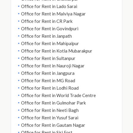
Office for Rent in Lado Sarai
Office for Rent in Malviya Nagar
Office for Rent in CR Park
Office for Rent in Govindpuri
Office for Rent in Janpath
Office for Rent in Mahipalpur
Office for Rent in Kotla Mubarakpur
Office for Rent in Sultanpur
Office for Rent in Nauroji Nagar
Office for Rent in Jangpura
Office for Rent in MG Road
Office for Rent in Lodhi Road
Office for Rent in World Trade Centre
Office for Rent in Gulmohar Park
Office for Rent in Neeti Bagh
Office for Rent in Yusuf Sarai
Office for Rent in Gautam Nagar
Office for Rent in Siri Fort