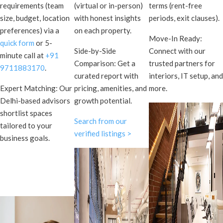
requirements (team
(virtual or in-person)
terms (rent-free
size, budget, location
with honest insights
periods, exit clauses).
preferences) via a
on each property.
Move-In Ready:
quick form
or 5-
Side-by-Side
Connect with our
minute call at
+91
Comparison: Get a
trusted partners for
9711883170
.
curated report with
interiors, IT setup, and
Expert Matching: Our
pricing, amenities, and
more.
Delhi-based advisors
growth potential.
shortlist spaces
Search from our
tailored to your
verified listings >
business goals.