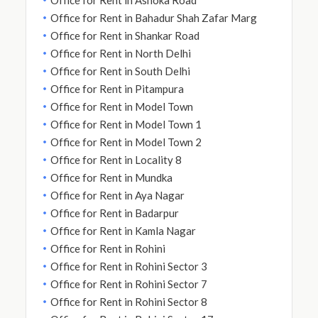
Office for Rent in Bahadur Shah Zafar Marg
Office for Rent in Shankar Road
Office for Rent in North Delhi
Office for Rent in South Delhi
Office for Rent in Pitampura
Office for Rent in Model Town
Office for Rent in Model Town 1
Office for Rent in Model Town 2
Office for Rent in Locality 8
Office for Rent in Mundka
Office for Rent in Aya Nagar
Office for Rent in Badarpur
Office for Rent in Kamla Nagar
Office for Rent in Rohini
Office for Rent in Rohini Sector 3
Office for Rent in Rohini Sector 7
Office for Rent in Rohini Sector 8