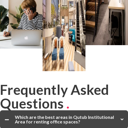
Frequently Asked
Questions
.
Which are the best areas in Qutub Institutional
Area for renting office spaces?