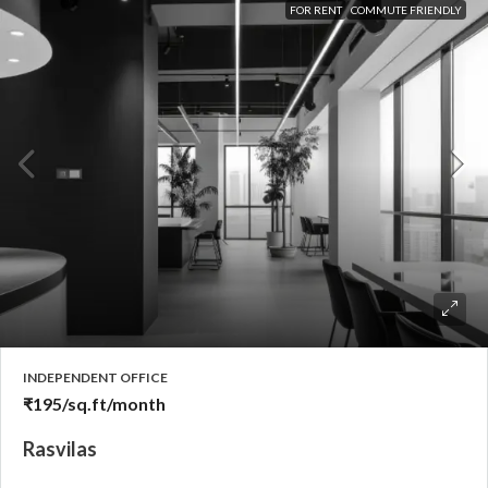
FOR RENT
COMMUTE FRIENDLY
INDEPENDENT OFFICE
₹195
/sq.ft/month
Rasvilas