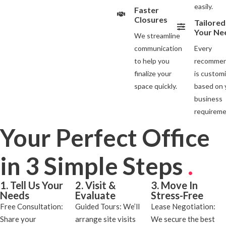
easily.
Faster
Closures
Tailored
Your Ne
We streamline
communication
Every
to help you
recommen
finalize your
is custom
space quickly.
based on 
business
requireme
Your Perfect Office
in 3 Simple Steps
.
1. Tell Us Your
2. Visit &
3. Move In
Needs
Evaluate
Stress-Free
Free Consultation:
Guided Tours: We’ll
Lease Negotiation:
Share your
arrange site visits
We secure the best