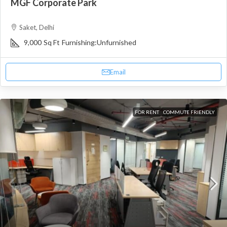
MGF Corporate Park
Saket, Delhi
9,000
Sq Ft
Furnishing:
Unfurnished
Email
FOR RENT
COMMUTE FRIENDLY