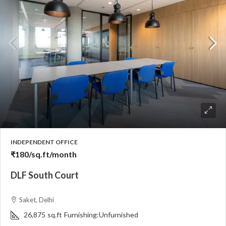
INDEPENDENT OFFICE
₹180
/sq.ft/month
DLF South Court
Saket, Delhi
26,875
sq.ft
Furnishing:
Unfurnished