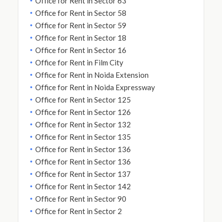
Office for Rent in Sector 63
Office for Rent in Sector 58
Office for Rent in Sector 59
Office for Rent in Sector 18
Office for Rent in Sector 16
Office for Rent in Film City
Office for Rent in Noida Extension
Office for Rent in Noida Expressway
Office for Rent in Sector 125
Office for Rent in Sector 126
Office for Rent in Sector 132
Office for Rent in Sector 135
Office for Rent in Sector 136
Office for Rent in Sector 136
Office for Rent in Sector 137
Office for Rent in Sector 142
Office for Rent in Sector 90
Office for Rent in Sector 2