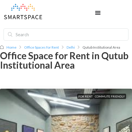
Home
Office Spaces for Rent
Delhi
Qutub Institutional Area
Office Space for Rent in Qutub
Institutional Area
FOR RENT
COMMUTE FRIENDLY