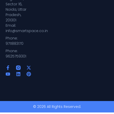
Sector 16,
Noida, Uttar
Pradesh,
201301
Email:
info@smartspace.co.in
Phone:
9711883170
Phone:
9625759301
© 2026 All Rights Reserved.