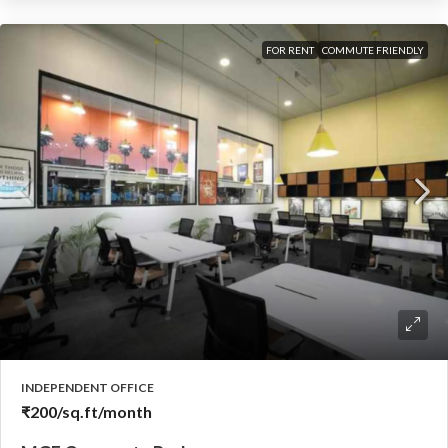
FOR RENT
COMMUTE FRIENDLY
INDEPENDENT OFFICE
₹200
/sq.ft/month