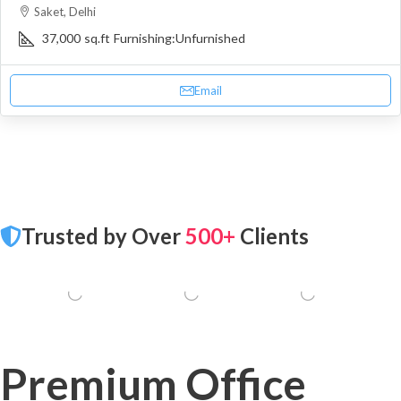
Saket, Delhi
37,000
sq.ft
Furnishing:
Unfurnished
Email
Trusted by Over
500+
Clients
Premium Office