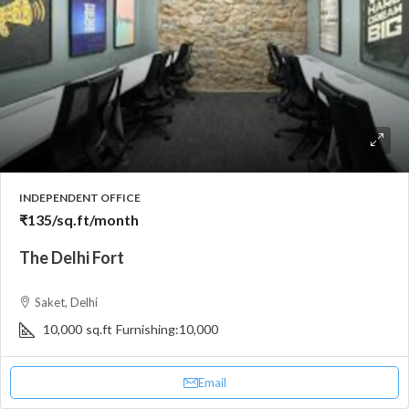
INDEPENDENT OFFICE
₹135
/sq.ft/month
The Delhi Fort
Saket, Delhi
10,000
sq.ft
Furnishing:
10,000
Email