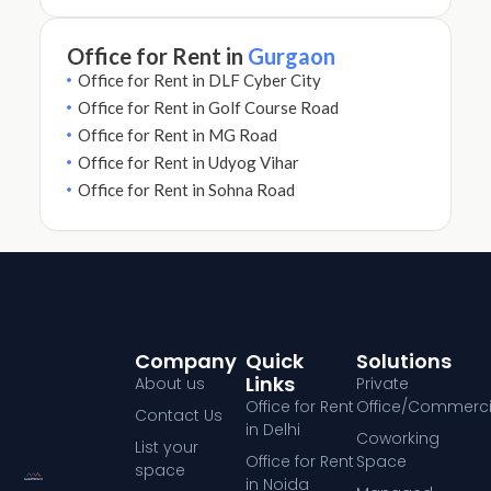
Office for Rent in
Gurgaon
Office for Rent in DLF Cyber City
Office for Rent in Golf Course Road
Office for Rent in MG Road
Office for Rent in Udyog Vihar
Office for Rent in Sohna Road
Company
Quick
Solutions
Links
About us
Private
Office for Rent
Office/Commerci
Contact Us
in Delhi
Coworking
List your
Office for Rent
Space
space
in Noida