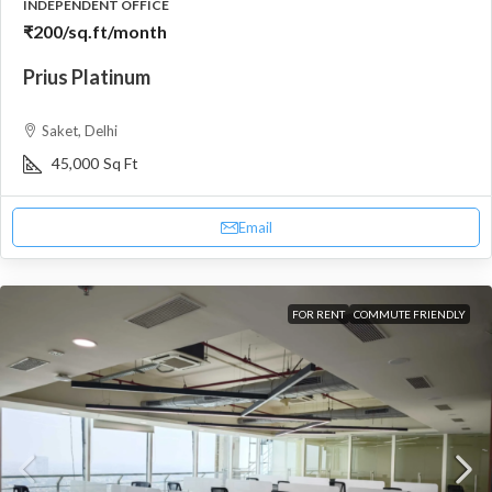
INDEPENDENT OFFICE
₹200
/sq.ft/month
Prius Platinum
Saket, Delhi
45,000
Sq Ft
Email
FOR RENT
COMMUTE FRIENDLY