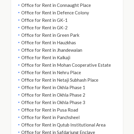
Office for Rent in Connaught Place
Office for Rent in Defence Colony
Office for Rent in GK-1
Office for Rent in GK-2
Office for Rent in Green Park
Office for Rent in Hauzkhas
Office for Rent in Jhandewalan
Office for Rent in Kalkaji
Office for Rent in Mohan Cooperative Estate
Office for Rent in Nehru Place
Office for Rent in Netaji Subhash Place
Office for Rent in Okhla Phase 1
Office for Rent in Okhla Phase 2
Office for Rent in Okhla Phase 3
Office for Rent in Pusa Road
Office for Rent in Panchsheel
Office for Rent in Qutub Institutional Area
Office for Rent in Safdarjung Enclave