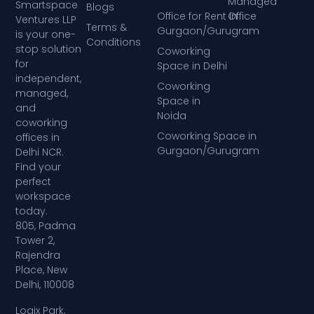
Managed
Smartspace
Blogs
Office for Rent in
Office
Ventures LLP
Terms &
Gurgaon/Gurugram
is your one-
Conditions
stop solution
Coworking
for
Space in Delhi
independent,
Coworking
managed,
Space in
and
Noida
coworking
Coworking Space in
offices in
Gurgaon/Gurugram
Delhi NCR.
Find your
perfect
workspace
today.
805, Padma
Tower 2,
Rajendra
Place, New
Delhi, 110008
Logix Park,