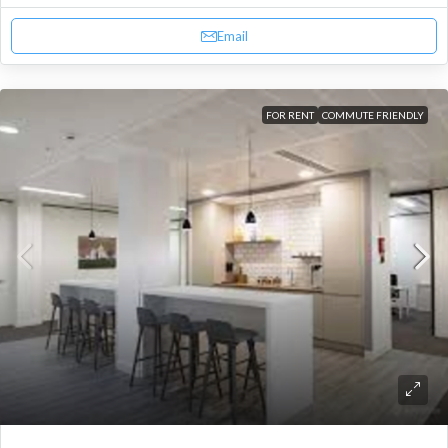
Email
FOR RENT
COMMUTE FRIENDLY