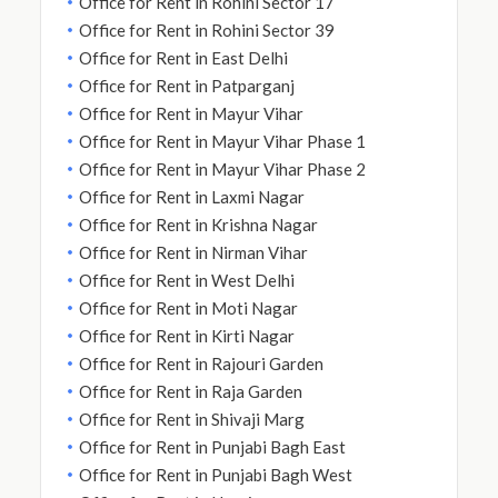
Office for Rent in Rohini Sector 17
Office for Rent in Rohini Sector 39
Office for Rent in East Delhi
Office for Rent in Patparganj
Office for Rent in Mayur Vihar
Office for Rent in Mayur Vihar Phase 1
Office for Rent in Mayur Vihar Phase 2
Office for Rent in Laxmi Nagar
Office for Rent in Krishna Nagar
Office for Rent in Nirman Vihar
Office for Rent in West Delhi
Office for Rent in Moti Nagar
Office for Rent in Kirti Nagar
Office for Rent in Rajouri Garden
Office for Rent in Raja Garden
Office for Rent in Shivaji Marg
Office for Rent in Punjabi Bagh East
Office for Rent in Punjabi Bagh West