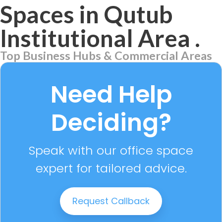
Spaces in Qutub
Institutional Area
.
Top Business Hubs & Commercial Areas
Aerocity
7 PROPERTIES
Need Help
Deciding?
Speak with our office space
expert for tailored advice.
Request Callback