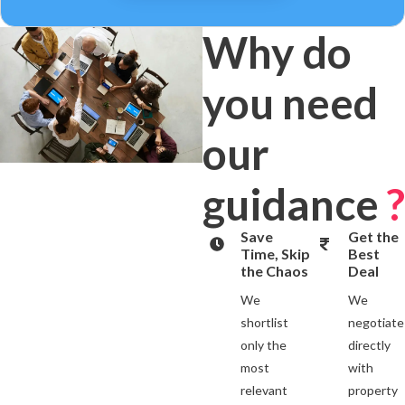
Why do
you need
our
guidance
?
Save
Get the
Time, Skip
Best
the Chaos
Deal
We
We
shortlist
negotiate
only the
directly
most
with
relevant
property