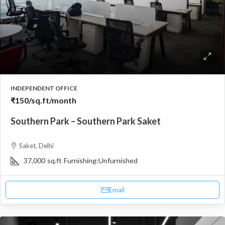
INDEPENDENT OFFICE
₹150
/sq.ft/month
Southern Park – Southern Park Saket
Saket, Delhi
37,000
sq.ft
Furnishing:
Unfurnished
Email