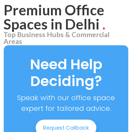
Premium Office
Spaces in Delhi
.
Top Business Hubs & Commercial
Areas
Aerocity
7 PROPERTIES
Need Help
Deciding?
Speak with our office space
expert for tailored advice.
Request Callback