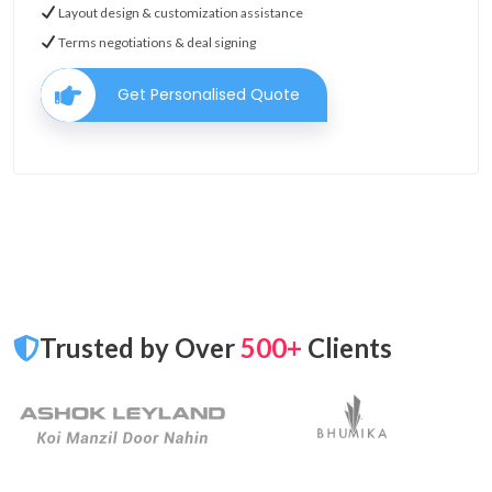
Layout design & customization assistance
Terms negotiations & deal signing
Get Personalised Quote
Trusted by Over
500+
Clients