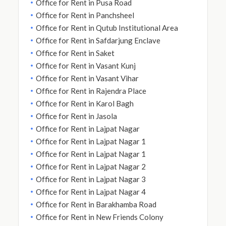
Office for Rent in Pusa Road
Office for Rent in Panchsheel
Office for Rent in Qutub Institutional Area
Office for Rent in Safdarjung Enclave
Office for Rent in Saket
Office for Rent in Vasant Kunj
Office for Rent in Vasant Vihar
Office for Rent in Rajendra Place
Office for Rent in Karol Bagh
Office for Rent in Jasola
Office for Rent in Lajpat Nagar
Office for Rent in Lajpat Nagar 1
Office for Rent in Lajpat Nagar 1
Office for Rent in Lajpat Nagar 2
Office for Rent in Lajpat Nagar 3
Office for Rent in Lajpat Nagar 4
Office for Rent in Barakhamba Road
Office for Rent in New Friends Colony