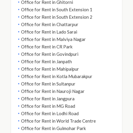
Office for Rent in Ghitorni
Office for Rent in South Extension 1
Office for Rent in South Extension 2
Office for Rent in Chattarpur
Office for Rent in Lado Sarai
Office for Rent in Malviya Nagar
Office for Rent in CR Park
Office for Rent in Govindpuri
Office for Rent in Janpath
Office for Rent in Mahipalpur
Office for Rent in Kotla Mubarakpur
Office for Rent in Sultanpur
Office for Rent in Nauroji Nagar
Office for Rent in Jangpura
Office for Rent in MG Road
Office for Rent in Lodhi Road
Office for Rent in World Trade Centre
Office for Rent in Gulmohar Park