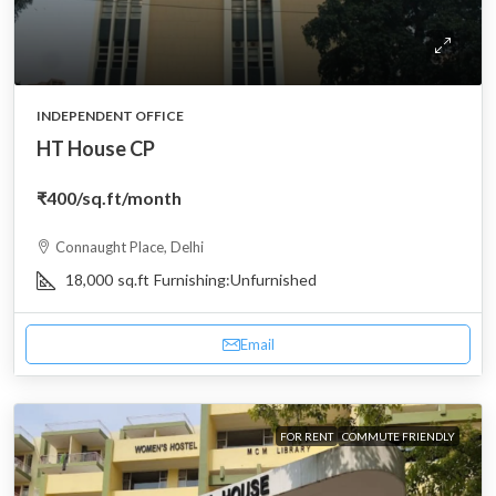
INDEPENDENT OFFICE
HT House CP
₹400
/sq.ft/month
Connaught Place, Delhi
18,000
sq.ft
Furnishing:
Unfurnished
Email
FOR RENT
COMMUTE FRIENDLY