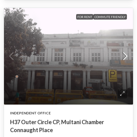
FOR RENT
COMMUTE FRIENDLY
INDEPENDENT OFFICE
H37 Outer Circle CP, Multani Chamber
Connaught Place