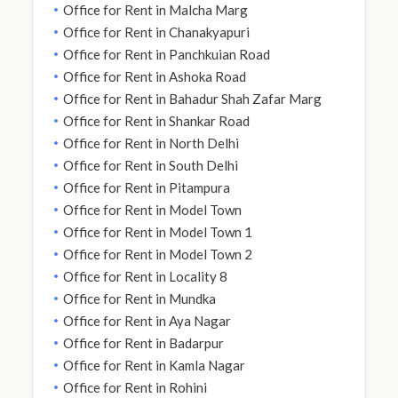
Office for Rent in Malcha Marg
Office for Rent in Chanakyapuri
Office for Rent in Panchkuian Road
Office for Rent in Ashoka Road
Office for Rent in Bahadur Shah Zafar Marg
Office for Rent in Shankar Road
Office for Rent in North Delhi
Office for Rent in South Delhi
Office for Rent in Pitampura
Office for Rent in Model Town
Office for Rent in Model Town 1
Office for Rent in Model Town 2
Office for Rent in Locality 8
Office for Rent in Mundka
Office for Rent in Aya Nagar
Office for Rent in Badarpur
Office for Rent in Kamla Nagar
Office for Rent in Rohini