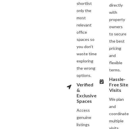
shortlist
directly
only the
with
most
property
relevant
owners
office
to secure
spaces so
the best
you don’t
pricing
waste time
and
exploring
flexible
the wrong
terms.
options.
Hassle-
Verified
Free Site
&
Visits
Exclusive
We plan
Spaces
and
Access
coordinate
genuine
multiple
listings
visits