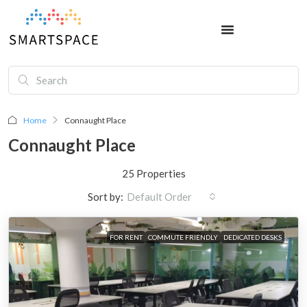
Home
Connaught Place
Connaught Place
25 Properties
Sort by:
Default Order
FOR RENT
COMMUTE FRIENDLY
DEDICATED DESKS