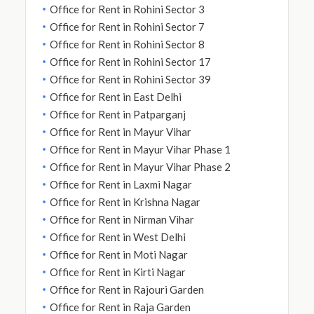
Office for Rent in Rohini Sector 3
Office for Rent in Rohini Sector 7
Office for Rent in Rohini Sector 8
Office for Rent in Rohini Sector 17
Office for Rent in Rohini Sector 39
Office for Rent in East Delhi
Office for Rent in Patparganj
Office for Rent in Mayur Vihar
Office for Rent in Mayur Vihar Phase 1
Office for Rent in Mayur Vihar Phase 2
Office for Rent in Laxmi Nagar
Office for Rent in Krishna Nagar
Office for Rent in Nirman Vihar
Office for Rent in West Delhi
Office for Rent in Moti Nagar
Office for Rent in Kirti Nagar
Office for Rent in Rajouri Garden
Office for Rent in Raja Garden