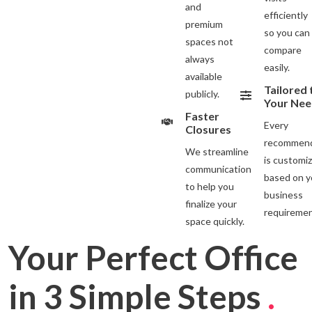
and
efficiently
premium
so you can
spaces not
compare
always
easily.
available
Tailored 
publicly.
Your Nee
Faster
Every
Closures
recommend
We streamline
is customi
communication
based on y
to help you
business
finalize your
requiremen
space quickly.
Your Perfect Office
in 3 Simple Steps
.