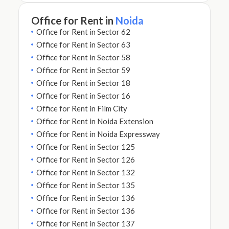
Office for Rent in
Noida
Office for Rent in Sector 62
Office for Rent in Sector 63
Office for Rent in Sector 58
Office for Rent in Sector 59
Office for Rent in Sector 18
Office for Rent in Sector 16
Office for Rent in Film City
Office for Rent in Noida Extension
Office for Rent in Noida Expressway
Office for Rent in Sector 125
Office for Rent in Sector 126
Office for Rent in Sector 132
Office for Rent in Sector 135
Office for Rent in Sector 136
Office for Rent in Sector 136
Office for Rent in Sector 137