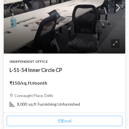
INDEPENDENT OFFICE
L-51-54 Inner Circle CP
₹150
/sq.ft/month
Connaught Place, Delhi
8,000
sq.ft
Furnishing:
Unfurnished
Email