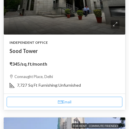
INDEPENDENT OFFICE
Sood Tower
₹345
/sq.ft/month
Connaught Place, Delhi
7,727
Sq Ft
Furnishing:
Unfurnished
Email
FOR RENT
COMMUTE FRIENDLY