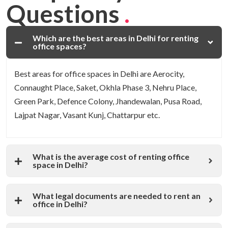
Questions
.
Which are the best areas in Delhi for renting
office spaces?
Best areas for office spaces in Delhi are Aerocity,
Connaught Place, Saket, Okhla Phase 3, Nehru Place,
Green Park, Defence Colony, Jhandewalan, Pusa Road,
Lajpat Nagar, Vasant Kunj, Chattarpur etc.
What is the average cost of renting office
space in Delhi?
What legal documents are needed to rent an
office in Delhi?