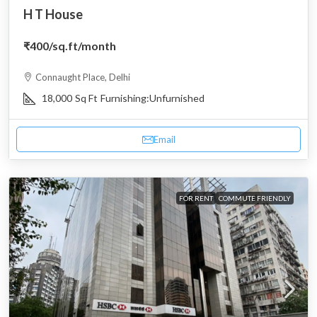
H T House
₹400
/sq.ft/month
Connaught Place, Delhi
18,000
Sq Ft
Furnishing:
Unfurnished
Email
FOR RENT
COMMUTE FRIENDLY