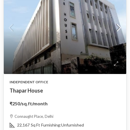
INDEPENDENT OFFICE
Thapar House
₹250
/sq.ft/month
Connaught Place, Delhi
22,167
Sq Ft
Furnishing:
Unfurnished