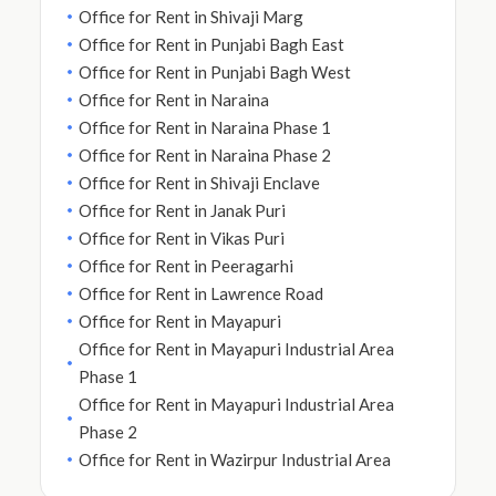
Office for Rent in Shivaji Marg
Office for Rent in Punjabi Bagh East
Office for Rent in Punjabi Bagh West
Office for Rent in Naraina
Office for Rent in Naraina Phase 1
Office for Rent in Naraina Phase 2
Office for Rent in Shivaji Enclave
Office for Rent in Janak Puri
Office for Rent in Vikas Puri
Office for Rent in Peeragarhi
Office for Rent in Lawrence Road
Office for Rent in Mayapuri
Office for Rent in Mayapuri Industrial Area
Phase 1
Office for Rent in Mayapuri Industrial Area
Phase 2
Office for Rent in Wazirpur Industrial Area