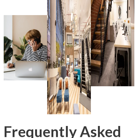
Frequently Asked