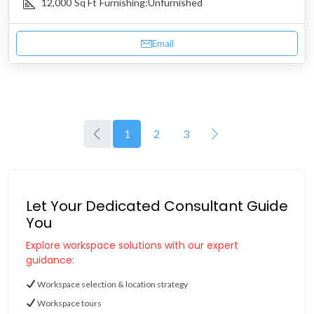
12,000
Sq Ft
Furnishing:
Unfurnished
Email
1
2
3
Let Your Dedicated Consultant Guide
You
Explore workspace solutions with our expert
guidance:
Workspace selection & location strategy
Workspace tours