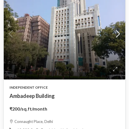
INDEPENDENT OFFICE
Ambadeep Building
₹200
/sq.ft/month
Connaught Place, Delhi