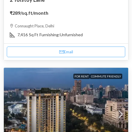
₹289
/sq.ft/month
Connaught Place, Delhi
7,416
Sq Ft
Furnishing:
Unfurnished
Email
FOR RENT
COMMUTE FRIENDLY