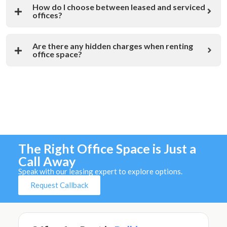
How do I choose between leased and serviced
offices?
Are there any hidden charges when renting
office space?
The Right Office Space is Just a
Call Away
Speak with our leasing expert to explore options.
Request Callback