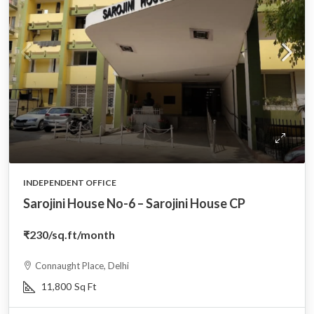
INDEPENDENT OFFICE
Sarojini House No-6 – Sarojini House CP
₹230
/sq.ft/month
Connaught Place, Delhi
11,800
Sq Ft