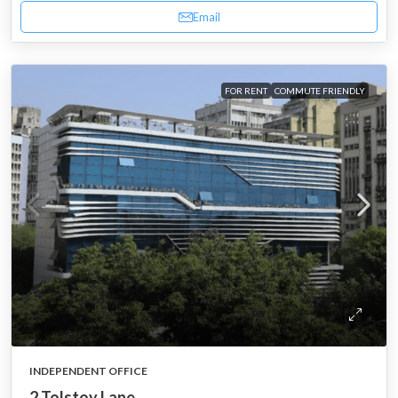
Email
FOR RENT
COMMUTE FRIENDLY
INDEPENDENT OFFICE
2 Tolstoy Lane