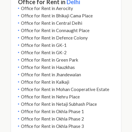
Office for Rent in
Delhi
Office for Rent in Aerocity
Office for Rent in Bhikaji Cama Place
Office for Rent in Central Delhi
Office for Rent in Connaught Place
Office for Rent in Defence Colony
Office for Rent in GK-1
Office for Rent in GK-2
Office for Rent in Green Park
Office for Rent in Hauzkhas
Office for Rent in Jhandewalan
Office for Rent in Kalkaji
Office for Rent in Mohan Cooperative Estate
Office for Rent in Nehru Place
Office for Rent in Netaji Subhash Place
Office for Rent in Okhla Phase 1
Office for Rent in Okhla Phase 2
Office for Rent in Okhla Phase 3