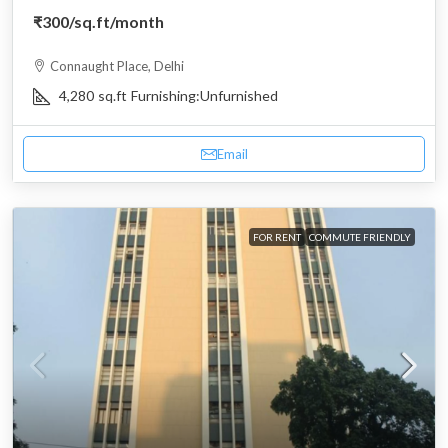
₹300
/sq.ft/month
Connaught Place, Delhi
4,280
sq.ft
Furnishing:
Unfurnished
Email
FOR RENT
COMMUTE FRIENDLY