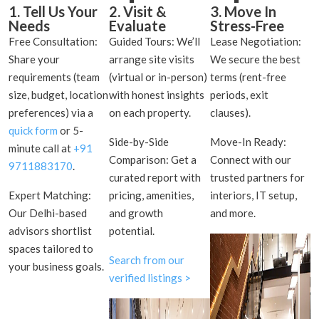
1. Tell Us Your
2. Visit &
3. Move In
Needs
Evaluate
Stress-Free
Free Consultation:
Guided Tours: We’ll
Lease Negotiation:
Share your
arrange site visits
We secure the best
requirements (team
(virtual or in-person)
terms (rent-free
size, budget, location
with honest insights
periods, exit
preferences) via a
on each property.
clauses).
quick form
or 5-
Side-by-Side
Move-In Ready:
minute call at
+91
Comparison: Get a
Connect with our
9711883170
.
curated report with
trusted partners for
Expert Matching:
pricing, amenities,
interiors, IT setup,
Our Delhi-based
and growth
and more.
advisors shortlist
potential.
spaces tailored to
Search from our
your business goals.
verified listings >