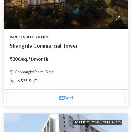
INDEPENDENT OFFICE
Shangrila Commercial Tower
₹200
/sq.ft/month
Connaught Place, Delhi
6,525
Sq Ft
Email
FOR RENT
COMMUTE FRIENDLY