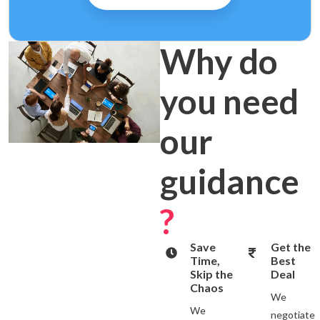
Why do
you need
our
guidance
?
Save
Get the
Time,
Best
Skip the
Deal
Chaos
We
We
negotiate