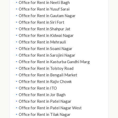
Office for Rent in Neeti Bagh
Office for Rent in Yusuf Sarai
Office for Rent in Gautam Nagar
Office for Rent in Siri Fort
Office for Rent in Shahpur Jat
Office for Rent in Kidwai Nagar
Office for Rent in Mehrauli
Office for Rent in Soami Nagar
Office for Rent in Sarojini Nagar
Office for Rent in Kasturba Gandhi Marg
Office for Rent in Tolstoy Road
Office for Rent in Bengali Market
Office for Rent in Rajiv Chowk
Office for Rent in ITO
Office for Rent in Jor Bagh
Office for Rent in Patel Nagar
Office for Rent in Patel Nagar West
Office for Rent in Tilak Nagar