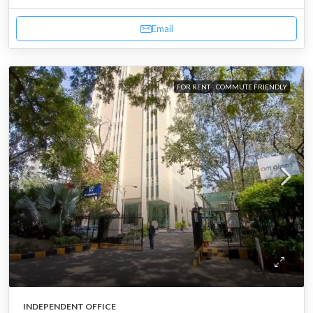
Email
FOR RENT
COMMUTE FRIENDLY
INDEPENDENT OFFICE