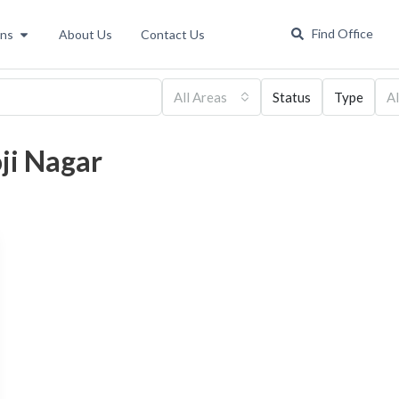
Find Office
ons
About Us
Contact Us
All Areas
Status
Type
Al
oji Nagar