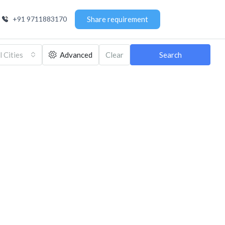
+91 9711883170
Share requirement
l Cities
Advanced
Clear
Search