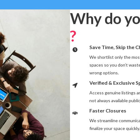
Why do yo
?
Save Time, Skip the 
We shortlist only the most
spaces so you don’t waste
wrong options.
Verified & Exclusive 
Access genuine listings 
not always available public
Faster Closures
We streamline communicat
finalize your space quickly.