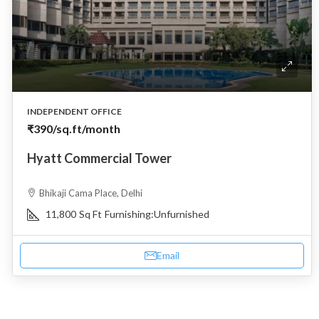
INDEPENDENT OFFICE
₹390
/sq.ft/month
Hyatt Commercial Tower
Bhikaji Cama Place, Delhi
11,800
Sq Ft
Furnishing:
Unfurnished
Email