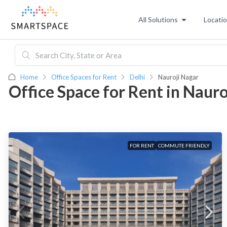
All Solutions
Locati
Home
Office Spaces for Rent
Delhi
Nauroji Nagar
Office Space for Rent in Naur
FOR RENT
COMMUTE FRIENDLY