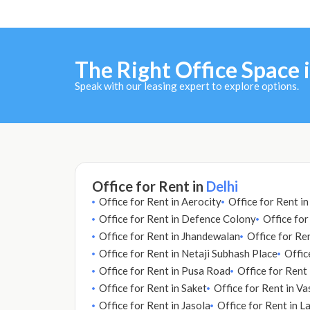
The Right Office Space i
Speak with our leasing expert to explore options.
Office for Rent in
Delhi
Office for Rent in Aerocity
Office for Rent i
Office for Rent in Defence Colony
Office for
Office for Rent in Jhandewalan
Office for Ren
Office for Rent in Netaji Subhash Place
Offic
Office for Rent in Pusa Road
Office for Rent
Office for Rent in Saket
Office for Rent in Va
Office for Rent in Jasola
Office for Rent in L