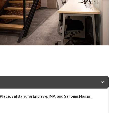
 Place
,
Safdarjung Enclave
,
INA
, and
Sarojini Nagar
,