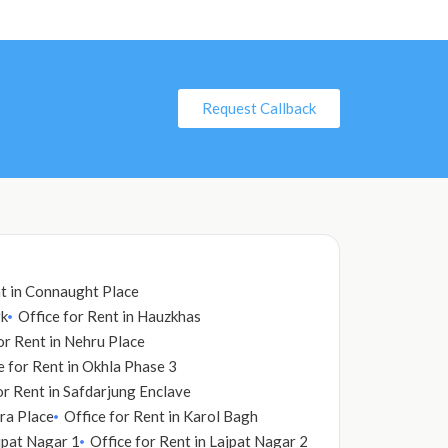
Request Callback
nt in Connaught Place
rk
Office for Rent in Hauzkhas
or Rent in Nehru Place
e for Rent in Okhla Phase 3
or Rent in Safdarjung Enclave
dra Place
Office for Rent in Karol Bagh
ajpat Nagar 1
Office for Rent in Lajpat Nagar 2