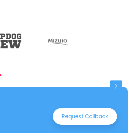
.
Connaught Place
25 PROPERTIES
Request Callback