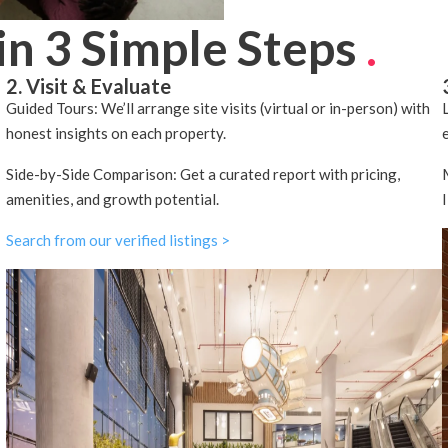
in 3 Simple Steps
.
2. Visit & Evaluate
Guided Tours: We’ll arrange site visits (virtual or in-person) with
honest insights on each property.
Side-by-Side Comparison: Get a curated report with pricing,
amenities, and growth potential.
Search from our verified listings >