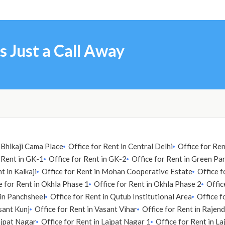
s Just a Call Away
n Bhikaji Cama Place
Office for Rent in Central Delhi
Office for Re
 Rent in GK-1
Office for Rent in GK-2
Office for Rent in Green Pa
t in Kalkaji
Office for Rent in Mohan Cooperative Estate
Office f
e for Rent in Okhla Phase 1
Office for Rent in Okhla Phase 2
Offic
 in Panchsheel
Office for Rent in Qutub Institutional Area
Office f
sant Kunj
Office for Rent in Vasant Vihar
Office for Rent in Rajen
ajpat Nagar
Office for Rent in Lajpat Nagar 1
Office for Rent in L