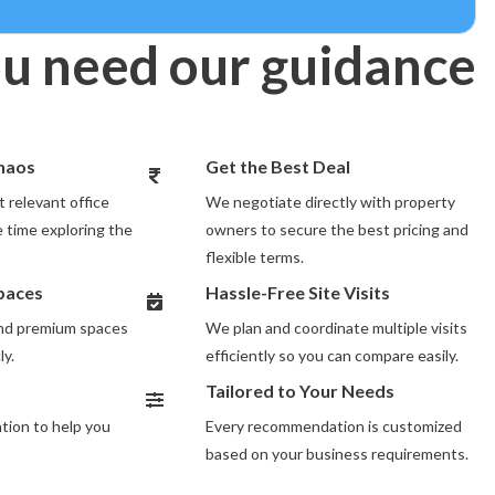
u need our guidance
Chaos
Get the Best Deal
 relevant office
We negotiate directly with property
 time exploring the
owners to secure the best pricing and
flexible terms.
Spaces
Hassle-Free Site Visits
and premium spaces
We plan and coordinate multiple visits
ly.
efficiently so you can compare easily.
Tailored to Your Needs
ion to help you
Every recommendation is customized
based on your business requirements.