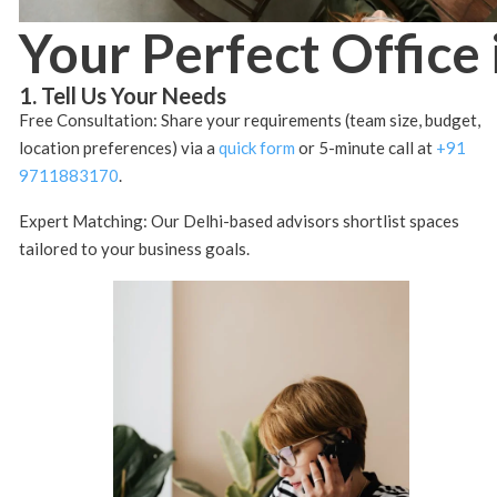
Your Perfect Office 
1. Tell Us Your Needs
Free Consultation: Share your requirements (team size, budget,
location preferences) via a
quick form
or 5-minute call at
+91
9711883170
.
Expert Matching: Our Delhi-based advisors shortlist spaces
tailored to your business goals.