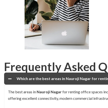
Frequently Asked Q
Which are the best areas in Nauroji Nagar for renti
The best areas in
Nauroji Nagar
for renting office spaces in
offering excellent connectivity, modern commercial infrastru