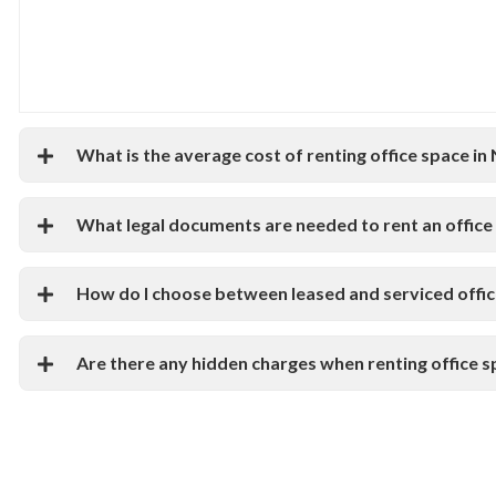
What is the average cost of renting office space in
What legal documents are needed to rent an office 
How do I choose between leased and serviced offi
Are there any hidden charges when renting office 