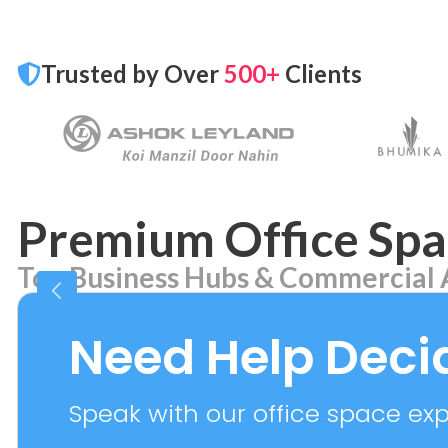
Trusted by Over
500+
Clients
Premium Office Spa
Top Business Hubs & Commercial 
Aerocity
Bhikaj
7 PROPERTIES
2 PROPER
Need Help Deci
Speak with our office space expe