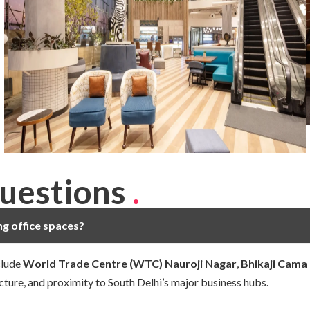
uestions
.
ng office spaces?
clude
World Trade Centre (WTC) Nauroji Nagar
,
Bhikaji Cama
cture, and proximity to South Delhi’s major business hubs.