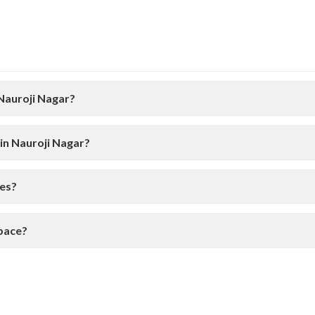
 Nauroji Nagar?
in Nauroji Nagar?
ces?
space?