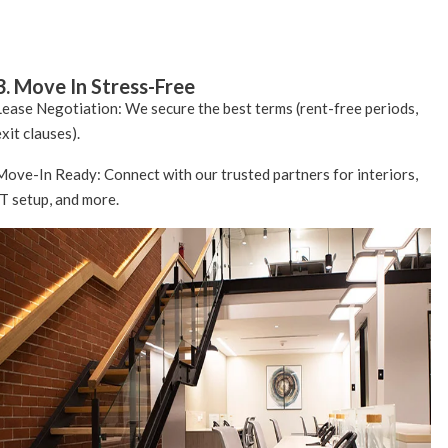
3. Move In Stress-Free
Lease Negotiation: We secure the best terms (rent-free periods,
exit clauses).
Move-In Ready: Connect with our trusted partners for interiors,
IT setup, and more.