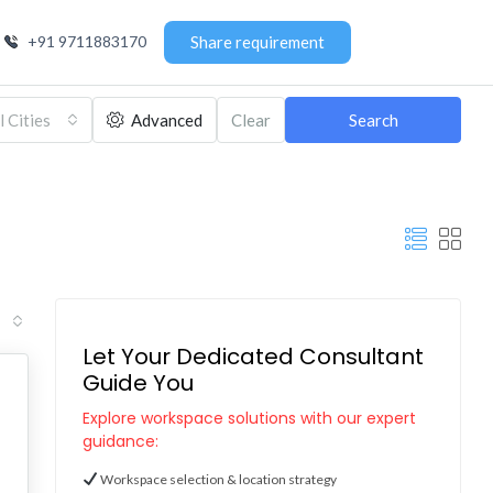
+91 9711883170
Share requirement
l Cities
Advanced
Clear
Search
Let Your Dedicated Consultant
Guide You
Explore workspace solutions with our expert
guidance:
Workspace selection & location strategy