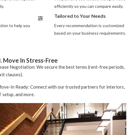
ly.
efficiently so you can compare easily.
Tailored to Your Needs
ion to help you
Every recommendation is customized
based on your business requirements.
. Move In Stress-Free
ease Negotiation: We secure the best terms (rent-free periods,
xit clauses).
ove-In Ready: Connect with our trusted partners for interiors,
T setup, and more.