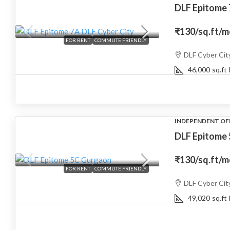
DLF Epitome
₹130
/sq.ft/
FOR RENT
COMMUTE FRIENDLY
DLF Cyber Cit
46,000
sq.ft
INDEPENDENT OF
DLF Epitome
₹130
/sq.ft/
FOR RENT
COMMUTE FRIENDLY
DLF Cyber Cit
49,020
sq.ft