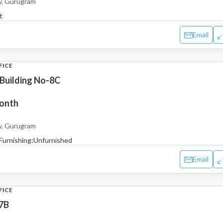
y, Gurugram
t
Email
FICE
 Building No-8C
month
y, Gurugram
Furnishing:
Unfurnished
Email
FICE
7B