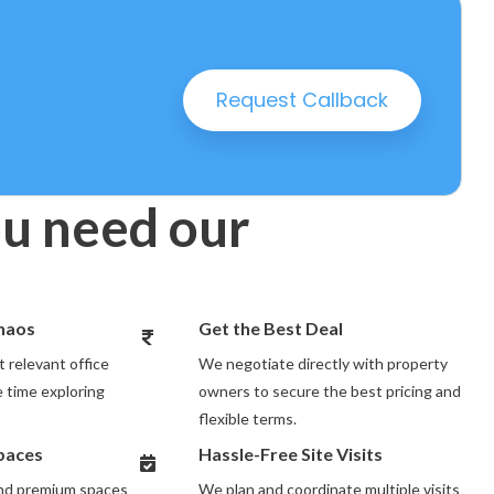
25 PROPERTIES
Request Callback
u need our
Chaos
Get the Best Deal
 relevant office
We negotiate directly with property
 time exploring
owners to secure the best pricing and
flexible terms.
Spaces
Hassle-Free Site Visits
and premium spaces
We plan and coordinate multiple visits