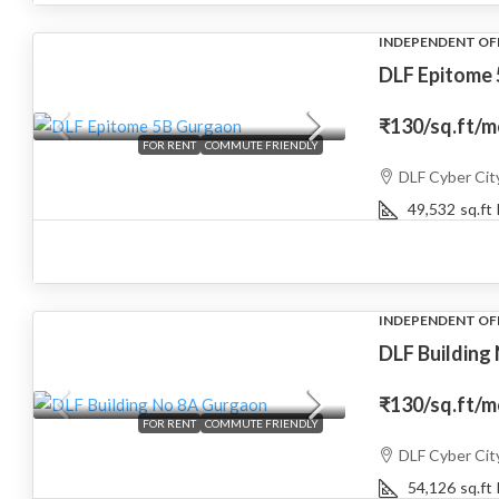
INDEPENDENT OF
DLF Epitome 
₹130
/sq.ft/
FOR RENT
COMMUTE FRIENDLY
DLF Cyber Cit
49,532
sq.ft
INDEPENDENT OF
DLF Building
₹130
/sq.ft/
FOR RENT
COMMUTE FRIENDLY
DLF Cyber Cit
54,126
sq.ft