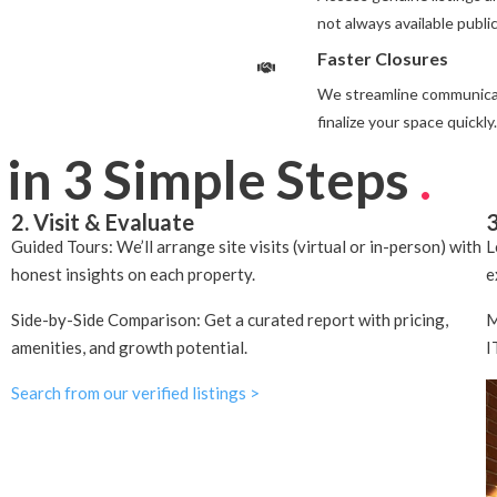
not always available public
Faster Closures
We streamline communicat
finalize your space quickly.
 in 3 Simple Steps
.
2. Visit & Evaluate
3
Guided Tours: We’ll arrange site visits (virtual or in-person) with
L
honest insights on each property.
e
Side-by-Side Comparison: Get a curated report with pricing,
M
amenities, and growth potential.
I
Search from our verified listings >