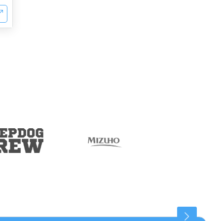
Connaught Place