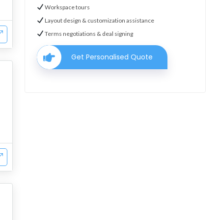
Workspace tours
Layout design & customization assistance
Terms negotiations & deal signing
Get Personalised Quote