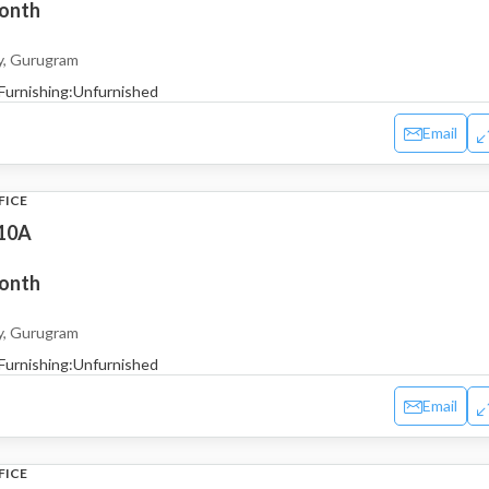
month
y, Gurugram
Furnishing:
Unfurnished
Email
FICE
 10A
month
y, Gurugram
Furnishing:
Unfurnished
Email
FICE