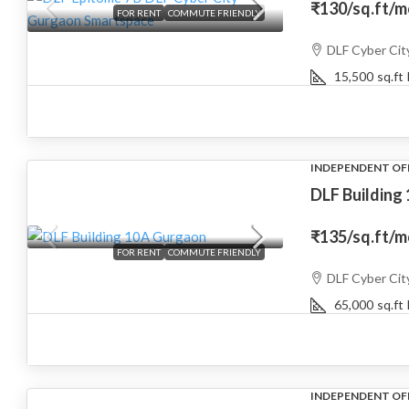
₹130
/sq.ft/
FOR RENT
COMMUTE FRIENDLY
DLF Cyber Cit
15,500
sq.ft
INDEPENDENT OF
DLF Building
₹135
/sq.ft/
FOR RENT
COMMUTE FRIENDLY
DLF Cyber Cit
65,000
sq.ft
INDEPENDENT OF