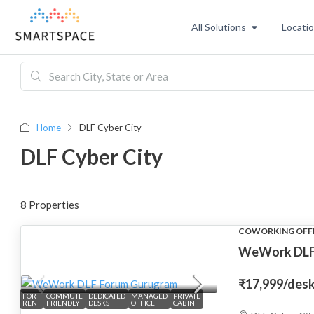
All Solutions
Locati
Home
DLF Cyber City
DLF Cyber City
8 Properties
COWORKING OFF
WeWork DLF
₹17,999
/des
FOR
COMMUTE
DEDICATED
MANAGED
PRIVATE
RENT
FRIENDLY
DESKS
OFFICE
CABIN