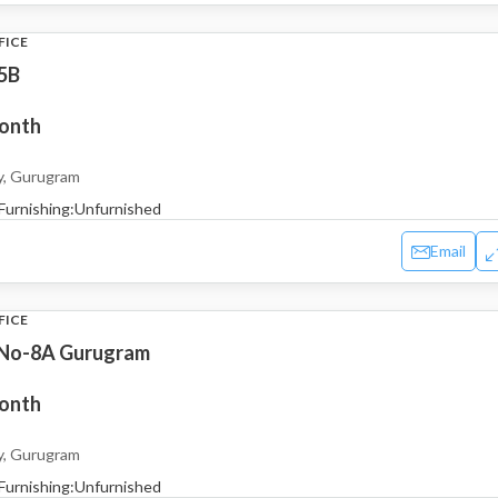
FICE
5B
month
y, Gurugram
Furnishing:
Unfurnished
Email
FICE
 No-8A Gurugram
month
y, Gurugram
Furnishing:
Unfurnished