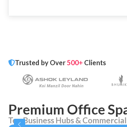
Trusted by Over
500+
Clients
Premium Office Spa
Top Business Hubs & Commercial
Aerocity
Bhika