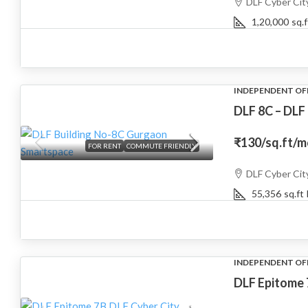
DLF Cyber Cit
1,20,000
sq.f
INDEPENDENT OF
DLF 8C – DLF
₹130
/sq.ft/
FOR RENT
COMMUTE FRIENDLY
DLF Cyber Cit
55,356
sq.ft
INDEPENDENT OF
DLF Epitome 