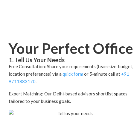
Your Perfect Office
1. Tell Us Your Needs
Free Consultation: Share your requirements (team size, budget,
location preferences) via a
quick form
or 5-minute call at
+91
9711883170
.
Expert Matching: Our Delhi-based advisors shortlist spaces
tailored to your business goals.