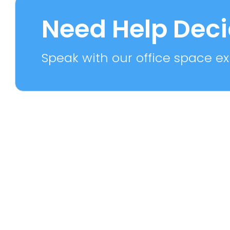
7 PROPERTIES
2 PROPE
Need Help Dec
Speak with our office space exp