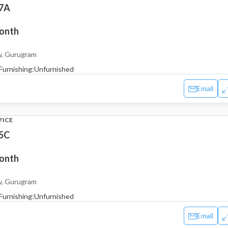
 7A
month
y, Gurugram
Furnishing:
Unfurnished
Email
FICE
 5C
month
y, Gurugram
Furnishing:
Unfurnished
Email