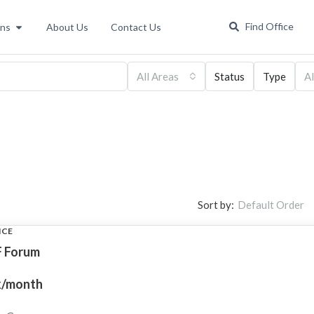
Find Office
ons
About Us
Contact Us
All Areas
Status
Type
Al
Sort by:
Default Order
ICE
 Forum
k/month