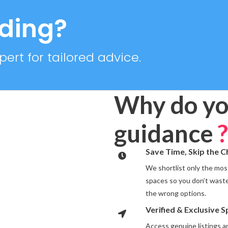
RTIES
2 PROPERTIES
iding?
ert for tailored advice.
Why do yo
guidance
?
Save Time, Skip the 
We shortlist only the most
spaces so you don’t waste
the wrong options.
Verified & Exclusive 
Access genuine listings 