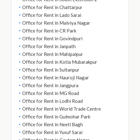
Office for Rent in Chattarpur
Office for Rent in Lado Sarai
Office for Rent in Malviya Nagar
Office for Rent in CR Park
Office for Rent in Govindpuri
Office for Rent in Janpath
Office for Rent in Mahipalpur
Office for Rent in Kotla Mubarakpur
Office for Rent in Sultanpur
Office for Rent in Nauroji Nagar
Office for Rent in Jangpura
Office for Rent in MG Road
Office for Rent in Lodhi Road
Office for Rent in World Trade Centre
Office for Rent in Gulmohar Park
Office for Rent in Neeti Bagh
Office for Rent in Yusuf Sarai
Office for Rent in Gautam Nagar