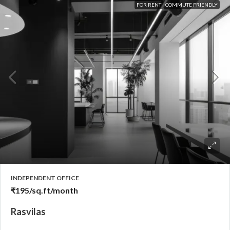
FOR RENT
COMMUTE FRIENDLY
INDEPENDENT OFFICE
₹195
/sq.ft/month
Rasvilas