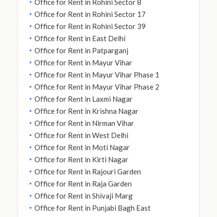
Office for Rent in Rohini Sector 8
Office for Rent in Rohini Sector 17
Office for Rent in Rohini Sector 39
Office for Rent in East Delhi
Office for Rent in Patparganj
Office for Rent in Mayur Vihar
Office for Rent in Mayur Vihar Phase 1
Office for Rent in Mayur Vihar Phase 2
Office for Rent in Laxmi Nagar
Office for Rent in Krishna Nagar
Office for Rent in Nirman Vihar
Office for Rent in West Delhi
Office for Rent in Moti Nagar
Office for Rent in Kirti Nagar
Office for Rent in Rajouri Garden
Office for Rent in Raja Garden
Office for Rent in Shivaji Marg
Office for Rent in Punjabi Bagh East