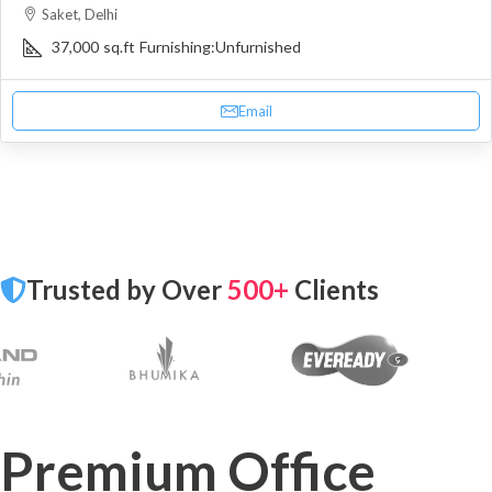
Saket, Delhi
37,000
sq.ft
Furnishing:
Unfurnished
Email
Trusted by Over
500+
Clients
Premium Office