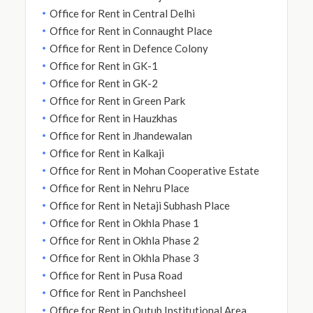
Office for Rent in Central Delhi
Office for Rent in Connaught Place
Office for Rent in Defence Colony
Office for Rent in GK-1
Office for Rent in GK-2
Office for Rent in Green Park
Office for Rent in Hauzkhas
Office for Rent in Jhandewalan
Office for Rent in Kalkaji
Office for Rent in Mohan Cooperative Estate
Office for Rent in Nehru Place
Office for Rent in Netaji Subhash Place
Office for Rent in Okhla Phase 1
Office for Rent in Okhla Phase 2
Office for Rent in Okhla Phase 3
Office for Rent in Pusa Road
Office for Rent in Panchsheel
Office for Rent in Qutub Institutional Area