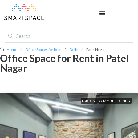
Home
Office Spaces for Rent
Delhi
Patel Nagar
Office Space for Rent in Patel
Nagar
FOR RENT
COMMUTE FRIENDLY