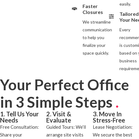
easily.
Faster
Closures
Tailored
Your Ne
We streamline
communication
Every
to help you
recommen
finalize your
is custom
space quickly.
based on 
business
requireme
Your Perfect Office
in 3 Simple Steps
.
1. Tell Us Your
2. Visit &
3. Move In
Needs
Evaluate
Stress-Free
Free Consultation:
Guided Tours: We’ll
Lease Negotiation:
Share your
arrange site visits
We secure the best