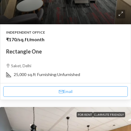
INDEPENDENT OFFICE
₹170
/sq.ft/month
Rectangle One
Saket, Delhi
25,000
sq.ft
Furnishing:
Unfurnished
Email
FOR RENT
COMMUTE FRIENDLY