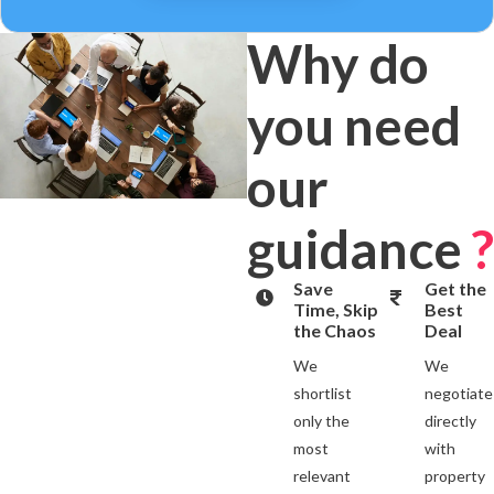
Why do
you need
our
guidance
?
Save
Get the
Time, Skip
Best
the Chaos
Deal
We
We
shortlist
negotiate
only the
directly
most
with
relevant
property