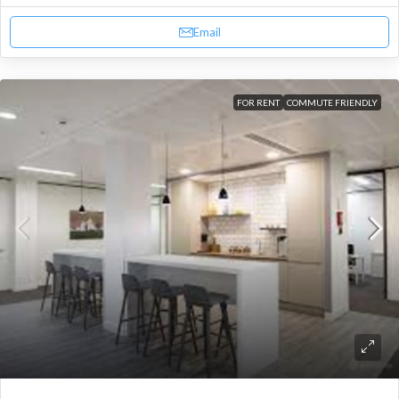
Email
FOR RENT
COMMUTE FRIENDLY