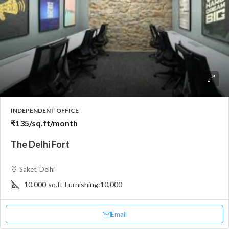
INDEPENDENT OFFICE
₹135
/sq.ft/month
The Delhi Fort
Saket, Delhi
10,000
sq.ft
Furnishing:
10,000
Email