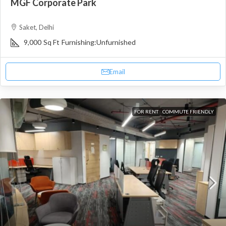
MGF Corporate Park
Saket, Delhi
9,000
Sq Ft
Furnishing:
Unfurnished
Email
FOR RENT
COMMUTE FRIENDLY