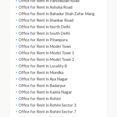
Office for Rent in Panchkuian Road
Office for Rent in Ashoka Road
Office for Rent in Bahadur Shah Zafar Marg
Office for Rent in Shankar Road
Office for Rent in North Delhi
Office for Rent in South Delhi
Office for Rent in Pitampura
Office for Rent in Model Town
Office for Rent in Model Town 1
Office for Rent in Model Town 2
Office for Rent in Locality 8
Office for Rent in Mundka
Office for Rent in Aya Nagar
Office for Rent in Badarpur
Office for Rent in Kamla Nagar
Office for Rent in Rohini
Office for Rent in Rohini Sector 3
Office for Rent in Rohini Sector 7