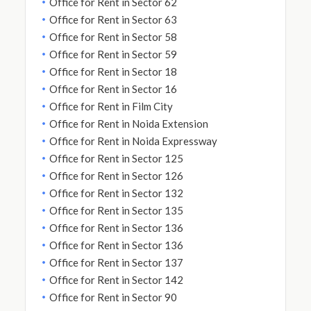
Office for Rent in Sector 62
Office for Rent in Sector 63
Office for Rent in Sector 58
Office for Rent in Sector 59
Office for Rent in Sector 18
Office for Rent in Sector 16
Office for Rent in Film City
Office for Rent in Noida Extension
Office for Rent in Noida Expressway
Office for Rent in Sector 125
Office for Rent in Sector 126
Office for Rent in Sector 132
Office for Rent in Sector 135
Office for Rent in Sector 136
Office for Rent in Sector 136
Office for Rent in Sector 137
Office for Rent in Sector 142
Office for Rent in Sector 90