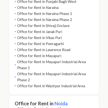
Office for Rent in Punjabi Bagh West
Office for Rent in Naraina
Office for Rent in Naraina Phase 1
Office for Rent in Naraina Phase 2
Office for Rent in Shivaji Enclave
Office for Rent in Janak Puri
Office for Rent in Vikas Puri
Office for Rent in Peeragarhi
Office for Rent in Lawrence Road
Office for Rent in Mayapuri
Office for Rent in Mayapuri Industrial Area
Phase 1
Office for Rent in Mayapuri Industrial Area
Phase 2
Office for Rent in Wazirpur Industrial Area
Office for Rent in
Noida