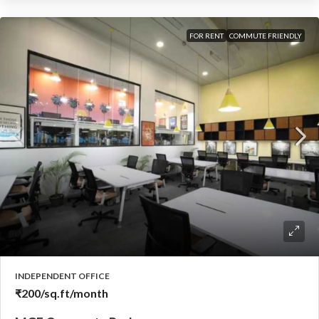
FOR RENT
COMMUTE FRIENDLY
INDEPENDENT OFFICE
₹200
/sq.ft/month