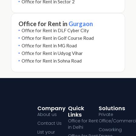
Office for Rent in Sector 2
Office for Rent in
Gurgaon
Office for Rent in DLF Cyber City
Office for Rent in Golf Course Road
Office for Rent in MG Road
Office for Rent in Udyog Vihar
Office for Rent in Sohna Road
Company
Quick
Solutions
Links
About us
Private
Office for Rent
Office/Commerci
Contact Us
in Delhi
Coworking
List your