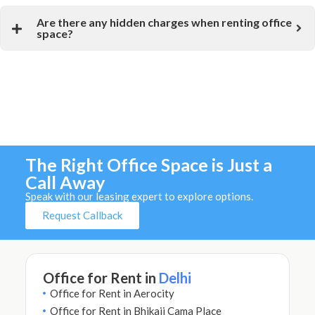
Are there any hidden charges when renting office
space?
The Right Office Space is Just a
Call Away
Speak with our leasing expert to explore options.
Request Callback
Office for Rent in
Delhi
Office for Rent in Aerocity
Office for Rent in Bhikaji Cama Place