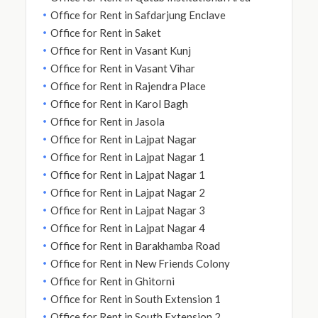
Office for Rent in Safdarjung Enclave
Office for Rent in Saket
Office for Rent in Vasant Kunj
Office for Rent in Vasant Vihar
Office for Rent in Rajendra Place
Office for Rent in Karol Bagh
Office for Rent in Jasola
Office for Rent in Lajpat Nagar
Office for Rent in Lajpat Nagar 1
Office for Rent in Lajpat Nagar 1
Office for Rent in Lajpat Nagar 2
Office for Rent in Lajpat Nagar 3
Office for Rent in Lajpat Nagar 4
Office for Rent in Barakhamba Road
Office for Rent in New Friends Colony
Office for Rent in Ghitorni
Office for Rent in South Extension 1
Office for Rent in South Extension 2