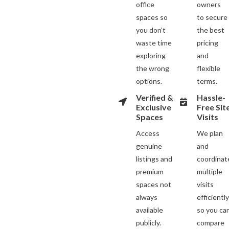
office
owners
spaces so
to secure
you don’t
the best
waste time
pricing
exploring
and
the wrong
flexible
options.
terms.
Verified &
Hassle-
Exclusive
Free Sit
Spaces
Visits
Access
We plan
genuine
and
listings and
coordinat
premium
multiple
spaces not
visits
always
efficientl
available
so you ca
publicly.
compare