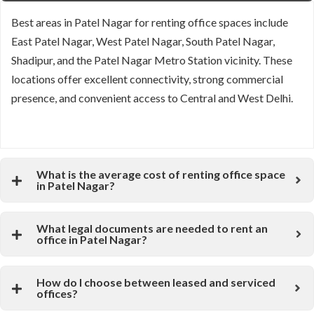
Best areas in Patel Nagar for renting office spaces include
East Patel Nagar, West Patel Nagar, South Patel Nagar,
Shadipur, and the Patel Nagar Metro Station vicinity. These
locations offer excellent connectivity, strong commercial
presence, and convenient access to Central and West Delhi.
What is the average cost of renting office space
in Patel Nagar?
What legal documents are needed to rent an
office in Patel Nagar?
How do I choose between leased and serviced
offices?