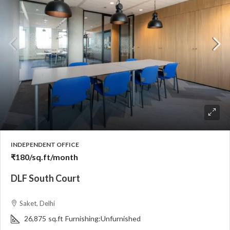
INDEPENDENT OFFICE
₹180
/sq.ft/month
DLF South Court
Saket, Delhi
26,875
sq.ft
Furnishing:
Unfurnished