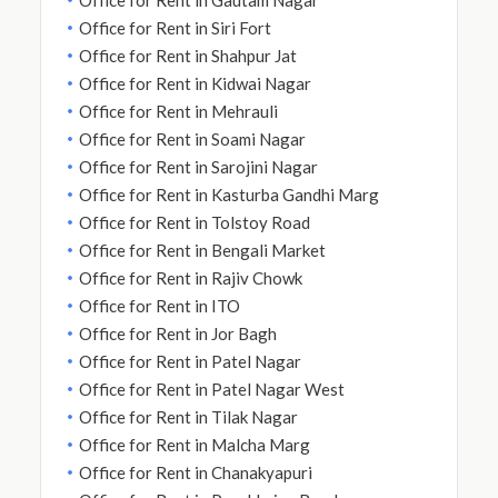
Office for Rent in Siri Fort
Office for Rent in Shahpur Jat
Office for Rent in Kidwai Nagar
Office for Rent in Mehrauli
Office for Rent in Soami Nagar
Office for Rent in Sarojini Nagar
Office for Rent in Kasturba Gandhi Marg
Office for Rent in Tolstoy Road
Office for Rent in Bengali Market
Office for Rent in Rajiv Chowk
Office for Rent in ITO
Office for Rent in Jor Bagh
Office for Rent in Patel Nagar
Office for Rent in Patel Nagar West
Office for Rent in Tilak Nagar
Office for Rent in Malcha Marg
Office for Rent in Chanakyapuri