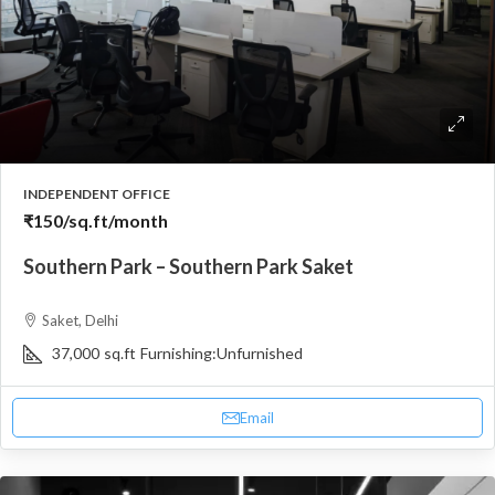
INDEPENDENT OFFICE
₹150
/sq.ft/month
Southern Park – Southern Park Saket
Saket, Delhi
37,000
sq.ft
Furnishing:
Unfurnished
Email