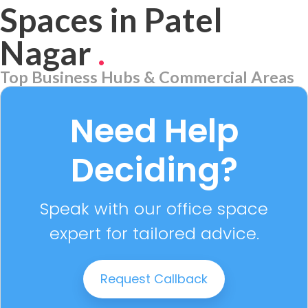
Spaces in Patel
Nagar
.
Top Business Hubs & Commercial Areas
Aerocity
7 PROPERTIES
Need Help
Deciding?
Speak with our office space
expert for tailored advice.
Request Callback