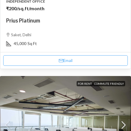
INDEPENDENT OFFICE
₹200
/sq.ft/month
Prius Platinum
Saket, Delhi
45,000
Sq Ft
Email
FOR RENT
COMMUTE FRIENDLY