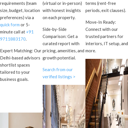
requirements (team
(virtual or in-person)
terms (rent-free
size, budget, location
with honest insights
periods, exit clauses).
preferences) via a
on each property.
Move-In Ready:
quick form
or 5-
Side-by-Side
Connect with our
minute call at
+91
Comparison: Get a
trusted partners for
9711883170
.
curated report with
interiors, IT setup, and
Expert Matching: Our
pricing, amenities, and
more.
Delhi-based advisors
growth potential.
shortlist spaces
Search from our
tailored to your
verified listings >
business goals.