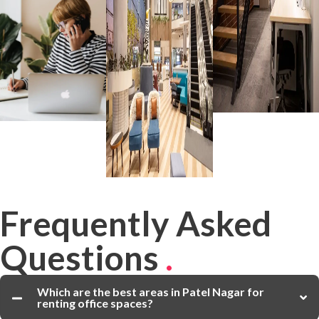
Frequently Asked
Questions
.
Which are the best areas in Patel Nagar for
renting office spaces?