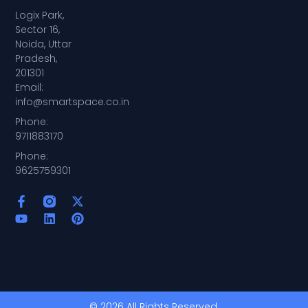
Logix Park,
Sector 16,
Noida, Uttar
Pradesh,
201301
Email:
info@smartspace.co.in
Phone:
9711883170
Phone:
9625759301
© 2026 All Rights Reserved.