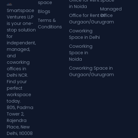
Office for Rent
Space
space
in Noida
Managed
Smartspace
Blogs
Office for Rent in
Office
Ventures LLP
Terms &
Gurgaon/Gurugram
is your one-
Conditions
stop solution
Coworking
for
Space in Delhi
independent,
Coworking
managed,
Space in
and
Noida
coworking
Coworking Space in
offices in
Gurgaon/Gurugram
Delhi NCR.
Find your
perfect
workspace
today.
805, Padma
Tower 2,
Rajendra
Place, New
Delhi, 110008