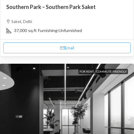
Southern Park – Southern Park Saket
Saket, Delhi
37,000
sq.ft
Furnishing:
Unfurnished
Email
FOR RENT
COMMUTE FRIENDLY