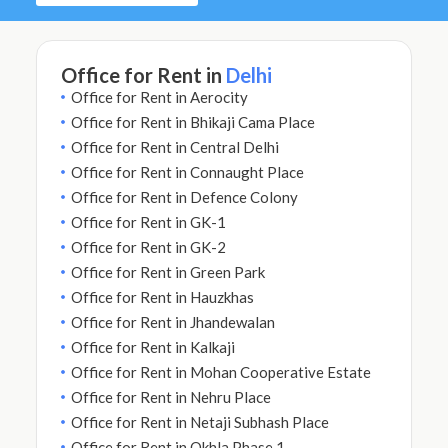
Office for Rent in
Delhi
Office for Rent in Aerocity
Office for Rent in Bhikaji Cama Place
Office for Rent in Central Delhi
Office for Rent in Connaught Place
Office for Rent in Defence Colony
Office for Rent in GK-1
Office for Rent in GK-2
Office for Rent in Green Park
Office for Rent in Hauzkhas
Office for Rent in Jhandewalan
Office for Rent in Kalkaji
Office for Rent in Mohan Cooperative Estate
Office for Rent in Nehru Place
Office for Rent in Netaji Subhash Place
Office for Rent in Okhla Phase 1