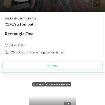
INDEPENDENT OFFICE
₹170
/sq.ft/month
Rectangle One
Saket, Delhi
25,000
sq.ft
Furnishing:
Unfurnished
Email
FOR RENT
COMMUTE FRIENDLY