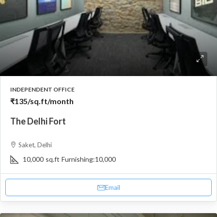
INDEPENDENT OFFICE
₹135
/sq.ft/month
The Delhi Fort
Saket, Delhi
10,000
sq.ft
Furnishing:
10,000
Email