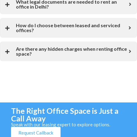
What legal documents are needed to rent an
office in Delhi?
How do I choose between leased and serviced
offices?
Are there any hidden charges when renting office
space?
The Right Office Space is Just a
Call Away
Speak with our leasing expert to explore options.
Request Callback