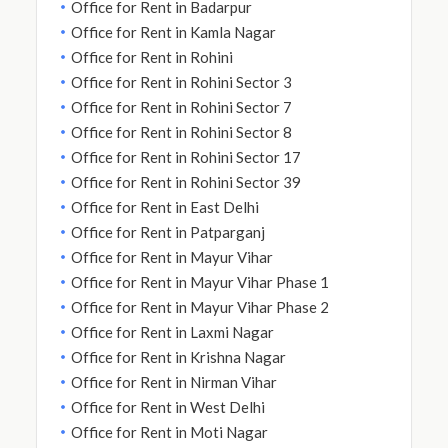
Office for Rent in Badarpur
Office for Rent in Kamla Nagar
Office for Rent in Rohini
Office for Rent in Rohini Sector 3
Office for Rent in Rohini Sector 7
Office for Rent in Rohini Sector 8
Office for Rent in Rohini Sector 17
Office for Rent in Rohini Sector 39
Office for Rent in East Delhi
Office for Rent in Patparganj
Office for Rent in Mayur Vihar
Office for Rent in Mayur Vihar Phase 1
Office for Rent in Mayur Vihar Phase 2
Office for Rent in Laxmi Nagar
Office for Rent in Krishna Nagar
Office for Rent in Nirman Vihar
Office for Rent in West Delhi
Office for Rent in Moti Nagar