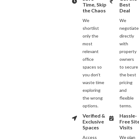
Time, Skip
Best
the Chaos
Deal
We
We
shortlist
negotiate
only the
directly
most
with
relevant
property
office
owners
spaces so
to secure
you don’t
the best
waste time
pricing
exploring
and
the wrong
flexible
options.
terms.
Verified &
Hassle-
Exclusive
Free Sit
Spaces
Visits
Access
We plan