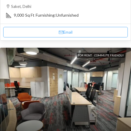
Saket, Delhi
9,000
Sq Ft
Furnishing:
Unfurnished
Email
FOR RENT
COMMUTE FRIENDLY