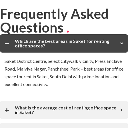
Frequently Asked
Questions
.
Which are the best areas in Saket for renting
office spaces?
Saket District Centre, Select Citywalk vicinity, Press Enclave
Road, Malviya Nagar, Panchsheel Park – best areas for office
space for rent in Saket, South Delhi with prime location and
excellent connectivity.
What is the average cost of renting office space
in Saket?