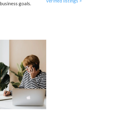
verified listings >
business goals.