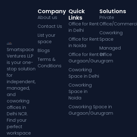
Company
Quick
Solutions
Links
About us
Private
Office for Rent
Office/Commerci
Contact Us
in Delhi
Coworking
List your
Office for Rent
Space
space
in Noida
Managed
Smartspace
Blogs
Office for Rent in
Office
Ventures LLP
Terms &
Gurgaon/Gurugram
is your one-
Conditions
stop solution
Coworking
for
Space in Delhi
independent,
Coworking
managed,
Space in
and
Noida
coworking
Coworking Space in
offices in
Gurgaon/Gurugram
Delhi NCR.
Find your
perfect
workspace