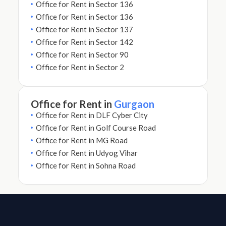
Office for Rent in Sector 136
Office for Rent in Sector 136
Office for Rent in Sector 137
Office for Rent in Sector 142
Office for Rent in Sector 90
Office for Rent in Sector 2
Office for Rent in
Gurgaon
Office for Rent in DLF Cyber City
Office for Rent in Golf Course Road
Office for Rent in MG Road
Office for Rent in Udyog Vihar
Office for Rent in Sohna Road