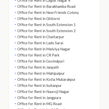
Office for Rent in Lajpat Nagar 4
Office for Rent in Barakhamba Road
Office for Rent in New Friends Colony
Office for Rent in Ghitorni
Office for Rent in South Extension 1
Office for Rent in South Extension 2
Office for Rent in Chattarpur
Office for Rent in Lado Sarai
Office for Rent in Malviya Nagar
Office for Rent in CR Park
Office for Rent in Govindpuri
Office for Rent in Janpath
Office for Rent in Mahipalpur
Office for Rent in Kotla Mubarakpur
Office for Rent in Sultanpur
Office for Rent in Nauroji Nagar
Office for Rent in Jangpura
Office for Rent in MG Road