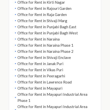
Office for Rent in Kirti Nagar
Office for Rent in Rajouri Garden
Office for Rent in Raja Garden
Office for Rent in Shivaji Marg
Office for Rent in Punjabi Bagh East
Office for Rent in Punjabi Bagh West
Office for Rent in Naraina
Office for Rent in Naraina Phase 1
Office for Rent in Naraina Phase 2
Office for Rent in Shivaji Enclave
Office for Rent in Janak Puri
Office for Rent in Vikas Puri
Office for Rent in Peeragarhi
Office for Rent in Lawrence Road
Office for Rent in Mayapuri
Office for Rent in Mayapuri Industrial Area
Phase 1
Office for Rent in Mayapuri Industrial Area