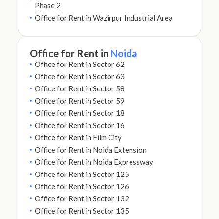
Phase 2
Office for Rent in Wazirpur Industrial Area
Office for Rent in
Noida
Office for Rent in Sector 62
Office for Rent in Sector 63
Office for Rent in Sector 58
Office for Rent in Sector 59
Office for Rent in Sector 18
Office for Rent in Sector 16
Office for Rent in Film City
Office for Rent in Noida Extension
Office for Rent in Noida Expressway
Office for Rent in Sector 125
Office for Rent in Sector 126
Office for Rent in Sector 132
Office for Rent in Sector 135