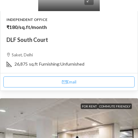
INDEPENDENT OFFICE
₹180
/sq.ft/month
DLF South Court
Saket, Delhi
26,875
sq.ft
Furnishing:
Unfurnished
Email
FOR RENT
COMMUTE FRIENDLY