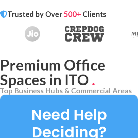
Trusted by Over
500+
Clients
Premium Office
Spaces in ITO
.
Top Business Hubs & Commercial Areas
Aerocity
7 PROPERTIES
Need Help
Deciding?