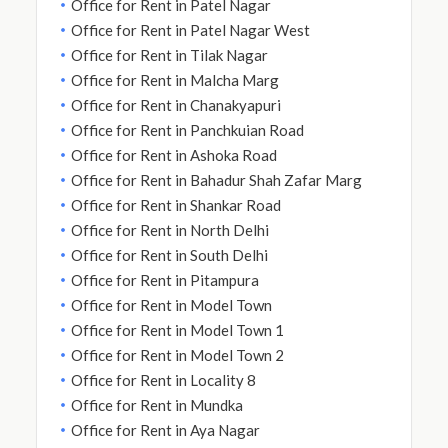
Office for Rent in Patel Nagar
Office for Rent in Patel Nagar West
Office for Rent in Tilak Nagar
Office for Rent in Malcha Marg
Office for Rent in Chanakyapuri
Office for Rent in Panchkuian Road
Office for Rent in Ashoka Road
Office for Rent in Bahadur Shah Zafar Marg
Office for Rent in Shankar Road
Office for Rent in North Delhi
Office for Rent in South Delhi
Office for Rent in Pitampura
Office for Rent in Model Town
Office for Rent in Model Town 1
Office for Rent in Model Town 2
Office for Rent in Locality 8
Office for Rent in Mundka
Office for Rent in Aya Nagar