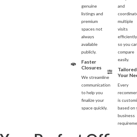
genuine
and
listings and
coordinat
premium
multiple
spaces not
visits
always
efficientl
available
so you ca
publicly.
compare
easily.
Faster
Closures
Tailored
Your Ne
We streamline
communication
Every
to help you
recommen
finalize your
is custom
space quickly.
based on 
business
requireme