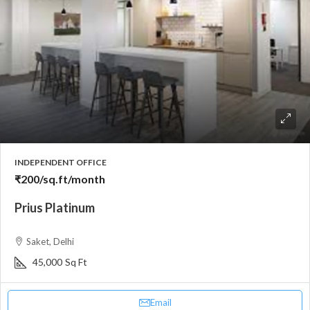
INDEPENDENT OFFICE
₹200
/sq.ft/month
Prius Platinum
Saket, Delhi
45,000
Sq Ft
Email