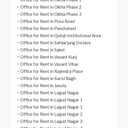
Office for Rent in Okhla Phase 2
Office for Rent in Okhla Phase 3
Office for Rent in Pusa Road
Office for Rent in Panchsheel
Office for Rent in Qutub Institutional Area
Office for Rent in Safdarjung Enclave
Office for Rent in Saket
Office for Rent in Vasant Kunj
Office for Rent in Vasant Vihar
Office for Rent in Rajendra Place
Office for Rent in Karol Bagh
Office for Rent in Jasola
Office for Rent in Lajpat Nagar
Office for Rent in Lajpat Nagar 1
Office for Rent in Lajpat Nagar 1
Office for Rent in Lajpat Nagar 2
Office for Rent in Lajpat Nagar 3