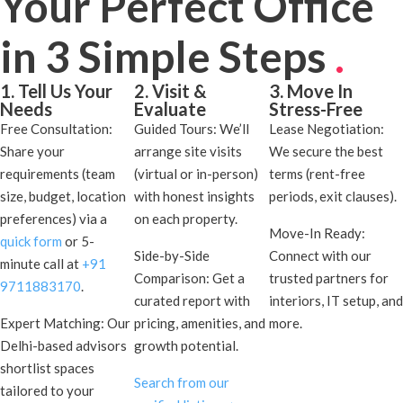
Your Perfect Office
in 3 Simple Steps
.
1. Tell Us Your
2. Visit &
3. Move In
Needs
Evaluate
Stress-Free
Free Consultation:
Guided Tours: We’ll
Lease Negotiation:
Share your
arrange site visits
We secure the best
requirements (team
(virtual or in-person)
terms (rent-free
size, budget, location
with honest insights
periods, exit clauses).
preferences) via a
on each property.
Move-In Ready:
quick form
or 5-
Side-by-Side
Connect with our
minute call at
+91
Comparison: Get a
trusted partners for
9711883170
.
curated report with
interiors, IT setup, and
Expert Matching: Our
pricing, amenities, and
more.
Delhi-based advisors
growth potential.
shortlist spaces
Search from our
tailored to your