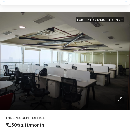
FOR RENT
COMMUTE FRIENDLY
INDEPENDENT OFFICE
₹150
/sq.ft/month