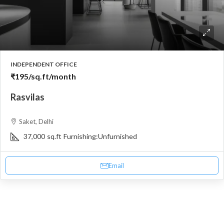
INDEPENDENT OFFICE
₹195
/sq.ft/month
Rasvilas
Saket, Delhi
37,000
sq.ft
Furnishing:
Unfurnished
Email