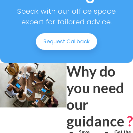
Speak with our office space
expert for tailored advice.
Request Callback
Why do
you need
our
guidance
?
Save
Get the