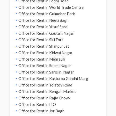
Office for Rent in Lodhi Road
Office for Rent in World Trade Centre
Office for Rent in Gulmohar Park
Office for Rent in Neeti Bagh
Office for Rent in Yusuf Sarai
Office for Rent in Gautam Nagar
Office for Rent in Siri Fort
Office for Rent in Shahpur Jat
Office for Rent in Kidwai Nagar
Office for Rent in Mehrauli
Office for Rent in Soami Nagar
Office for Rent in Sarojini Nagar
Office for Rent in Kasturba Gandhi Marg
Office for Rent in Tolstoy Road
Office for Rent in Bengali Market
Office for Rent in Rajiv Chowk
Office for Rent in ITO
Office for Rent in Jor Bagh