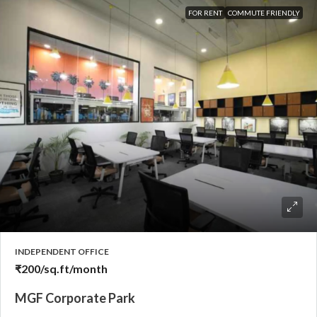
FOR RENT
COMMUTE FRIENDLY
INDEPENDENT OFFICE
₹200
/sq.ft/month
MGF Corporate Park