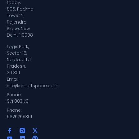
today.
805, Padma
Tower 2,
Rajendra
Place, New
Delhi, 110008
Logix Park,
Sector 16,
Noida, Uttar
Pradesh,
201301
Email:
info@smartspace.co.in
Phone:
9711883170
Phone:
9625759301