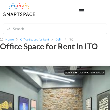
Home
Office Spaces for Rent
Delhi
ITO
Office Space for Rent in ITO
FOR RENT
COMMUTE FRIENDLY