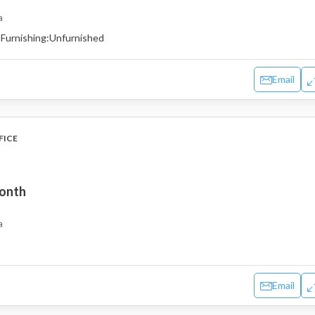
a
Furnishing:
Unfurnished
Email
FICE
month
a
Email