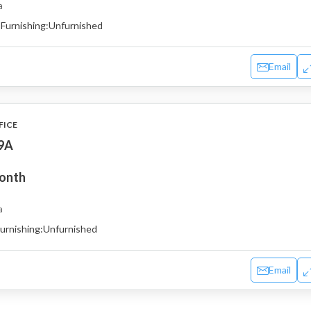
a
Furnishing:
Unfurnished
Email
FICE
19A
month
a
urnishing:
Unfurnished
Email