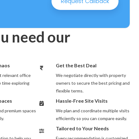
Request Callback
u need our
Chaos
Get the Best Deal
 relevant office
We negotiate directly with property
 time exploring
owners to secure the best pricing and
flexible terms.
Spaces
Hassle-Free Site Visits
and premium spaces
We plan and coordinate multiple visits
ly.
efficiently so you can compare easily.
Tailored to Your Needs
ion to help you
Every recommendation is customized