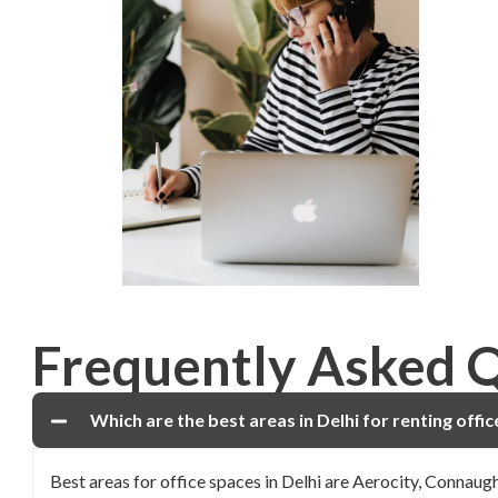
Frequently Asked 
Which are the best areas in Delhi for renting offi
Best areas for office spaces in Delhi are Aerocity, Connau