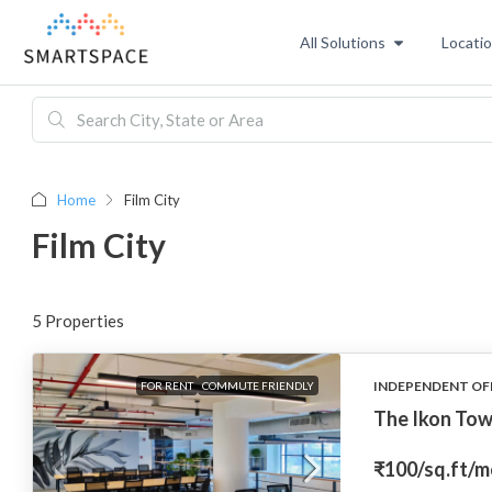
All Solutions
Locati
Home
Film City
Film City
5 Properties
INDEPENDENT OF
FOR RENT
COMMUTE FRIENDLY
The Ikon Tow
₹100
/sq.ft/