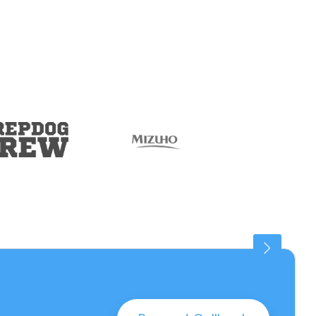
Connaught Place
25 PROPERTIES