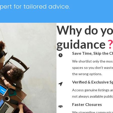
ert for tailored advice.
Why do yo
guidance
?
Save Time, Skip the 
We shortlist only the most
spaces so you don’t waste
the wrong options.
Verified & Exclusive 
Access genuine listings 
not always available public
Faster Closures
We streamline communicat