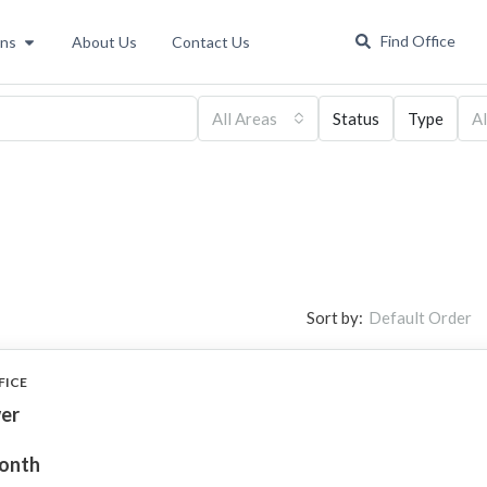
Find Office
ons
About Us
Contact Us
All Areas
Status
Type
Al
Sort by:
Default Order
FICE
er
month