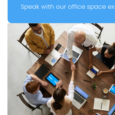
Speak with our office space exp