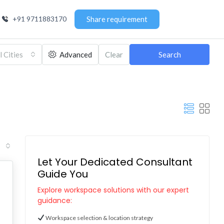
+91 9711883170
Share requirement
l Cities
Advanced
Clear
Search
Let Your Dedicated Consultant
Guide You
Explore workspace solutions with our expert
guidance:
Workspace selection & location strategy