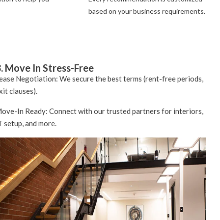
based on your business requirements.
. Move In Stress-Free
ease Negotiation: We secure the best terms (rent-free periods,
xit clauses).
ove-In Ready: Connect with our trusted partners for interiors,
T setup, and more.