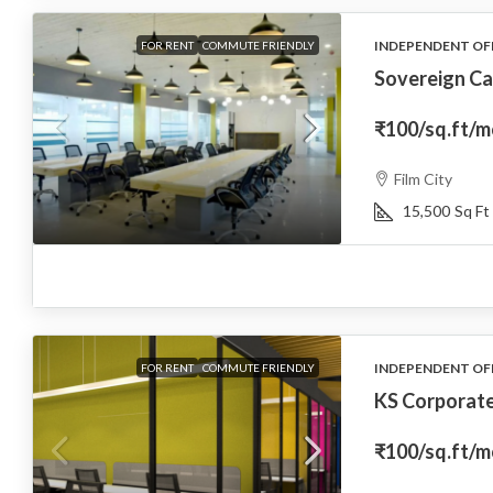
INDEPENDENT OF
FOR RENT
COMMUTE FRIENDLY
Sovereign Ca
₹100
/sq.ft/
Film City
15,500
Sq Ft
INDEPENDENT OF
FOR RENT
COMMUTE FRIENDLY
KS Corporat
₹100
/sq.ft/