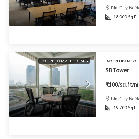
Film City, Noid
18,000
Sq Ft
INDEPENDENT OF
FOR RENT
COMMUTE FRIENDLY
SB Tower
₹100
/sq.ft/
Film City, Noid
19,700
Sq Ft