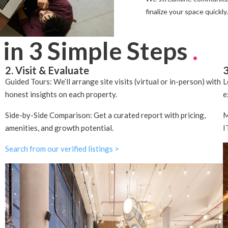
finalize your space quickly.
 in 3 Simple Steps
.
2. Visit & Evaluate
3
Guided Tours: We’ll arrange site visits (virtual or in-person) with
L
honest insights on each property.
e
Side-by-Side Comparison: Get a curated report with pricing,
M
amenities, and growth potential.
I
Search from our verified listings >