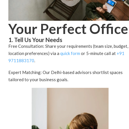
Your Perfect Office
1. Tell Us Your Needs
Free Consultation: Share your requirements (team size, budget,
location preferences) via a
quick form
or 5-minute call at
+91
9711883170
.
Expert Matching: Our Delhi-based advisors shortlist spaces
tailored to your business goals.