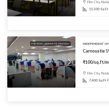
Film City, Noid
15,500
Sq Ft
INDEPENDENT OF
FOR RENT
COMMUTE FRIENDLY
Carnoustie 
₹100
/sq.ft/
Film City, Noid
7,400
Sq Ft
F