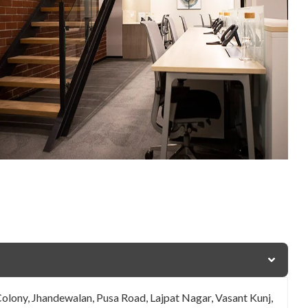
Colony, Jhandewalan, Pusa Road, Lajpat Nagar, Vasant Kunj,