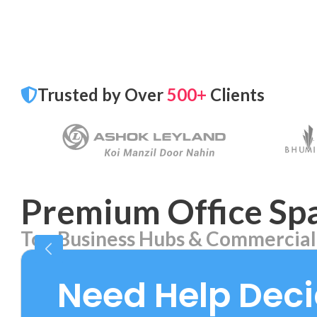
Trusted by Over
500+
Clients
Premium Office Spa
Top Business Hubs & Commercial
Aerocity
Bhika
7 PROPERTIES
2 PROPE
Need Help Dec