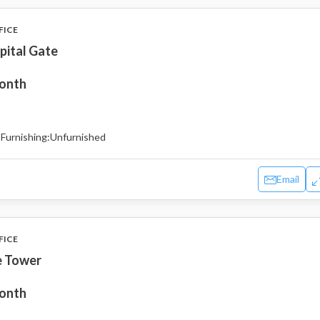
FICE
pital Gate
month
Furnishing:
Unfurnished
Email
FICE
e Tower
month