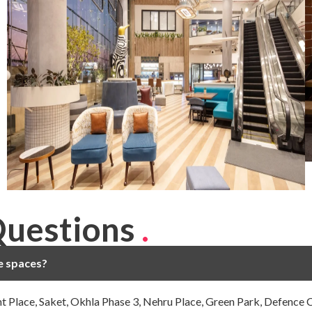
Questions
.
ce spaces?
ght Place, Saket, Okhla Phase 3, Nehru Place, Green Park, Defence 