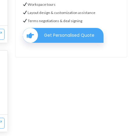
Workspace tours
Layout design & customization assistance
Terms negotiations & deal signing
Get Personalised Quote