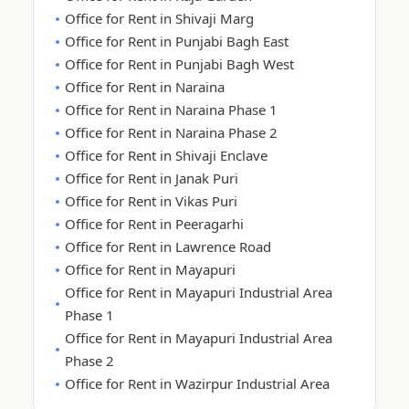
Office for Rent in Shivaji Marg
Office for Rent in Punjabi Bagh East
Office for Rent in Punjabi Bagh West
Office for Rent in Naraina
Office for Rent in Naraina Phase 1
Office for Rent in Naraina Phase 2
Office for Rent in Shivaji Enclave
Office for Rent in Janak Puri
Office for Rent in Vikas Puri
Office for Rent in Peeragarhi
Office for Rent in Lawrence Road
Office for Rent in Mayapuri
Office for Rent in Mayapuri Industrial Area
Phase 1
Office for Rent in Mayapuri Industrial Area
Phase 2
Office for Rent in Wazirpur Industrial Area