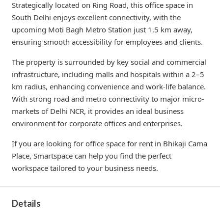
Strategically located on Ring Road, this office space in
South Delhi enjoys excellent connectivity, with the
upcoming Moti Bagh Metro Station just 1.5 km away,
ensuring smooth accessibility for employees and clients.
The property is surrounded by key social and commercial
infrastructure, including malls and hospitals within a 2–5
km radius, enhancing convenience and work-life balance.
With strong road and metro connectivity to major micro-
markets of Delhi NCR, it provides an ideal business
environment for corporate offices and enterprises.
If you are looking for office space for rent in Bhikaji Cama
Place, Smartspace can help you find the perfect
workspace tailored to your business needs.
Details