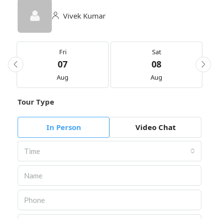
Vivek Kumar
Fri
Sat
07
08
Aug
Aug
Tour Type
In Person
Video Chat
Time