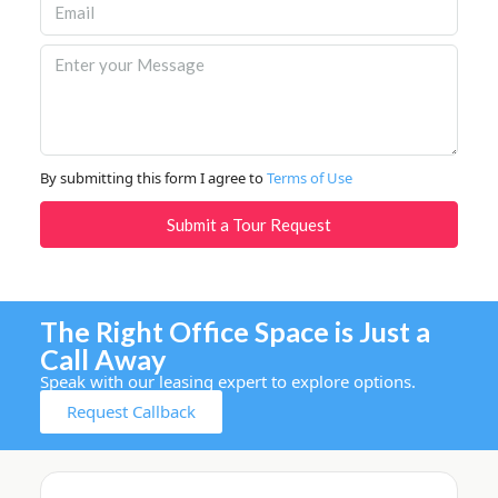
By submitting this form I agree to
Terms of Use
Submit a Tour Request
The Right Office Space is Just a
Call Away
Speak with our leasing expert to explore options.
Request Callback