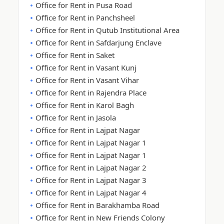
Office for Rent in Pusa Road
Office for Rent in Panchsheel
Office for Rent in Qutub Institutional Area
Office for Rent in Safdarjung Enclave
Office for Rent in Saket
Office for Rent in Vasant Kunj
Office for Rent in Vasant Vihar
Office for Rent in Rajendra Place
Office for Rent in Karol Bagh
Office for Rent in Jasola
Office for Rent in Lajpat Nagar
Office for Rent in Lajpat Nagar 1
Office for Rent in Lajpat Nagar 1
Office for Rent in Lajpat Nagar 2
Office for Rent in Lajpat Nagar 3
Office for Rent in Lajpat Nagar 4
Office for Rent in Barakhamba Road
Office for Rent in New Friends Colony