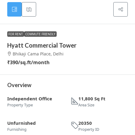
FOR RENT
COMMUTE FRIENDLY
Hyatt Commercial Tower
Bhikaji Cama Place, Delhi
₹390
/sq.ft/month
Overview
Independent Office
11,800 Sq Ft
Property Type
Area Size
Unfurnished
20350
Furnishing
Property ID