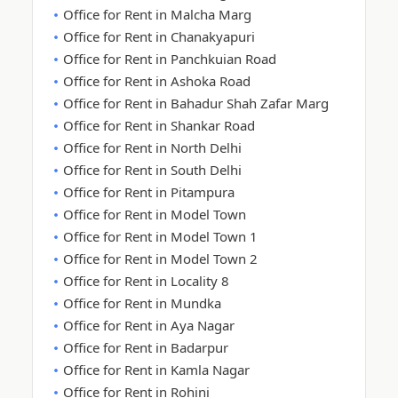
Office for Rent in Malcha Marg
Office for Rent in Chanakyapuri
Office for Rent in Panchkuian Road
Office for Rent in Ashoka Road
Office for Rent in Bahadur Shah Zafar Marg
Office for Rent in Shankar Road
Office for Rent in North Delhi
Office for Rent in South Delhi
Office for Rent in Pitampura
Office for Rent in Model Town
Office for Rent in Model Town 1
Office for Rent in Model Town 2
Office for Rent in Locality 8
Office for Rent in Mundka
Office for Rent in Aya Nagar
Office for Rent in Badarpur
Office for Rent in Kamla Nagar
Office for Rent in Rohini