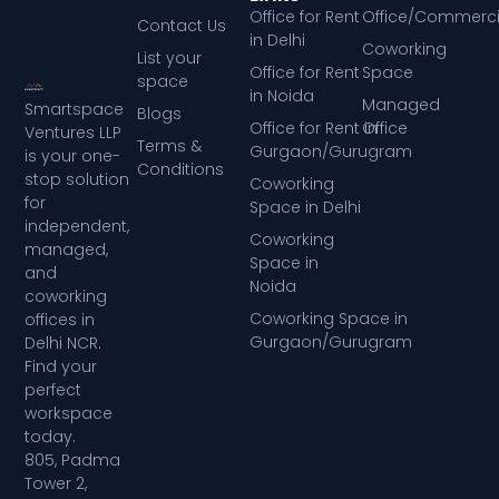
Office for Rent
Office/Commerci
Contact Us
in Delhi
Coworking
List your
Office for Rent
Space
space
in Noida
Managed
Smartspace
Blogs
Office for Rent in
Office
Ventures LLP
Terms &
Gurgaon/Gurugram
is your one-
Conditions
stop solution
Coworking
for
Space in Delhi
independent,
Coworking
managed,
Space in
and
Noida
coworking
Coworking Space in
offices in
Gurgaon/Gurugram
Delhi NCR.
Find your
perfect
workspace
today.
805, Padma
Tower 2,