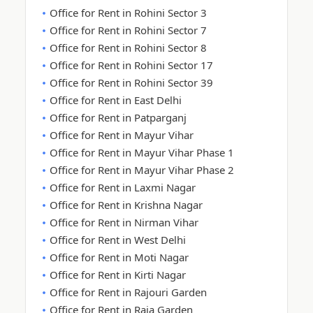
Office for Rent in Rohini Sector 3
Office for Rent in Rohini Sector 7
Office for Rent in Rohini Sector 8
Office for Rent in Rohini Sector 17
Office for Rent in Rohini Sector 39
Office for Rent in East Delhi
Office for Rent in Patparganj
Office for Rent in Mayur Vihar
Office for Rent in Mayur Vihar Phase 1
Office for Rent in Mayur Vihar Phase 2
Office for Rent in Laxmi Nagar
Office for Rent in Krishna Nagar
Office for Rent in Nirman Vihar
Office for Rent in West Delhi
Office for Rent in Moti Nagar
Office for Rent in Kirti Nagar
Office for Rent in Rajouri Garden
Office for Rent in Raja Garden