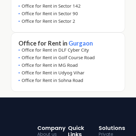
Office for Rent in Sector 142
Office for Rent in Sector 90
Office for Rent in Sector 2
Office for Rent in
Gurgaon
Office for Rent in DLF Cyber City
Office for Rent in Golf Course Road
Office for Rent in MG Road
Office for Rent in Udyog Vihar
Office for Rent in Sohna Road
Company
Quick
Solutions
Links
About us
Private