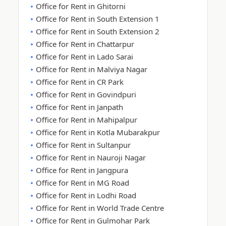
Office for Rent in Ghitorni
Office for Rent in South Extension 1
Office for Rent in South Extension 2
Office for Rent in Chattarpur
Office for Rent in Lado Sarai
Office for Rent in Malviya Nagar
Office for Rent in CR Park
Office for Rent in Govindpuri
Office for Rent in Janpath
Office for Rent in Mahipalpur
Office for Rent in Kotla Mubarakpur
Office for Rent in Sultanpur
Office for Rent in Nauroji Nagar
Office for Rent in Jangpura
Office for Rent in MG Road
Office for Rent in Lodhi Road
Office for Rent in World Trade Centre
Office for Rent in Gulmohar Park