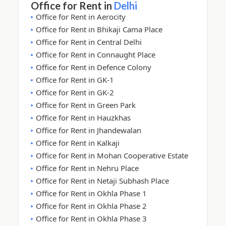
Office for Rent in
Delhi
Office for Rent in Aerocity
Office for Rent in Bhikaji Cama Place
Office for Rent in Central Delhi
Office for Rent in Connaught Place
Office for Rent in Defence Colony
Office for Rent in GK-1
Office for Rent in GK-2
Office for Rent in Green Park
Office for Rent in Hauzkhas
Office for Rent in Jhandewalan
Office for Rent in Kalkaji
Office for Rent in Mohan Cooperative Estate
Office for Rent in Nehru Place
Office for Rent in Netaji Subhash Place
Office for Rent in Okhla Phase 1
Office for Rent in Okhla Phase 2
Office for Rent in Okhla Phase 3