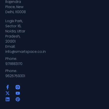
Rajendra
Place, New
Delhi, 110008
Logix Park,
Sector 16,
Noida, Uttar
Pradesh,
201301
Email:
info@smartspace.co.in
Phone:
9711883170
Phone:
9625759301