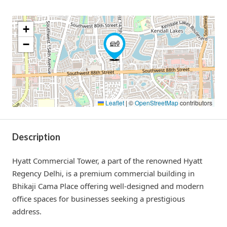
+
−
Leaflet
|
©
OpenStreetMap
contributors
Description
Hyatt Commercial Tower, a part of the renowned Hyatt
Regency Delhi, is a premium commercial building in
Bhikaji Cama Place offering well-designed and modern
office spaces for businesses seeking a prestigious
address.