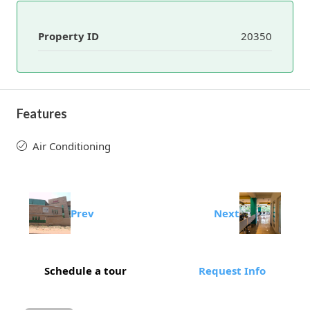
Property ID
20350
Features
Air Conditioning
Prev
Next
Schedule a tour
Request Info