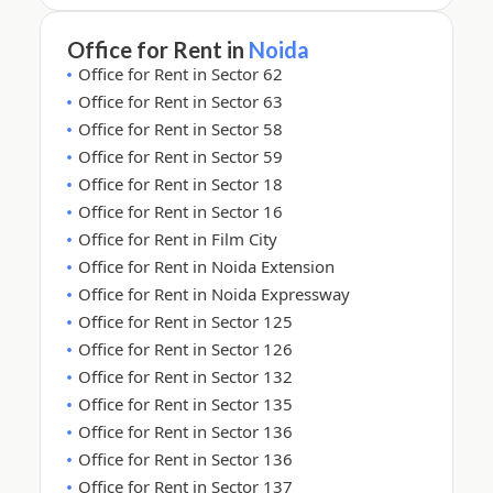
Office for Rent in
Noida
Office for Rent in Sector 62
Office for Rent in Sector 63
Office for Rent in Sector 58
Office for Rent in Sector 59
Office for Rent in Sector 18
Office for Rent in Sector 16
Office for Rent in Film City
Office for Rent in Noida Extension
Office for Rent in Noida Expressway
Office for Rent in Sector 125
Office for Rent in Sector 126
Office for Rent in Sector 132
Office for Rent in Sector 135
Office for Rent in Sector 136
Office for Rent in Sector 136
Office for Rent in Sector 137