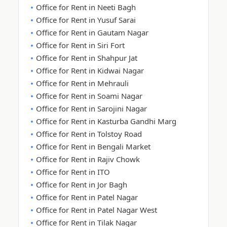
Office for Rent in Neeti Bagh
Office for Rent in Yusuf Sarai
Office for Rent in Gautam Nagar
Office for Rent in Siri Fort
Office for Rent in Shahpur Jat
Office for Rent in Kidwai Nagar
Office for Rent in Mehrauli
Office for Rent in Soami Nagar
Office for Rent in Sarojini Nagar
Office for Rent in Kasturba Gandhi Marg
Office for Rent in Tolstoy Road
Office for Rent in Bengali Market
Office for Rent in Rajiv Chowk
Office for Rent in ITO
Office for Rent in Jor Bagh
Office for Rent in Patel Nagar
Office for Rent in Patel Nagar West
Office for Rent in Tilak Nagar