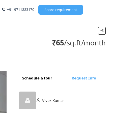
+91 9711883170
Share requirement
₹65
/sq.ft/month
Schedule a tour
Request Info
Vivek Kumar