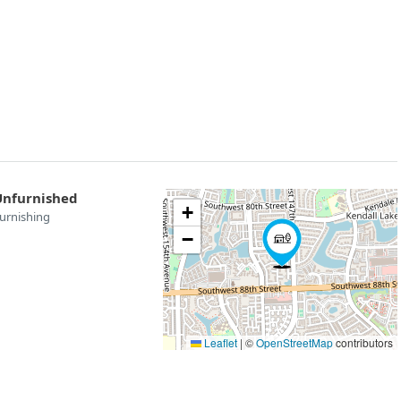
Unfurnished
+
urnishing
−
Leaflet
|
©
OpenStreetMap
contributors