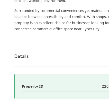
efficient working environment.
Surrounded by commercial conveniences yet maintaining
balance between accessibility and comfort. With shops, ea
property is an excellent choice for businesses looking fo
connected commercial office space near Cyber City.
Details
Property ID
226