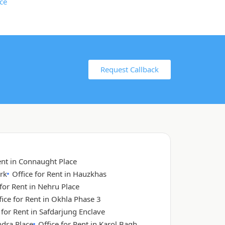
Request Callback
ent in Connaught Place
rk
Office for Rent in Hauzkhas
 for Rent in Nehru Place
fice for Rent in Okhla Phase 3
 for Rent in Safdarjung Enclave
ndra Place
Office for Rent in Karol Bagh