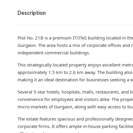
Description
Plot No. 21B is a premium IT/ITeS building located in th
Gurgaon. The area hosts a mix of corporate offices and
independent commercial buildings.
This strategically located property enjoys excellent metr
approximately 1.5 km to 2.6 km away. The building also
making it an ideal destination for businesses seeking a
Several 5-star hotels, hospitals, malls, restaurants, and
convenience for employees and visitors alike. The proper
micro-markets of Gurgaon, along with easy access to bus
The estate features spacious and professionally designed 
corporate firms. It offers ample in-house parking faciliti