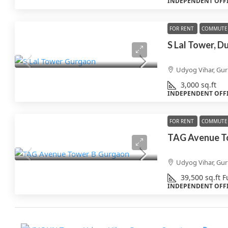
INDEPENDENT OFF
FOR RENT
COMMUTE 
S Lal Tower, D
Udyog Vihar, Gu
3,000
sq.ft
INDEPENDENT OFF
FOR RENT
COMMUTE 
TAG Avenue T
Udyog Vihar, Gu
39,500
sq.ft
F
INDEPENDENT OFF