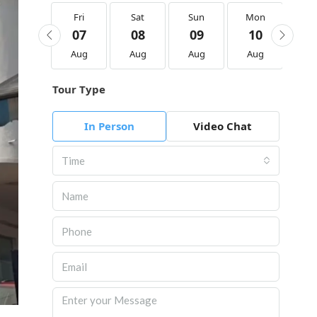
Fri
Fri
Sat
Sun
Mon
Tu
21
07
08
09
10
1
Aug
Aug
Aug
Aug
Aug
Au
Tour Type
In Person
Video Chat
Time