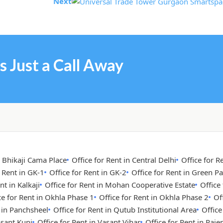
Next
s Just a Call Away
n Bhikaji Cama Place
Office for Rent in Central Delhi
Office for R
r Rent in GK-1
Office for Rent in GK-2
Office for Rent in Green Pa
nt in Kalkaji
Office for Rent in Mohan Cooperative Estate
Office
ce for Rent in Okhla Phase 1
Office for Rent in Okhla Phase 2
Of
t in Panchsheel
Office for Rent in Qutub Institutional Area
Office
asant Kunj
Office for Rent in Vasant Vihar
Office for Rent in Raje