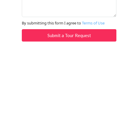
By submitting this form I agree to
Terms of Use
Submit a Tour Request