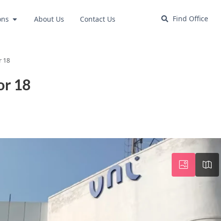
Find Office
ons
About Us
Contact Us
r 18
or 18