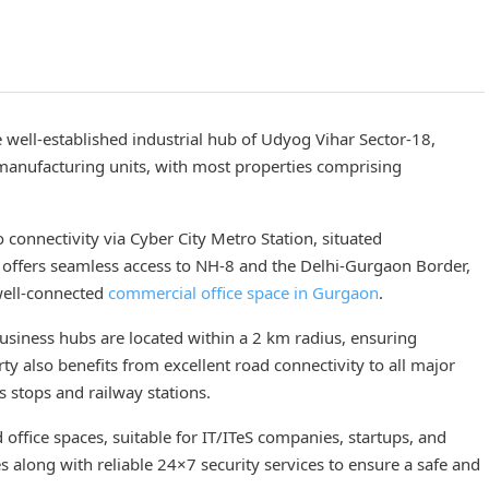
e well-established industrial hub of Udyog Vihar Sector-18,
 manufacturing units, with most properties comprising
o connectivity via Cyber City Metro Station, situated
 offers seamless access to NH-8 and the Delhi-Gurgaon Border,
 well-connected
commercial office space in Gurgaon
.
 business hubs are located within a 2 km radius, ensuring
ty also benefits from excellent road connectivity to all major
 stops and railway stations.
office spaces, suitable for IT/ITeS companies, startups, and
es along with reliable 24×7 security services to ensure a safe and