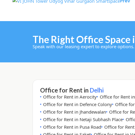
Prev
The Right Office Space i
Speak with our leasing expert to explore options.
Office for Rent in
Delhi
Office for Rent in Aerocity
Office for Rent i
Office for Rent in Defence Colony
Office fo
Office for Rent in Jhandewalan
Office for Re
Office for Rent in Netaji Subhash Place
Offi
Office for Rent in Pusa Road
Office for Ren
Office for Rent in Saket
Office for Rent in V