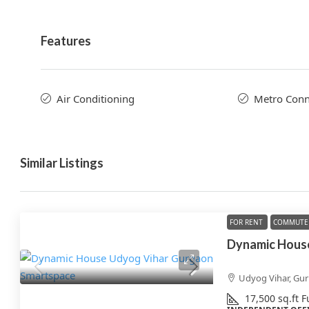
Features
Air Conditioning
Metro Conne
Similar Listings
FOR RENT
COMMUTE 
Udyog Vihar, Gu
17,500
sq.ft
F