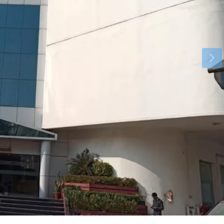
Tue
Wed
Thu
18
19
20
Aug
Aug
Aug