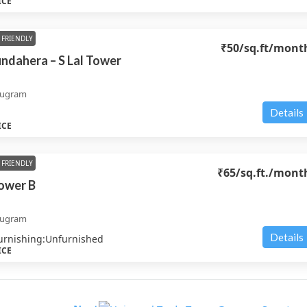
ICE
FRIENDLY
₹50
/sq.ft/mont
undahera – S Lal Tower
rugram
Details
ICE
FRIENDLY
₹65
/sq.ft./mont
ower B
rugram
Details
urnishing:
Unfurnished
ICE