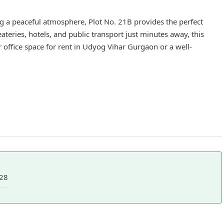
 a peaceful atmosphere, Plot No. 21B provides the perfect
teries, hotels, and public transport just minutes away, this
r office space for rent in Udyog Vihar Gurgaon or a well-
28