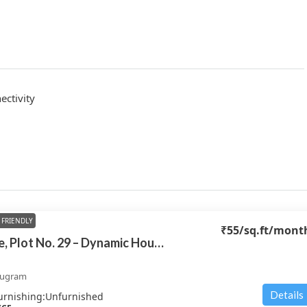
ctivity
FRIENDLY
₹55
/sq.ft/mont
Dynamic House, Plot No. 29 – Dynamic House
rugram
Details
urnishing:
Unfurnished