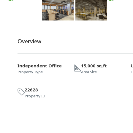
Overview
Independent Office
15,000 sq.ft
Property Type
Area Size
F
22628
Property ID