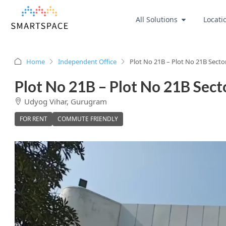
All Solutions
Locati
Home
Independent Office
Plot No 21B – Plot No 21B Secto
Plot No 21B – Plot No 21B Sect
Udyog Vihar, Gurugram
FOR RENT
COMMUTE FRIENDLY