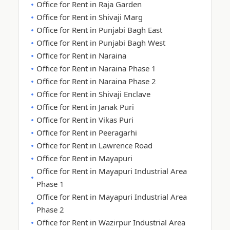
Office for Rent in Raja Garden
Office for Rent in Shivaji Marg
Office for Rent in Punjabi Bagh East
Office for Rent in Punjabi Bagh West
Office for Rent in Naraina
Office for Rent in Naraina Phase 1
Office for Rent in Naraina Phase 2
Office for Rent in Shivaji Enclave
Office for Rent in Janak Puri
Office for Rent in Vikas Puri
Office for Rent in Peeragarhi
Office for Rent in Lawrence Road
Office for Rent in Mayapuri
Office for Rent in Mayapuri Industrial Area
Phase 1
Office for Rent in Mayapuri Industrial Area
Phase 2
Office for Rent in Wazirpur Industrial Area