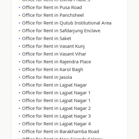
Office for Rent in Pusa Road
Office for Rent in Panchsheel
Office for Rent in Qutub Institutional Area
Office for Rent in Safdarjung Enclave
Office for Rent in Saket
Office for Rent in Vasant Kunj
Office for Rent in Vasant Vihar
Office for Rent in Rajendra Place
Office for Rent in Karol Bagh
Office for Rent in Jasola
Office for Rent in Lajpat Nagar
Office for Rent in Lajpat Nagar 1
Office for Rent in Lajpat Nagar 1
Office for Rent in Lajpat Nagar 2
Office for Rent in Lajpat Nagar 3
Office for Rent in Lajpat Nagar 4
Office for Rent in Barakhamba Road