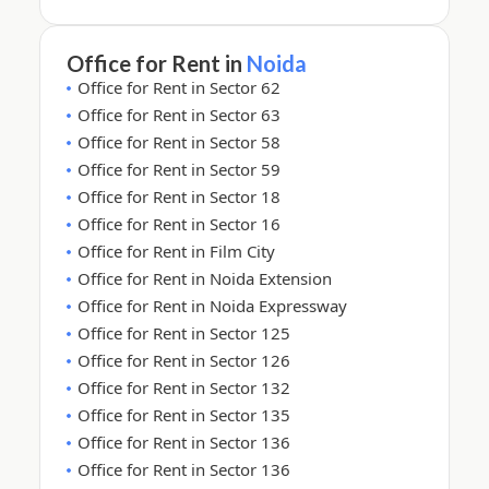
Office for Rent in
Noida
Office for Rent in Sector 62
Office for Rent in Sector 63
Office for Rent in Sector 58
Office for Rent in Sector 59
Office for Rent in Sector 18
Office for Rent in Sector 16
Office for Rent in Film City
Office for Rent in Noida Extension
Office for Rent in Noida Expressway
Office for Rent in Sector 125
Office for Rent in Sector 126
Office for Rent in Sector 132
Office for Rent in Sector 135
Office for Rent in Sector 136
Office for Rent in Sector 136