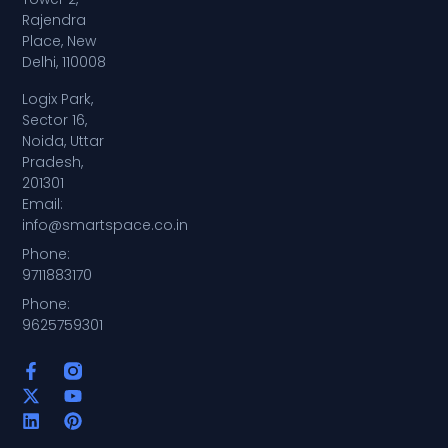
Rajendra
Place, New
Delhi, 110008
Logix Park,
Sector 16,
Noida, Uttar
Pradesh,
201301
Email:
info@smartspace.co.in
Phone:
9711883170
Phone:
9625759301