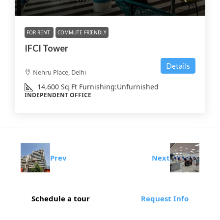
FOR RENT
COMMUTE FRIENDLY
IFCI Tower
Details
Nehru Place, Delhi
14,600
Sq Ft
Furnishing:
Unfurnished
INDEPENDENT OFFICE
Prev
Next
Schedule a tour
Request Info