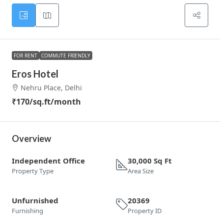
FOR RENT
COMMUTE FRIENDLY
Eros Hotel
Nehru Place, Delhi
₹170
/sq.ft/month
Overview
Independent Office
30,000 Sq Ft
Property Type
Area Size
Unfurnished
20369
Furnishing
Property ID