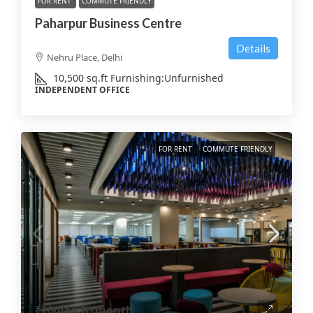
FOR RENT
COMMUTE FRIENDLY
Paharpur Business Centre
Details
Nehru Place, Delhi
10,500
sq.ft
Furnishing:
Unfurnished
INDEPENDENT OFFICE
FOR RENT
COMMUTE FRIENDLY
₹200
/sq.ft/month