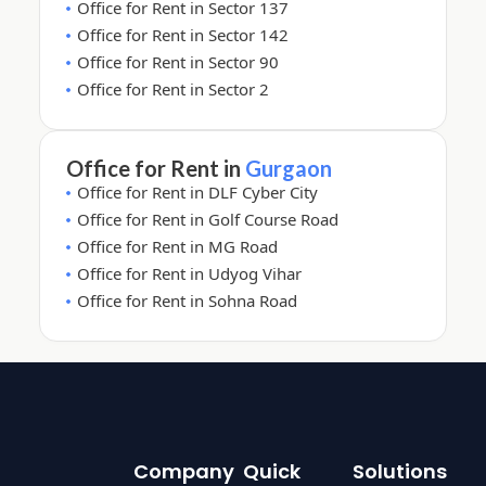
Office for Rent in Sector 137
Office for Rent in Sector 142
Office for Rent in Sector 90
Office for Rent in Sector 2
Office for Rent in
Gurgaon
Office for Rent in DLF Cyber City
Office for Rent in Golf Course Road
Office for Rent in MG Road
Office for Rent in Udyog Vihar
Office for Rent in Sohna Road
Company
Quick
Solutions