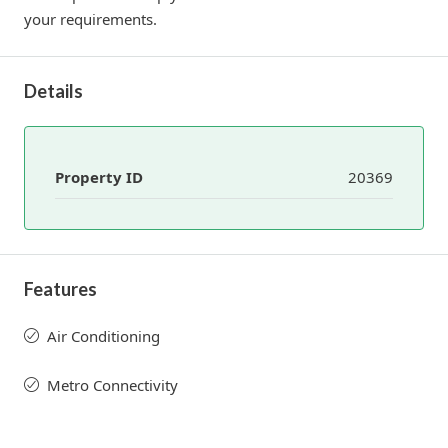
your requirements.
Details
Property ID
20369
Features
Air Conditioning
Metro Connectivity