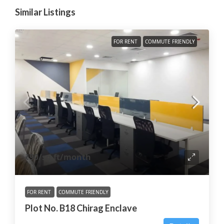
Similar Listings
FOR RENT
COMMUTE FRIENDLY
₹90
/sq.ft/month
FOR RENT
COMMUTE FRIENDLY
Plot No. B18 Chirag Enclave