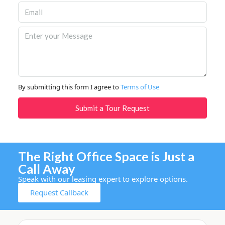
By submitting this form I agree to
Terms of Use
Submit a Tour Request
The Right Office Space is Just a
Call Away
Speak with our leasing expert to explore options.
Request Callback