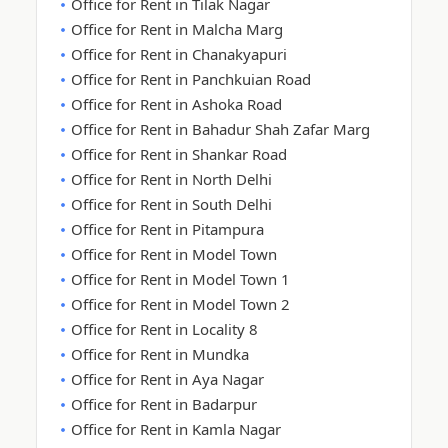
Office for Rent in Tilak Nagar
Office for Rent in Malcha Marg
Office for Rent in Chanakyapuri
Office for Rent in Panchkuian Road
Office for Rent in Ashoka Road
Office for Rent in Bahadur Shah Zafar Marg
Office for Rent in Shankar Road
Office for Rent in North Delhi
Office for Rent in South Delhi
Office for Rent in Pitampura
Office for Rent in Model Town
Office for Rent in Model Town 1
Office for Rent in Model Town 2
Office for Rent in Locality 8
Office for Rent in Mundka
Office for Rent in Aya Nagar
Office for Rent in Badarpur
Office for Rent in Kamla Nagar