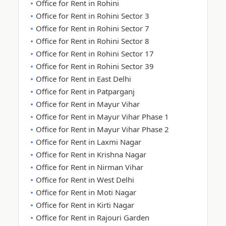
Office for Rent in Rohini
Office for Rent in Rohini Sector 3
Office for Rent in Rohini Sector 7
Office for Rent in Rohini Sector 8
Office for Rent in Rohini Sector 17
Office for Rent in Rohini Sector 39
Office for Rent in East Delhi
Office for Rent in Patparganj
Office for Rent in Mayur Vihar
Office for Rent in Mayur Vihar Phase 1
Office for Rent in Mayur Vihar Phase 2
Office for Rent in Laxmi Nagar
Office for Rent in Krishna Nagar
Office for Rent in Nirman Vihar
Office for Rent in West Delhi
Office for Rent in Moti Nagar
Office for Rent in Kirti Nagar
Office for Rent in Rajouri Garden