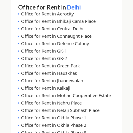
Office for Rent in
Delhi
Office for Rent in Aerocity
Office for Rent in Bhikaji Cama Place
Office for Rent in Central Delhi
Office for Rent in Connaught Place
Office for Rent in Defence Colony
Office for Rent in GK-1
Office for Rent in GK-2
Office for Rent in Green Park
Office for Rent in Hauzkhas
Office for Rent in Jhandewalan
Office for Rent in Kalkaji
Office for Rent in Mohan Cooperative Estate
Office for Rent in Nehru Place
Office for Rent in Netaji Subhash Place
Office for Rent in Okhla Phase 1
Office for Rent in Okhla Phase 2
Office for Rent in Okhla Phase 3