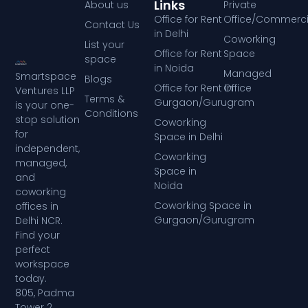
Links
About us
Private
Office for Rent
Office/Commerci
Contact Us
in Delhi
Coworking
List your
Office for Rent
Space
space
in Noida
Managed
Smartspace
Blogs
Office for Rent in
Office
Ventures LLP
Terms &
Gurgaon/Gurugram
is your one-
Conditions
stop solution
Coworking
for
Space in Delhi
independent,
Coworking
managed,
Space in
and
Noida
coworking
Coworking Space in
offices in
Gurgaon/Gurugram
Delhi NCR.
Find your
perfect
workspace
today.
805, Padma
Tower 2,