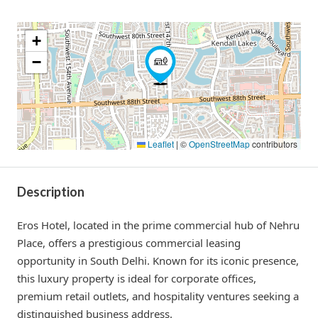
+
−
Leaflet
|
©
OpenStreetMap
contributors
Description
Eros Hotel, located in the prime commercial hub of Nehru
Place, offers a prestigious commercial leasing
opportunity in South Delhi. Known for its iconic presence,
this luxury property is ideal for corporate offices,
premium retail outlets, and hospitality ventures seeking a
distinguished business address.