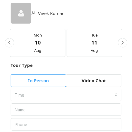
Vivek Kumar
Mon
Tue
10
11
Aug
Aug
Tour Type
In Person
Video Chat
Time