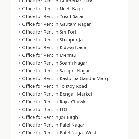
Office for Rent in Gulmohar Park
Office for Rent in Neeti Bagh
Office for Rent in Yusuf Sarai
Office for Rent in Gautam Nagar
Office for Rent in Siri Fort
Office for Rent in Shahpur Jat
Office for Rent in Kidwai Nagar
Office for Rent in Mehrauli
Office for Rent in Soami Nagar
Office for Rent in Sarojini Nagar
Office for Rent in Kasturba Gandhi Marg
Office for Rent in Tolstoy Road
Office for Rent in Bengali Market
Office for Rent in Rajiv Chowk
Office for Rent in ITO
Office for Rent in Jor Bagh
Office for Rent in Patel Nagar
Office for Rent in Patel Nagar West