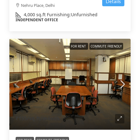
Details
Nehru Place, Delhi
4,000
sq.ft
Furnishing:
Unfurnished
INDEPENDENT OFFICE
FOR RENT
COMMUTE FRIENDLY
₹155
/sq.ft/month