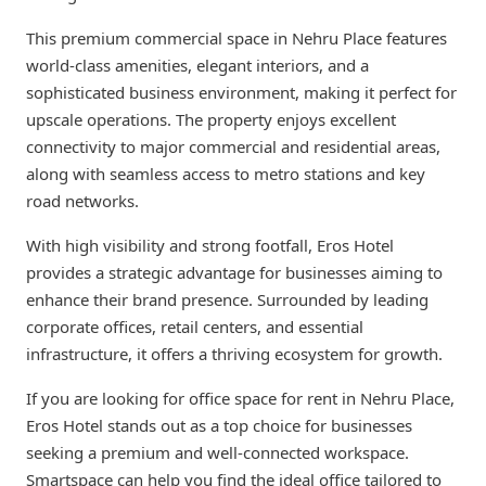
This premium commercial space in Nehru Place features
world-class amenities, elegant interiors, and a
sophisticated business environment, making it perfect for
upscale operations. The property enjoys excellent
connectivity to major commercial and residential areas,
along with seamless access to metro stations and key
road networks.
With high visibility and strong footfall, Eros Hotel
provides a strategic advantage for businesses aiming to
enhance their brand presence. Surrounded by leading
corporate offices, retail centers, and essential
infrastructure, it offers a thriving ecosystem for growth.
If you are looking for office space for rent in Nehru Place,
Eros Hotel stands out as a top choice for businesses
seeking a premium and well-connected workspace.
Smartspace can help you find the ideal office tailored to