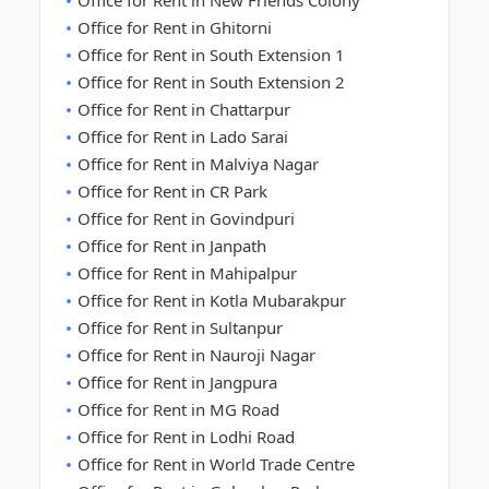
Office for Rent in New Friends Colony
Office for Rent in Ghitorni
Office for Rent in South Extension 1
Office for Rent in South Extension 2
Office for Rent in Chattarpur
Office for Rent in Lado Sarai
Office for Rent in Malviya Nagar
Office for Rent in CR Park
Office for Rent in Govindpuri
Office for Rent in Janpath
Office for Rent in Mahipalpur
Office for Rent in Kotla Mubarakpur
Office for Rent in Sultanpur
Office for Rent in Nauroji Nagar
Office for Rent in Jangpura
Office for Rent in MG Road
Office for Rent in Lodhi Road
Office for Rent in World Trade Centre