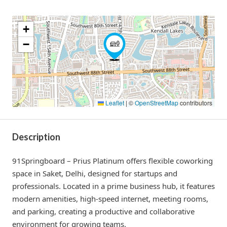
+
−
Leaflet
|
©
OpenStreetMap
contributors
Description
91Springboard – Prius Platinum offers flexible coworking
space in Saket, Delhi, designed for startups and
professionals. Located in a prime business hub, it features
modern amenities, high-speed internet, meeting rooms,
and parking, creating a productive and collaborative
environment for growing teams.