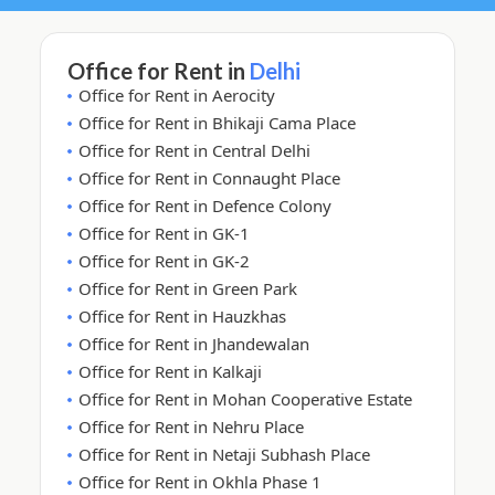
Office for Rent in
Delhi
Office for Rent in Aerocity
Office for Rent in Bhikaji Cama Place
Office for Rent in Central Delhi
Office for Rent in Connaught Place
Office for Rent in Defence Colony
Office for Rent in GK-1
Office for Rent in GK-2
Office for Rent in Green Park
Office for Rent in Hauzkhas
Office for Rent in Jhandewalan
Office for Rent in Kalkaji
Office for Rent in Mohan Cooperative Estate
Office for Rent in Nehru Place
Office for Rent in Netaji Subhash Place
Office for Rent in Okhla Phase 1