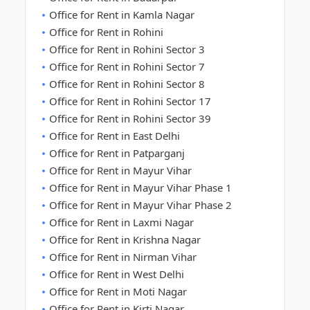
Office for Rent in Kamla Nagar
Office for Rent in Rohini
Office for Rent in Rohini Sector 3
Office for Rent in Rohini Sector 7
Office for Rent in Rohini Sector 8
Office for Rent in Rohini Sector 17
Office for Rent in Rohini Sector 39
Office for Rent in East Delhi
Office for Rent in Patparganj
Office for Rent in Mayur Vihar
Office for Rent in Mayur Vihar Phase 1
Office for Rent in Mayur Vihar Phase 2
Office for Rent in Laxmi Nagar
Office for Rent in Krishna Nagar
Office for Rent in Nirman Vihar
Office for Rent in West Delhi
Office for Rent in Moti Nagar
Office for Rent in Kirti Nagar