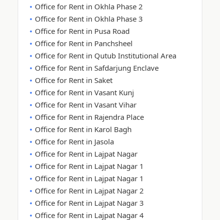
Office for Rent in Okhla Phase 2
Office for Rent in Okhla Phase 3
Office for Rent in Pusa Road
Office for Rent in Panchsheel
Office for Rent in Qutub Institutional Area
Office for Rent in Safdarjung Enclave
Office for Rent in Saket
Office for Rent in Vasant Kunj
Office for Rent in Vasant Vihar
Office for Rent in Rajendra Place
Office for Rent in Karol Bagh
Office for Rent in Jasola
Office for Rent in Lajpat Nagar
Office for Rent in Lajpat Nagar 1
Office for Rent in Lajpat Nagar 1
Office for Rent in Lajpat Nagar 2
Office for Rent in Lajpat Nagar 3
Office for Rent in Lajpat Nagar 4