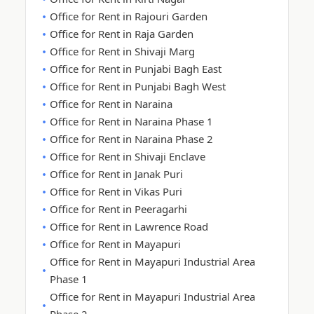
Office for Rent in Rajouri Garden
Office for Rent in Raja Garden
Office for Rent in Shivaji Marg
Office for Rent in Punjabi Bagh East
Office for Rent in Punjabi Bagh West
Office for Rent in Naraina
Office for Rent in Naraina Phase 1
Office for Rent in Naraina Phase 2
Office for Rent in Shivaji Enclave
Office for Rent in Janak Puri
Office for Rent in Vikas Puri
Office for Rent in Peeragarhi
Office for Rent in Lawrence Road
Office for Rent in Mayapuri
Office for Rent in Mayapuri Industrial Area
Phase 1
Office for Rent in Mayapuri Industrial Area