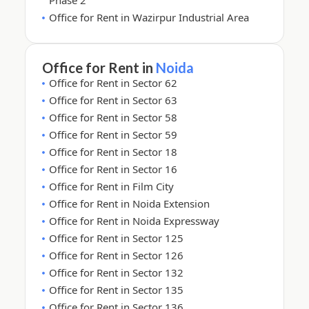
Phase 2
Office for Rent in Wazirpur Industrial Area
Office for Rent in
Noida
Office for Rent in Sector 62
Office for Rent in Sector 63
Office for Rent in Sector 58
Office for Rent in Sector 59
Office for Rent in Sector 18
Office for Rent in Sector 16
Office for Rent in Film City
Office for Rent in Noida Extension
Office for Rent in Noida Expressway
Office for Rent in Sector 125
Office for Rent in Sector 126
Office for Rent in Sector 132
Office for Rent in Sector 135
Office for Rent in Sector 136