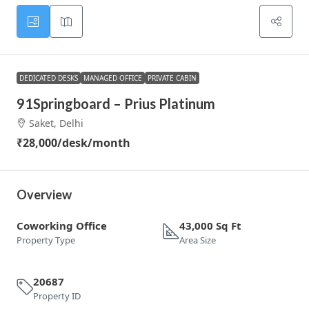
DEDICATED DESKS
MANAGED OFFICE
PRIVATE CABIN
91Springboard – Prius Platinum
Saket, Delhi
₹28,000
/desk/month
Overview
Coworking Office
43,000 Sq Ft
Property Type
Area Size
20687
Property ID