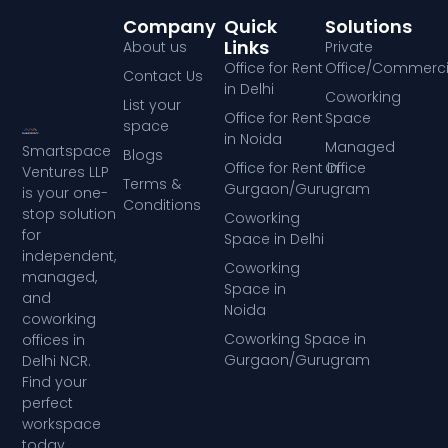
Company
Quick
Solutions
Links
About us
Private
Office for Rent
Office/Commerci
Contact Us
in Delhi
Coworking
List your
Office for Rent
Space
space
in Noida
Managed
Smartspace
Blogs
Office for Rent in
Office
Ventures LLP
Terms &
Gurgaon/Gurugram
is your one-
Conditions
stop solution
Coworking
for
Space in Delhi
independent,
Coworking
managed,
Space in
and
Noida
coworking
Coworking Space in
offices in
Gurgaon/Gurugram
Delhi NCR.
Find your
perfect
workspace
today.