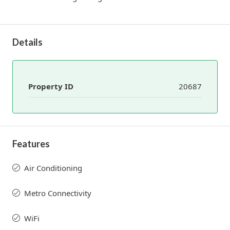
Details
Property ID
20687
Features
Air Conditioning
Metro Connectivity
WiFi