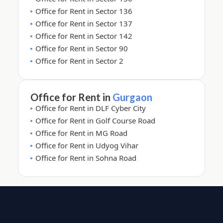
Office for Rent in Sector 136
Office for Rent in Sector 137
Office for Rent in Sector 142
Office for Rent in Sector 90
Office for Rent in Sector 2
Office for Rent in
Gurgaon
Office for Rent in DLF Cyber City
Office for Rent in Golf Course Road
Office for Rent in MG Road
Office for Rent in Udyog Vihar
Office for Rent in Sohna Road