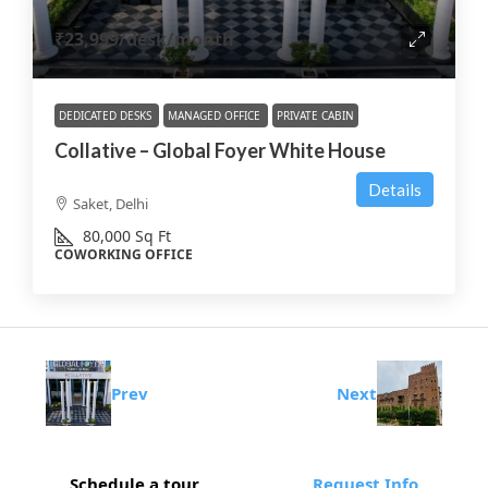
₹23,999
/desk/month
DEDICATED DESKS
MANAGED OFFICE
PRIVATE CABIN
Collative – Global Foyer White House
Details
Saket, Delhi
80,000
Sq Ft
COWORKING OFFICE
Prev
Next
Schedule a tour
Request Info