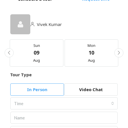
Vivek Kumar
Sun
Mon
09
10
Aug
Aug
Tour Type
In Person
Video Chat
Time