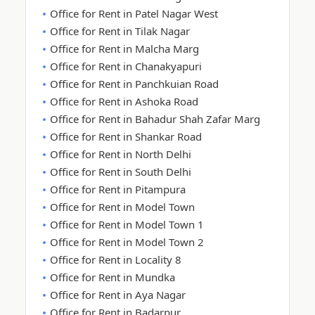
Office for Rent in Patel Nagar West
Office for Rent in Tilak Nagar
Office for Rent in Malcha Marg
Office for Rent in Chanakyapuri
Office for Rent in Panchkuian Road
Office for Rent in Ashoka Road
Office for Rent in Bahadur Shah Zafar Marg
Office for Rent in Shankar Road
Office for Rent in North Delhi
Office for Rent in South Delhi
Office for Rent in Pitampura
Office for Rent in Model Town
Office for Rent in Model Town 1
Office for Rent in Model Town 2
Office for Rent in Locality 8
Office for Rent in Mundka
Office for Rent in Aya Nagar
Office for Rent in Badarpur