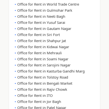
Office for Rent in World Trade Centre
Office for Rent in Gulmohar Park
Office for Rent in Neeti Bagh
Office for Rent in Yusuf Sarai
Office for Rent in Gautam Nagar
Office for Rent in Siri Fort
Office for Rent in Shahpur Jat
Office for Rent in Kidwai Nagar
Office for Rent in Mehrauli
Office for Rent in Soami Nagar
Office for Rent in Sarojini Nagar
Office for Rent in Kasturba Gandhi Marg
Office for Rent in Tolstoy Road
Office for Rent in Bengali Market
Office for Rent in Rajiv Chowk
Office for Rent in ITO
Office for Rent in Jor Bagh
Office for Rent in Patel Nagar