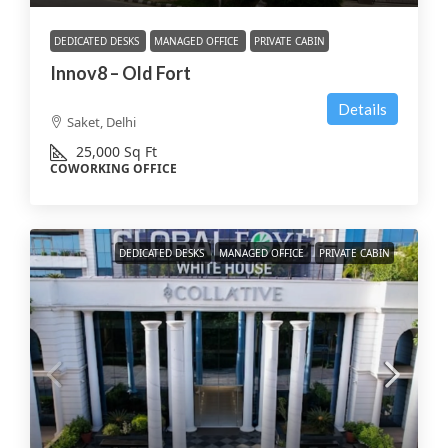
DEDICATED DESKS
MANAGED OFFICE
PRIVATE CABIN
Innov8 – Old Fort
Details
Saket, Delhi
25,000
Sq Ft
COWORKING OFFICE
DEDICATED DESKS
MANAGED OFFICE
PRIVATE CABIN