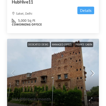
HubHive11
Details
Saket, Delhi
5,000
Sq Ft
COWORKING OFFICE
DEDICATED DESKS
MANAGED OFFICE
PRIVATE CABIN
₹13,999
/desk/month