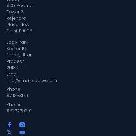
805, Padma
Tower 2,
Rajendra
Place, New
Delhi, 110008
Logix Park,
Sector 16,
Noida, Uttar
Pradesh,
201301
Email:
info@smartspace.co.in
Phone:
9711883170
Phone:
9625759301