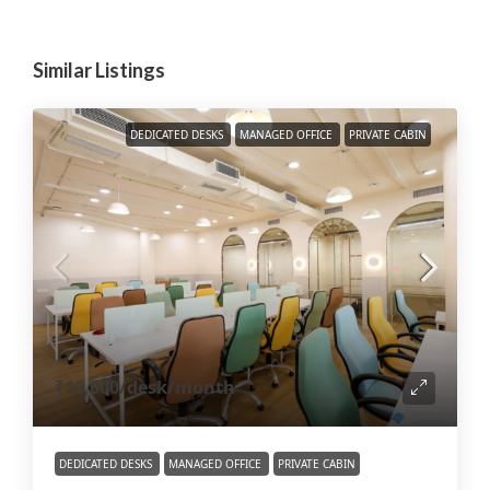
Similar Listings
DEDICATED DESKS
MANAGED OFFICE
PRIVATE CABIN
₹10,000
/desk/month
DEDICATED DESKS
MANAGED OFFICE
PRIVATE CABIN