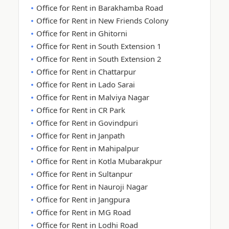
Office for Rent in Barakhamba Road
Office for Rent in New Friends Colony
Office for Rent in Ghitorni
Office for Rent in South Extension 1
Office for Rent in South Extension 2
Office for Rent in Chattarpur
Office for Rent in Lado Sarai
Office for Rent in Malviya Nagar
Office for Rent in CR Park
Office for Rent in Govindpuri
Office for Rent in Janpath
Office for Rent in Mahipalpur
Office for Rent in Kotla Mubarakpur
Office for Rent in Sultanpur
Office for Rent in Nauroji Nagar
Office for Rent in Jangpura
Office for Rent in MG Road
Office for Rent in Lodhi Road