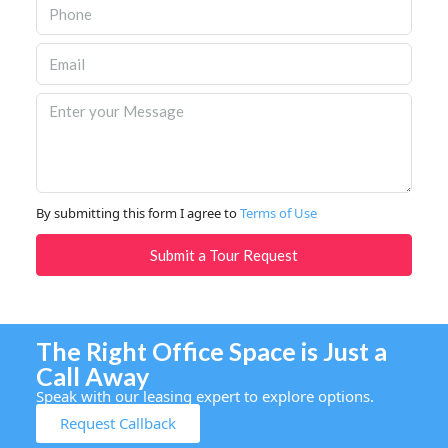
By submitting this form I agree to
Terms of Use
Submit a Tour Request
The Right Office Space is Just a
Call Away
Speak with our leasing expert to explore options.
Request Callback