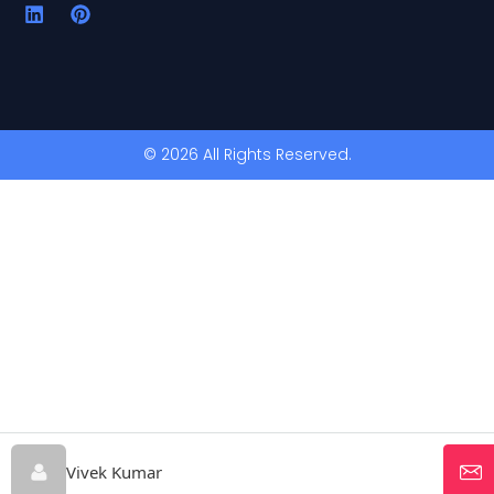
© 2026 All Rights Reserved.
Vivek Kumar