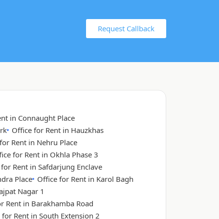
Request Callback
ent in Connaught Place
rk
Office for Rent in Hauzkhas
 for Rent in Nehru Place
fice for Rent in Okhla Phase 3
 for Rent in Safdarjung Enclave
ndra Place
Office for Rent in Karol Bagh
Lajpat Nagar 1
for Rent in Barakhamba Road
 for Rent in South Extension 2