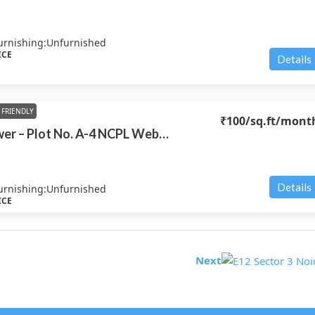
urnishing:
Unfurnished
ICE
Details
FRIENDLY
₹100
/sq.ft/mont
NCPL Web Tower – Plot No. A-4 NCPL Web Tower
Details
urnishing:
Unfurnished
ICE
Next