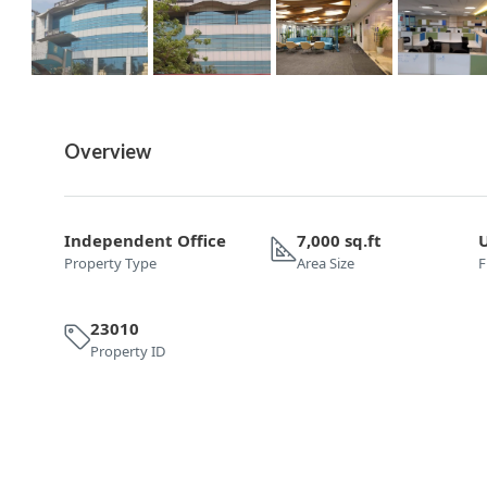
Overview
Independent Office
7,000 sq.ft
Property Type
Area Size
F
23010
Property ID