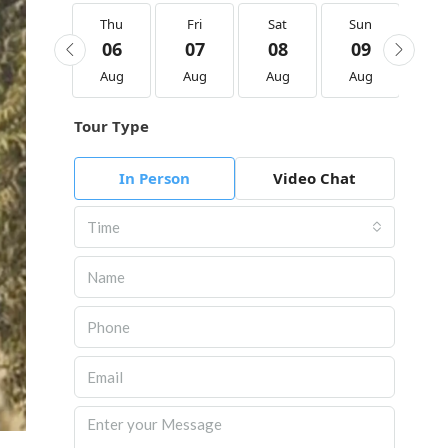
Thu
Thu
Fri
Sat
Sun
M
20
06
07
08
09
1
Aug
Aug
Aug
Aug
Aug
Au
Tour Type
In Person
Video Chat
Time