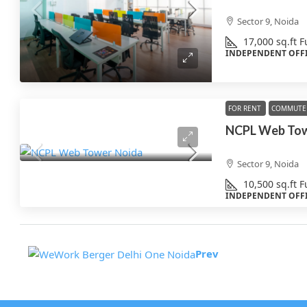
Sector 9, Noida
17,000
sq.ft
F
INDEPENDENT OFF
FOR RENT
COMMUTE 
Sector 9, Noida
10,500
sq.ft
F
INDEPENDENT OFF
Prev