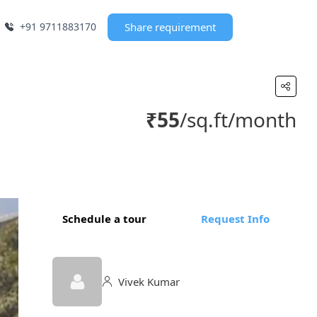
+91 9711883170
Share requirement
₹55
/sq.ft/month
Schedule a tour
Request Info
Vivek Kumar