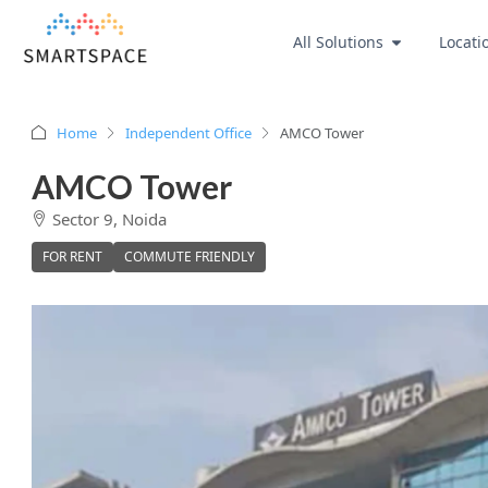
All Solutions
Locati
Home
Independent Office
AMCO Tower
AMCO Tower
Sector 9, Noida
FOR RENT
COMMUTE FRIENDLY