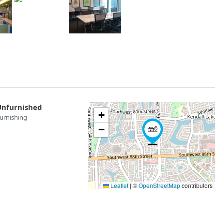
Unfurnished
+
urnishing
−
Leaflet
|
©
OpenStreetMap
contributors