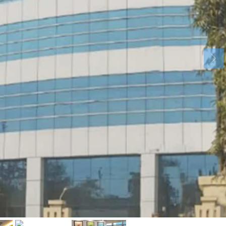
Mon
Tue
Wed
17
18
19
Aug
Aug
Aug