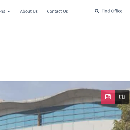
Find Office
ons
About Us
Contact Us