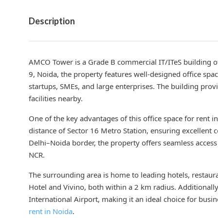
Description
AMCO Tower is a Grade B commercial IT/ITeS building off
9, Noida, the property features well-designed office sp
startups, SMEs, and large enterprises. The building pro
facilities nearby.
One of the key advantages of this office space for rent i
distance of Sector 16 Metro Station, ensuring excellent c
Delhi–Noida border, the property offers seamless access
NCR.
The surrounding area is home to leading hotels, restaura
Hotel and Vivino, both within a 2 km radius. Additional
International Airport, making it an ideal choice for bus
rent in Noida
.