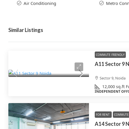
Air Conditioning
Metro Conne
Similar Listings
COMMUTE FRIENDLY
A11 Sector 9 N
Sector 9, Noida
12,000
sq.ft
F
INDEPENDENT OFF
FOR RENT
COMMUTE 
A14 Sector 9 N