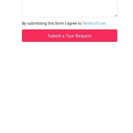
By submitting this form I agree to
Terms of Use
Submit a Tour Request