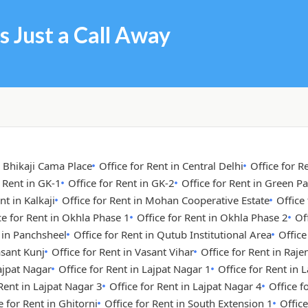
s Just a Call Away
n Bhikaji Cama Place
Office for Rent in Central Delhi
Office for R
r Rent in GK-1
Office for Rent in GK-2
Office for Rent in Green Pa
nt in Kalkaji
Office for Rent in Mohan Cooperative Estate
Office
ce for Rent in Okhla Phase 1
Office for Rent in Okhla Phase 2
Of
t in Panchsheel
Office for Rent in Qutub Institutional Area
Office
asant Kunj
Office for Rent in Vasant Vihar
Office for Rent in Raje
Lajpat Nagar
Office for Rent in Lajpat Nagar 1
Office for Rent in 
 Rent in Lajpat Nagar 3
Office for Rent in Lajpat Nagar 4
Office 
e for Rent in Ghitorni
Office for Rent in South Extension 1
Office