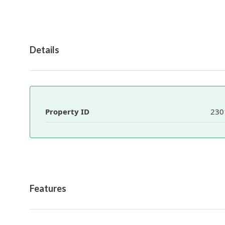
Details
Property ID
230
Features