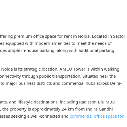
ering premium office space for rent in Noida. Located in Sector
aces equipped with modern amenities to meet the needs of
vides ample in-house parking, along with additional parking
n Noida is its strategic location. AMCO Tower is within walking
onnectivity through public transportation. Situated near the
 to major business districts and commercial hubs across Delhi-
nts, and lifestyle destinations, including Radisson Blu MBD
ly, the property is approximately 24 km from Indira Gandhi
inesses seeking a well-connected and
commercial office space for