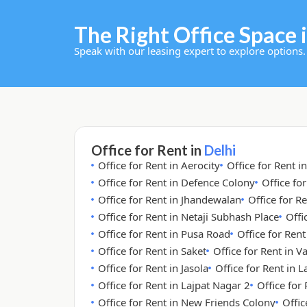
The Right Office Space i
Speak with our leasing expert to explore options.
Office for Rent in
Delhi
Office for Rent in Aerocity
Office for Rent i
Office for Rent in Defence Colony
Office fo
Office for Rent in Jhandewalan
Office for Re
Office for Rent in Netaji Subhash Place
Offi
Office for Rent in Pusa Road
Office for Ren
Office for Rent in Saket
Office for Rent in V
Office for Rent in Jasola
Office for Rent in 
Office for Rent in Lajpat Nagar 2
Office for
Office for Rent in New Friends Colony
Offic