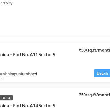
ctivity
₹50
/sq.ft/mont
oida – Plot No. A11 Sector 9
Details
urnishing:
Unfurnished
ICE
₹50
/sq.ft/mont
FRIENDLY
oida – Plot No. A14 Sector 9