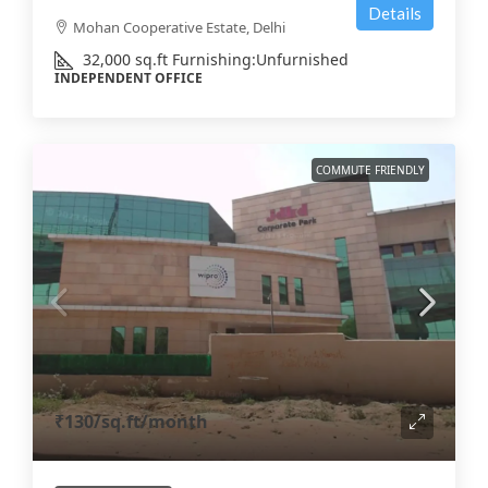
Details
Mohan Cooperative Estate, Delhi
32,000
sq.ft
Furnishing:
Unfurnished
INDEPENDENT OFFICE
COMMUTE FRIENDLY
₹130
/sq.ft/month