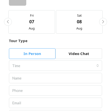
Fri
Sat
07
08
Aug
Aug
Tour Type
In Person
Video Chat
Time