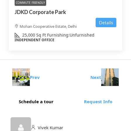
COMMUTE FRIENDLY
JDKD Corporate Park
Details
Mohan Cooperative Estate, Delhi
25,000
Sq Ft
Furnishing:
Unfurnished
INDEPENDENT OFFICE
Prev
Next
Schedule a tour
Request Info
Vivek Kumar