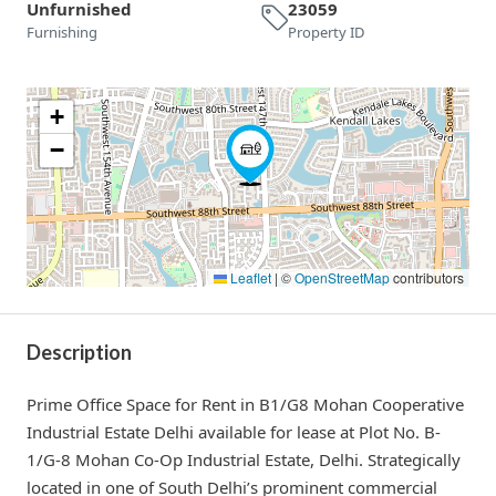
Unfurnished
23059
Furnishing
Property ID
+
−
Leaflet
|
©
OpenStreetMap
contributors
Description
Prime Office Space for Rent in B1/G8 Mohan Cooperative
Industrial Estate Delhi available for lease at Plot No. B-
1/G-8 Mohan Co-Op Industrial Estate, Delhi. Strategically
located in one of South Delhi’s prominent commercial