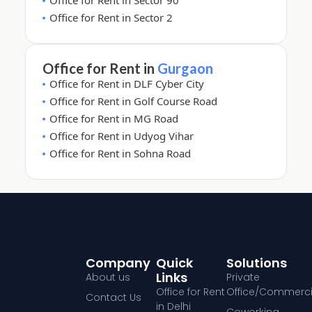
Office for Rent in Sector 90
Office for Rent in Sector 2
Office for Rent in
Gurgaon
Office for Rent in DLF Cyber City
Office for Rent in Golf Course Road
Office for Rent in MG Road
Office for Rent in Udyog Vihar
Office for Rent in Sohna Road
Company
Quick
Solutions
Links
About us
Private
Office for Rent
Office/Commerci
Contact Us
in Delhi
Coworking