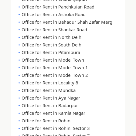
Office for Rent in Panchkuian Road
Office for Rent in Ashoka Road
Office for Rent in Bahadur Shah Zafar Marg
Office for Rent in Shankar Road
Office for Rent in North Delhi
Office for Rent in South Delhi
Office for Rent in Pitampura
Office for Rent in Model Town
Office for Rent in Model Town 1
Office for Rent in Model Town 2
Office for Rent in Locality 8
Office for Rent in Mundka
Office for Rent in Aya Nagar
Office for Rent in Badarpur
Office for Rent in Kamla Nagar
Office for Rent in Rohini
Office for Rent in Rohini Sector 3
Office for Rent in Rohini Sector 7