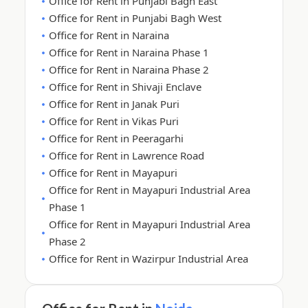
Office for Rent in Punjabi Bagh East
Office for Rent in Punjabi Bagh West
Office for Rent in Naraina
Office for Rent in Naraina Phase 1
Office for Rent in Naraina Phase 2
Office for Rent in Shivaji Enclave
Office for Rent in Janak Puri
Office for Rent in Vikas Puri
Office for Rent in Peeragarhi
Office for Rent in Lawrence Road
Office for Rent in Mayapuri
Office for Rent in Mayapuri Industrial Area
Phase 1
Office for Rent in Mayapuri Industrial Area
Phase 2
Office for Rent in Wazirpur Industrial Area