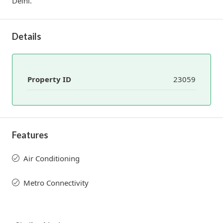
Delhi.
Details
Property ID
23059
Features
Air Conditioning
Metro Connectivity