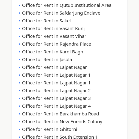
Office for Rent in Qutub Institutional Area
Office for Rent in Safdarjung Enclave
Office for Rent in Saket
Office for Rent in Vasant Kunj
Office for Rent in Vasant Vihar
Office for Rent in Rajendra Place
Office for Rent in Karol Bagh
Office for Rent in Jasola
Office for Rent in Lajpat Nagar
Office for Rent in Lajpat Nagar 1
Office for Rent in Lajpat Nagar 1
Office for Rent in Lajpat Nagar 2
Office for Rent in Lajpat Nagar 3
Office for Rent in Lajpat Nagar 4
Office for Rent in Barakhamba Road
Office for Rent in New Friends Colony
Office for Rent in Ghitorni
Office for Rent in South Extension 1