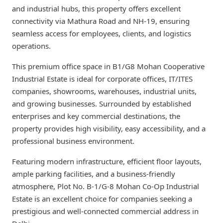
and industrial hubs, this property offers excellent
connectivity via Mathura Road and NH-19, ensuring
seamless access for employees, clients, and logistics
operations.
This premium office space in B1/G8 Mohan Cooperative
Industrial Estate is ideal for corporate offices, IT/ITES
companies, showrooms, warehouses, industrial units,
and growing businesses. Surrounded by established
enterprises and key commercial destinations, the
property provides high visibility, easy accessibility, and a
professional business environment.
Featuring modern infrastructure, efficient floor layouts,
ample parking facilities, and a business-friendly
atmosphere, Plot No. B-1/G-8 Mohan Co-Op Industrial
Estate is an excellent choice for companies seeking a
prestigious and well-connected commercial address in