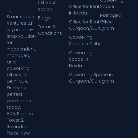
List your
Office for Rent
Space
space
in Noida
Managed
Smartspace
Blogs
Office for Rent in
Office
Ventures LLP
Terms &
Gurgaon/Gurugram
is your one-
Conditions
stop solution
Coworking
for
Space in Delhi
independent,
Coworking
managed,
Space in
and
Noida
coworking
Coworking Space in
offices in
Gurgaon/Gurugram
Delhi NCR.
Find your
perfect
workspace
today.
805, Padma
Tower 2,
Rajendra
Place, New