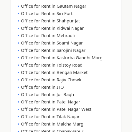
Office for Rent in Gautam Nagar
Office for Rent in Siri Fort
Office for Rent in Shahpur Jat
Office for Rent in Kidwai Nagar
Office for Rent in Mehrauli
Office for Rent in Soami Nagar
Office for Rent in Sarojini Nagar
Office for Rent in Kasturba Gandhi Marg
Office for Rent in Tolstoy Road
Office for Rent in Bengali Market
Office for Rent in Rajiv Chowk
Office for Rent in ITO
Office for Rent in Jor Bagh
Office for Rent in Patel Nagar
Office for Rent in Patel Nagar West
Office for Rent in Tilak Nagar
Office for Rent in Malcha Marg
Office for Rent in Chanakyapuri