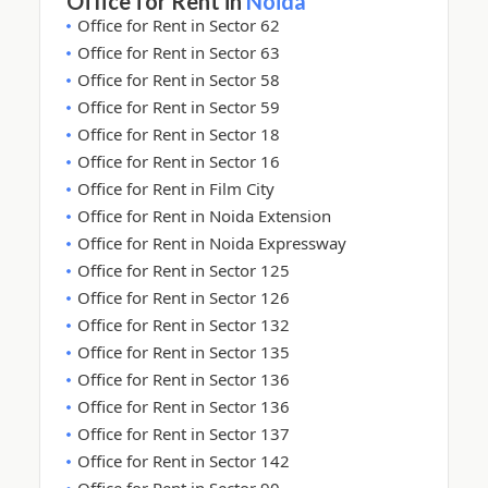
Office for Rent in
Noida
Office for Rent in Sector 62
Office for Rent in Sector 63
Office for Rent in Sector 58
Office for Rent in Sector 59
Office for Rent in Sector 18
Office for Rent in Sector 16
Office for Rent in Film City
Office for Rent in Noida Extension
Office for Rent in Noida Expressway
Office for Rent in Sector 125
Office for Rent in Sector 126
Office for Rent in Sector 132
Office for Rent in Sector 135
Office for Rent in Sector 136
Office for Rent in Sector 136
Office for Rent in Sector 137
Office for Rent in Sector 142