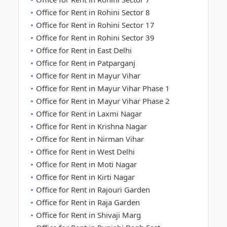
Office for Rent in Rohini Sector 8
Office for Rent in Rohini Sector 17
Office for Rent in Rohini Sector 39
Office for Rent in East Delhi
Office for Rent in Patparganj
Office for Rent in Mayur Vihar
Office for Rent in Mayur Vihar Phase 1
Office for Rent in Mayur Vihar Phase 2
Office for Rent in Laxmi Nagar
Office for Rent in Krishna Nagar
Office for Rent in Nirman Vihar
Office for Rent in West Delhi
Office for Rent in Moti Nagar
Office for Rent in Kirti Nagar
Office for Rent in Rajouri Garden
Office for Rent in Raja Garden
Office for Rent in Shivaji Marg