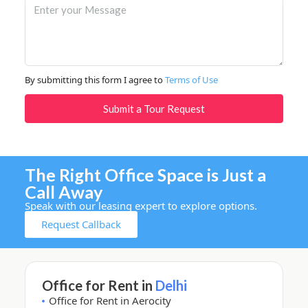
By submitting this form I agree to
Terms of Use
Submit a Tour Request
The Right Office Space is Just a
Call Away
Speak with our leasing expert to explore options.
Request Callback
Office for Rent in
Delhi
Office for Rent in Aerocity