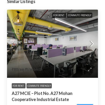
Similar Listings
FOR RENT
COMMUTE FRIENDLY
₹80
/sq.ft/month
FOR RENT
COMMUTE FRIENDLY
A27 MCIE – Plot No. A27 Mohan
Cooperative Industrial Estate