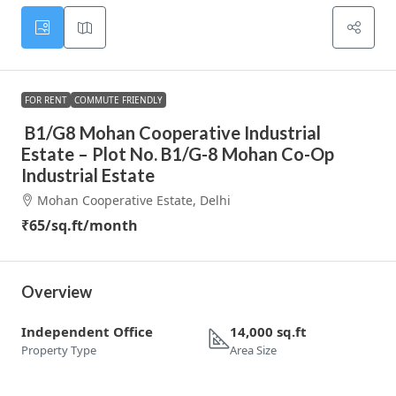
FOR RENT
COMMUTE FRIENDLY
B1/G8 Mohan Cooperative Industrial
Estate – Plot No. B1/G-8 Mohan Co-Op
Industrial Estate
Mohan Cooperative Estate, Delhi
₹65
/sq.ft/month
Overview
Independent Office
14,000 sq.ft
Property Type
Area Size