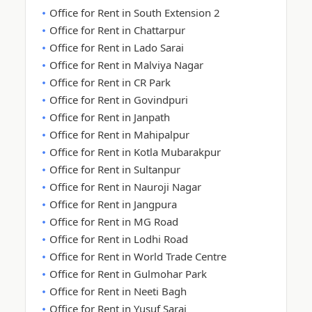
Office for Rent in South Extension 2
Office for Rent in Chattarpur
Office for Rent in Lado Sarai
Office for Rent in Malviya Nagar
Office for Rent in CR Park
Office for Rent in Govindpuri
Office for Rent in Janpath
Office for Rent in Mahipalpur
Office for Rent in Kotla Mubarakpur
Office for Rent in Sultanpur
Office for Rent in Nauroji Nagar
Office for Rent in Jangpura
Office for Rent in MG Road
Office for Rent in Lodhi Road
Office for Rent in World Trade Centre
Office for Rent in Gulmohar Park
Office for Rent in Neeti Bagh
Office for Rent in Yusuf Sarai