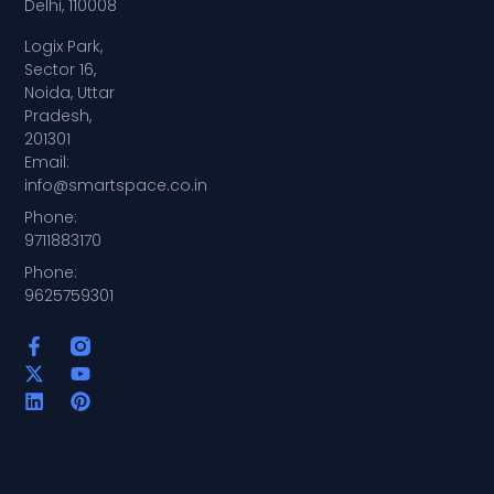
Delhi, 110008
Logix Park,
Sector 16,
Noida, Uttar
Pradesh,
201301
Email:
info@smartspace.co.in
Phone:
9711883170
Phone:
9625759301