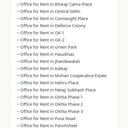
Office for Rent in Bhikaji Cama Place
Office for Rent in Central Delhi
Office for Rent in Connaught Place
Office for Rent in Defence Colony
Office for Rent in GK-1
Office for Rent in GK-2
Office for Rent in Green Park
Office for Rent in Hauzkhas
Office for Rent in Jhandewalan
Office for Rent in Kalkaji
Office for Rent in Mohan Cooperative Estate
Office for Rent in Nehru Place
Office for Rent in Netaji Subhash Place
Office for Rent in Okhla Phase 1
Office for Rent in Okhla Phase 2
Office for Rent in Okhla Phase 3
Office for Rent in Pusa Road
Office for Rent in Panchsheel