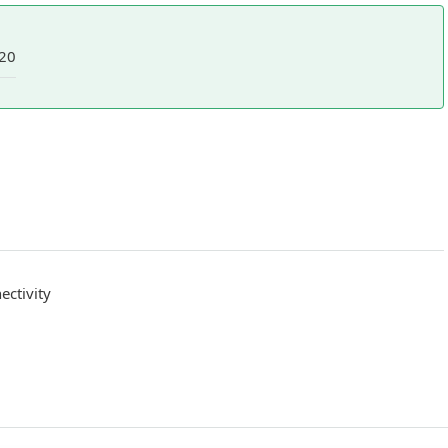
20
ctivity