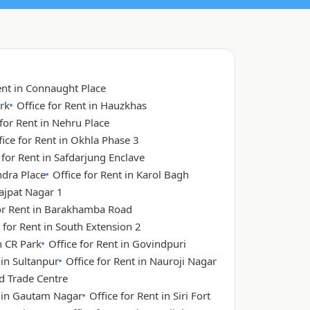
ent in Connaught Place
rk
Office for Rent in Hauzkhas
 for Rent in Nehru Place
fice for Rent in Okhla Phase 3
 for Rent in Safdarjung Enclave
ndra Place
Office for Rent in Karol Bagh
Lajpat Nagar 1
for Rent in Barakhamba Road
 for Rent in South Extension 2
n CR Park
Office for Rent in Govindpuri
 in Sultanpur
Office for Rent in Nauroji Nagar
ld Trade Centre
t in Gautam Nagar
Office for Rent in Siri Fort