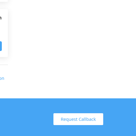
h
Request Callback