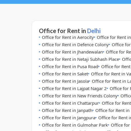
Office for Rent in
Delhi
Office for Rent in Aerocity
Office for Rent i
Office for Rent in Defence Colony
Office fo
Office for Rent in Jhandewalan
Office for Re
Office for Rent in Netaji Subhash Place
Offi
Office for Rent in Pusa Road
Office for Ren
Office for Rent in Saket
Office for Rent in V
Office for Rent in Jasola
Office for Rent in 
Office for Rent in Lajpat Nagar 2
Office for
Office for Rent in New Friends Colony
Offic
Office for Rent in Chattarpur
Office for Rent
Office for Rent in Janpath
Office for Rent i
Office for Rent in Jangpura
Office for Rent
Office for Rent in Gulmohar Park
Office for