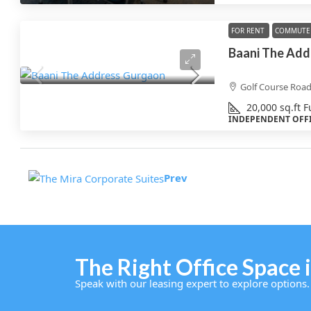
FOR RENT
COMMUTE 
Baani The Add
Golf Course Roa
20,000
sq.ft
F
INDEPENDENT OFF
Prev
The Right Office Space i
Speak with our leasing expert to explore options.