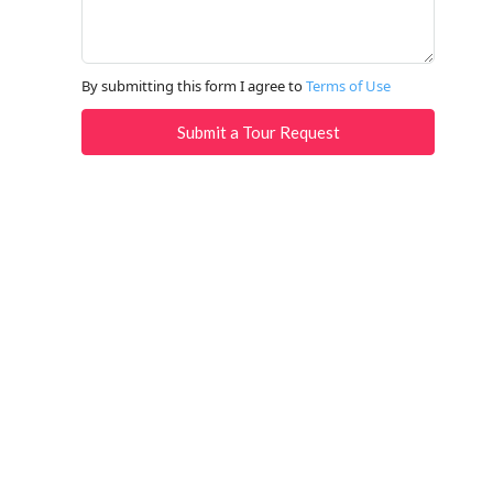
By submitting this form I agree to
Terms of Use
Submit a Tour Request