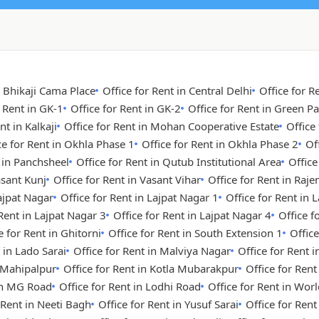
n Bhikaji Cama Place
Office for Rent in Central Delhi
Office for R
r Rent in GK-1
Office for Rent in GK-2
Office for Rent in Green Pa
nt in Kalkaji
Office for Rent in Mohan Cooperative Estate
Office
ce for Rent in Okhla Phase 1
Office for Rent in Okhla Phase 2
Of
t in Panchsheel
Office for Rent in Qutub Institutional Area
Office
asant Kunj
Office for Rent in Vasant Vihar
Office for Rent in Raje
Lajpat Nagar
Office for Rent in Lajpat Nagar 1
Office for Rent in 
 Rent in Lajpat Nagar 3
Office for Rent in Lajpat Nagar 4
Office 
e for Rent in Ghitorni
Office for Rent in South Extension 1
Office
 in Lado Sarai
Office for Rent in Malviya Nagar
Office for Rent i
n Mahipalpur
Office for Rent in Kotla Mubarakpur
Office for Rent
 in MG Road
Office for Rent in Lodhi Road
Office for Rent in Wor
 Rent in Neeti Bagh
Office for Rent in Yusuf Sarai
Office for Ren