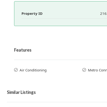
Property ID
216
Features
Air Conditioning
Metro Conne
Similar Listings