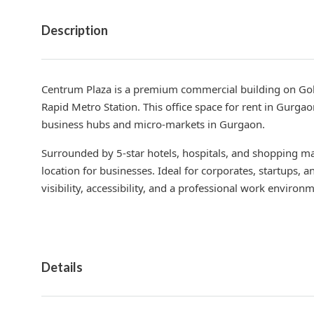
Description
Centrum Plaza is a premium commercial building on Gol
Rapid Metro Station. This office space for rent in Gurgao
business hubs and micro-markets in Gurgaon.
Surrounded by 5-star hotels, hospitals, and shopping mal
location for businesses. Ideal for corporates, startups, a
visibility, accessibility, and a professional work environ
Details