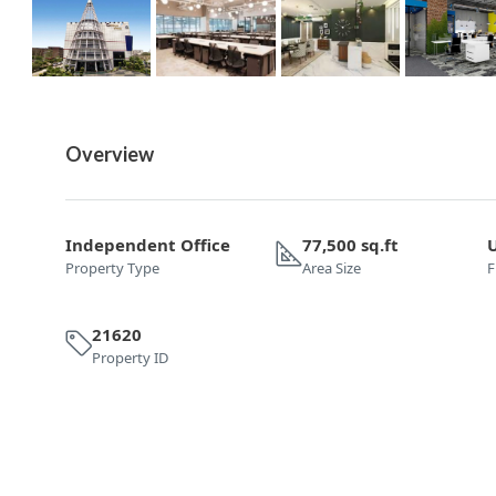
Overview
Independent Office
77,500 sq.ft
Property Type
Area Size
F
21620
Property ID