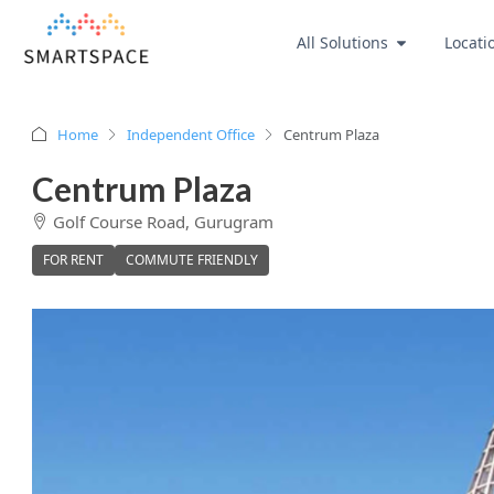
All Solutions
Locati
Home
Independent Office
Centrum Plaza
Centrum Plaza
Golf Course Road, Gurugram
FOR RENT
COMMUTE FRIENDLY