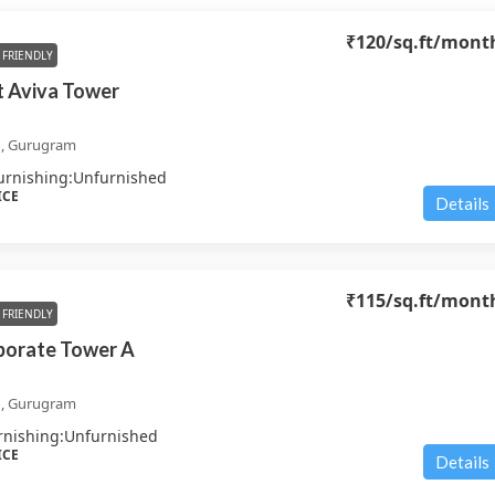
₹120
/sq.ft/mont
FRIENDLY
 Aviva Tower
d, Gurugram
urnishing:
Unfurnished
ICE
Details
₹115
/sq.ft/mont
FRIENDLY
porate Tower A
d, Gurugram
rnishing:
Unfurnished
ICE
Details