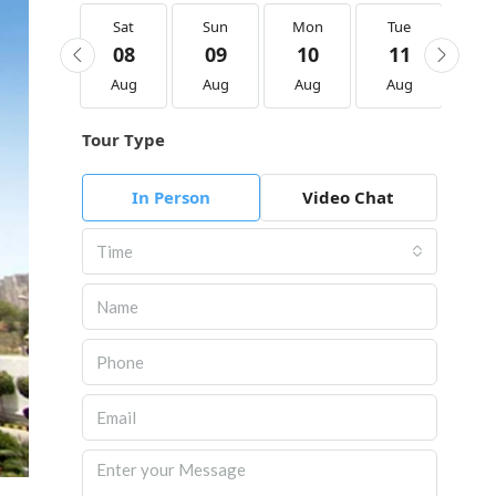
Sat
Sat
Sun
Mon
Tue
We
22
08
09
10
11
1
Aug
Aug
Aug
Aug
Aug
Au
Tour Type
In Person
Video Chat
Time