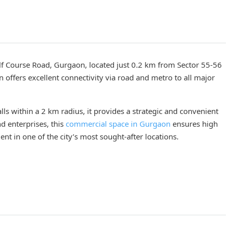
f Course Road, Gurgaon, located just 0.2 km from Sector 55-56
n offers excellent connectivity via road and metro to all major
ls within a 2 km radius, it provides a strategic and convenient
nd enterprises, this
commercial space in Gurgaon
ensures high
ment in one of the city’s most sought-after locations.