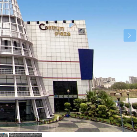
Wed
Thu
Fri
19
20
21
Aug
Aug
Aug