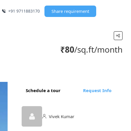
+91 9711883170
Share requirement
₹80
/sq.ft/month
Schedule a tour
Request Info
Vivek Kumar