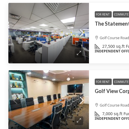
FOR RENT
COMMUTE 
The Statement
Golf Course Roa
27,500
sq.ft
F
INDEPENDENT OFF
FOR RENT
COMMUTE 
Golf View Cor
Golf Course Roa
7,000
sq.ft
Fu
INDEPENDENT OFF