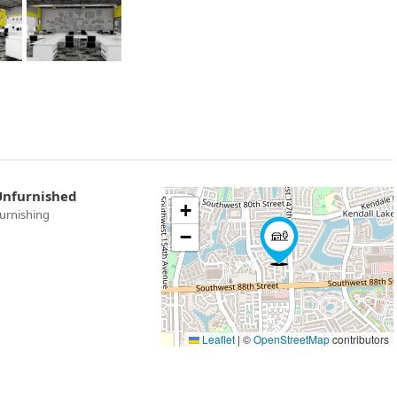
Unfurnished
+
urnishing
−
Leaflet
|
©
OpenStreetMap
contributors