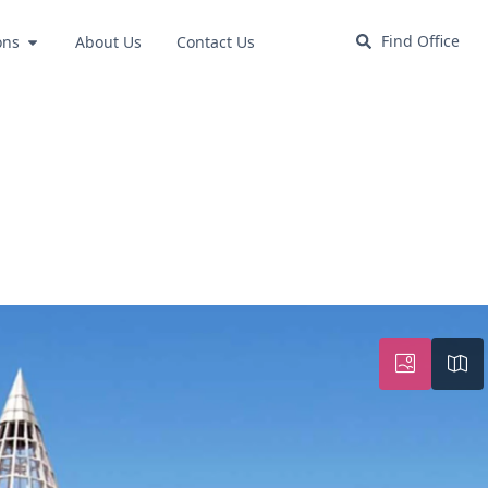
Find Office
ons
About Us
Contact Us