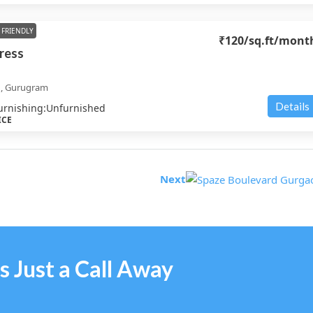
FRIENDLY
₹120
/sq.ft/mont
ress
d, Gurugram
Details
urnishing:
Unfurnished
ICE
Next
s Just a Call Away