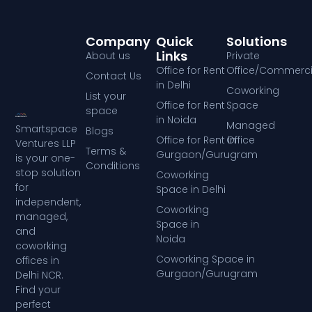
Company
Quick
Solutions
Links
About us
Private
Office for Rent
Office/Commerci
Contact Us
in Delhi
Coworking
List your
Office for Rent
Space
space
in Noida
Managed
Smartspace
Blogs
Office for Rent in
Office
Ventures LLP
Terms &
Gurgaon/Gurugram
is your one-
Conditions
stop solution
Coworking
for
Space in Delhi
independent,
Coworking
managed,
Space in
and
Noida
coworking
Coworking Space in
offices in
Gurgaon/Gurugram
Delhi NCR.
Find your
perfect