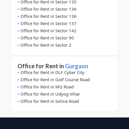
Office for Rent in Sector 135
Office for Rent in Sector 136
Office for Rent in Sector 136
Office for Rent in Sector 137
Office for Rent in Sector 142
Office for Rent in Sector 90
Office for Rent in Sector 2
Office for Rent in
Gurgaon
Office for Rent in DLF Cyber City
Office for Rent in Golf Course Road
Office for Rent in MG Road
Office for Rent in Udyog Vihar
Office for Rent in Sohna Road