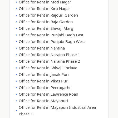
Office for Rent in Moti Nagar
Office for Rent in Kirti Nagar
Office for Rent in Rajouri Garden
Office for Rent in Raja Garden
Office for Rent in Shivaji Marg
Office for Rent in Punjabi Bagh East
Office for Rent in Punjabi Bagh West
Office for Rent in Naraina
Office for Rent in Naraina Phase 1
Office for Rent in Naraina Phase 2
Office for Rent in Shivaji Enclave
Office for Rent in Janak Puri
Office for Rent in Vikas Puri
Office for Rent in Peeragarhi
Office for Rent in Lawrence Road
Office for Rent in Mayapuri
Office for Rent in Mayapuri Industrial Area
Phase 1