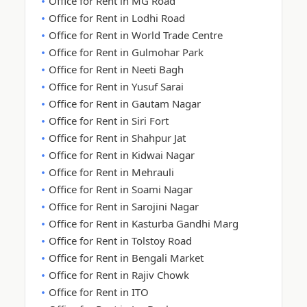
Office for Rent in MG Road
Office for Rent in Lodhi Road
Office for Rent in World Trade Centre
Office for Rent in Gulmohar Park
Office for Rent in Neeti Bagh
Office for Rent in Yusuf Sarai
Office for Rent in Gautam Nagar
Office for Rent in Siri Fort
Office for Rent in Shahpur Jat
Office for Rent in Kidwai Nagar
Office for Rent in Mehrauli
Office for Rent in Soami Nagar
Office for Rent in Sarojini Nagar
Office for Rent in Kasturba Gandhi Marg
Office for Rent in Tolstoy Road
Office for Rent in Bengali Market
Office for Rent in Rajiv Chowk
Office for Rent in ITO