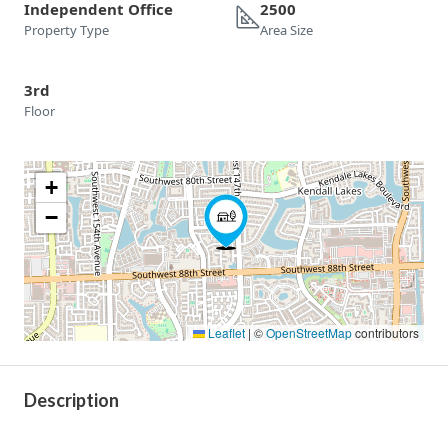
Independent Office
2500
Property Type
Area Size
3rd
Floor
+
−
Leaflet
|
©
OpenStreetMap
contributors
Description