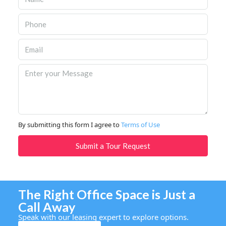
By submitting this form I agree to
Terms of Use
Submit a Tour Request
The Right Office Space is Just a
Call Away
Speak with our leasing expert to explore options.