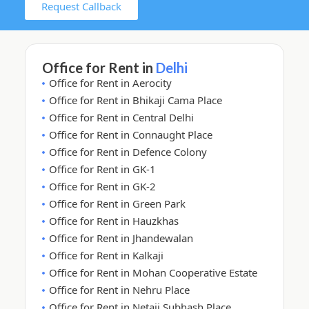
Request Callback
Office for Rent in
Delhi
Office for Rent in Aerocity
Office for Rent in Bhikaji Cama Place
Office for Rent in Central Delhi
Office for Rent in Connaught Place
Office for Rent in Defence Colony
Office for Rent in GK-1
Office for Rent in GK-2
Office for Rent in Green Park
Office for Rent in Hauzkhas
Office for Rent in Jhandewalan
Office for Rent in Kalkaji
Office for Rent in Mohan Cooperative Estate
Office for Rent in Nehru Place
Office for Rent in Netaji Subhash Place