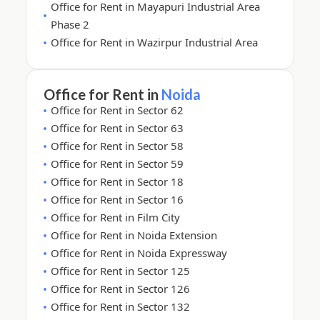
Office for Rent in Mayapuri Industrial Area
Phase 2
Office for Rent in Wazirpur Industrial Area
Office for Rent in
Noida
Office for Rent in Sector 62
Office for Rent in Sector 63
Office for Rent in Sector 58
Office for Rent in Sector 59
Office for Rent in Sector 18
Office for Rent in Sector 16
Office for Rent in Film City
Office for Rent in Noida Extension
Office for Rent in Noida Expressway
Office for Rent in Sector 125
Office for Rent in Sector 126
Office for Rent in Sector 132