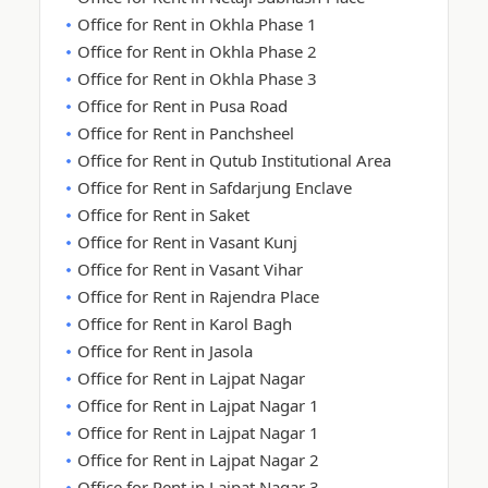
Office for Rent in Okhla Phase 1
Office for Rent in Okhla Phase 2
Office for Rent in Okhla Phase 3
Office for Rent in Pusa Road
Office for Rent in Panchsheel
Office for Rent in Qutub Institutional Area
Office for Rent in Safdarjung Enclave
Office for Rent in Saket
Office for Rent in Vasant Kunj
Office for Rent in Vasant Vihar
Office for Rent in Rajendra Place
Office for Rent in Karol Bagh
Office for Rent in Jasola
Office for Rent in Lajpat Nagar
Office for Rent in Lajpat Nagar 1
Office for Rent in Lajpat Nagar 1
Office for Rent in Lajpat Nagar 2
Office for Rent in Lajpat Nagar 3