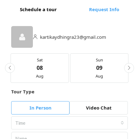
Schedule a tour
Request Info
kartikaydhingra23@gmail.com
Sat
Sun
08
09
Aug
Aug
Tour Type
In Person
Video Chat
Time