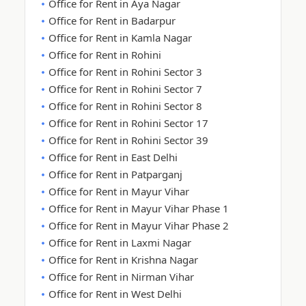
Office for Rent in Aya Nagar
Office for Rent in Badarpur
Office for Rent in Kamla Nagar
Office for Rent in Rohini
Office for Rent in Rohini Sector 3
Office for Rent in Rohini Sector 7
Office for Rent in Rohini Sector 8
Office for Rent in Rohini Sector 17
Office for Rent in Rohini Sector 39
Office for Rent in East Delhi
Office for Rent in Patparganj
Office for Rent in Mayur Vihar
Office for Rent in Mayur Vihar Phase 1
Office for Rent in Mayur Vihar Phase 2
Office for Rent in Laxmi Nagar
Office for Rent in Krishna Nagar
Office for Rent in Nirman Vihar
Office for Rent in West Delhi