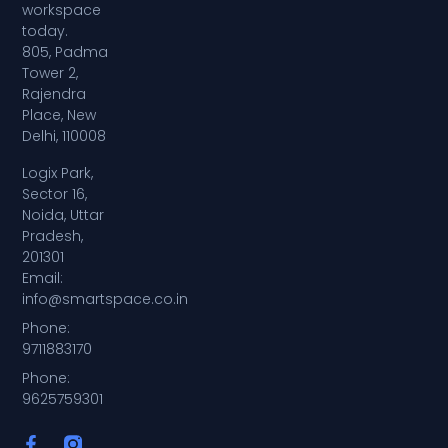
workspace
today.
805, Padma
Tower 2,
Rajendra
Place, New
Delhi, 110008
Logix Park,
Sector 16,
Noida, Uttar
Pradesh,
201301
Email:
info@smartspace.co.in
Phone:
9711883170
Phone:
9625759301