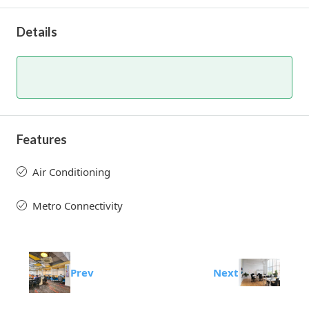
Details
Features
Air Conditioning
Metro Connectivity
Prev
Next