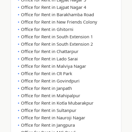
Office for Rent in Lajpat Nagar 4
Office for Rent in Barakhamba Road
Office for Rent in New Friends Colony
Office for Rent in Ghitorni
Office for Rent in South Extension 1
Office for Rent in South Extension 2
Office for Rent in Chattarpur
Office for Rent in Lado Sarai
Office for Rent in Malviya Nagar
Office for Rent in CR Park
Office for Rent in Govindpuri
Office for Rent in Janpath
Office for Rent in Mahipalpur
Office for Rent in Kotla Mubarakpur
Office for Rent in Sultanpur
Office for Rent in Nauroji Nagar
Office for Rent in Jangpura