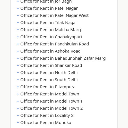
Office for Rent in Jor Bagh
Office for Rent in Patel Nagar
Office for Rent in Patel Nagar West
Office for Rent in Tilak Nagar
Office for Rent in Malcha Marg
Office for Rent in Chanakyapuri
Office for Rent in Panchkuian Road
Office for Rent in Ashoka Road
Office for Rent in Bahadur Shah Zafar Marg
Office for Rent in Shankar Road
Office for Rent in North Delhi
Office for Rent in South Delhi
Office for Rent in Pitampura
Office for Rent in Model Town
Office for Rent in Model Town 1
Office for Rent in Model Town 2
Office for Rent in Locality 8
Office for Rent in Mundka