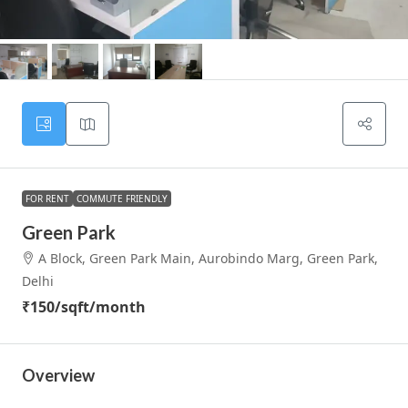
FOR RENT
COMMUTE FRIENDLY
Green Park
A Block, Green Park Main, Aurobindo Marg, Green Park,
Delhi
₹150
/sqft/month
Overview