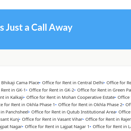
s Just a Call Away
n Bhikaji Cama Place
Office for Rent in Central Delhi
Office for R
r Rent in GK-1
Office for Rent in GK-2
Office for Rent in Green Pa
nt in Kalkaji
Office for Rent in Mohan Cooperative Estate
Office
ce for Rent in Okhla Phase 1
Office for Rent in Okhla Phase 2
Of
t in Panchsheel
Office for Rent in Qutub Institutional Area
Office
asant Kunj
Office for Rent in Vasant Vihar
Office for Rent in Raje
Lajpat Nagar
Office for Rent in Lajpat Nagar 1
Office for Rent in 