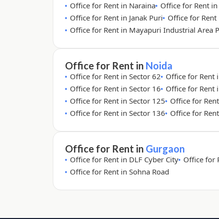
Office for Rent in Naraina
Office for Rent i
Office for Rent in Janak Puri
Office for Rent 
Office for Rent in Mayapuri Industrial Area 
Office for Rent in
Noida
Office for Rent in Sector 62
Office for Rent 
Office for Rent in Sector 16
Office for Rent 
Office for Rent in Sector 125
Office for Ren
Office for Rent in Sector 136
Office for Ren
Office for Rent in
Gurgaon
Office for Rent in DLF Cyber City
Office for
Office for Rent in Sohna Road