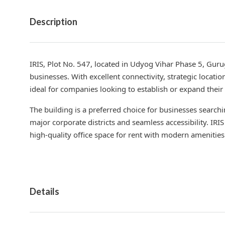
Description
IRIS, Plot No. 547, located in Udyog Vihar Phase 5, Gu
businesses. With excellent connectivity, strategic locati
ideal for companies looking to establish or expand thei
The building is a preferred choice for businesses search
major corporate districts and seamless accessibility. IR
high-quality office space for rent with modern amenities
Details