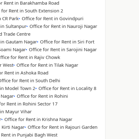
for Rent in Barakhamba Road
 for Rent in South Extension 2
n CR Park
Office for Rent in Govindpuri
 in Sultanpur
Office for Rent in Nauroji Nagar
ld Trade Centre
t in Gautam Nagar
Office for Rent in Siri Fort
 Soami Nagar
Office for Rent in Sarojini Nagar
ffice for Rent in Rajiv Chowk
ar West
Office for Rent in Tilak Nagar
for Rent in Ashoka Road
ffice for Rent in South Delhi
t in Model Town 2
Office for Rent in Locality 8
a Nagar
Office for Rent in Rohini
for Rent in Rohini Sector 17
 in Mayur Vihar
r
Office for Rent in Krishna Nagar
n Kirti Nagar
Office for Rent in Rajouri Garden
r Rent in Punjabi Bagh West