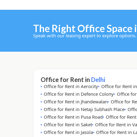
The Right Office Space i
Speak with our leasing expert to explore options.
Office for Rent in
Delhi
Office for Rent in Aerocity
Office for Rent i
Office for Rent in Defence Colony
Office fo
Office for Rent in Jhandewalan
Office for Re
Office for Rent in Netaji Subhash Place
Offi
Office for Rent in Pusa Road
Office for Ren
Office for Rent in Saket
Office for Rent in V
Office for Rent in Jasola
Office for Rent in 