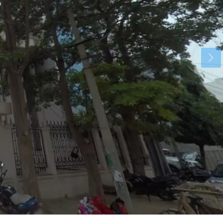
Mon
Tue
Wed
17
18
19
Aug
Aug
Aug