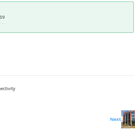
69
ctivity
Next