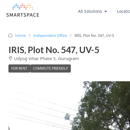
All Solutions
Locati
Home
Independent Office
IRIS, Plot No. 547, UV-5
IRIS, Plot No. 547, UV-5
Udyog Vihar Phase 5, Gurugram
FOR RENT
COMMUTE FRIENDLY