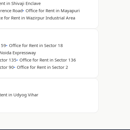
ent in Shivaji Enclave
wrence Road
Office for Rent in Mayapuri
ce for Rent in Wazirpur Industrial Area
r 59
Office for Rent in Sector 18
n Noida Expressway
ector 135
Office for Rent in Sector 136
ector 90
Office for Rent in Sector 2
 Rent in Udyog Vihar