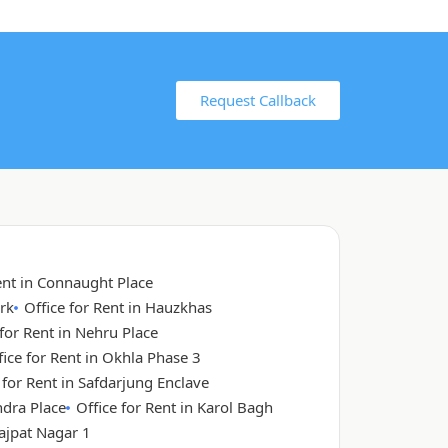
Request Callback
ent in Connaught Place
rk
Office for Rent in Hauzkhas
 for Rent in Nehru Place
fice for Rent in Okhla Phase 3
 for Rent in Safdarjung Enclave
ndra Place
Office for Rent in Karol Bagh
Lajpat Nagar 1