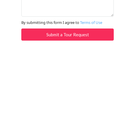
By submitting this form I agree to
Terms of Use
Submit a Tour Request