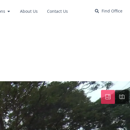
Find Office
ons
About Us
Contact Us