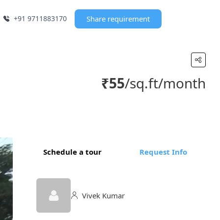
+91 9711883170
Share requirement
₹55
/sq.ft/month
Schedule a tour
Request Info
Vivek Kumar