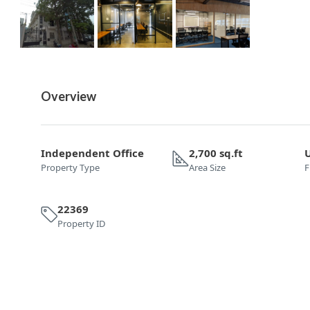
Overview
Independent Office
2,700 sq.ft
Property Type
Area Size
F
22369
Property ID