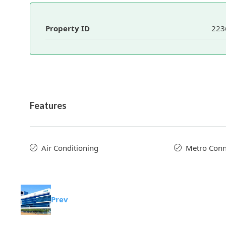
Property ID
223
Features
Air Conditioning
Metro Conne
Prev