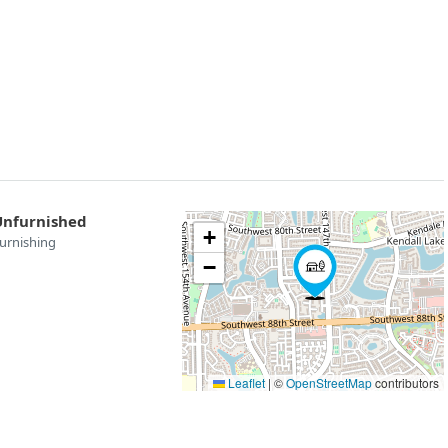
Unfurnished
+
urnishing
−
Leaflet
|
©
OpenStreetMap
contributors