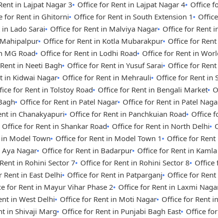
 Rent in Lajpat Nagar 3
Office for Rent in Lajpat Nagar 4
Office 
e for Rent in Ghitorni
Office for Rent in South Extension 1
Office
 in Lado Sarai
Office for Rent in Malviya Nagar
Office for Rent i
n Mahipalpur
Office for Rent in Kotla Mubarakpur
Office for Rent
 in MG Road
Office for Rent in Lodhi Road
Office for Rent in Wor
 Rent in Neeti Bagh
Office for Rent in Yusuf Sarai
Office for Ren
nt in Kidwai Nagar
Office for Rent in Mehrauli
Office for Rent in
fice for Rent in Tolstoy Road
Office for Rent in Bengali Market
O
 Bagh
Office for Rent in Patel Nagar
Office for Rent in Patel Nag
Rent in Chanakyapuri
Office for Rent in Panchkuian Road
Office 
Office for Rent in Shankar Road
Office for Rent in North Delhi
O
t in Model Town
Office for Rent in Model Town 1
Office for Ren
n Aya Nagar
Office for Rent in Badarpur
Office for Rent in Kaml
 Rent in Rohini Sector 7
Office for Rent in Rohini Sector 8
Office 
r Rent in East Delhi
Office for Rent in Patparganj
Office for Rent
ce for Rent in Mayur Vihar Phase 2
Office for Rent in Laxmi Naga
ent in West Delhi
Office for Rent in Moti Nagar
Office for Rent i
nt in Shivaji Marg
Office for Rent in Punjabi Bagh East
Office fo