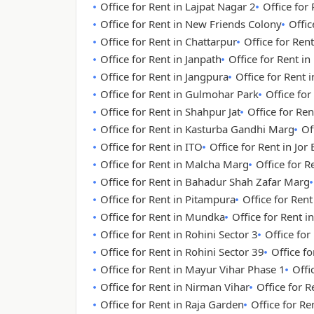
Office for Rent in Lajpat Nagar 2
Office for
Office for Rent in New Friends Colony
Offic
Office for Rent in Chattarpur
Office for Rent
Office for Rent in Janpath
Office for Rent i
Office for Rent in Jangpura
Office for Rent
Office for Rent in Gulmohar Park
Office for
Office for Rent in Shahpur Jat
Office for Re
Office for Rent in Kasturba Gandhi Marg
Of
Office for Rent in ITO
Office for Rent in Jor
Office for Rent in Malcha Marg
Office for 
Office for Rent in Bahadur Shah Zafar Marg
Office for Rent in Pitampura
Office for Ren
Office for Rent in Mundka
Office for Rent i
Office for Rent in Rohini Sector 3
Office for
Office for Rent in Rohini Sector 39
Office fo
Office for Rent in Mayur Vihar Phase 1
Offi
Office for Rent in Nirman Vihar
Office for R
Office for Rent in Raja Garden
Office for Re