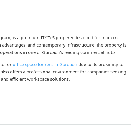
rugram, is a premium IT/ITeS property designed for modern
on advantages, and contemporary infrastructure, the property is
r operations in one of Gurgaon’s leading commercial hubs.
ing for
office space for rent in Gurgaon
due to its proximity to
IS also offers a professional environment for companies seeking
 and efficient workspace solutions.