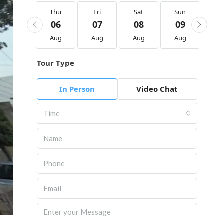
Thu
Thu
Fri
Sat
Sun
M
20
06
07
08
09
1
Aug
Aug
Aug
Aug
Aug
Au
Tour Type
In Person
Video Chat
Time