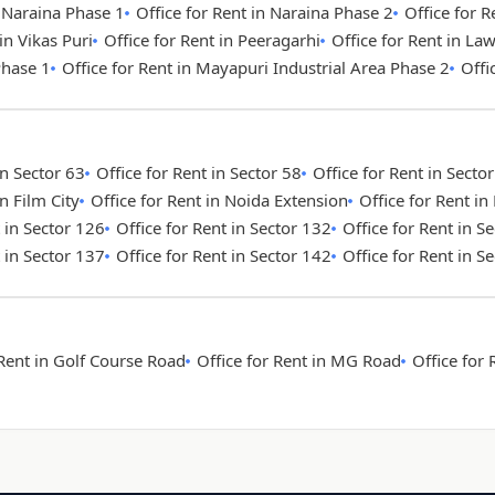
n Naraina Phase 1
Office for Rent in Naraina Phase 2
Office for R
in Vikas Puri
Office for Rent in Peeragarhi
Office for Rent in La
Phase 1
Office for Rent in Mayapuri Industrial Area Phase 2
Offi
in Sector 63
Office for Rent in Sector 58
Office for Rent in Secto
in Film City
Office for Rent in Noida Extension
Office for Rent i
t in Sector 126
Office for Rent in Sector 132
Office for Rent in S
t in Sector 137
Office for Rent in Sector 142
Office for Rent in S
 Rent in Golf Course Road
Office for Rent in MG Road
Office for