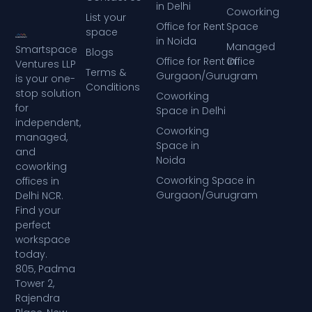
in Delhi
Coworking
List your
Office for Rent
Space
space
in Noida
Managed
Smartspace
Blogs
Office for Rent in
Office
Ventures LLP
Terms &
Gurgaon/Gurugram
is your one-
Conditions
stop solution
Coworking
for
Space in Delhi
independent,
Coworking
managed,
Space in
and
Noida
coworking
Coworking Space in
offices in
Gurgaon/Gurugram
Delhi NCR.
Find your
perfect
workspace
today.
805, Padma
Tower 2,
Rajendra