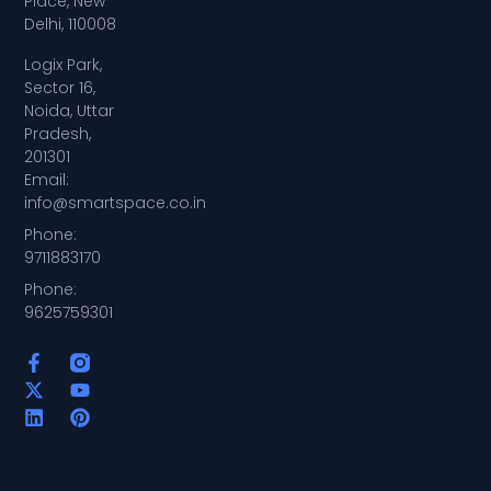
Place, New
Delhi, 110008
Logix Park,
Sector 16,
Noida, Uttar
Pradesh,
201301
Email:
info@smartspace.co.in
Phone:
9711883170
Phone:
9625759301