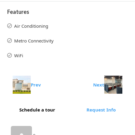
Features
Air Conditioning
Metro Connectivity
WiFi
Prev
Next
Schedule a tour
Request Info