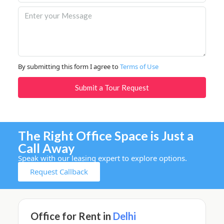
By submitting this form I agree to
Terms of Use
Submit a Tour Request
The Right Office Space is Just a
Call Away
Speak with our leasing expert to explore options.
Request Callback
Office for Rent in
Delhi