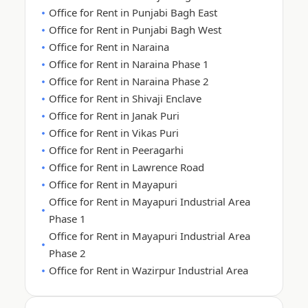
Office for Rent in Punjabi Bagh East
Office for Rent in Punjabi Bagh West
Office for Rent in Naraina
Office for Rent in Naraina Phase 1
Office for Rent in Naraina Phase 2
Office for Rent in Shivaji Enclave
Office for Rent in Janak Puri
Office for Rent in Vikas Puri
Office for Rent in Peeragarhi
Office for Rent in Lawrence Road
Office for Rent in Mayapuri
Office for Rent in Mayapuri Industrial Area
Phase 1
Office for Rent in Mayapuri Industrial Area
Phase 2
Office for Rent in Wazirpur Industrial Area