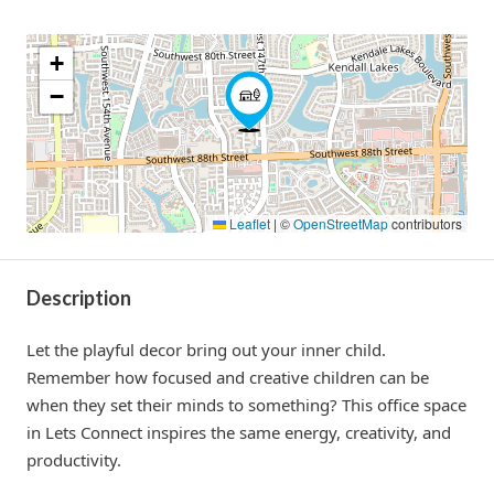
+
−
Leaflet
|
©
OpenStreetMap
contributors
Description
Let the playful decor bring out your inner child.
Remember how focused and creative children can be
when they set their minds to something? This office space
in Lets Connect inspires the same energy, creativity, and
productivity.