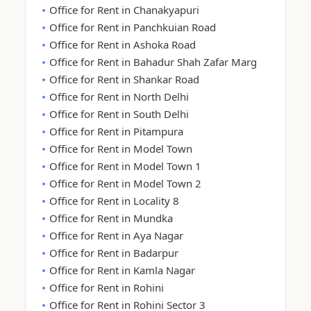
Office for Rent in Chanakyapuri
Office for Rent in Panchkuian Road
Office for Rent in Ashoka Road
Office for Rent in Bahadur Shah Zafar Marg
Office for Rent in Shankar Road
Office for Rent in North Delhi
Office for Rent in South Delhi
Office for Rent in Pitampura
Office for Rent in Model Town
Office for Rent in Model Town 1
Office for Rent in Model Town 2
Office for Rent in Locality 8
Office for Rent in Mundka
Office for Rent in Aya Nagar
Office for Rent in Badarpur
Office for Rent in Kamla Nagar
Office for Rent in Rohini
Office for Rent in Rohini Sector 3