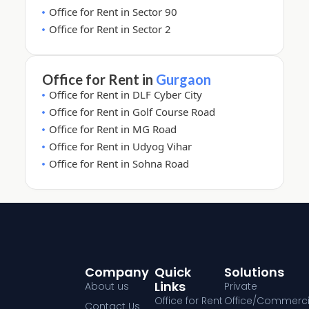
Office for Rent in Sector 90
Office for Rent in Sector 2
Office for Rent in
Gurgaon
Office for Rent in DLF Cyber City
Office for Rent in Golf Course Road
Office for Rent in MG Road
Office for Rent in Udyog Vihar
Office for Rent in Sohna Road
Company
Quick
Solutions
Links
About us
Private
Office for Rent
Office/Commerci
Contact Us