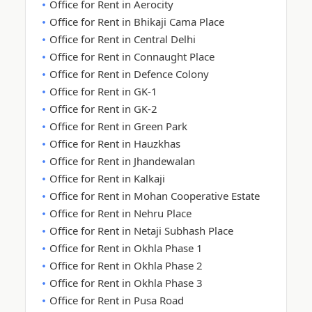
Office for Rent in Aerocity
Office for Rent in Bhikaji Cama Place
Office for Rent in Central Delhi
Office for Rent in Connaught Place
Office for Rent in Defence Colony
Office for Rent in GK-1
Office for Rent in GK-2
Office for Rent in Green Park
Office for Rent in Hauzkhas
Office for Rent in Jhandewalan
Office for Rent in Kalkaji
Office for Rent in Mohan Cooperative Estate
Office for Rent in Nehru Place
Office for Rent in Netaji Subhash Place
Office for Rent in Okhla Phase 1
Office for Rent in Okhla Phase 2
Office for Rent in Okhla Phase 3
Office for Rent in Pusa Road