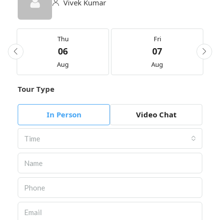
Vivek Kumar
Thu
Fri
06
07
Aug
Aug
Tour Type
In Person
Video Chat
Time