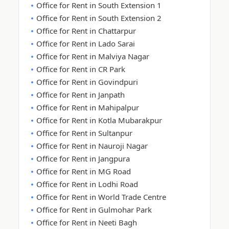
Office for Rent in South Extension 1
Office for Rent in South Extension 2
Office for Rent in Chattarpur
Office for Rent in Lado Sarai
Office for Rent in Malviya Nagar
Office for Rent in CR Park
Office for Rent in Govindpuri
Office for Rent in Janpath
Office for Rent in Mahipalpur
Office for Rent in Kotla Mubarakpur
Office for Rent in Sultanpur
Office for Rent in Nauroji Nagar
Office for Rent in Jangpura
Office for Rent in MG Road
Office for Rent in Lodhi Road
Office for Rent in World Trade Centre
Office for Rent in Gulmohar Park
Office for Rent in Neeti Bagh