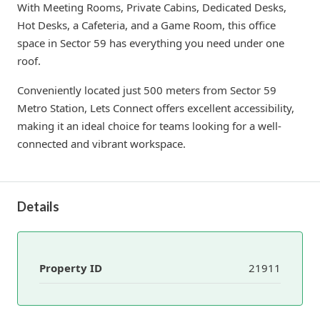
With Meeting Rooms, Private Cabins, Dedicated Desks,
Hot Desks, a Cafeteria, and a Game Room, this office
space in Sector 59 has everything you need under one
roof.
Conveniently located just 500 meters from Sector 59
Metro Station, Lets Connect offers excellent accessibility,
making it an ideal choice for teams looking for a well-
connected and vibrant workspace.
Details
Property ID
21911