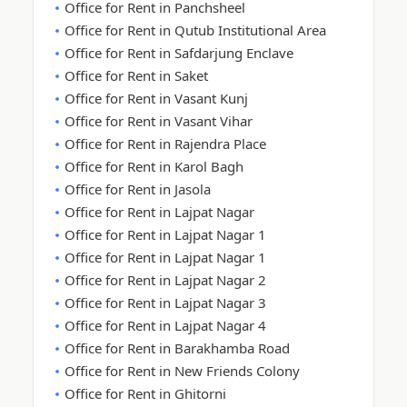
Office for Rent in Panchsheel
Office for Rent in Qutub Institutional Area
Office for Rent in Safdarjung Enclave
Office for Rent in Saket
Office for Rent in Vasant Kunj
Office for Rent in Vasant Vihar
Office for Rent in Rajendra Place
Office for Rent in Karol Bagh
Office for Rent in Jasola
Office for Rent in Lajpat Nagar
Office for Rent in Lajpat Nagar 1
Office for Rent in Lajpat Nagar 1
Office for Rent in Lajpat Nagar 2
Office for Rent in Lajpat Nagar 3
Office for Rent in Lajpat Nagar 4
Office for Rent in Barakhamba Road
Office for Rent in New Friends Colony
Office for Rent in Ghitorni