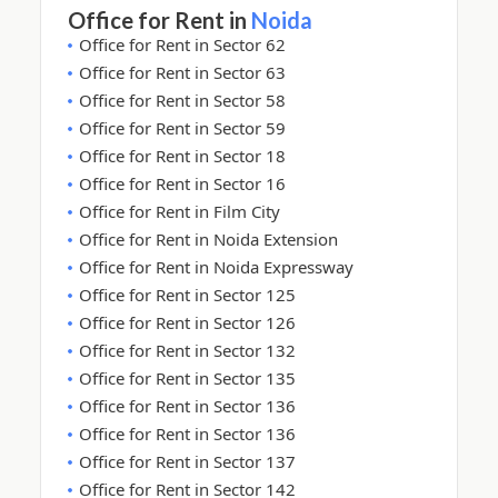
Office for Rent in
Noida
Office for Rent in Sector 62
Office for Rent in Sector 63
Office for Rent in Sector 58
Office for Rent in Sector 59
Office for Rent in Sector 18
Office for Rent in Sector 16
Office for Rent in Film City
Office for Rent in Noida Extension
Office for Rent in Noida Expressway
Office for Rent in Sector 125
Office for Rent in Sector 126
Office for Rent in Sector 132
Office for Rent in Sector 135
Office for Rent in Sector 136
Office for Rent in Sector 136
Office for Rent in Sector 137
Office for Rent in Sector 142