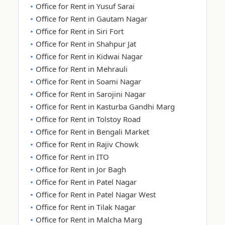
Office for Rent in Yusuf Sarai
Office for Rent in Gautam Nagar
Office for Rent in Siri Fort
Office for Rent in Shahpur Jat
Office for Rent in Kidwai Nagar
Office for Rent in Mehrauli
Office for Rent in Soami Nagar
Office for Rent in Sarojini Nagar
Office for Rent in Kasturba Gandhi Marg
Office for Rent in Tolstoy Road
Office for Rent in Bengali Market
Office for Rent in Rajiv Chowk
Office for Rent in ITO
Office for Rent in Jor Bagh
Office for Rent in Patel Nagar
Office for Rent in Patel Nagar West
Office for Rent in Tilak Nagar
Office for Rent in Malcha Marg