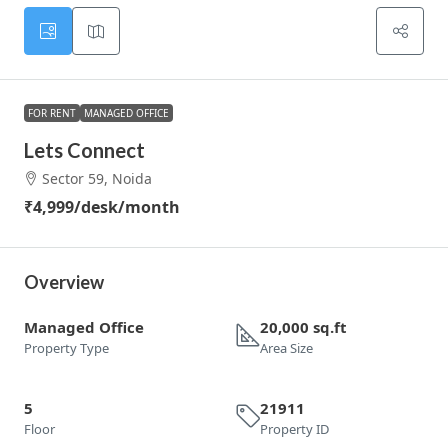
FOR RENT
MANAGED OFFICE
Lets Connect
Sector 59, Noida
₹4,999
/desk/month
Overview
Managed Office
20,000 sq.ft
Property Type
Area Size
5
21911
Floor
Property ID