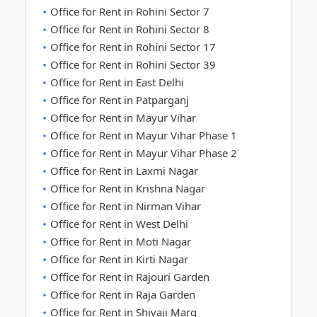
Office for Rent in Rohini Sector 7
Office for Rent in Rohini Sector 8
Office for Rent in Rohini Sector 17
Office for Rent in Rohini Sector 39
Office for Rent in East Delhi
Office for Rent in Patparganj
Office for Rent in Mayur Vihar
Office for Rent in Mayur Vihar Phase 1
Office for Rent in Mayur Vihar Phase 2
Office for Rent in Laxmi Nagar
Office for Rent in Krishna Nagar
Office for Rent in Nirman Vihar
Office for Rent in West Delhi
Office for Rent in Moti Nagar
Office for Rent in Kirti Nagar
Office for Rent in Rajouri Garden
Office for Rent in Raja Garden
Office for Rent in Shivaji Marg