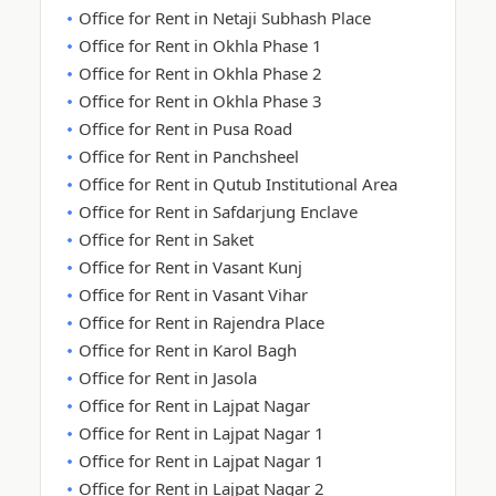
Office for Rent in Netaji Subhash Place
Office for Rent in Okhla Phase 1
Office for Rent in Okhla Phase 2
Office for Rent in Okhla Phase 3
Office for Rent in Pusa Road
Office for Rent in Panchsheel
Office for Rent in Qutub Institutional Area
Office for Rent in Safdarjung Enclave
Office for Rent in Saket
Office for Rent in Vasant Kunj
Office for Rent in Vasant Vihar
Office for Rent in Rajendra Place
Office for Rent in Karol Bagh
Office for Rent in Jasola
Office for Rent in Lajpat Nagar
Office for Rent in Lajpat Nagar 1
Office for Rent in Lajpat Nagar 1
Office for Rent in Lajpat Nagar 2