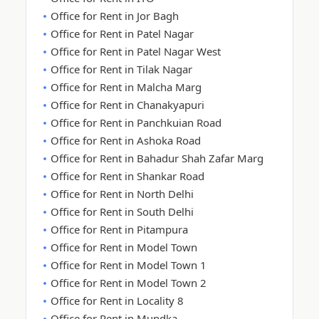
Office for Rent in Jor Bagh
Office for Rent in Patel Nagar
Office for Rent in Patel Nagar West
Office for Rent in Tilak Nagar
Office for Rent in Malcha Marg
Office for Rent in Chanakyapuri
Office for Rent in Panchkuian Road
Office for Rent in Ashoka Road
Office for Rent in Bahadur Shah Zafar Marg
Office for Rent in Shankar Road
Office for Rent in North Delhi
Office for Rent in South Delhi
Office for Rent in Pitampura
Office for Rent in Model Town
Office for Rent in Model Town 1
Office for Rent in Model Town 2
Office for Rent in Locality 8
Office for Rent in Mundka