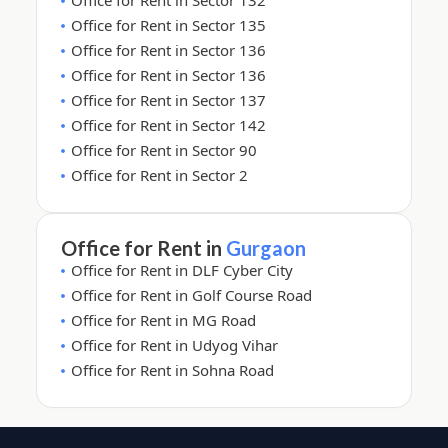
Office for Rent in Sector 132
Office for Rent in Sector 135
Office for Rent in Sector 136
Office for Rent in Sector 136
Office for Rent in Sector 137
Office for Rent in Sector 142
Office for Rent in Sector 90
Office for Rent in Sector 2
Office for Rent in
Gurgaon
Office for Rent in DLF Cyber City
Office for Rent in Golf Course Road
Office for Rent in MG Road
Office for Rent in Udyog Vihar
Office for Rent in Sohna Road