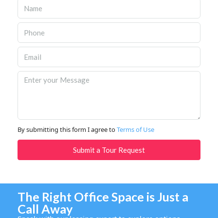
By submitting this form I agree to
Terms of Use
Submit a Tour Request
The Right Office Space is Just a
Call Away