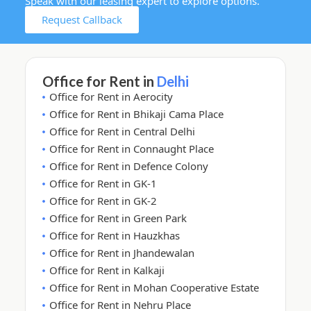
Speak with our leasing expert to explore options.
Request Callback
Office for Rent in
Delhi
Office for Rent in Aerocity
Office for Rent in Bhikaji Cama Place
Office for Rent in Central Delhi
Office for Rent in Connaught Place
Office for Rent in Defence Colony
Office for Rent in GK-1
Office for Rent in GK-2
Office for Rent in Green Park
Office for Rent in Hauzkhas
Office for Rent in Jhandewalan
Office for Rent in Kalkaji
Office for Rent in Mohan Cooperative Estate
Office for Rent in Nehru Place