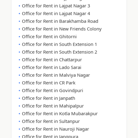
Office for Rent in Lajpat Nagar 3
Office for Rent in Lajpat Nagar 4
Office for Rent in Barakhamba Road
Office for Rent in New Friends Colony
Office for Rent in Ghitorni
Office for Rent in South Extension 1
Office for Rent in South Extension 2
Office for Rent in Chattarpur
Office for Rent in Lado Sarai
Office for Rent in Malviya Nagar
Office for Rent in CR Park
Office for Rent in Govindpuri
Office for Rent in Janpath
Office for Rent in Mahipalpur
Office for Rent in Kotla Mubarakpur
Office for Rent in Sultanpur
Office for Rent in Nauroji Nagar
Office for Rent in Jangpura