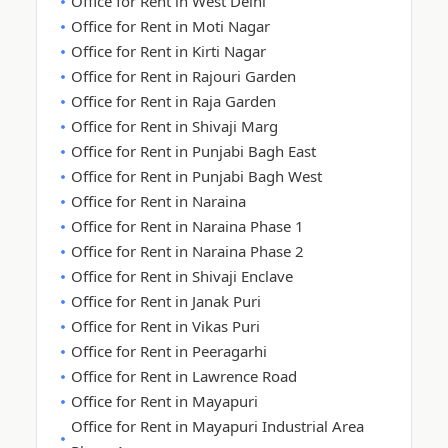
Office for Rent in West Delhi
Office for Rent in Moti Nagar
Office for Rent in Kirti Nagar
Office for Rent in Rajouri Garden
Office for Rent in Raja Garden
Office for Rent in Shivaji Marg
Office for Rent in Punjabi Bagh East
Office for Rent in Punjabi Bagh West
Office for Rent in Naraina
Office for Rent in Naraina Phase 1
Office for Rent in Naraina Phase 2
Office for Rent in Shivaji Enclave
Office for Rent in Janak Puri
Office for Rent in Vikas Puri
Office for Rent in Peeragarhi
Office for Rent in Lawrence Road
Office for Rent in Mayapuri
Office for Rent in Mayapuri Industrial Area