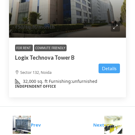
₹50
/sq.ft/month
FOR RENT
COMMUTE FRIENDLY
Logix Technova Tower B
Details
Sector 132, Noida
32,000
sq. ft
Furnishing:
unfurnished
INDEPENDENT OFFICE
Prev
Next