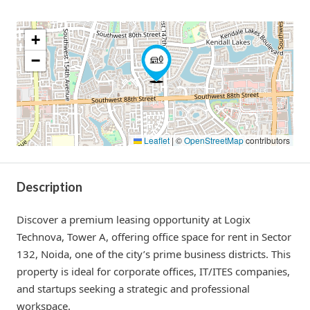
+
−
Leaflet
|
©
OpenStreetMap
contributors
Description
Discover a premium leasing opportunity at Logix
Technova, Tower A, offering office space for rent in Sector
132, Noida, one of the city’s prime business districts. This
property is ideal for corporate offices, IT/ITES companies,
and startups seeking a strategic and professional
workspace.