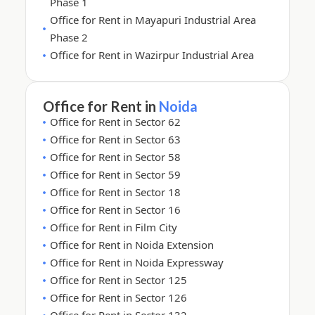
Phase 1
Office for Rent in Mayapuri Industrial Area
Phase 2
Office for Rent in Wazirpur Industrial Area
Office for Rent in
Noida
Office for Rent in Sector 62
Office for Rent in Sector 63
Office for Rent in Sector 58
Office for Rent in Sector 59
Office for Rent in Sector 18
Office for Rent in Sector 16
Office for Rent in Film City
Office for Rent in Noida Extension
Office for Rent in Noida Expressway
Office for Rent in Sector 125
Office for Rent in Sector 126