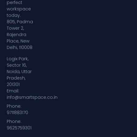
perfect
workspace
today.
805, Padma
Tower 2,
Rajendra
Place, New
Delhi, 110008
Logix Park,
Sector 16,
Noida, Uttar
Pradesh,
201301
Email:
info@smartspace.co.in
Phone:
9711883170
Phone:
9625759301