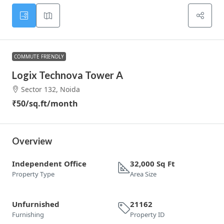
COMMUTE FRIENDLY
Logix Technova Tower A
Sector 132, Noida
₹50
/sq.ft/month
Overview
Independent Office
32,000 Sq Ft
Property Type
Area Size
Unfurnished
21162
Furnishing
Property ID