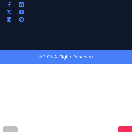
© 2026 All Rights Reserved.