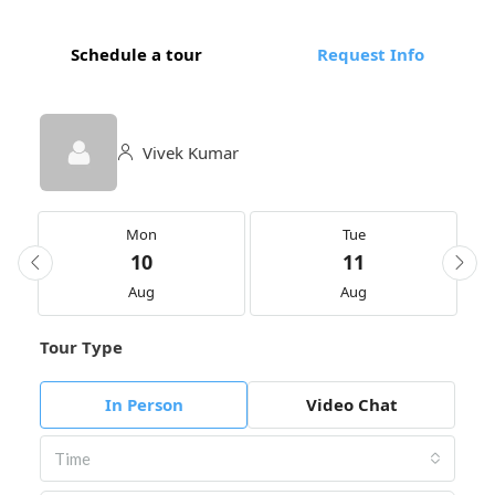
Schedule a tour
Request Info
Vivek Kumar
Mon
Tue
10
11
Aug
Aug
Tour Type
In Person
Video Chat
Time