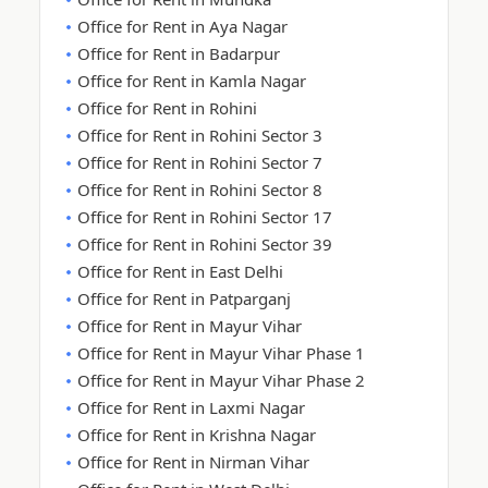
Office for Rent in Aya Nagar
Office for Rent in Badarpur
Office for Rent in Kamla Nagar
Office for Rent in Rohini
Office for Rent in Rohini Sector 3
Office for Rent in Rohini Sector 7
Office for Rent in Rohini Sector 8
Office for Rent in Rohini Sector 17
Office for Rent in Rohini Sector 39
Office for Rent in East Delhi
Office for Rent in Patparganj
Office for Rent in Mayur Vihar
Office for Rent in Mayur Vihar Phase 1
Office for Rent in Mayur Vihar Phase 2
Office for Rent in Laxmi Nagar
Office for Rent in Krishna Nagar
Office for Rent in Nirman Vihar