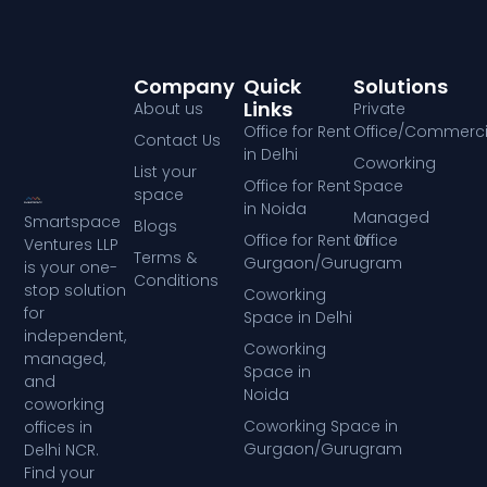
Company
Quick
Solutions
Links
About us
Private
Office for Rent
Office/Commerci
Contact Us
in Delhi
Coworking
List your
Office for Rent
Space
space
in Noida
Managed
Smartspace
Blogs
Office for Rent in
Office
Ventures LLP
Terms &
Gurgaon/Gurugram
is your one-
Conditions
stop solution
Coworking
for
Space in Delhi
independent,
Coworking
managed,
Space in
and
Noida
coworking
Coworking Space in
offices in
Gurgaon/Gurugram
Delhi NCR.
Find your