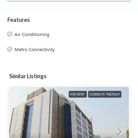
Features
Air Conditioning
Metro Connectivity
Similar Listings
FOR RENT
COMMUTE FRIENDLY