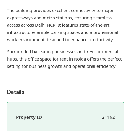
The building provides excellent connectivity to major
expressways and metro stations, ensuring seamless
access across Delhi NCR. It features state-of-the-art
infrastructure, ample parking space, and a professional
work environment designed to enhance productivity.
Surrounded by leading businesses and key commercial
hubs, this office space for rent in Noida offers the perfect
setting for business growth and operational efficiency.
Details
Property ID
21162