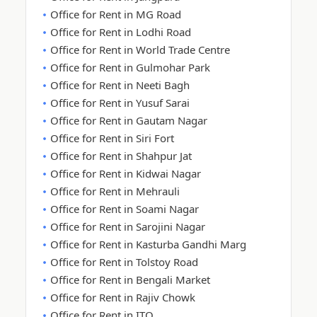
Office for Rent in MG Road
Office for Rent in Lodhi Road
Office for Rent in World Trade Centre
Office for Rent in Gulmohar Park
Office for Rent in Neeti Bagh
Office for Rent in Yusuf Sarai
Office for Rent in Gautam Nagar
Office for Rent in Siri Fort
Office for Rent in Shahpur Jat
Office for Rent in Kidwai Nagar
Office for Rent in Mehrauli
Office for Rent in Soami Nagar
Office for Rent in Sarojini Nagar
Office for Rent in Kasturba Gandhi Marg
Office for Rent in Tolstoy Road
Office for Rent in Bengali Market
Office for Rent in Rajiv Chowk
Office for Rent in ITO