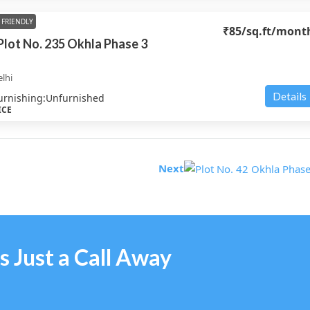
FRIENDLY
₹85
/sq.ft/mont
 Plot No. 235 Okhla Phase 3
lhi
Details
urnishing:
Unfurnished
ICE
Next
s Just a Call Away