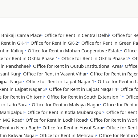
n Bhikaji Cama Place
Office for Rent in Central Delhi
Office for R
r Rent in GK-1
Office for Rent in GK-2
Office for Rent in Green Pa
nt in Kalkaji
Office for Rent in Mohan Cooperative Estate
Office
ce for Rent in Okhla Phase 1
Office for Rent in Okhla Phase 2
Of
t in Panchsheel
Office for Rent in Qutub Institutional Area
Office
asant Kunj
Office for Rent in Vasant Vihar
Office for Rent in Raje
Lajpat Nagar
Office for Rent in Lajpat Nagar 1
Office for Rent in 
 Rent in Lajpat Nagar 3
Office for Rent in Lajpat Nagar 4
Office 
e for Rent in Ghitorni
Office for Rent in South Extension 1
Office
 in Lado Sarai
Office for Rent in Malviya Nagar
Office for Rent i
n Mahipalpur
Office for Rent in Kotla Mubarakpur
Office for Rent
 in MG Road
Office for Rent in Lodhi Road
Office for Rent in Wor
 Rent in Neeti Bagh
Office for Rent in Yusuf Sarai
Office for Ren
nt in Kidwai Nagar
Office for Rent in Mehrauli
Office for Rent in