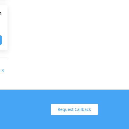
h
Request Callback