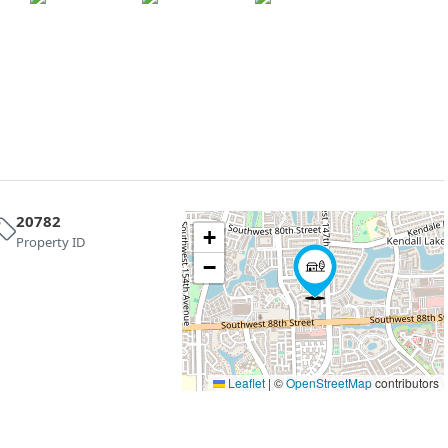
20782
+
Property ID
−
Leaflet
|
©
OpenStreetMap
contributors