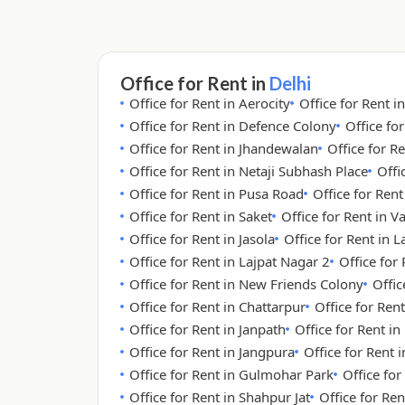
Office for Rent in
Delhi
Office for Rent in Aerocity
Office for Rent i
Office for Rent in Defence Colony
Office fo
Office for Rent in Jhandewalan
Office for Re
Office for Rent in Netaji Subhash Place
Offi
Office for Rent in Pusa Road
Office for Ren
Office for Rent in Saket
Office for Rent in V
Office for Rent in Jasola
Office for Rent in 
Office for Rent in Lajpat Nagar 2
Office for
Office for Rent in New Friends Colony
Offic
Office for Rent in Chattarpur
Office for Rent
Office for Rent in Janpath
Office for Rent i
Office for Rent in Jangpura
Office for Rent
Office for Rent in Gulmohar Park
Office for
Office for Rent in Shahpur Jat
Office for Re