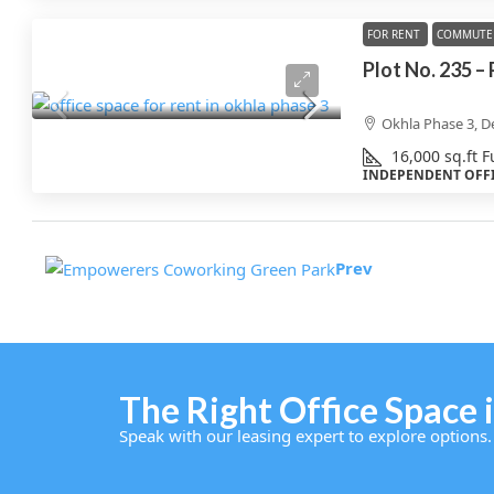
FOR RENT
COMMUTE 
Plot No. 235 –
Okhla Phase 3, De
16,000
sq.ft
F
INDEPENDENT OFF
Prev
The Right Office Space i
Speak with our leasing expert to explore options.