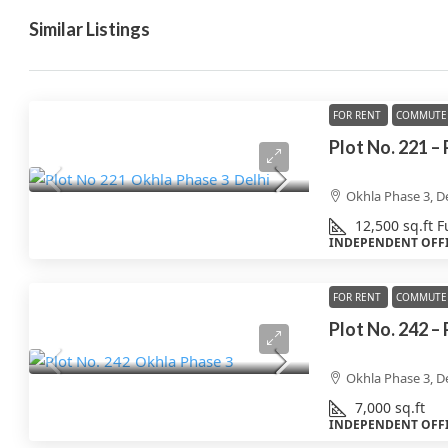
Similar Listings
FOR RENT
COMMUTE 
Plot No. 221 –
Okhla Phase 3, De
12,500
sq.ft
F
INDEPENDENT OFF
FOR RENT
COMMUTE 
Plot No. 242 –
Okhla Phase 3, De
7,000
sq.ft
INDEPENDENT OFF