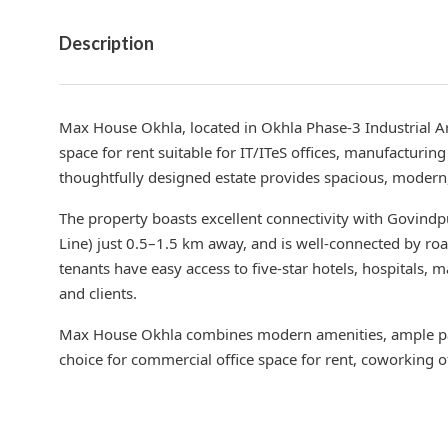
Description
Max House Okhla, located in Okhla Phase-3 Industrial Ar
space for rent suitable for IT/ITeS offices, manufacturi
thoughtfully designed estate provides spacious, modern, 
The property boasts excellent connectivity with Govindp
Line) just 0.5–1.5 km away, and is well-connected by ro
tenants have easy access to five-star hotels, hospitals, 
and clients.
Max House Okhla combines modern amenities, ample par
choice for commercial office space for rent, coworking o