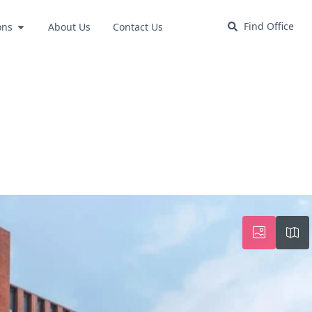
Find Office
ons
About Us
Contact Us