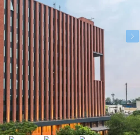
Tue
Wed
Thu
18
19
20
Aug
Aug
Aug