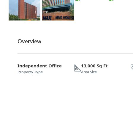
Overview
Independent Office
13,000 Sq Ft
Property Type
Area Size