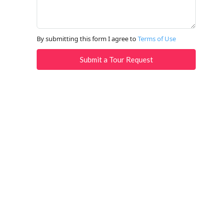
By submitting this form I agree to
Terms of Use
Submit a Tour Request