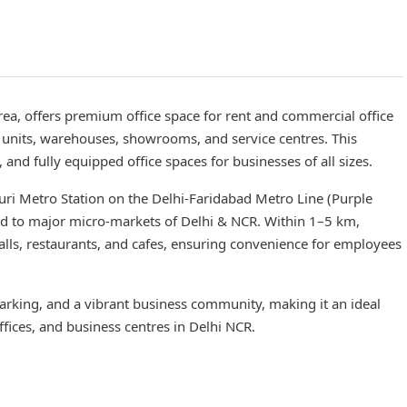
ea, offers premium office space for rent and commercial office
ng units, warehouses, showrooms, and service centres. This
and fully equipped office spaces for businesses of all sizes.
uri Metro Station on the Delhi-Faridabad Metro Line (Purple
ad to major micro-markets of Delhi & NCR. Within 1–5 km,
malls, restaurants, and cafes, ensuring convenience for employees
king, and a vibrant business community, making it an ideal
ffices, and business centres in Delhi NCR.