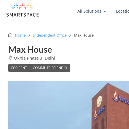
All Solutions
Locati
Home
Independent Office
Max House
Max House
Okhla Phase 3, Delhi
FOR RENT
COMMUTE FRIENDLY