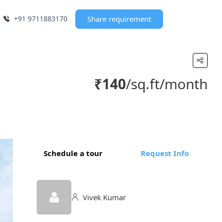
+91 9711883170
Share requirement
₹140
/sq.ft/month
Schedule a tour
Request Info
Vivek Kumar