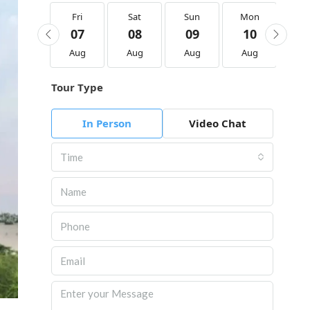
Fri
Fri
Sat
Sun
Mon
Tu
21
07
08
09
10
1
Aug
Aug
Aug
Aug
Aug
Au
Tour Type
In Person
Video Chat
Time