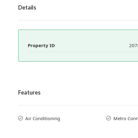
Details
Property ID
207
Features
Air Conditioning
Metro Conne