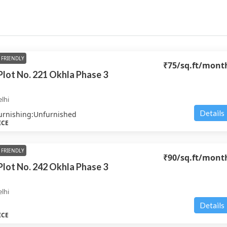
FRIENDLY
₹75
/sq.ft/mont
 Plot No. 221 Okhla Phase 3
lhi
Details
urnishing:
Unfurnished
ICE
FRIENDLY
₹90
/sq.ft/mont
 Plot No. 242 Okhla Phase 3
lhi
Details
ICE