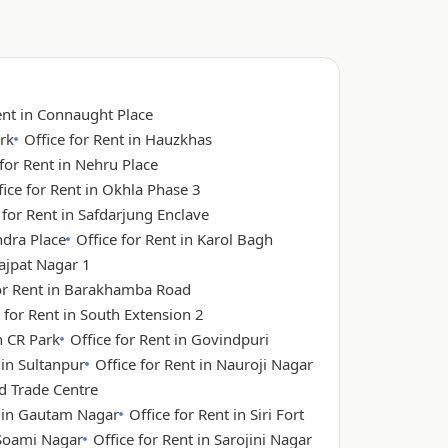
ent in Connaught Place
rk
Office for Rent in Hauzkhas
 for Rent in Nehru Place
fice for Rent in Okhla Phase 3
 for Rent in Safdarjung Enclave
ndra Place
Office for Rent in Karol Bagh
Lajpat Nagar 1
for Rent in Barakhamba Road
 for Rent in South Extension 2
n CR Park
Office for Rent in Govindpuri
 in Sultanpur
Office for Rent in Nauroji Nagar
ld Trade Centre
t in Gautam Nagar
Office for Rent in Siri Fort
 Soami Nagar
Office for Rent in Sarojini Nagar