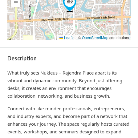
−
Leaflet
|
©
OpenStreetMap
contributors
Description
What truly sets Nukleus – Rajendra Place apart is its
vibrant and dynamic community. Beyond just offering
desks, it creates an environment that encourages
collaboration, networking, and business growth.
Connect with like-minded professionals, entrepreneurs,
and industry experts, and become part of a network that
enhances your journey. The space regularly hosts curated
events, workshops, and seminars designed to expand