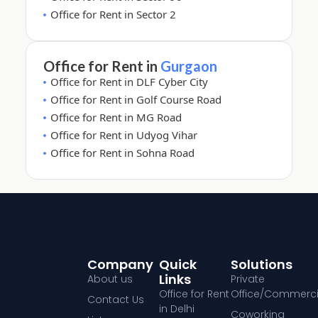
Office for Rent in Sector 2
Office for Rent in
Gurgaon
Office for Rent in DLF Cyber City
Office for Rent in Golf Course Road
Office for Rent in MG Road
Office for Rent in Udyog Vihar
Office for Rent in Sohna Road
Company
Quick
Solutions
Links
About us
Private
Office for Rent
Office/Commerci
Contact Us
in Delhi
Coworking