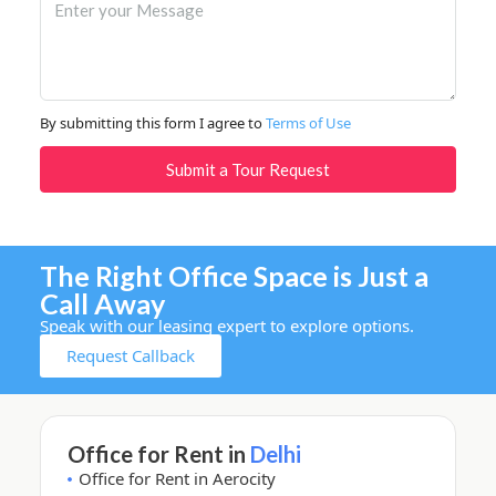
By submitting this form I agree to
Terms of Use
Submit a Tour Request
The Right Office Space is Just a
Call Away
Speak with our leasing expert to explore options.
Request Callback
Office for Rent in
Delhi
Office for Rent in Aerocity