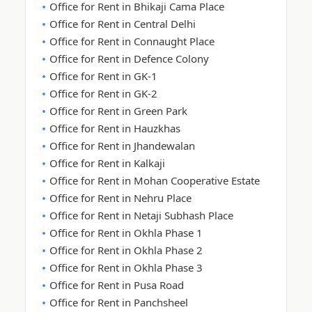
Office for Rent in Bhikaji Cama Place
Office for Rent in Central Delhi
Office for Rent in Connaught Place
Office for Rent in Defence Colony
Office for Rent in GK-1
Office for Rent in GK-2
Office for Rent in Green Park
Office for Rent in Hauzkhas
Office for Rent in Jhandewalan
Office for Rent in Kalkaji
Office for Rent in Mohan Cooperative Estate
Office for Rent in Nehru Place
Office for Rent in Netaji Subhash Place
Office for Rent in Okhla Phase 1
Office for Rent in Okhla Phase 2
Office for Rent in Okhla Phase 3
Office for Rent in Pusa Road
Office for Rent in Panchsheel