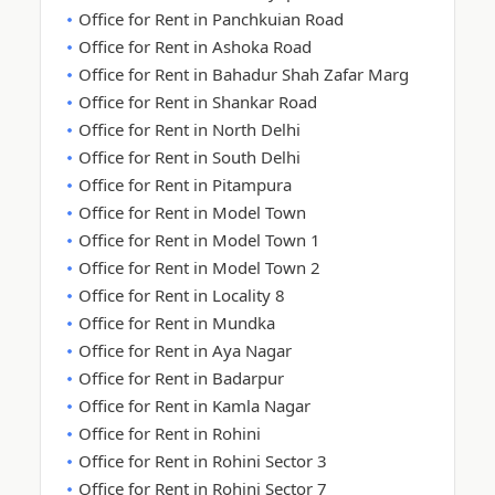
Office for Rent in Panchkuian Road
Office for Rent in Ashoka Road
Office for Rent in Bahadur Shah Zafar Marg
Office for Rent in Shankar Road
Office for Rent in North Delhi
Office for Rent in South Delhi
Office for Rent in Pitampura
Office for Rent in Model Town
Office for Rent in Model Town 1
Office for Rent in Model Town 2
Office for Rent in Locality 8
Office for Rent in Mundka
Office for Rent in Aya Nagar
Office for Rent in Badarpur
Office for Rent in Kamla Nagar
Office for Rent in Rohini
Office for Rent in Rohini Sector 3
Office for Rent in Rohini Sector 7