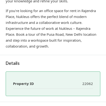
your knowledge and refine your skills.
If you’re looking for an office space for rent in Rajendra
Place, Nukleus offers the perfect blend of modern
infrastructure and a collaborative work culture.
Experience the future of work at Nukleus – Rajendra
Place. Book a tour of the Pusa Road, New Delhi location
and step into a workspace built for inspiration,
collaboration, and growth.
Details
Property ID
22062