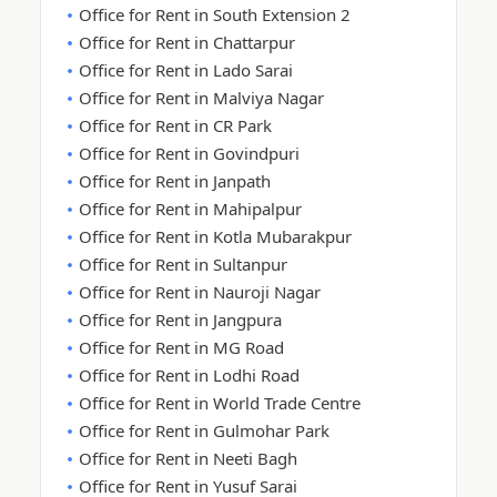
Office for Rent in South Extension 2
Office for Rent in Chattarpur
Office for Rent in Lado Sarai
Office for Rent in Malviya Nagar
Office for Rent in CR Park
Office for Rent in Govindpuri
Office for Rent in Janpath
Office for Rent in Mahipalpur
Office for Rent in Kotla Mubarakpur
Office for Rent in Sultanpur
Office for Rent in Nauroji Nagar
Office for Rent in Jangpura
Office for Rent in MG Road
Office for Rent in Lodhi Road
Office for Rent in World Trade Centre
Office for Rent in Gulmohar Park
Office for Rent in Neeti Bagh
Office for Rent in Yusuf Sarai