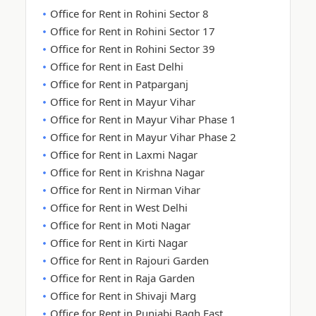
Office for Rent in Rohini Sector 8
Office for Rent in Rohini Sector 17
Office for Rent in Rohini Sector 39
Office for Rent in East Delhi
Office for Rent in Patparganj
Office for Rent in Mayur Vihar
Office for Rent in Mayur Vihar Phase 1
Office for Rent in Mayur Vihar Phase 2
Office for Rent in Laxmi Nagar
Office for Rent in Krishna Nagar
Office for Rent in Nirman Vihar
Office for Rent in West Delhi
Office for Rent in Moti Nagar
Office for Rent in Kirti Nagar
Office for Rent in Rajouri Garden
Office for Rent in Raja Garden
Office for Rent in Shivaji Marg
Office for Rent in Punjabi Bagh East