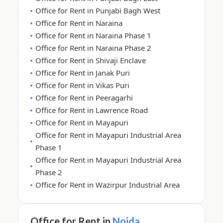
Office for Rent in Punjabi Bagh West
Office for Rent in Naraina
Office for Rent in Naraina Phase 1
Office for Rent in Naraina Phase 2
Office for Rent in Shivaji Enclave
Office for Rent in Janak Puri
Office for Rent in Vikas Puri
Office for Rent in Peeragarhi
Office for Rent in Lawrence Road
Office for Rent in Mayapuri
Office for Rent in Mayapuri Industrial Area
Phase 1
Office for Rent in Mayapuri Industrial Area
Phase 2
Office for Rent in Wazirpur Industrial Area
Office for Rent in
Noida