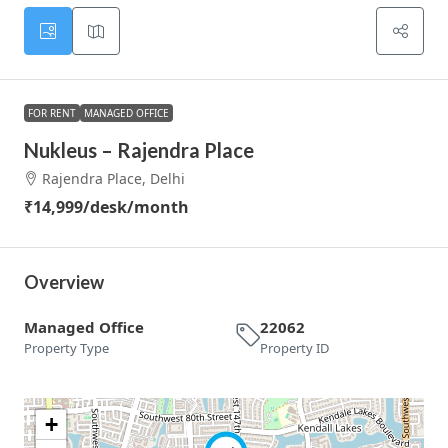
FOR RENT
MANAGED OFFICE
Nukleus – Rajendra Place
Rajendra Place, Delhi
₹14,999
/desk/month
Overview
Managed Office
22062
Property Type
Property ID
+