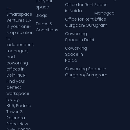
List your
Office for Rent
Space
space
in Noida
Managed
Smartspace
Blogs
Office for Rent in
Office
Ventures LLP
Terms &
Gurgaon/Gurugram
is your one-
Conditions
stop solution
Coworking
for
Space in Delhi
independent,
Coworking
managed,
Space in
and
Noida
coworking
Coworking Space in
offices in
Gurgaon/Gurugram
Delhi NCR.
Find your
perfect
workspace
today.
805, Padma
Tower 2,
Rajendra
Place, New