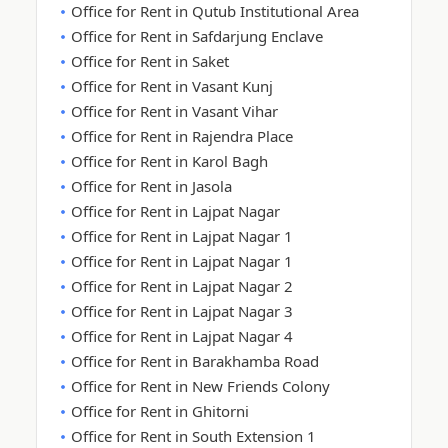
Office for Rent in Qutub Institutional Area
Office for Rent in Safdarjung Enclave
Office for Rent in Saket
Office for Rent in Vasant Kunj
Office for Rent in Vasant Vihar
Office for Rent in Rajendra Place
Office for Rent in Karol Bagh
Office for Rent in Jasola
Office for Rent in Lajpat Nagar
Office for Rent in Lajpat Nagar 1
Office for Rent in Lajpat Nagar 1
Office for Rent in Lajpat Nagar 2
Office for Rent in Lajpat Nagar 3
Office for Rent in Lajpat Nagar 4
Office for Rent in Barakhamba Road
Office for Rent in New Friends Colony
Office for Rent in Ghitorni
Office for Rent in South Extension 1