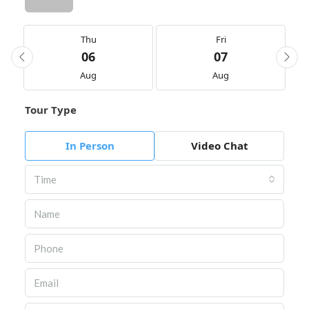
Thu
Fri
06
07
Aug
Aug
Tour Type
In Person
Video Chat
Time