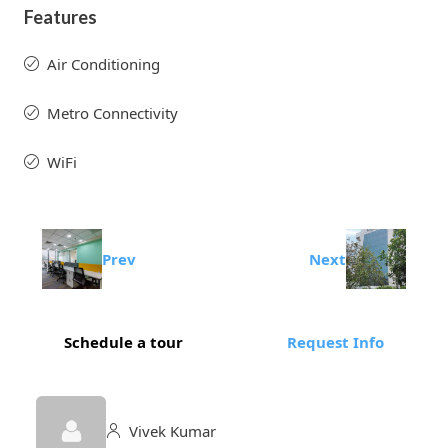
Features
Air Conditioning
Metro Connectivity
WiFi
Prev
Next
Schedule a tour
Request Info
Vivek Kumar