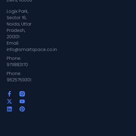
Delhi, 110008
Logix Park,
Sector 16,
Noida, Uttar
Pradesh,
201301
Email:
info@smartspace.co.in
Phone:
9711883170
Phone:
9625759301