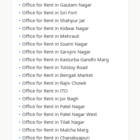
Office for Rent in Gautam Nagar
Office for Rent in Siri Fort
Office for Rent in Shahpur Jat
Office for Rent in Kidwai Nagar
Office for Rent in Mehrauli
Office for Rent in Soami Nagar
Office for Rent in Sarojini Nagar
Office for Rent in Kasturba Gandhi Marg
Office for Rent in Tolstoy Road
Office for Rent in Bengali Market
Office for Rent in Rajiv Chowk
Office for Rent in ITO
Office for Rent in Jor Bagh
Office for Rent in Patel Nagar
Office for Rent in Patel Nagar West
Office for Rent in Tilak Nagar
Office for Rent in Malcha Marg
Office for Rent in Chanakyapuri