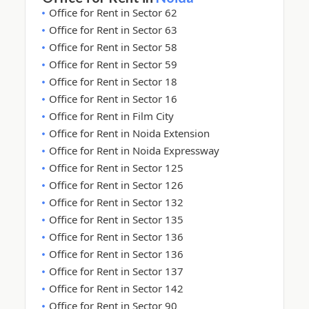
Office for Rent in Sector 62
Office for Rent in Sector 63
Office for Rent in Sector 58
Office for Rent in Sector 59
Office for Rent in Sector 18
Office for Rent in Sector 16
Office for Rent in Film City
Office for Rent in Noida Extension
Office for Rent in Noida Expressway
Office for Rent in Sector 125
Office for Rent in Sector 126
Office for Rent in Sector 132
Office for Rent in Sector 135
Office for Rent in Sector 136
Office for Rent in Sector 136
Office for Rent in Sector 137
Office for Rent in Sector 142
Office for Rent in Sector 90