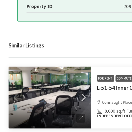
Property ID
209
Similar Listings
FOR RENT
COMMUTE 
L-51-54 Inner 
Connaught Place,
8,000
sq.ft
Fu
INDEPENDENT OFF