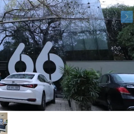
Aug
Aug
Aug