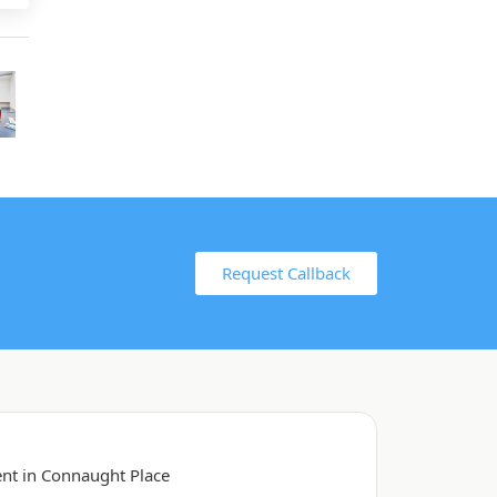
Request Callback
ent in Connaught Place