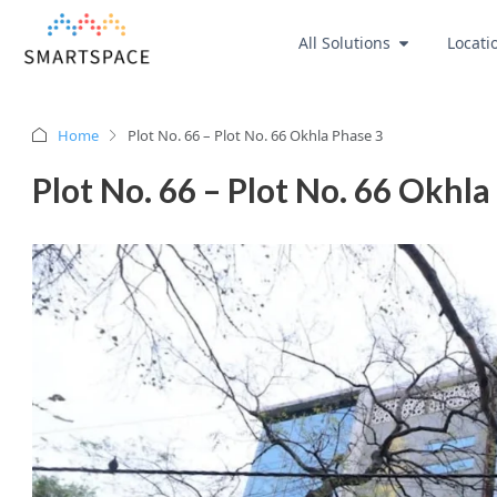
All Solutions
Locati
Home
Plot No. 66 – Plot No. 66 Okhla Phase 3
Plot No. 66 – Plot No. 66 Okhla