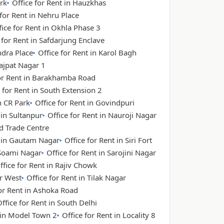
rk
Office for Rent in Hauzkhas
 for Rent in Nehru Place
fice for Rent in Okhla Phase 3
 for Rent in Safdarjung Enclave
ndra Place
Office for Rent in Karol Bagh
Lajpat Nagar 1
for Rent in Barakhamba Road
 for Rent in South Extension 2
n CR Park
Office for Rent in Govindpuri
 in Sultanpur
Office for Rent in Nauroji Nagar
ld Trade Centre
t in Gautam Nagar
Office for Rent in Siri Fort
 Soami Nagar
Office for Rent in Sarojini Nagar
ffice for Rent in Rajiv Chowk
ar West
Office for Rent in Tilak Nagar
for Rent in Ashoka Road
ffice for Rent in South Delhi
t in Model Town 2
Office for Rent in Locality 8