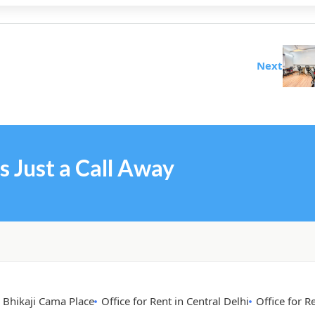
Next
s Just a Call Away
n Bhikaji Cama Place
Office for Rent in Central Delhi
Office for R