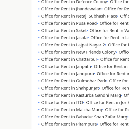
Office for Rent in Defence Colony
Office fo
Office for Rent in Jhandewalan
Office for Re
Office for Rent in Netaji Subhash Place
Offi
Office for Rent in Pusa Road
Office for Ren
Office for Rent in Saket
Office for Rent in V
Office for Rent in Jasola
Office for Rent in 
Office for Rent in Lajpat Nagar 2
Office for
Office for Rent in New Friends Colony
Offic
Office for Rent in Chattarpur
Office for Rent
Office for Rent in Janpath
Office for Rent i
Office for Rent in Jangpura
Office for Rent
Office for Rent in Gulmohar Park
Office for
Office for Rent in Shahpur Jat
Office for Re
Office for Rent in Kasturba Gandhi Marg
Of
Office for Rent in ITO
Office for Rent in Jor
Office for Rent in Malcha Marg
Office for 
Office for Rent in Bahadur Shah Zafar Marg
Office for Rent in Pitampura
Office for Ren