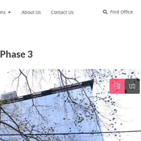
Find Office
ons
About Us
Contact Us
 Phase 3
Wed
Thu
Fri
19
20
21