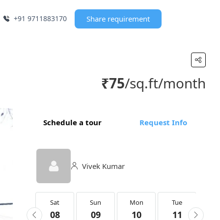
+91 9711883170
Share requirement
₹75
/sq.ft/month
Schedule a tour
Request Info
Vivek Kumar
Sat
Sat
Sun
Mon
Tue
We
22
08
09
10
11
1