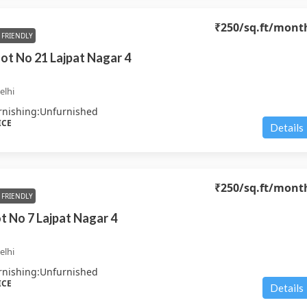
₹250
/sq.ft/mont
FRIENDLY
Plot No 21 Lajpat Nagar 4
elhi
rnishing:
Unfurnished
ICE
Details
₹250
/sq.ft/mont
FRIENDLY
ot No 7 Lajpat Nagar 4
elhi
rnishing:
Unfurnished
ICE
Details