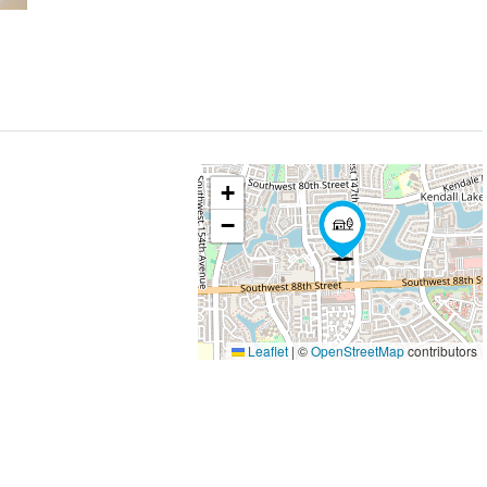
+
−
Leaflet
|
©
OpenStreetMap
contributors