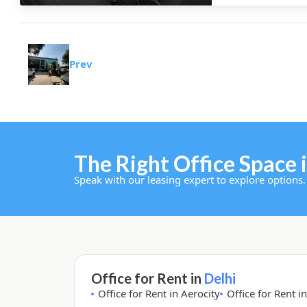
Prev
The Right Office Space i
Speak with our leasing expert to explore options.
Office for Rent in
Delhi
Office for Rent in Aerocity
Office for Rent i