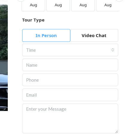
Aug
Aug
Aug
Aug
Aug
Au
Tour Type
In Person
Video Chat
Time