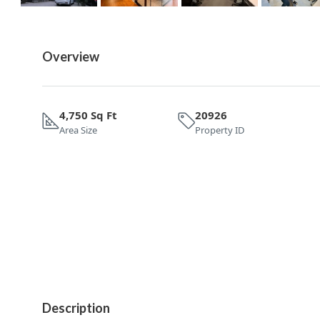
Overview
4,750 Sq Ft
20926
Area Size
Property ID
Description