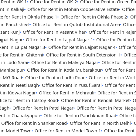
r Rent in GK-1
Office for Rent in GK-2
Office for Rent in Green Pa
nt in Kalkaji
Office for Rent in Mohan Cooperative Estate
Office
ce for Rent in Okhla Phase 1
Office for Rent in Okhla Phase 2
Of
t in Panchsheel
Office for Rent in Qutub Institutional Area
Office
asant Kunj
Office for Rent in Vasant Vihar
Office for Rent in Raje
Lajpat Nagar
Office for Rent in Lajpat Nagar 1
Office for Rent in 
 Rent in Lajpat Nagar 3
Office for Rent in Lajpat Nagar 4
Office 
e for Rent in Ghitorni
Office for Rent in South Extension 1
Office
 in Lado Sarai
Office for Rent in Malviya Nagar
Office for Rent i
n Mahipalpur
Office for Rent in Kotla Mubarakpur
Office for Rent
 in MG Road
Office for Rent in Lodhi Road
Office for Rent in Wor
 Rent in Neeti Bagh
Office for Rent in Yusuf Sarai
Office for Ren
nt in Kidwai Nagar
Office for Rent in Mehrauli
Office for Rent in
fice for Rent in Tolstoy Road
Office for Rent in Bengali Market
O
 Bagh
Office for Rent in Patel Nagar
Office for Rent in Patel Nag
Rent in Chanakyapuri
Office for Rent in Panchkuian Road
Office 
Office for Rent in Shankar Road
Office for Rent in North Delhi
O
t in Model Town
Office for Rent in Model Town 1
Office for Ren