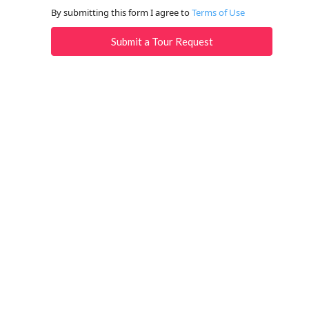
By submitting this form I agree to
Terms of Use
Submit a Tour Request