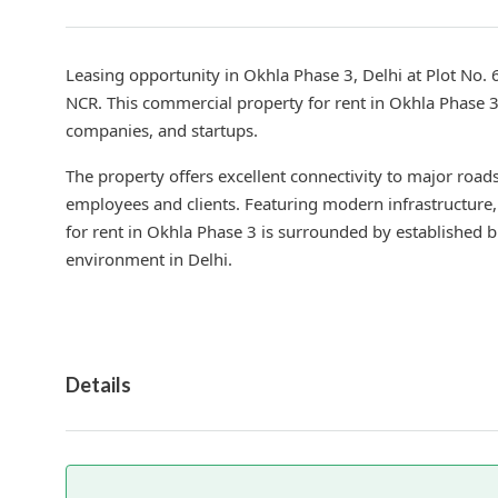
Leasing opportunity in Okhla Phase 3, Delhi at Plot No. 
NCR. This commercial property for rent in Okhla Phase 3 i
companies, and startups.
The property offers excellent connectivity to major road
employees and clients. Featuring modern infrastructure, 
for rent in Okhla Phase 3 is surrounded by established 
environment in Delhi.
Details