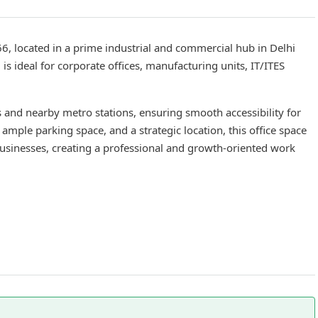
66, located in a prime industrial and commercial hub in Delhi
s ideal for corporate offices, manufacturing units, IT/ITES
s and nearby metro stations, ensuring smooth accessibility for
ample parking space, and a strategic location, this office space
businesses, creating a professional and growth-oriented work