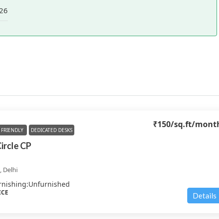
26
₹150
/sq.ft/mont
FRIENDLY
DEDICATED DESKS
Circle CP
 Delhi
rnishing:
Unfurnished
ICE
Details