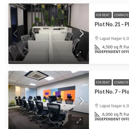
FOR RENT
COMMUTE 
Plot No. 21 – 
Lajpat Nagar 4, D
4,500
sq.ft
Fu
INDEPENDENT OFF
FOR RENT
COMMUTE 
Plot No. 7 – Pl
Lajpat Nagar 4, D
6,000
sq.ft
Fu
INDEPENDENT OFF