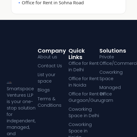
Office for Rent in Sohna Road
Company
Quick
Solutions
Links
About us
Private
Office for Rent
Office/Commerci
Contact Us
in Delhi
Coworking
List your
Office for Rent
Space
space
in Noida
Managed
Smartspace
Blogs
Office for Rent in
Office
Ventures LLP
Terms &
Gurgaon/Gurugram
is your one-
Conditions
stop solution
Coworking
for
Space in Delhi
independent,
Coworking
managed,
Space in
and