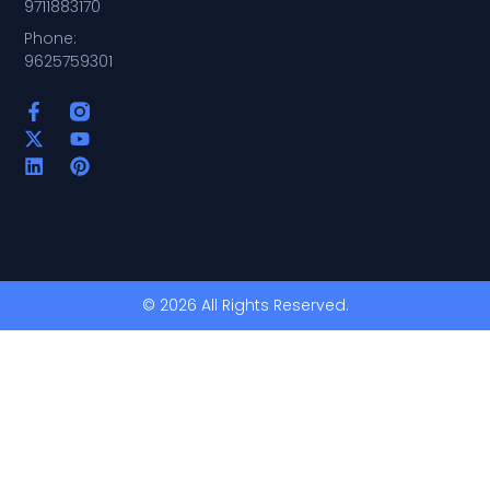
9711883170
Phone:
9625759301
© 2026 All Rights Reserved.