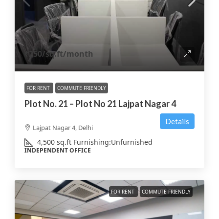
₹250
/sq.ft/month
FOR RENT
COMMUTE FRIENDLY
Plot No. 21 – Plot No 21 Lajpat Nagar 4
Details
Lajpat Nagar 4, Delhi
4,500
sq.ft
Furnishing:
Unfurnished
INDEPENDENT OFFICE
FOR RENT
COMMUTE FRIENDLY