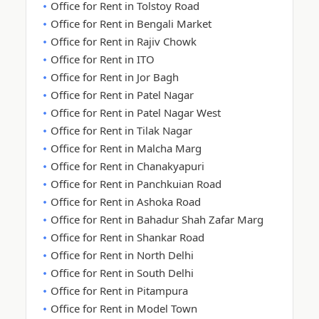
Office for Rent in Tolstoy Road
Office for Rent in Bengali Market
Office for Rent in Rajiv Chowk
Office for Rent in ITO
Office for Rent in Jor Bagh
Office for Rent in Patel Nagar
Office for Rent in Patel Nagar West
Office for Rent in Tilak Nagar
Office for Rent in Malcha Marg
Office for Rent in Chanakyapuri
Office for Rent in Panchkuian Road
Office for Rent in Ashoka Road
Office for Rent in Bahadur Shah Zafar Marg
Office for Rent in Shankar Road
Office for Rent in North Delhi
Office for Rent in South Delhi
Office for Rent in Pitampura
Office for Rent in Model Town