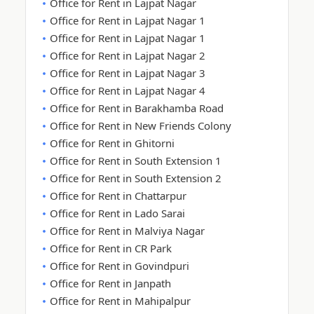
Office for Rent in Lajpat Nagar
Office for Rent in Lajpat Nagar 1
Office for Rent in Lajpat Nagar 1
Office for Rent in Lajpat Nagar 2
Office for Rent in Lajpat Nagar 3
Office for Rent in Lajpat Nagar 4
Office for Rent in Barakhamba Road
Office for Rent in New Friends Colony
Office for Rent in Ghitorni
Office for Rent in South Extension 1
Office for Rent in South Extension 2
Office for Rent in Chattarpur
Office for Rent in Lado Sarai
Office for Rent in Malviya Nagar
Office for Rent in CR Park
Office for Rent in Govindpuri
Office for Rent in Janpath
Office for Rent in Mahipalpur