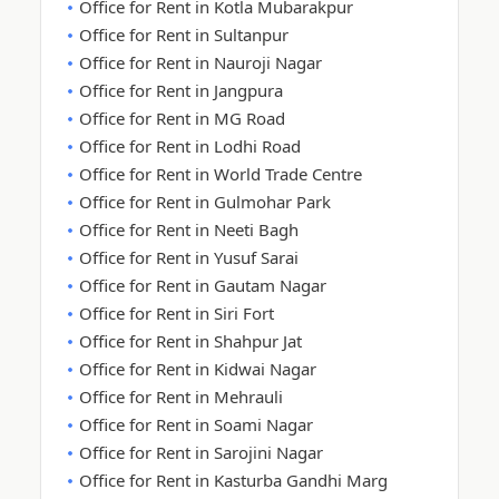
Office for Rent in Kotla Mubarakpur
Office for Rent in Sultanpur
Office for Rent in Nauroji Nagar
Office for Rent in Jangpura
Office for Rent in MG Road
Office for Rent in Lodhi Road
Office for Rent in World Trade Centre
Office for Rent in Gulmohar Park
Office for Rent in Neeti Bagh
Office for Rent in Yusuf Sarai
Office for Rent in Gautam Nagar
Office for Rent in Siri Fort
Office for Rent in Shahpur Jat
Office for Rent in Kidwai Nagar
Office for Rent in Mehrauli
Office for Rent in Soami Nagar
Office for Rent in Sarojini Nagar
Office for Rent in Kasturba Gandhi Marg