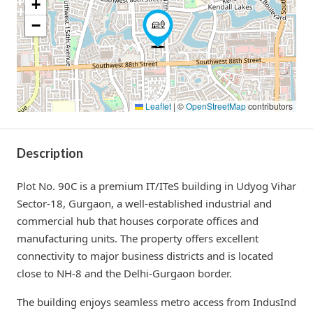
+
−
Leaflet
|
©
OpenStreetMap
contributors
Description
Plot No. 90C is a premium IT/ITeS building in Udyog Vihar
Sector-18, Gurgaon, a well-established industrial and
commercial hub that houses corporate offices and
manufacturing units. The property offers excellent
connectivity to major business districts and is located
close to NH-8 and the Delhi-Gurgaon border.
The building enjoys seamless metro access from IndusInd