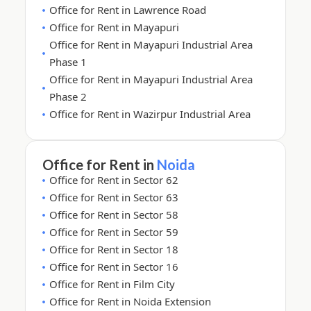
Office for Rent in Lawrence Road
Office for Rent in Mayapuri
Office for Rent in Mayapuri Industrial Area
Phase 1
Office for Rent in Mayapuri Industrial Area
Phase 2
Office for Rent in Wazirpur Industrial Area
Office for Rent in
Noida
Office for Rent in Sector 62
Office for Rent in Sector 63
Office for Rent in Sector 58
Office for Rent in Sector 59
Office for Rent in Sector 18
Office for Rent in Sector 16
Office for Rent in Film City
Office for Rent in Noida Extension