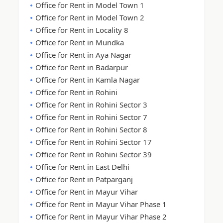
Office for Rent in Model Town 1
Office for Rent in Model Town 2
Office for Rent in Locality 8
Office for Rent in Mundka
Office for Rent in Aya Nagar
Office for Rent in Badarpur
Office for Rent in Kamla Nagar
Office for Rent in Rohini
Office for Rent in Rohini Sector 3
Office for Rent in Rohini Sector 7
Office for Rent in Rohini Sector 8
Office for Rent in Rohini Sector 17
Office for Rent in Rohini Sector 39
Office for Rent in East Delhi
Office for Rent in Patparganj
Office for Rent in Mayur Vihar
Office for Rent in Mayur Vihar Phase 1
Office for Rent in Mayur Vihar Phase 2