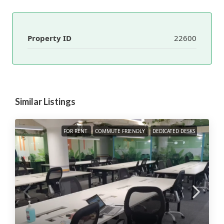
Property ID
22600
Similar Listings
FOR RENT
COMMUTE FRIENDLY
DEDICATED DESKS