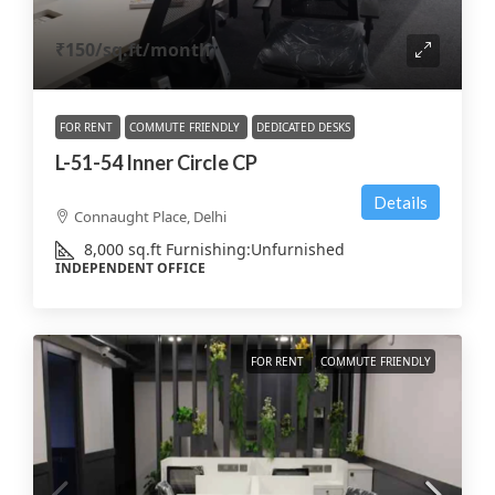
₹150
/sq.ft/month
FOR RENT
COMMUTE FRIENDLY
DEDICATED DESKS
L-51-54 Inner Circle CP
Details
Connaught Place, Delhi
8,000
sq.ft
Furnishing:
Unfurnished
INDEPENDENT OFFICE
FOR RENT
COMMUTE FRIENDLY