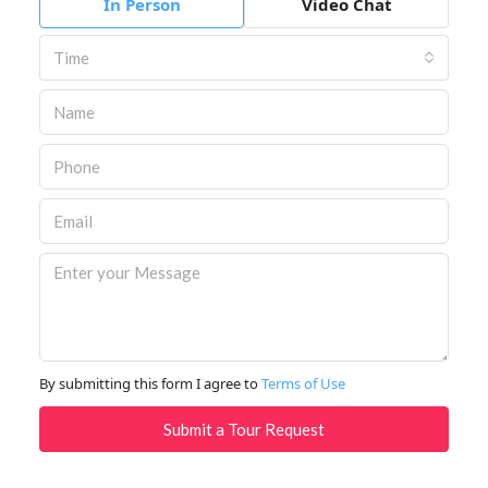
In Person
Video Chat
Time
By submitting this form I agree to
Terms of Use
Submit a Tour Request