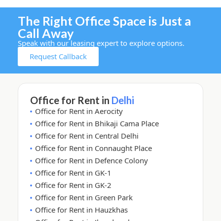
The Right Office Space is Just a
Call Away
Speak with our leasing expert to explore options.
Request Callback
Office for Rent in
Delhi
Office for Rent in Aerocity
Office for Rent in Bhikaji Cama Place
Office for Rent in Central Delhi
Office for Rent in Connaught Place
Office for Rent in Defence Colony
Office for Rent in GK-1
Office for Rent in GK-2
Office for Rent in Green Park
Office for Rent in Hauzkhas