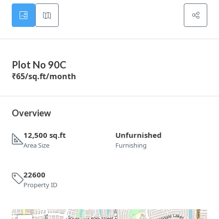
Plot No 90C
₹65
/sq.ft/month
Overview
12,500 sq.ft
Unfurnished
Area Size
Furnishing
22600
Property ID