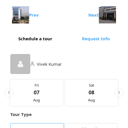
Prev
Next
Schedule a tour
Request Info
Vivek Kumar
Fri
Sat
07
08
Aug
Aug
Tour Type