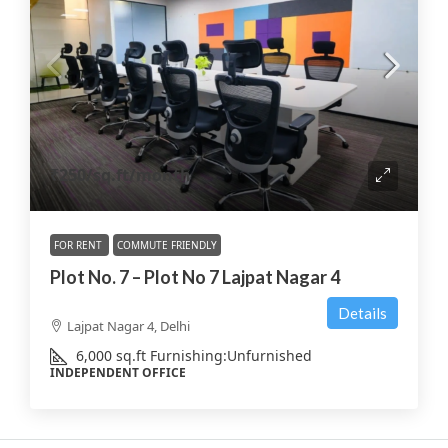
₹250
/sq.ft/month
FOR RENT
COMMUTE FRIENDLY
Plot No. 7 – Plot No 7 Lajpat Nagar 4
Details
Lajpat Nagar 4, Delhi
6,000
sq.ft
Furnishing:
Unfurnished
INDEPENDENT OFFICE