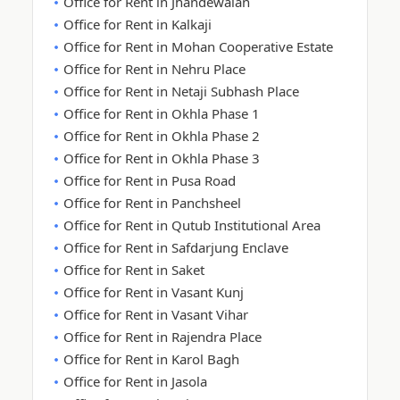
Office for Rent in Jhandewalan
Office for Rent in Kalkaji
Office for Rent in Mohan Cooperative Estate
Office for Rent in Nehru Place
Office for Rent in Netaji Subhash Place
Office for Rent in Okhla Phase 1
Office for Rent in Okhla Phase 2
Office for Rent in Okhla Phase 3
Office for Rent in Pusa Road
Office for Rent in Panchsheel
Office for Rent in Qutub Institutional Area
Office for Rent in Safdarjung Enclave
Office for Rent in Saket
Office for Rent in Vasant Kunj
Office for Rent in Vasant Vihar
Office for Rent in Rajendra Place
Office for Rent in Karol Bagh
Office for Rent in Jasola