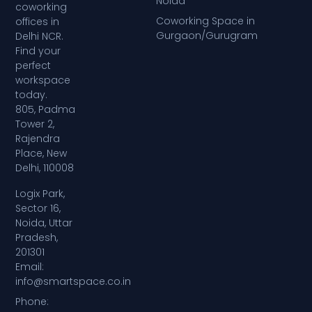
Noida
coworking
Coworking Space in
offices in
Gurgaon/Gurugram
Delhi NCR.
Find your
perfect
workspace
today.
805, Padma
Tower 2,
Rajendra
Place, New
Delhi, 110008
Logix Park,
Sector 16,
Noida, Uttar
Pradesh,
201301
Email:
info@smartspace.co.in
Phone: