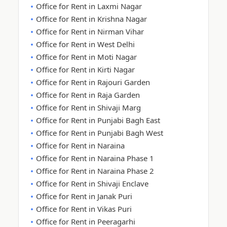
Office for Rent in Laxmi Nagar
Office for Rent in Krishna Nagar
Office for Rent in Nirman Vihar
Office for Rent in West Delhi
Office for Rent in Moti Nagar
Office for Rent in Kirti Nagar
Office for Rent in Rajouri Garden
Office for Rent in Raja Garden
Office for Rent in Shivaji Marg
Office for Rent in Punjabi Bagh East
Office for Rent in Punjabi Bagh West
Office for Rent in Naraina
Office for Rent in Naraina Phase 1
Office for Rent in Naraina Phase 2
Office for Rent in Shivaji Enclave
Office for Rent in Janak Puri
Office for Rent in Vikas Puri
Office for Rent in Peeragarhi