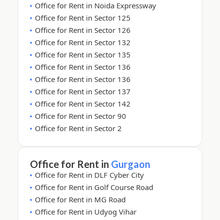
Office for Rent in Noida Expressway
Office for Rent in Sector 125
Office for Rent in Sector 126
Office for Rent in Sector 132
Office for Rent in Sector 135
Office for Rent in Sector 136
Office for Rent in Sector 136
Office for Rent in Sector 137
Office for Rent in Sector 142
Office for Rent in Sector 90
Office for Rent in Sector 2
Office for Rent in
Gurgaon
Office for Rent in DLF Cyber City
Office for Rent in Golf Course Road
Office for Rent in MG Road
Office for Rent in Udyog Vihar