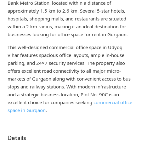
Bank Metro Station, located within a distance of
approximately 1.5 km to 2.6 km. Several 5-star hotels,
hospitals, shopping malls, and restaurants are situated
within a 2 km radius, making it an ideal destination for
businesses looking for office space for rent in Gurgaon.
This well-designed commercial office space in Udyog
Vihar features spacious office layouts, ample in-house
parking, and 24×7 security services. The property also
offers excellent road connectivity to all major micro-
markets of Gurgaon along with convenient access to bus
stops and railway stations. With modern infrastructure
and a strategic business location, Plot No. 90C is an
excellent choice for companies seeking
commercial office
space in Gurgaon
.
Details