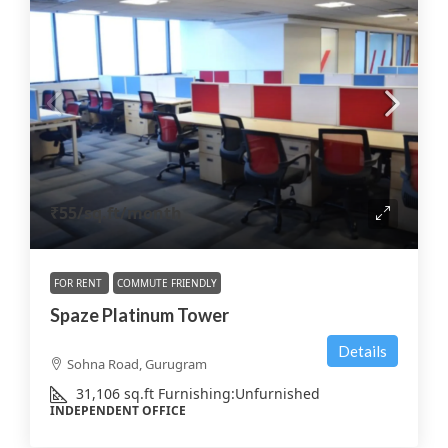
₹55
/sq.ft/month
FOR RENT
COMMUTE FRIENDLY
Spaze Platinum Tower
Details
Sohna Road, Gurugram
31,106
sq.ft
Furnishing:
Unfurnished
INDEPENDENT OFFICE