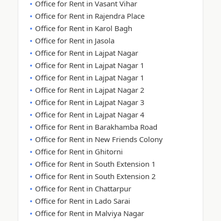
Office for Rent in Vasant Vihar
Office for Rent in Rajendra Place
Office for Rent in Karol Bagh
Office for Rent in Jasola
Office for Rent in Lajpat Nagar
Office for Rent in Lajpat Nagar 1
Office for Rent in Lajpat Nagar 1
Office for Rent in Lajpat Nagar 2
Office for Rent in Lajpat Nagar 3
Office for Rent in Lajpat Nagar 4
Office for Rent in Barakhamba Road
Office for Rent in New Friends Colony
Office for Rent in Ghitorni
Office for Rent in South Extension 1
Office for Rent in South Extension 2
Office for Rent in Chattarpur
Office for Rent in Lado Sarai
Office for Rent in Malviya Nagar