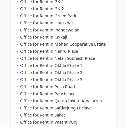
Office for Rent in GK-1
Office for Rent in GK-2
Office for Rent in Green Park
Office for Rent in Hauzkhas
Office for Rent in Jhandewalan
Office for Rent in Kalkaji
Office for Rent in Mohan Cooperative Estate
Office for Rent in Nehru Place
Office for Rent in Netaji Subhash Place
Office for Rent in Okhla Phase 1
Office for Rent in Okhla Phase 2
Office for Rent in Okhla Phase 3
Office for Rent in Pusa Road
Office for Rent in Panchsheel
Office for Rent in Qutub Institutional Area
Office for Rent in Safdarjung Enclave
Office for Rent in Saket
Office for Rent in Vasant Kunj