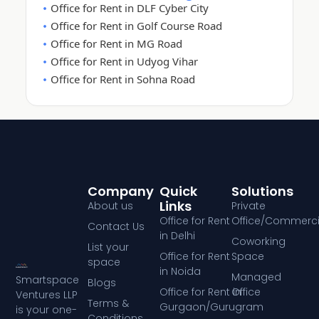
Office for Rent in DLF Cyber City
Office for Rent in Golf Course Road
Office for Rent in MG Road
Office for Rent in Udyog Vihar
Office for Rent in Sohna Road
Company
Quick
Solutions
Links
About us
Private
Office for Rent
Office/Commerci
Contact Us
in Delhi
Coworking
List your
Office for Rent
Space
space
in Noida
Managed
Smartspace
Blogs
Office for Rent in
Office
Ventures LLP
Terms &
Gurgaon/Gurugram
is your one-
Conditions