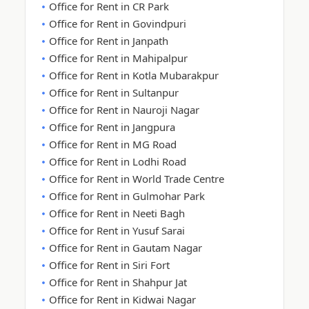
Office for Rent in CR Park
Office for Rent in Govindpuri
Office for Rent in Janpath
Office for Rent in Mahipalpur
Office for Rent in Kotla Mubarakpur
Office for Rent in Sultanpur
Office for Rent in Nauroji Nagar
Office for Rent in Jangpura
Office for Rent in MG Road
Office for Rent in Lodhi Road
Office for Rent in World Trade Centre
Office for Rent in Gulmohar Park
Office for Rent in Neeti Bagh
Office for Rent in Yusuf Sarai
Office for Rent in Gautam Nagar
Office for Rent in Siri Fort
Office for Rent in Shahpur Jat
Office for Rent in Kidwai Nagar