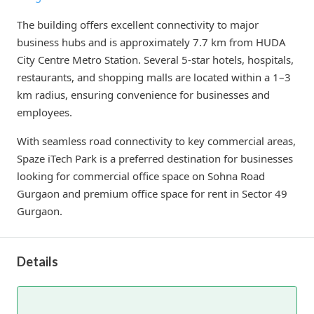
The building offers excellent connectivity to major
business hubs and is approximately 7.7 km from HUDA
City Centre Metro Station. Several 5-star hotels, hospitals,
restaurants, and shopping malls are located within a 1–3
km radius, ensuring convenience for businesses and
employees.
With seamless road connectivity to key commercial areas,
Spaze iTech Park is a preferred destination for businesses
looking for commercial office space on Sohna Road
Gurgaon and premium office space for rent in Sector 49
Gurgaon.
Details