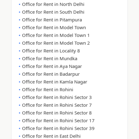
Office for Rent in North Delhi
Office for Rent in South Delhi
Office for Rent in Pitampura
Office for Rent in Model Town
Office for Rent in Model Town 1
Office for Rent in Model Town 2
Office for Rent in Locality 8
Office for Rent in Mundka
Office for Rent in Aya Nagar
Office for Rent in Badarpur
Office for Rent in Kamla Nagar
Office for Rent in Rohini
Office for Rent in Rohini Sector 3
Office for Rent in Rohini Sector 7
Office for Rent in Rohini Sector 8
Office for Rent in Rohini Sector 17
Office for Rent in Rohini Sector 39
Office for Rent in East Delhi