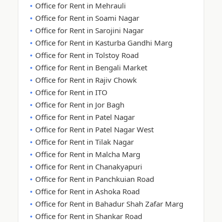
Office for Rent in Mehrauli
Office for Rent in Soami Nagar
Office for Rent in Sarojini Nagar
Office for Rent in Kasturba Gandhi Marg
Office for Rent in Tolstoy Road
Office for Rent in Bengali Market
Office for Rent in Rajiv Chowk
Office for Rent in ITO
Office for Rent in Jor Bagh
Office for Rent in Patel Nagar
Office for Rent in Patel Nagar West
Office for Rent in Tilak Nagar
Office for Rent in Malcha Marg
Office for Rent in Chanakyapuri
Office for Rent in Panchkuian Road
Office for Rent in Ashoka Road
Office for Rent in Bahadur Shah Zafar Marg
Office for Rent in Shankar Road