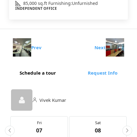
85,000
sq.ft
Furnishing:
Unfurnished
INDEPENDENT OFFICE
Prev
Next
Schedule a tour
Request Info
Vivek Kumar
Fri
Sat
07
08