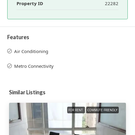
Property ID
22282
Features
Air Conditioning
Metro Connectivity
Similar Listings
FOR RENT
COMMUTE FRIENDLY