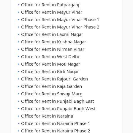
Office for Rent in Patparganj
Office for Rent in Mayur Vihar
Office for Rent in Mayur Vihar Phase 1
Office for Rent in Mayur Vihar Phase 2
Office for Rent in Laxmi Nagar
Office for Rent in Krishna Nagar
Office for Rent in Nirman Vihar
Office for Rent in West Delhi
Office for Rent in Moti Nagar
Office for Rent in Kirti Nagar
Office for Rent in Rajouri Garden
Office for Rent in Raja Garden
Office for Rent in Shivaji Marg
Office for Rent in Punjabi Bagh East
Office for Rent in Punjabi Bagh West
Office for Rent in Naraina
Office for Rent in Naraina Phase 1
Office for Rent in Naraina Phase 2