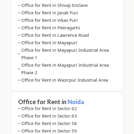
Office for Rent in Shivaji Enclave
Office for Rent in Janak Puri
Office for Rent in Vikas Puri
Office for Rent in Peeragarhi
Office for Rent in Lawrence Road
Office for Rent in Mayapuri
Office for Rent in Mayapuri Industrial Area
Phase 1
Office for Rent in Mayapuri Industrial Area
Phase 2
Office for Rent in Wazirpur Industrial Area
Office for Rent in
Noida
Office for Rent in Sector 62
Office for Rent in Sector 63
Office for Rent in Sector 58
Office for Rent in Sector 59