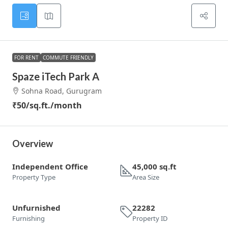
FOR RENT
COMMUTE FRIENDLY
Spaze iTech Park A
Sohna Road, Gurugram
₹50
/sq.ft./month
Overview
Independent Office
45,000 sq.ft
Property Type
Area Size
Unfurnished
22282
Furnishing
Property ID