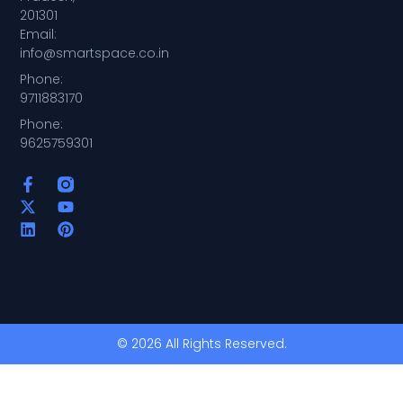
201301
Email:
info@smartspace.co.in
Phone:
9711883170
Phone:
9625759301
© 2026 All Rights Reserved.