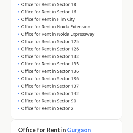
Office for Rent in Sector 18
Office for Rent in Sector 16
Office for Rent in Film City
Office for Rent in Noida Extension
Office for Rent in Noida Expressway
Office for Rent in Sector 125
Office for Rent in Sector 126
Office for Rent in Sector 132
Office for Rent in Sector 135
Office for Rent in Sector 136
Office for Rent in Sector 136
Office for Rent in Sector 137
Office for Rent in Sector 142
Office for Rent in Sector 90
Office for Rent in Sector 2
Office for Rent in
Gurgaon