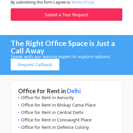
By submitting this form I agree to
Terms of Use
Submit a Tour Request
The Right Office Space is Just a
Call Away
Speak with our leasing expert to explore options.
Request Callback
Office for Rent in
Delhi
Office for Rent in Aerocity
Office for Rent in Bhikaji Cama Place
Office for Rent in Central Delhi
Office for Rent in Connaught Place
Office for Rent in Defence Colony