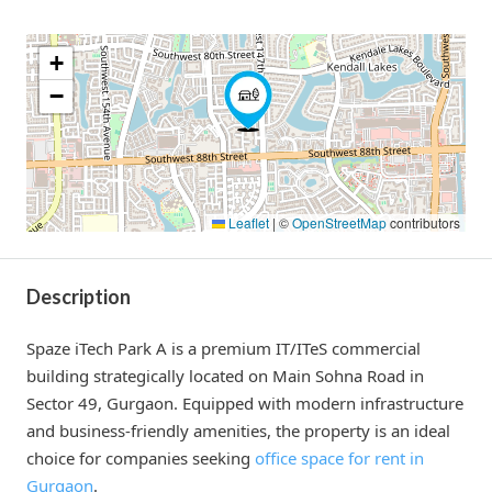
+
−
Leaflet
|
©
OpenStreetMap
contributors
Description
Spaze iTech Park A is a premium IT/ITeS commercial
building strategically located on Main Sohna Road in
Sector 49, Gurgaon. Equipped with modern infrastructure
and business-friendly amenities, the property is an ideal
choice for companies seeking
office space for rent in
Gurgaon
.