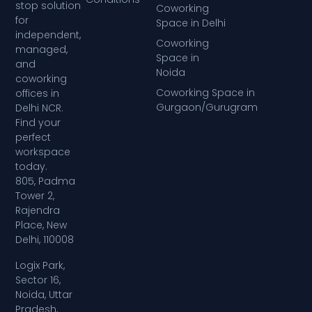
stop solution
Coworking
for
Space in Delhi
independent,
Coworking
managed,
Space in
and
Noida
coworking
Coworking Space in
offices in
Gurgaon/Gurugram
Delhi NCR.
Find your
perfect
workspace
today.
805, Padma
Tower 2,
Rajendra
Place, New
Delhi, 110008
Logix Park,
Sector 16,
Noida, Uttar
Pradesh,