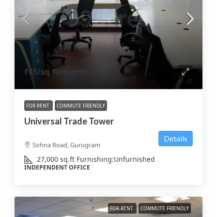
₹65
/sq.ft/month
FOR RENT
COMMUTE FRIENDLY
Universal Trade Tower
Details
Sohna Road, Gurugram
27,000
sq.ft
Furnishing:
Unfurnished
INDEPENDENT OFFICE
FOR RENT
COMMUTE FRIENDLY