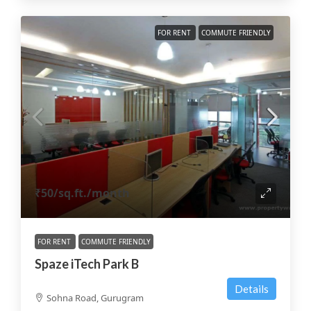
FOR RENT
COMMUTE FRIENDLY
₹50
/sq.ft./month
FOR RENT
COMMUTE FRIENDLY
Spaze iTech Park B
Details
Sohna Road, Gurugram