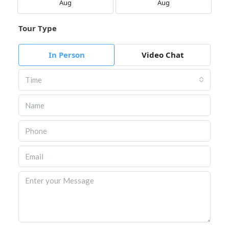
Aug
Aug
Tour Type
In Person
Video Chat
Time