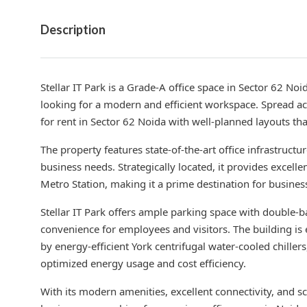
Description
Stellar IT Park is a Grade-A office space in Sector 62 No
looking for a modern and efficient workspace. Spread ac
for rent in Sector 62 Noida with well-planned layouts 
The property features state-of-the-art office infrastructu
business needs. Strategically located, it provides excell
Metro Station, making it a prime destination for busines
Stellar IT Park offers ample parking space with double-
convenience for employees and visitors. The building is
by energy-efficient York centrifugal water-cooled chille
optimized energy usage and cost efficiency.
With its modern amenities, excellent connectivity, and sca