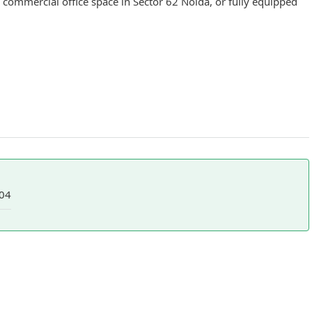
 commercial office space in Sector 62 Noida, or fully equipped
04