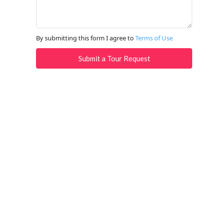
By submitting this form I agree to
Terms of Use
Submit a Tour Request