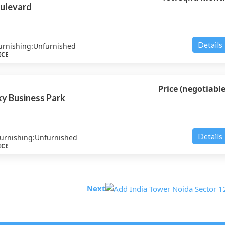
ulevard
Details
urnishing:
Unfurnished
ICE
Price (negotiable
y Business Park
Details
urnishing:
Unfurnished
ICE
Next