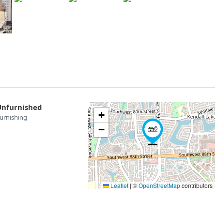
Unfurnished
+
urnishing
−
Leaflet
|
©
OpenStreetMap
contributors