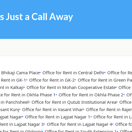
s Just a Call Away
n Bhikaji Cama Place
Office for Rent in Central Delhi
Office for R
r Rent in GK-1
Office for Rent in GK-2
Office for Rent in Green Pa
nt in Kalkaji
Office for Rent in Mohan Cooperative Estate
Office
ce for Rent in Okhla Phase 1
Office for Rent in Okhla Phase 2
Of
t in Panchsheel
Office for Rent in Qutub Institutional Area
Office
asant Kunj
Office for Rent in Vasant Vihar
Office for Rent in Raje
Lajpat Nagar
Office for Rent in Lajpat Nagar 1
Office for Rent in 
 Rent in Lajpat Nagar 3
Office for Rent in Lajpat Nagar 4
Office 
e for Rent in Ghitorni
Office for Rent in South Extension 1
Office