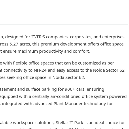
ida, designed for IT/ITeS companies, corporates, and enterprises
ross 5.27 acres, this premium development offers office space
that ensure maximum productivity and comfort.
re with flexible office spaces that can be customized as per
ent connectivity to NH-24 and easy access to the Noida Sector 62
ses seeking office space in Noida Sector 62.
basement and surface parking for 900+ cars, ensuring
 equipped with a centrally air-conditioned office system powered
rs, integrated with advanced Plant Manager technology for
lable workspace solutions, Stellar IT Park is an ideal choice for