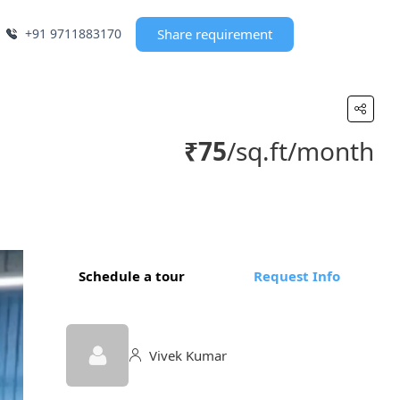
+91 9711883170
Share requirement
₹75
/sq.ft/month
Schedule a tour
Request Info
Vivek Kumar