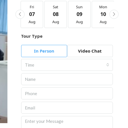
Fri
Fri
Sat
Sun
Mon
Tu
21
07
08
09
10
1
Aug
Aug
Aug
Aug
Aug
Au
Tour Type
In Person
Video Chat
Time