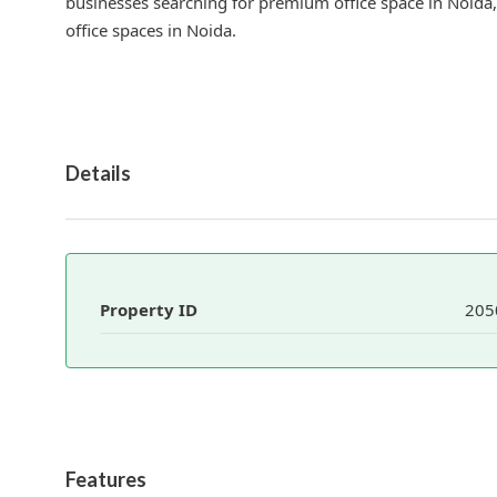
businesses searching for premium office space in Noida,
office spaces in Noida.
Details
Property ID
205
Features