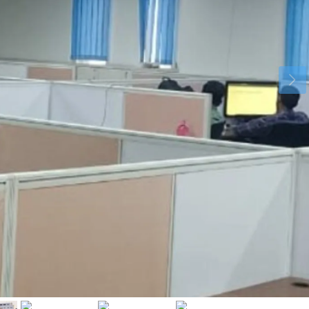
Tue
Wed
Thu
18
19
20
Aug
Aug
Aug