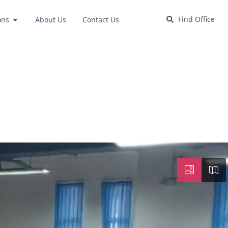
Find Office
ons
About Us
Contact Us