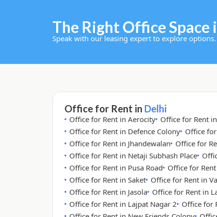
The Right Office Space i
Speak with our leasing expert to explore options.
Office for Rent in
Delhi
Office for Rent in Aerocity
Office for Rent i
Office for Rent in Defence Colony
Office fo
Office for Rent in Jhandewalan
Office for Re
Office for Rent in Netaji Subhash Place
Offi
Office for Rent in Pusa Road
Office for Ren
Office for Rent in Saket
Office for Rent in V
Office for Rent in Jasola
Office for Rent in 
Office for Rent in Lajpat Nagar 2
Office for
Office for Rent in New Friends Colony
Offic