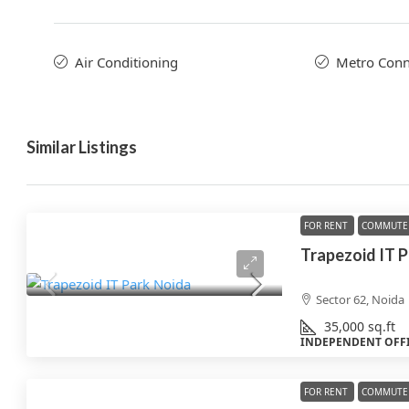
Air Conditioning
Metro Conne
Similar Listings
FOR RENT
COMMUTE 
Trapezoid IT 
Sector 62, Noida
35,000
sq.ft
INDEPENDENT OFF
FOR RENT
COMMUTE 