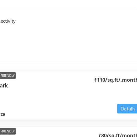
ctivity
FRIENDLY
₹110
/sq.ft/.mont
Park
Details
ICE
FRIENDLY
₹80
/sq.ft/mont