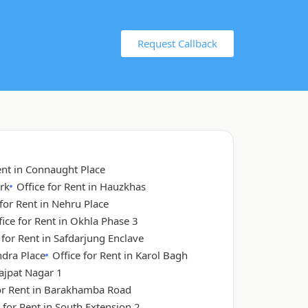
Request Callback
ent in Connaught Place
rk
Office for Rent in Hauzkhas
 for Rent in Nehru Place
fice for Rent in Okhla Phase 3
 for Rent in Safdarjung Enclave
ndra Place
Office for Rent in Karol Bagh
Lajpat Nagar 1
for Rent in Barakhamba Road
 for Rent in South Extension 2