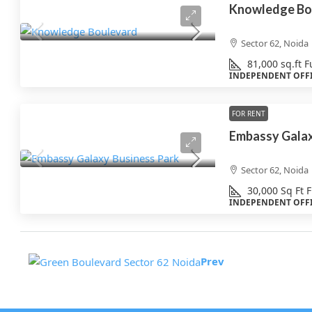
Knowledge Bo
Sector 62, Noida
81,000
sq.ft
F
INDEPENDENT OFF
FOR RENT
Embassy Galax
Sector 62, Noida
30,000
Sq Ft
F
INDEPENDENT OFF
Prev