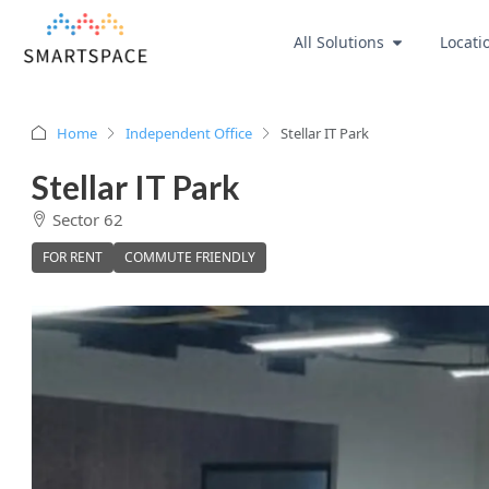
All Solutions
Locati
Home
Independent Office
Stellar IT Park
Stellar IT Park
Sector 62
FOR RENT
COMMUTE FRIENDLY