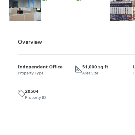
Overview
Independent Office
51,000 sq.ft
Property Type
Area Size
F
20504
Property ID