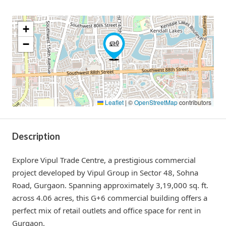
+
−
Leaflet
|
©
OpenStreetMap
contributors
Description
Explore Vipul Trade Centre, a prestigious commercial
project developed by Vipul Group in Sector 48, Sohna
Road, Gurgaon. Spanning approximately 3,19,000 sq. ft.
across 4.06 acres, this G+6 commercial building offers a
perfect mix of retail outlets and office space for rent in
Gurgaon.