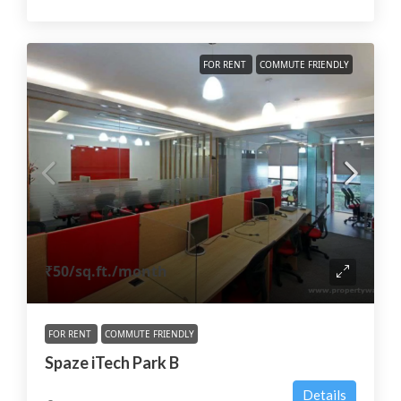
FOR RENT
COMMUTE FRIENDLY
₹50
/sq.ft./month
FOR RENT
COMMUTE FRIENDLY
Spaze iTech Park B
Details