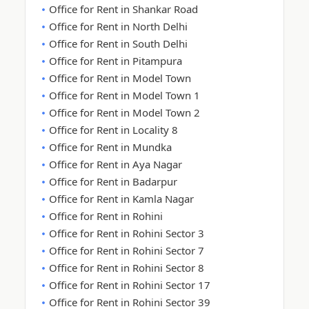
Office for Rent in Shankar Road
Office for Rent in North Delhi
Office for Rent in South Delhi
Office for Rent in Pitampura
Office for Rent in Model Town
Office for Rent in Model Town 1
Office for Rent in Model Town 2
Office for Rent in Locality 8
Office for Rent in Mundka
Office for Rent in Aya Nagar
Office for Rent in Badarpur
Office for Rent in Kamla Nagar
Office for Rent in Rohini
Office for Rent in Rohini Sector 3
Office for Rent in Rohini Sector 7
Office for Rent in Rohini Sector 8
Office for Rent in Rohini Sector 17
Office for Rent in Rohini Sector 39