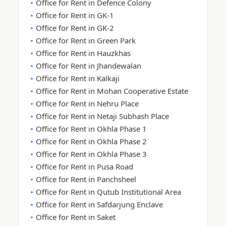
Office for Rent in Defence Colony
Office for Rent in GK-1
Office for Rent in GK-2
Office for Rent in Green Park
Office for Rent in Hauzkhas
Office for Rent in Jhandewalan
Office for Rent in Kalkaji
Office for Rent in Mohan Cooperative Estate
Office for Rent in Nehru Place
Office for Rent in Netaji Subhash Place
Office for Rent in Okhla Phase 1
Office for Rent in Okhla Phase 2
Office for Rent in Okhla Phase 3
Office for Rent in Pusa Road
Office for Rent in Panchsheel
Office for Rent in Qutub Institutional Area
Office for Rent in Safdarjung Enclave
Office for Rent in Saket