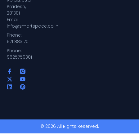
Noida, Uttar
Pradesh,
201301
Email:
info@smartspace.co.in
Phone:
9711883170
Phone:
9625759301
© 2026 All Rights Reserved.