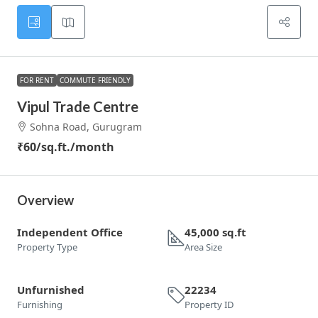
FOR RENT
COMMUTE FRIENDLY
Vipul Trade Centre
Sohna Road, Gurugram
₹60
/sq.ft./month
Overview
Independent Office
45,000 sq.ft
Property Type
Area Size
Unfurnished
22234
Furnishing
Property ID