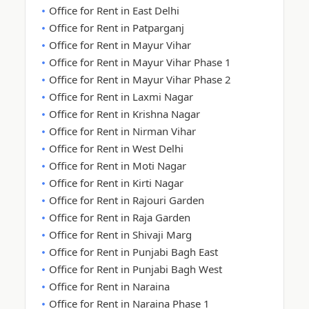
Office for Rent in East Delhi
Office for Rent in Patparganj
Office for Rent in Mayur Vihar
Office for Rent in Mayur Vihar Phase 1
Office for Rent in Mayur Vihar Phase 2
Office for Rent in Laxmi Nagar
Office for Rent in Krishna Nagar
Office for Rent in Nirman Vihar
Office for Rent in West Delhi
Office for Rent in Moti Nagar
Office for Rent in Kirti Nagar
Office for Rent in Rajouri Garden
Office for Rent in Raja Garden
Office for Rent in Shivaji Marg
Office for Rent in Punjabi Bagh East
Office for Rent in Punjabi Bagh West
Office for Rent in Naraina
Office for Rent in Naraina Phase 1