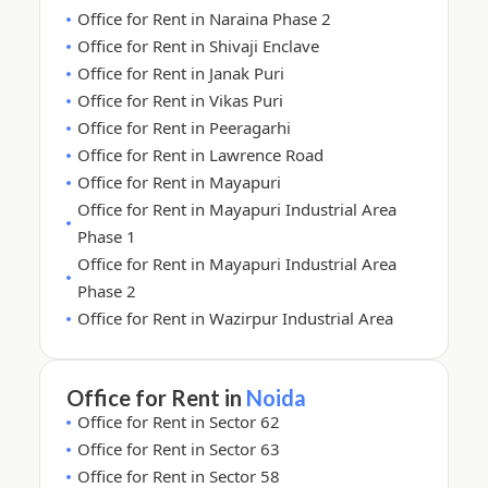
Office for Rent in Naraina Phase 2
Office for Rent in Shivaji Enclave
Office for Rent in Janak Puri
Office for Rent in Vikas Puri
Office for Rent in Peeragarhi
Office for Rent in Lawrence Road
Office for Rent in Mayapuri
Office for Rent in Mayapuri Industrial Area
Phase 1
Office for Rent in Mayapuri Industrial Area
Phase 2
Office for Rent in Wazirpur Industrial Area
Office for Rent in
Noida
Office for Rent in Sector 62
Office for Rent in Sector 63
Office for Rent in Sector 58