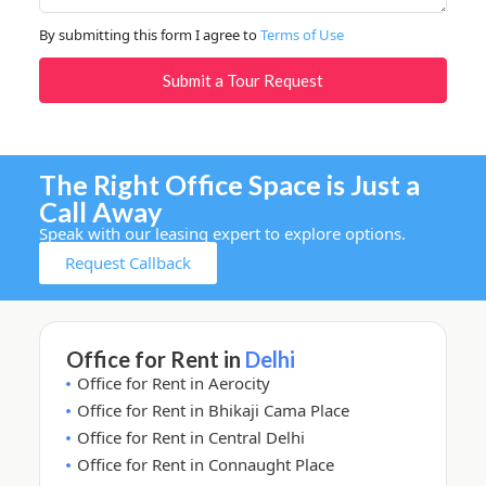
By submitting this form I agree to
Terms of Use
Submit a Tour Request
The Right Office Space is Just a
Call Away
Speak with our leasing expert to explore options.
Request Callback
Office for Rent in
Delhi
Office for Rent in Aerocity
Office for Rent in Bhikaji Cama Place
Office for Rent in Central Delhi
Office for Rent in Connaught Place