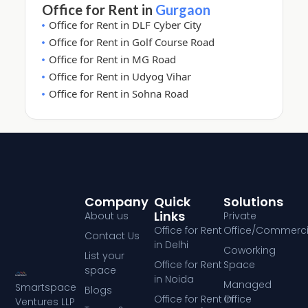
Office for Rent in
Gurgaon
Office for Rent in DLF Cyber City
Office for Rent in Golf Course Road
Office for Rent in MG Road
Office for Rent in Udyog Vihar
Office for Rent in Sohna Road
Company
Quick
Solutions
Links
About us
Private
Office for Rent
Office/Commerci
Contact Us
in Delhi
Coworking
List your
Office for Rent
Space
space
in Noida
Managed
Smartspace
Blogs
Office for Rent in
Office
Ventures LLP