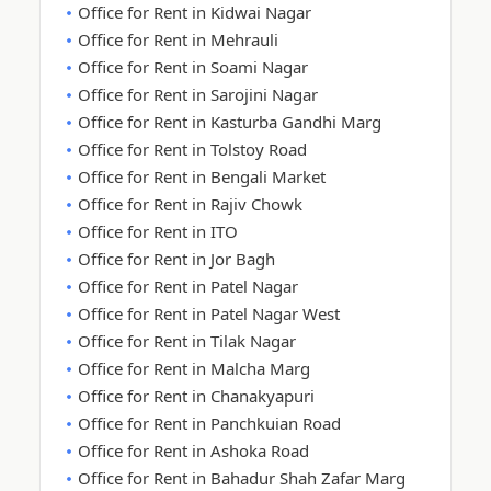
Office for Rent in Kidwai Nagar
Office for Rent in Mehrauli
Office for Rent in Soami Nagar
Office for Rent in Sarojini Nagar
Office for Rent in Kasturba Gandhi Marg
Office for Rent in Tolstoy Road
Office for Rent in Bengali Market
Office for Rent in Rajiv Chowk
Office for Rent in ITO
Office for Rent in Jor Bagh
Office for Rent in Patel Nagar
Office for Rent in Patel Nagar West
Office for Rent in Tilak Nagar
Office for Rent in Malcha Marg
Office for Rent in Chanakyapuri
Office for Rent in Panchkuian Road
Office for Rent in Ashoka Road
Office for Rent in Bahadur Shah Zafar Marg