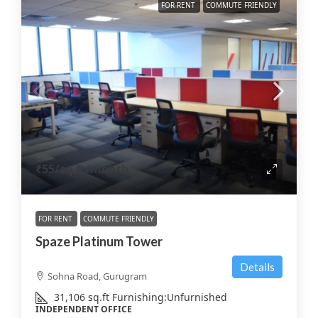
FOR RENT
COMMUTE FRIENDLY
₹55
/sq.ft/month
FOR RENT
COMMUTE FRIENDLY
Spaze Platinum Tower
Details
Sohna Road, Gurugram
31,106
sq.ft
Furnishing:
Unfurnished
INDEPENDENT OFFICE