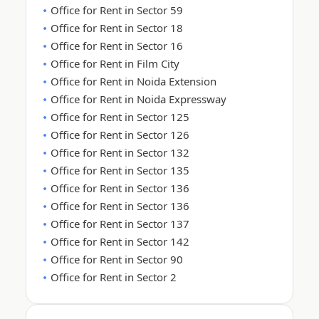
Office for Rent in Sector 59
Office for Rent in Sector 18
Office for Rent in Sector 16
Office for Rent in Film City
Office for Rent in Noida Extension
Office for Rent in Noida Expressway
Office for Rent in Sector 125
Office for Rent in Sector 126
Office for Rent in Sector 132
Office for Rent in Sector 135
Office for Rent in Sector 136
Office for Rent in Sector 136
Office for Rent in Sector 137
Office for Rent in Sector 142
Office for Rent in Sector 90
Office for Rent in Sector 2