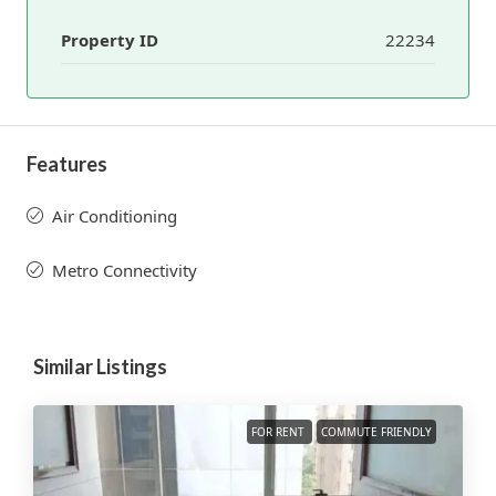
Property ID
22234
Features
Air Conditioning
Metro Connectivity
Similar Listings
FOR RENT
COMMUTE FRIENDLY