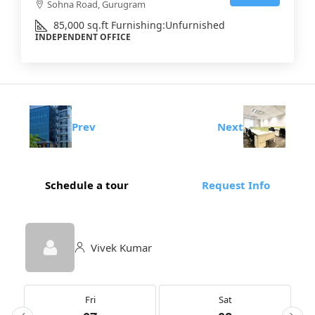
Sohna Road, Gurugram
85,000
sq.ft
Furnishing:
Unfurnished
INDEPENDENT OFFICE
Prev
Next
Schedule a tour
Request Info
Vivek Kumar
Fri
Sat