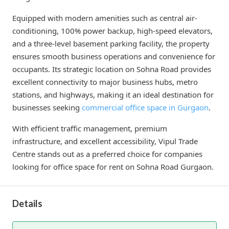
Equipped with modern amenities such as central air-
conditioning, 100% power backup, high-speed elevators,
and a three-level basement parking facility, the property
ensures smooth business operations and convenience for
occupants. Its strategic location on Sohna Road provides
excellent connectivity to major business hubs, metro
stations, and highways, making it an ideal destination for
businesses seeking
commercial office space in Gurgaon
.
With efficient traffic management, premium
infrastructure, and excellent accessibility, Vipul Trade
Centre stands out as a preferred choice for companies
looking for office space for rent on Sohna Road Gurgaon.
Details