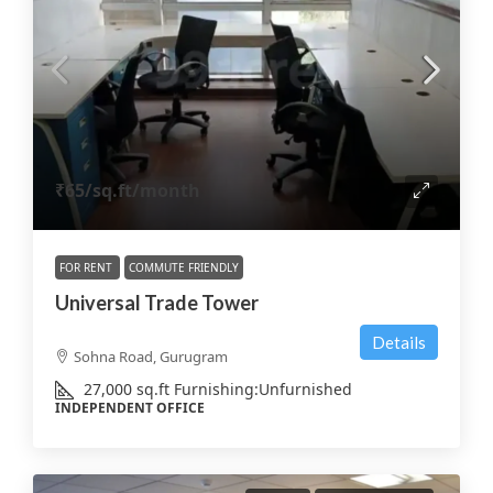
₹65
/sq.ft/month
FOR RENT
COMMUTE FRIENDLY
Universal Trade Tower
Details
Sohna Road, Gurugram
27,000
sq.ft
Furnishing:
Unfurnished
INDEPENDENT OFFICE