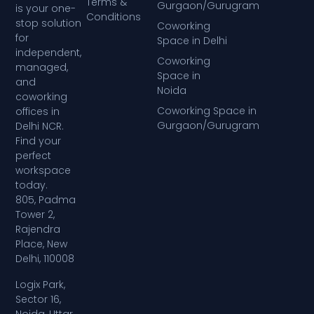
Terms &
Gurgaon/Gurugram
is your one-
Conditions
stop solution
Coworking
for
Space in Delhi
independent,
Coworking
managed,
Space in
and
Noida
coworking
Coworking Space in
offices in
Gurgaon/Gurugram
Delhi NCR.
Find your
perfect
workspace
today.
805, Padma
Tower 2,
Rajendra
Place, New
Delhi, 110008
Logix Park,
Sector 16,