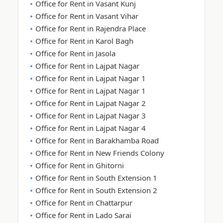
Office for Rent in Vasant Kunj
Office for Rent in Vasant Vihar
Office for Rent in Rajendra Place
Office for Rent in Karol Bagh
Office for Rent in Jasola
Office for Rent in Lajpat Nagar
Office for Rent in Lajpat Nagar 1
Office for Rent in Lajpat Nagar 1
Office for Rent in Lajpat Nagar 2
Office for Rent in Lajpat Nagar 3
Office for Rent in Lajpat Nagar 4
Office for Rent in Barakhamba Road
Office for Rent in New Friends Colony
Office for Rent in Ghitorni
Office for Rent in South Extension 1
Office for Rent in South Extension 2
Office for Rent in Chattarpur
Office for Rent in Lado Sarai