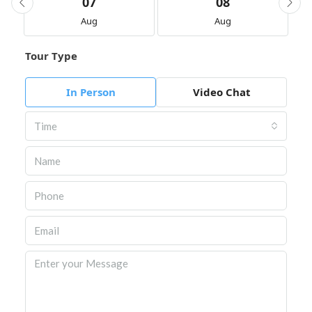
07
08
Aug
Aug
Tour Type
In Person
Video Chat
Time