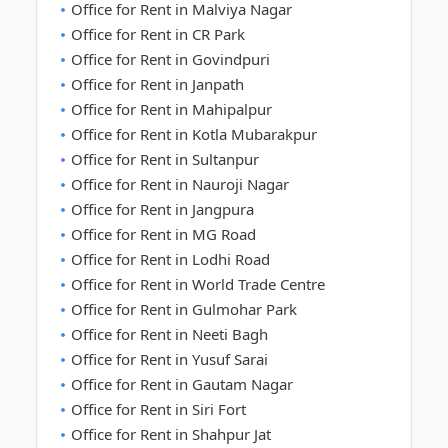
Office for Rent in Malviya Nagar
Office for Rent in CR Park
Office for Rent in Govindpuri
Office for Rent in Janpath
Office for Rent in Mahipalpur
Office for Rent in Kotla Mubarakpur
Office for Rent in Sultanpur
Office for Rent in Nauroji Nagar
Office for Rent in Jangpura
Office for Rent in MG Road
Office for Rent in Lodhi Road
Office for Rent in World Trade Centre
Office for Rent in Gulmohar Park
Office for Rent in Neeti Bagh
Office for Rent in Yusuf Sarai
Office for Rent in Gautam Nagar
Office for Rent in Siri Fort
Office for Rent in Shahpur Jat