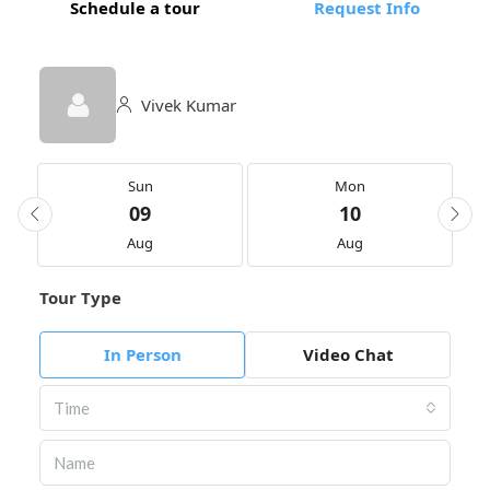
Schedule a tour
Request Info
Vivek Kumar
Sun
Mon
09
10
Aug
Aug
Tour Type
In Person
Video Chat
Time