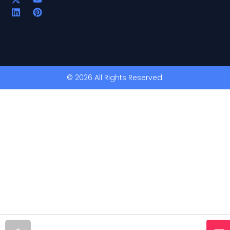
© 2026 All Rights Reserved.