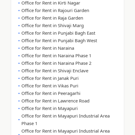
Office for Rent in Kirti Nagar
Office for Rent in Rajouri Garden
Office for Rent in Raja Garden
Office for Rent in Shivaji Marg
Office for Rent in Punjabi Bagh East
Office for Rent in Punjabi Bagh West
Office for Rent in Naraina
Office for Rent in Naraina Phase 1
Office for Rent in Naraina Phase 2
Office for Rent in Shivaji Enclave
Office for Rent in Janak Puri
Office for Rent in Vikas Puri
Office for Rent in Peeragarhi
Office for Rent in Lawrence Road
Office for Rent in Mayapuri
Office for Rent in Mayapuri Industrial Area
Phase 1
Office for Rent in Mayapuri Industrial Area