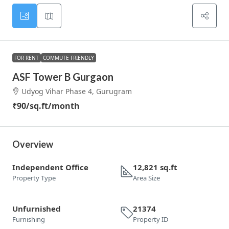
FOR RENT
COMMUTE FRIENDLY
ASF Tower B Gurgaon
Udyog Vihar Phase 4, Gurugram
₹90
/sq.ft/month
Overview
Independent Office
12,821 sq.ft
Property Type
Area Size
Unfurnished
21374
Furnishing
Property ID