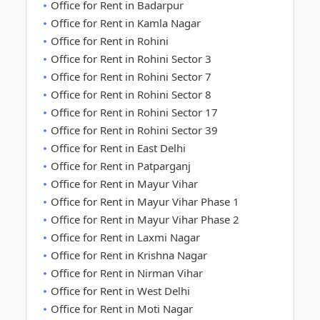
Office for Rent in Badarpur
Office for Rent in Kamla Nagar
Office for Rent in Rohini
Office for Rent in Rohini Sector 3
Office for Rent in Rohini Sector 7
Office for Rent in Rohini Sector 8
Office for Rent in Rohini Sector 17
Office for Rent in Rohini Sector 39
Office for Rent in East Delhi
Office for Rent in Patparganj
Office for Rent in Mayur Vihar
Office for Rent in Mayur Vihar Phase 1
Office for Rent in Mayur Vihar Phase 2
Office for Rent in Laxmi Nagar
Office for Rent in Krishna Nagar
Office for Rent in Nirman Vihar
Office for Rent in West Delhi
Office for Rent in Moti Nagar