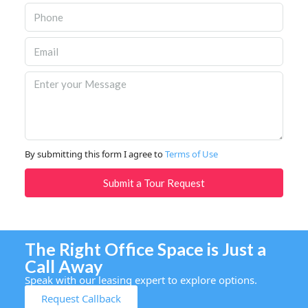
By submitting this form I agree to
Terms of Use
Submit a Tour Request
The Right Office Space is Just a
Call Away
Speak with our leasing expert to explore options.
Request Callback