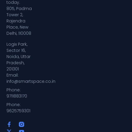
today.
805, Padma
Tower 2,
Rajendra
Place, New
Delhi, 110008
Logix Park,
Sector 16,
Noida, Uttar
Pradesh,
201301
Email:
info@smartspace.co.in
Phone:
9711883170
Phone:
9625759301