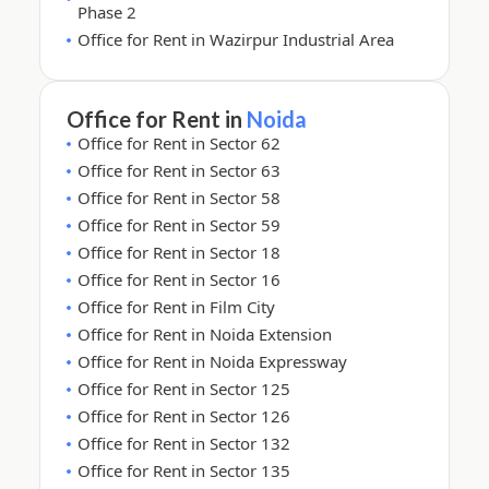
Phase 2
Office for Rent in Wazirpur Industrial Area
Office for Rent in
Noida
Office for Rent in Sector 62
Office for Rent in Sector 63
Office for Rent in Sector 58
Office for Rent in Sector 59
Office for Rent in Sector 18
Office for Rent in Sector 16
Office for Rent in Film City
Office for Rent in Noida Extension
Office for Rent in Noida Expressway
Office for Rent in Sector 125
Office for Rent in Sector 126
Office for Rent in Sector 132
Office for Rent in Sector 135