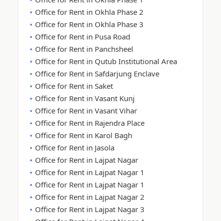
Office for Rent in Okhla Phase 2
Office for Rent in Okhla Phase 3
Office for Rent in Pusa Road
Office for Rent in Panchsheel
Office for Rent in Qutub Institutional Area
Office for Rent in Safdarjung Enclave
Office for Rent in Saket
Office for Rent in Vasant Kunj
Office for Rent in Vasant Vihar
Office for Rent in Rajendra Place
Office for Rent in Karol Bagh
Office for Rent in Jasola
Office for Rent in Lajpat Nagar
Office for Rent in Lajpat Nagar 1
Office for Rent in Lajpat Nagar 1
Office for Rent in Lajpat Nagar 2
Office for Rent in Lajpat Nagar 3