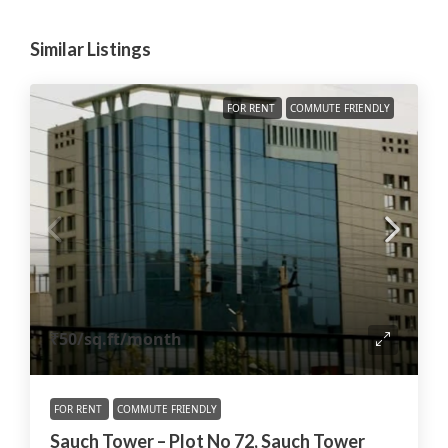
Similar Listings
FOR RENT
COMMUTE FRIENDLY
₹50
/sq.ft/month
FOR RENT
COMMUTE FRIENDLY
Sauch Tower – Plot No 72, Sauch Tower