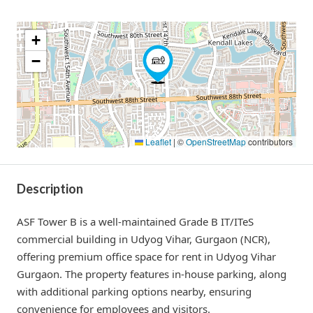
+
−
Leaflet
|
©
OpenStreetMap
contributors
Description
ASF Tower B is a well-maintained Grade B IT/ITeS
commercial building in Udyog Vihar, Gurgaon (NCR),
offering premium office space for rent in Udyog Vihar
Gurgaon. The property features in-house parking, along
with additional parking options nearby, ensuring
convenience for employees and visitors.