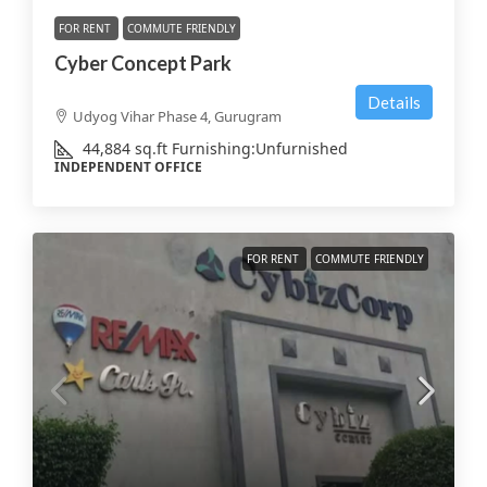
FOR RENT
COMMUTE FRIENDLY
Cyber Concept Park
Details
Udyog Vihar Phase 4, Gurugram
44,884
sq.ft
Furnishing:
Unfurnished
INDEPENDENT OFFICE
FOR RENT
COMMUTE FRIENDLY