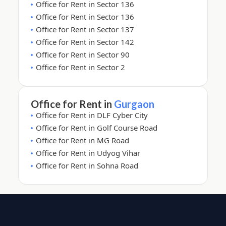
Office for Rent in Sector 136
Office for Rent in Sector 136
Office for Rent in Sector 137
Office for Rent in Sector 142
Office for Rent in Sector 90
Office for Rent in Sector 2
Office for Rent in
Gurgaon
Office for Rent in DLF Cyber City
Office for Rent in Golf Course Road
Office for Rent in MG Road
Office for Rent in Udyog Vihar
Office for Rent in Sohna Road