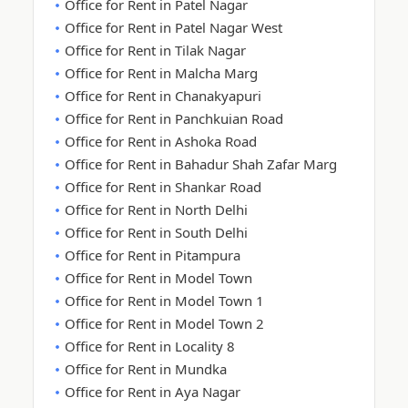
Office for Rent in Patel Nagar
Office for Rent in Patel Nagar West
Office for Rent in Tilak Nagar
Office for Rent in Malcha Marg
Office for Rent in Chanakyapuri
Office for Rent in Panchkuian Road
Office for Rent in Ashoka Road
Office for Rent in Bahadur Shah Zafar Marg
Office for Rent in Shankar Road
Office for Rent in North Delhi
Office for Rent in South Delhi
Office for Rent in Pitampura
Office for Rent in Model Town
Office for Rent in Model Town 1
Office for Rent in Model Town 2
Office for Rent in Locality 8
Office for Rent in Mundka
Office for Rent in Aya Nagar