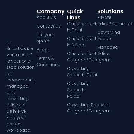
Company
Quick
Solutions
Links
About us
Private
Office for Rent
Office/Commerci
Contact Us
in Delhi
Coworking
List your
Office for Rent
Space
space
in Noida
Managed
Smartspace
Blogs
Office for Rent in
Office
Ventures LLP
Terms &
Gurgaon/Gurugram
is your one-
Conditions
stop solution
Coworking
for
Space in Delhi
independent,
Coworking
managed,
Space in
and
Noida
coworking
Coworking Space in
offices in
Gurgaon/Gurugram
Delhi NCR.
Find your
perfect
workspace