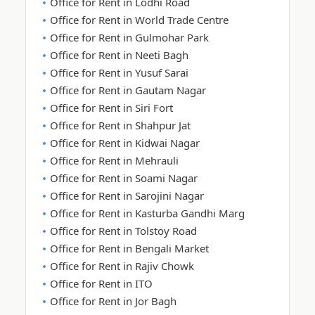
Office for Rent in Lodhi Road
Office for Rent in World Trade Centre
Office for Rent in Gulmohar Park
Office for Rent in Neeti Bagh
Office for Rent in Yusuf Sarai
Office for Rent in Gautam Nagar
Office for Rent in Siri Fort
Office for Rent in Shahpur Jat
Office for Rent in Kidwai Nagar
Office for Rent in Mehrauli
Office for Rent in Soami Nagar
Office for Rent in Sarojini Nagar
Office for Rent in Kasturba Gandhi Marg
Office for Rent in Tolstoy Road
Office for Rent in Bengali Market
Office for Rent in Rajiv Chowk
Office for Rent in ITO
Office for Rent in Jor Bagh