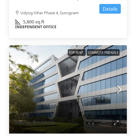
Details
Udyog Vihar Phase 4, Gurugram
5,800
sq.ft
INDEPENDENT OFFICE
FOR RENT
COMMUTE FRIENDLY
₹80
/sq.ft/month