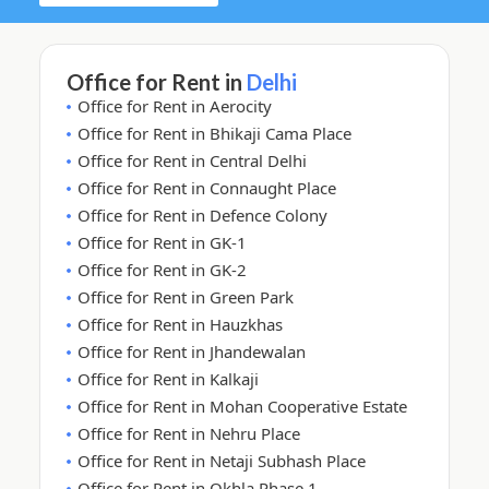
Office for Rent in
Delhi
Office for Rent in Aerocity
Office for Rent in Bhikaji Cama Place
Office for Rent in Central Delhi
Office for Rent in Connaught Place
Office for Rent in Defence Colony
Office for Rent in GK-1
Office for Rent in GK-2
Office for Rent in Green Park
Office for Rent in Hauzkhas
Office for Rent in Jhandewalan
Office for Rent in Kalkaji
Office for Rent in Mohan Cooperative Estate
Office for Rent in Nehru Place
Office for Rent in Netaji Subhash Place
Office for Rent in Okhla Phase 1