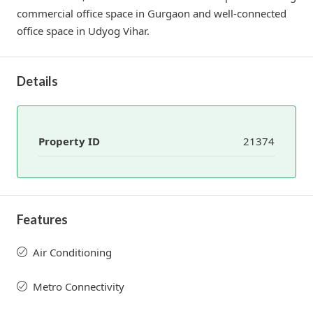
commercial office space in Gurgaon and well-connected
office space in Udyog Vihar.
Details
Property ID
21374
Features
Air Conditioning
Metro Connectivity