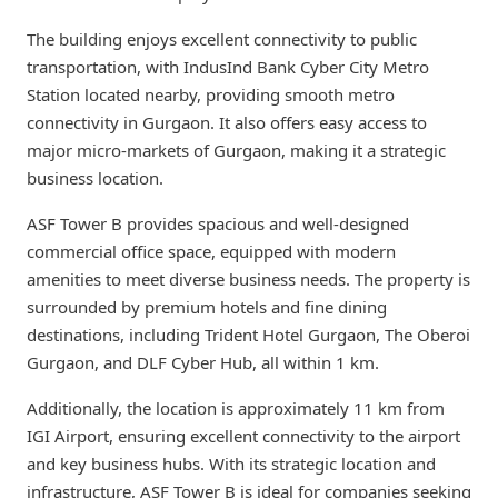
The building enjoys excellent connectivity to public
transportation, with IndusInd Bank Cyber City Metro
Station located nearby, providing smooth metro
connectivity in Gurgaon. It also offers easy access to
major micro-markets of Gurgaon, making it a strategic
business location.
ASF Tower B provides spacious and well-designed
commercial office space, equipped with modern
amenities to meet diverse business needs. The property is
surrounded by premium hotels and fine dining
destinations, including Trident Hotel Gurgaon, The Oberoi
Gurgaon, and DLF Cyber Hub, all within 1 km.
Additionally, the location is approximately 11 km from
IGI Airport, ensuring excellent connectivity to the airport
and key business hubs. With its strategic location and
infrastructure, ASF Tower B is ideal for companies seeking