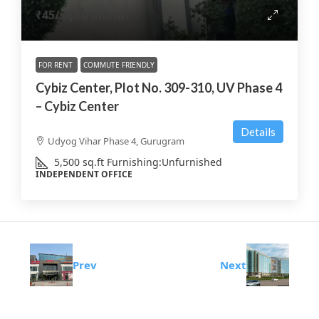
₹45
/sq.ft/month
FOR RENT
COMMUTE FRIENDLY
Cybiz Center, Plot No. 309-310, UV Phase 4
– Cybiz Center
Details
Udyog Vihar Phase 4, Gurugram
5,500
sq.ft
Furnishing:
Unfurnished
INDEPENDENT OFFICE
Prev
Next