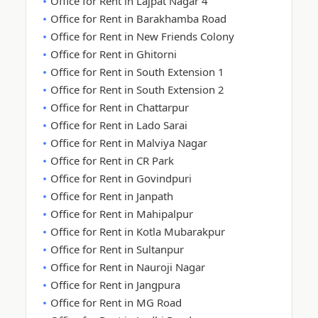
Office for Rent in Lajpat Nagar 4
Office for Rent in Barakhamba Road
Office for Rent in New Friends Colony
Office for Rent in Ghitorni
Office for Rent in South Extension 1
Office for Rent in South Extension 2
Office for Rent in Chattarpur
Office for Rent in Lado Sarai
Office for Rent in Malviya Nagar
Office for Rent in CR Park
Office for Rent in Govindpuri
Office for Rent in Janpath
Office for Rent in Mahipalpur
Office for Rent in Kotla Mubarakpur
Office for Rent in Sultanpur
Office for Rent in Nauroji Nagar
Office for Rent in Jangpura
Office for Rent in MG Road