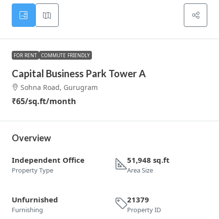
FOR RENT
COMMUTE FRIENDLY
Capital Business Park Tower A
Sohna Road, Gurugram
₹65
/sq.ft/month
Overview
Independent Office
51,948 sq.ft
Property Type
Area Size
Unfurnished
21379
Furnishing
Property ID