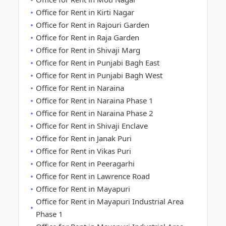
Office for Rent in Kirti Nagar
Office for Rent in Rajouri Garden
Office for Rent in Raja Garden
Office for Rent in Shivaji Marg
Office for Rent in Punjabi Bagh East
Office for Rent in Punjabi Bagh West
Office for Rent in Naraina
Office for Rent in Naraina Phase 1
Office for Rent in Naraina Phase 2
Office for Rent in Shivaji Enclave
Office for Rent in Janak Puri
Office for Rent in Vikas Puri
Office for Rent in Peeragarhi
Office for Rent in Lawrence Road
Office for Rent in Mayapuri
Office for Rent in Mayapuri Industrial Area
Phase 1