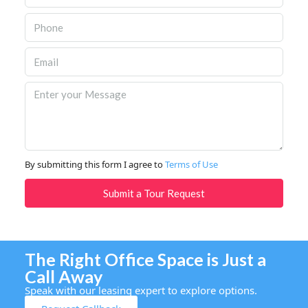
By submitting this form I agree to
Terms of Use
Submit a Tour Request
The Right Office Space is Just a
Call Away
Speak with our leasing expert to explore options.