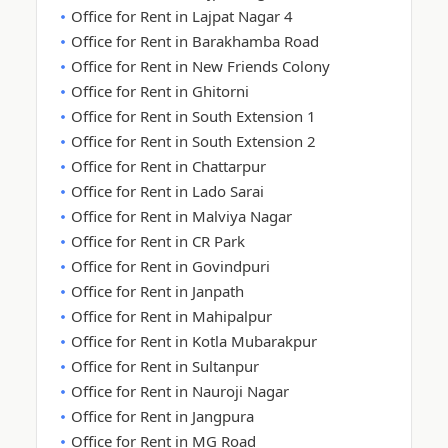
Office for Rent in Lajpat Nagar 4
Office for Rent in Barakhamba Road
Office for Rent in New Friends Colony
Office for Rent in Ghitorni
Office for Rent in South Extension 1
Office for Rent in South Extension 2
Office for Rent in Chattarpur
Office for Rent in Lado Sarai
Office for Rent in Malviya Nagar
Office for Rent in CR Park
Office for Rent in Govindpuri
Office for Rent in Janpath
Office for Rent in Mahipalpur
Office for Rent in Kotla Mubarakpur
Office for Rent in Sultanpur
Office for Rent in Nauroji Nagar
Office for Rent in Jangpura
Office for Rent in MG Road