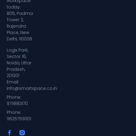
workspace
today.
805, Padma
Tower 2,
Rajendra
Place, New
Delhi, 110008
Logix Park,
Sector 16,
Noida, Uttar
Pradesh,
201301
Email:
info@smartspace.co.in
Phone:
9711883170
Phone:
9625759301