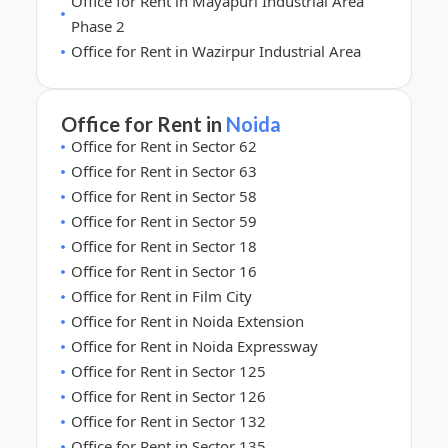
Office for Rent in Mayapuri Industrial Area
Phase 2
Office for Rent in Wazirpur Industrial Area
Office for Rent in
Noida
Office for Rent in Sector 62
Office for Rent in Sector 63
Office for Rent in Sector 58
Office for Rent in Sector 59
Office for Rent in Sector 18
Office for Rent in Sector 16
Office for Rent in Film City
Office for Rent in Noida Extension
Office for Rent in Noida Expressway
Office for Rent in Sector 125
Office for Rent in Sector 126
Office for Rent in Sector 132
Office for Rent in Sector 135