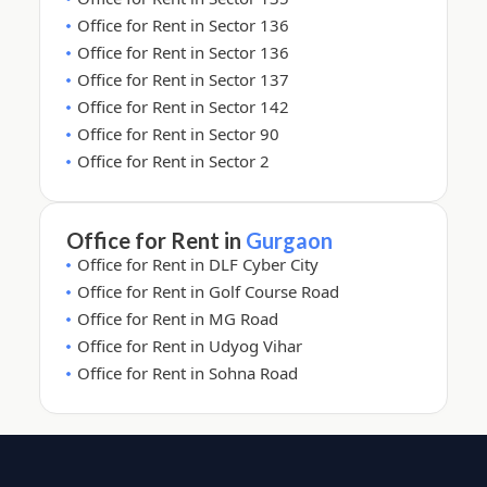
Office for Rent in Sector 136
Office for Rent in Sector 136
Office for Rent in Sector 137
Office for Rent in Sector 142
Office for Rent in Sector 90
Office for Rent in Sector 2
Office for Rent in
Gurgaon
Office for Rent in DLF Cyber City
Office for Rent in Golf Course Road
Office for Rent in MG Road
Office for Rent in Udyog Vihar
Office for Rent in Sohna Road