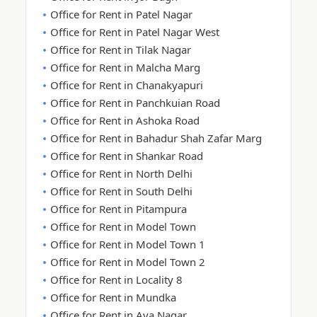
Office for Rent in Patel Nagar
Office for Rent in Patel Nagar West
Office for Rent in Tilak Nagar
Office for Rent in Malcha Marg
Office for Rent in Chanakyapuri
Office for Rent in Panchkuian Road
Office for Rent in Ashoka Road
Office for Rent in Bahadur Shah Zafar Marg
Office for Rent in Shankar Road
Office for Rent in North Delhi
Office for Rent in South Delhi
Office for Rent in Pitampura
Office for Rent in Model Town
Office for Rent in Model Town 1
Office for Rent in Model Town 2
Office for Rent in Locality 8
Office for Rent in Mundka
Office for Rent in Aya Nagar