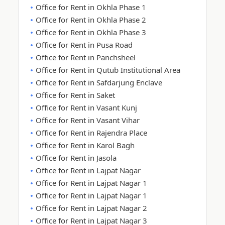
Office for Rent in Okhla Phase 1
Office for Rent in Okhla Phase 2
Office for Rent in Okhla Phase 3
Office for Rent in Pusa Road
Office for Rent in Panchsheel
Office for Rent in Qutub Institutional Area
Office for Rent in Safdarjung Enclave
Office for Rent in Saket
Office for Rent in Vasant Kunj
Office for Rent in Vasant Vihar
Office for Rent in Rajendra Place
Office for Rent in Karol Bagh
Office for Rent in Jasola
Office for Rent in Lajpat Nagar
Office for Rent in Lajpat Nagar 1
Office for Rent in Lajpat Nagar 1
Office for Rent in Lajpat Nagar 2
Office for Rent in Lajpat Nagar 3