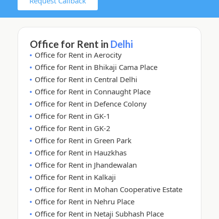
Request Callback
Office for Rent in
Delhi
Office for Rent in Aerocity
Office for Rent in Bhikaji Cama Place
Office for Rent in Central Delhi
Office for Rent in Connaught Place
Office for Rent in Defence Colony
Office for Rent in GK-1
Office for Rent in GK-2
Office for Rent in Green Park
Office for Rent in Hauzkhas
Office for Rent in Jhandewalan
Office for Rent in Kalkaji
Office for Rent in Mohan Cooperative Estate
Office for Rent in Nehru Place
Office for Rent in Netaji Subhash Place