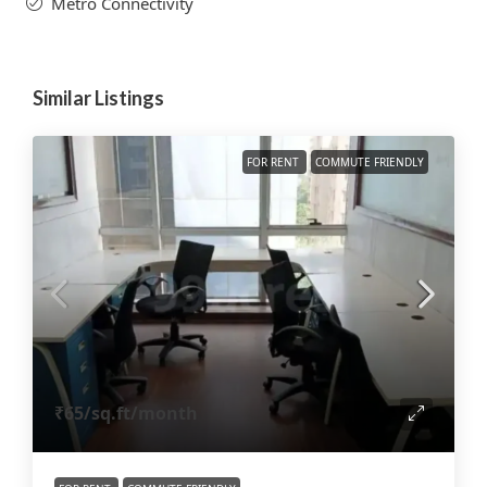
Metro Connectivity
Similar Listings
FOR RENT
COMMUTE FRIENDLY
₹65
/sq.ft/month