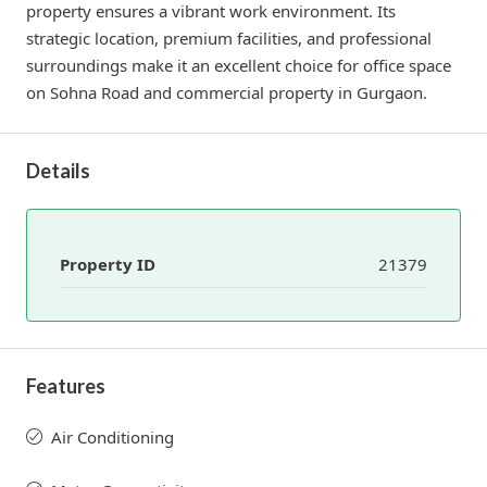
property ensures a vibrant work environment. Its
strategic location, premium facilities, and professional
surroundings make it an excellent choice for office space
on Sohna Road and commercial property in Gurgaon.
Details
Property ID
21379
Features
Air Conditioning