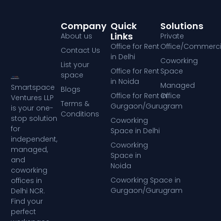
Company
Quick
Solutions
Links
About us
Private
Office for Rent
Office/Commerci
Contact Us
in Delhi
Coworking
List your
Office for Rent
Space
space
in Noida
Managed
Smartspace
Blogs
Office for Rent in
Office
Ventures LLP
Terms &
Gurgaon/Gurugram
is your one-
Conditions
stop solution
Coworking
for
Space in Delhi
independent,
Coworking
managed,
Space in
and
Noida
coworking
Coworking Space in
offices in
Gurgaon/Gurugram
Delhi NCR.
Find your
perfect