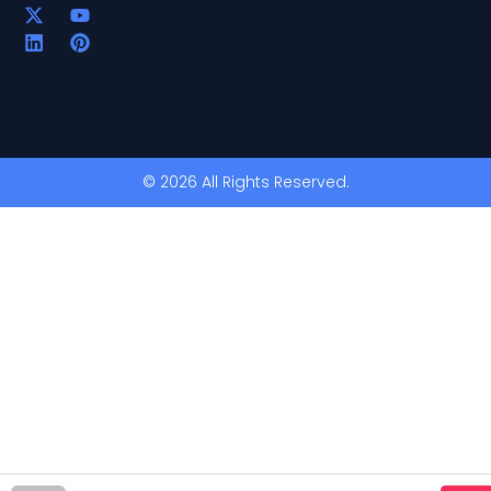
© 2026 All Rights Reserved.