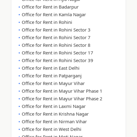
Office for Rent in Badarpur
Office for Rent in Kamla Nagar
Office for Rent in Rohini
Office for Rent in Rohini Sector 3
Office for Rent in Rohini Sector 7
Office for Rent in Rohini Sector 8
Office for Rent in Rohini Sector 17
Office for Rent in Rohini Sector 39
Office for Rent in East Delhi
Office for Rent in Patparganj
Office for Rent in Mayur Vihar
Office for Rent in Mayur Vihar Phase 1
Office for Rent in Mayur Vihar Phase 2
Office for Rent in Laxmi Nagar
Office for Rent in Krishna Nagar
Office for Rent in Nirman Vihar
Office for Rent in West Delhi
Office for Rent in Moti Nagar