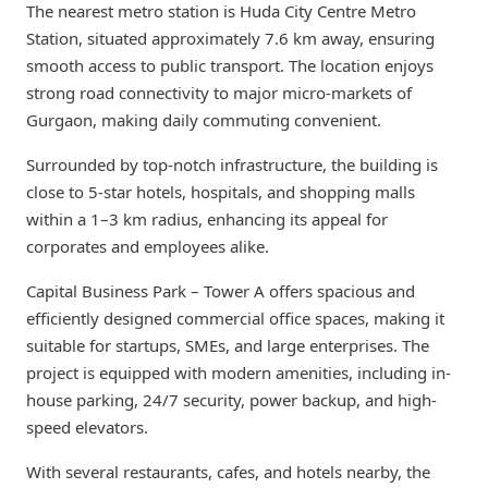
The nearest metro station is Huda City Centre Metro
Station, situated approximately 7.6 km away, ensuring
smooth access to public transport. The location enjoys
strong road connectivity to major micro-markets of
Gurgaon, making daily commuting convenient.
Surrounded by top-notch infrastructure, the building is
close to 5-star hotels, hospitals, and shopping malls
within a 1–3 km radius, enhancing its appeal for
corporates and employees alike.
Capital Business Park – Tower A offers spacious and
efficiently designed commercial office spaces, making it
suitable for startups, SMEs, and large enterprises. The
project is equipped with modern amenities, including in-
house parking, 24/7 security, power backup, and high-
speed elevators.
With several restaurants, cafes, and hotels nearby, the