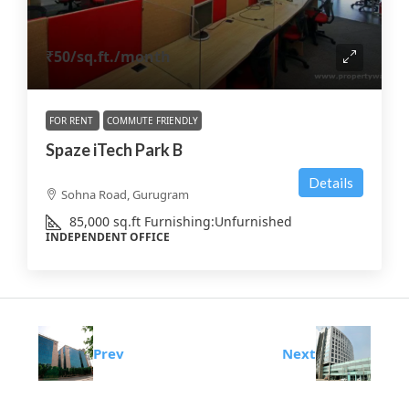
₹50
/sq.ft./month
FOR RENT
COMMUTE FRIENDLY
Spaze iTech Park B
Details
Sohna Road, Gurugram
85,000
sq.ft
Furnishing:
Unfurnished
INDEPENDENT OFFICE
Prev
Next