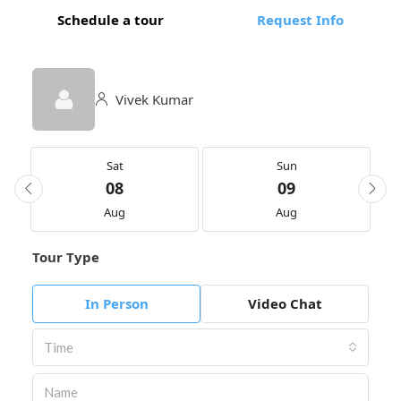
Schedule a tour
Request Info
Vivek Kumar
Sat
Sun
08
09
Aug
Aug
Tour Type
In Person
Video Chat
Time