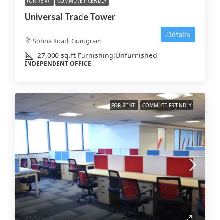
FOR RENT
COMMUTE FRIENDLY
Universal Trade Tower
Details
Sohna Road, Gurugram
27,000
sq.ft
Furnishing:
Unfurnished
INDEPENDENT OFFICE
FOR RENT
COMMUTE FRIENDLY
₹55
/sq.ft/month