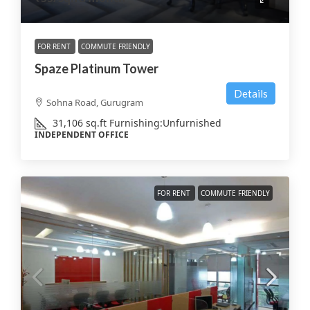
FOR RENT
COMMUTE FRIENDLY
Spaze Platinum Tower
Details
Sohna Road, Gurugram
31,106
sq.ft
Furnishing:
Unfurnished
INDEPENDENT OFFICE
FOR RENT
COMMUTE FRIENDLY