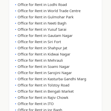
Office for Rent in Lodhi Road
Office for Rent in World Trade Centre
Office for Rent in Gulmohar Park
Office for Rent in Neeti Bagh
Office for Rent in Yusuf Sarai
Office for Rent in Gautam Nagar
Office for Rent in Siri Fort
Office for Rent in Shahpur Jat
Office for Rent in Kidwai Nagar
Office for Rent in Mehrauli
Office for Rent in Soami Nagar
Office for Rent in Sarojini Nagar
Office for Rent in Kasturba Gandhi Marg
Office for Rent in Tolstoy Road
Office for Rent in Bengali Market
Office for Rent in Rajiv Chowk
Office for Rent in ITO
Office for Rent in Jor Bagh