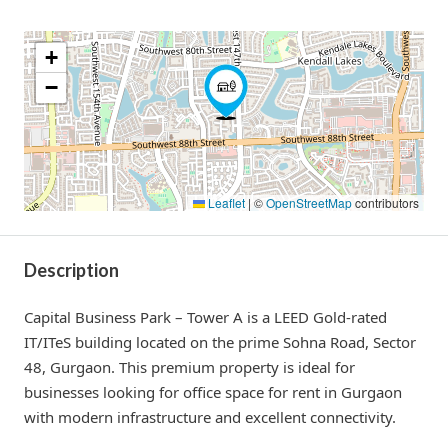
+
−
Leaflet
|
©
OpenStreetMap
contributors
Description
Capital Business Park – Tower A is a LEED Gold-rated
IT/ITeS building located on the prime Sohna Road, Sector
48, Gurgaon. This premium property is ideal for
businesses looking for office space for rent in Gurgaon
with modern infrastructure and excellent connectivity.