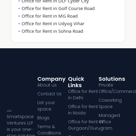
Office for Rent in DLF Cyber City
Office for Rent in Golf Course Road
Office for Rent in MG Road
Office for Rent in Udyog Vihar
Office for Rent in Sohna Road
Company
Quick
Solutions
Links
About us
Private
Office for Rent
Office/Commerci
Contact Us
in Delhi
Coworking
List your
Office for Rent
Space
space
in Noida
Managed
Smartspace
Blogs
Office for Rent in
Office
Ventures LLP
Terms &
Gurgaon/Gurugram
is your one-
Conditions
stop solution