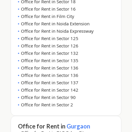
Office for Rent in Sector 18
Office for Rent in Sector 16
Office for Rent in Film City
Office for Rent in Noida Extension
Office for Rent in Noida Expressway
Office for Rent in Sector 125
Office for Rent in Sector 126
Office for Rent in Sector 132
Office for Rent in Sector 135
Office for Rent in Sector 136
Office for Rent in Sector 136
Office for Rent in Sector 137
Office for Rent in Sector 142
Office for Rent in Sector 90
Office for Rent in Sector 2
Office for Rent in
Gurgaon