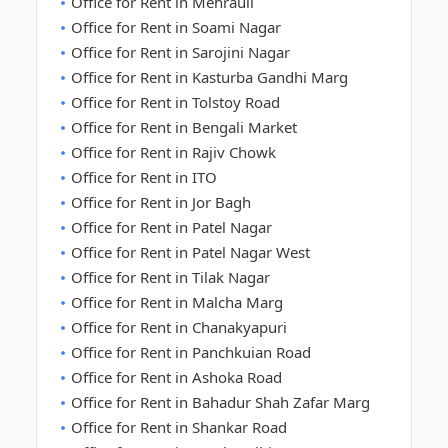
Office for Rent in Mehrauli
Office for Rent in Soami Nagar
Office for Rent in Sarojini Nagar
Office for Rent in Kasturba Gandhi Marg
Office for Rent in Tolstoy Road
Office for Rent in Bengali Market
Office for Rent in Rajiv Chowk
Office for Rent in ITO
Office for Rent in Jor Bagh
Office for Rent in Patel Nagar
Office for Rent in Patel Nagar West
Office for Rent in Tilak Nagar
Office for Rent in Malcha Marg
Office for Rent in Chanakyapuri
Office for Rent in Panchkuian Road
Office for Rent in Ashoka Road
Office for Rent in Bahadur Shah Zafar Marg
Office for Rent in Shankar Road