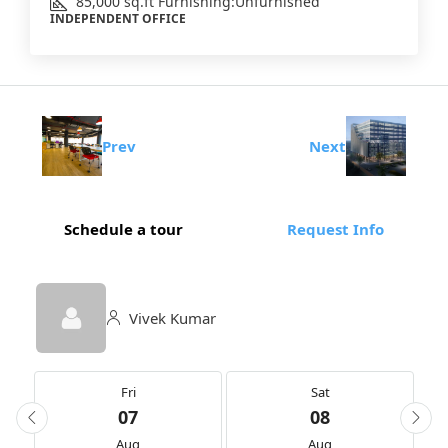
85,000
sq.ft
Furnishing:
Unfurnished
INDEPENDENT OFFICE
Prev
Next
Schedule a tour
Request Info
Vivek Kumar
Fri
Sat
07
08
Aug
Aug