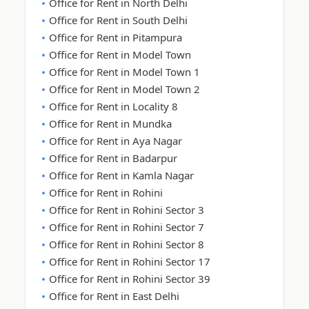
Office for Rent in North Delhi
Office for Rent in South Delhi
Office for Rent in Pitampura
Office for Rent in Model Town
Office for Rent in Model Town 1
Office for Rent in Model Town 2
Office for Rent in Locality 8
Office for Rent in Mundka
Office for Rent in Aya Nagar
Office for Rent in Badarpur
Office for Rent in Kamla Nagar
Office for Rent in Rohini
Office for Rent in Rohini Sector 3
Office for Rent in Rohini Sector 7
Office for Rent in Rohini Sector 8
Office for Rent in Rohini Sector 17
Office for Rent in Rohini Sector 39
Office for Rent in East Delhi