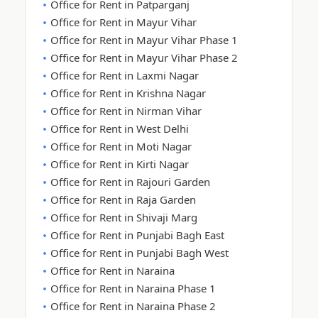
Office for Rent in Patparganj
Office for Rent in Mayur Vihar
Office for Rent in Mayur Vihar Phase 1
Office for Rent in Mayur Vihar Phase 2
Office for Rent in Laxmi Nagar
Office for Rent in Krishna Nagar
Office for Rent in Nirman Vihar
Office for Rent in West Delhi
Office for Rent in Moti Nagar
Office for Rent in Kirti Nagar
Office for Rent in Rajouri Garden
Office for Rent in Raja Garden
Office for Rent in Shivaji Marg
Office for Rent in Punjabi Bagh East
Office for Rent in Punjabi Bagh West
Office for Rent in Naraina
Office for Rent in Naraina Phase 1
Office for Rent in Naraina Phase 2