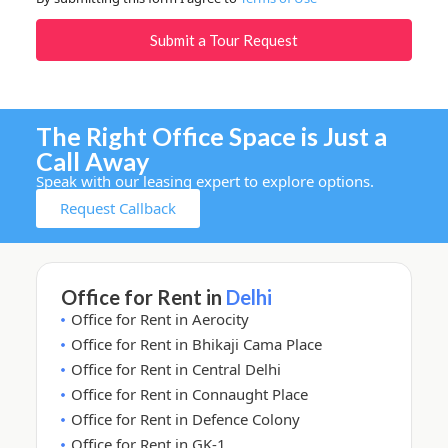
Submit a Tour Request
The Right Office Space is Just a
Call Away
Speak with our leasing expert to explore options.
Request Callback
Office for Rent in
Delhi
Office for Rent in Aerocity
Office for Rent in Bhikaji Cama Place
Office for Rent in Central Delhi
Office for Rent in Connaught Place
Office for Rent in Defence Colony
Office for Rent in GK-1