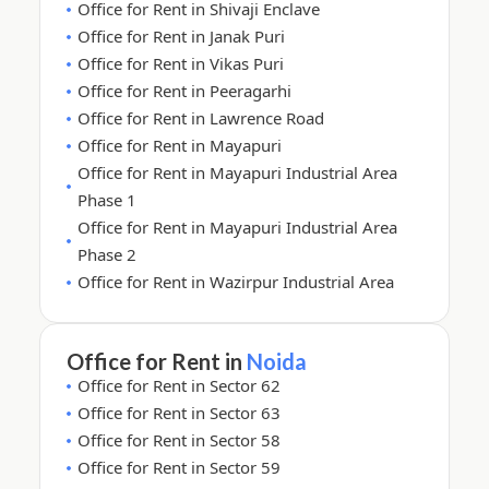
Office for Rent in Shivaji Enclave
Office for Rent in Janak Puri
Office for Rent in Vikas Puri
Office for Rent in Peeragarhi
Office for Rent in Lawrence Road
Office for Rent in Mayapuri
Office for Rent in Mayapuri Industrial Area
Phase 1
Office for Rent in Mayapuri Industrial Area
Phase 2
Office for Rent in Wazirpur Industrial Area
Office for Rent in
Noida
Office for Rent in Sector 62
Office for Rent in Sector 63
Office for Rent in Sector 58
Office for Rent in Sector 59