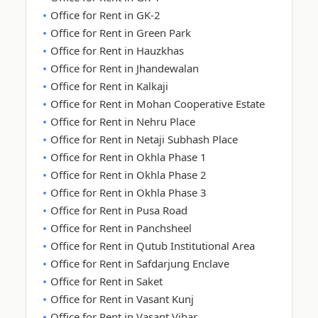
Office for Rent in GK-2
Office for Rent in Green Park
Office for Rent in Hauzkhas
Office for Rent in Jhandewalan
Office for Rent in Kalkaji
Office for Rent in Mohan Cooperative Estate
Office for Rent in Nehru Place
Office for Rent in Netaji Subhash Place
Office for Rent in Okhla Phase 1
Office for Rent in Okhla Phase 2
Office for Rent in Okhla Phase 3
Office for Rent in Pusa Road
Office for Rent in Panchsheel
Office for Rent in Qutub Institutional Area
Office for Rent in Safdarjung Enclave
Office for Rent in Saket
Office for Rent in Vasant Kunj
Office for Rent in Vasant Vihar