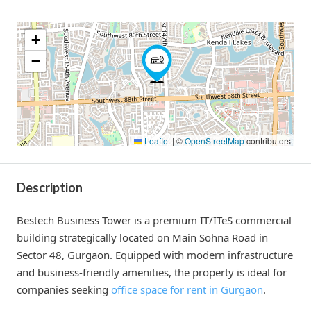
+
−
Leaflet
|
©
OpenStreetMap
contributors
Description
Bestech Business Tower is a premium IT/ITeS commercial
building strategically located on Main Sohna Road in
Sector 48, Gurgaon. Equipped with modern infrastructure
and business-friendly amenities, the property is ideal for
companies seeking
office space for rent in Gurgaon
.