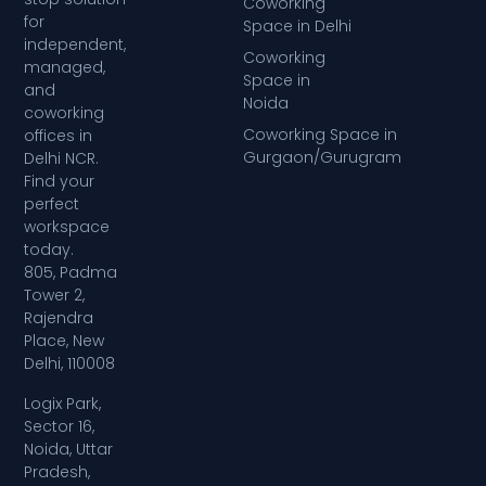
Coworking
for
Space in Delhi
independent,
Coworking
managed,
Space in
and
Noida
coworking
Coworking Space in
offices in
Gurgaon/Gurugram
Delhi NCR.
Find your
perfect
workspace
today.
805, Padma
Tower 2,
Rajendra
Place, New
Delhi, 110008
Logix Park,
Sector 16,
Noida, Uttar
Pradesh,