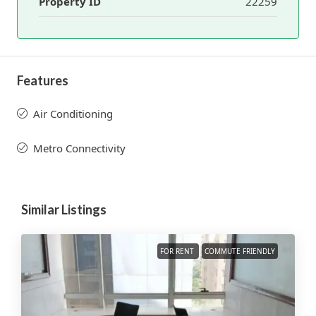
Property ID
22259
Features
Air Conditioning
Metro Connectivity
Similar Listings
FOR RENT
COMMUTE FRIENDLY