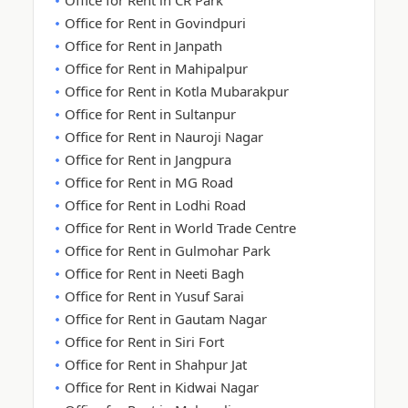
Office for Rent in CR Park
Office for Rent in Govindpuri
Office for Rent in Janpath
Office for Rent in Mahipalpur
Office for Rent in Kotla Mubarakpur
Office for Rent in Sultanpur
Office for Rent in Nauroji Nagar
Office for Rent in Jangpura
Office for Rent in MG Road
Office for Rent in Lodhi Road
Office for Rent in World Trade Centre
Office for Rent in Gulmohar Park
Office for Rent in Neeti Bagh
Office for Rent in Yusuf Sarai
Office for Rent in Gautam Nagar
Office for Rent in Siri Fort
Office for Rent in Shahpur Jat
Office for Rent in Kidwai Nagar