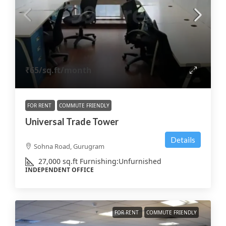
₹65
/sq.ft/month
FOR RENT
COMMUTE FRIENDLY
Universal Trade Tower
Details
Sohna Road, Gurugram
27,000
sq.ft
Furnishing:
Unfurnished
INDEPENDENT OFFICE
FOR RENT
COMMUTE FRIENDLY