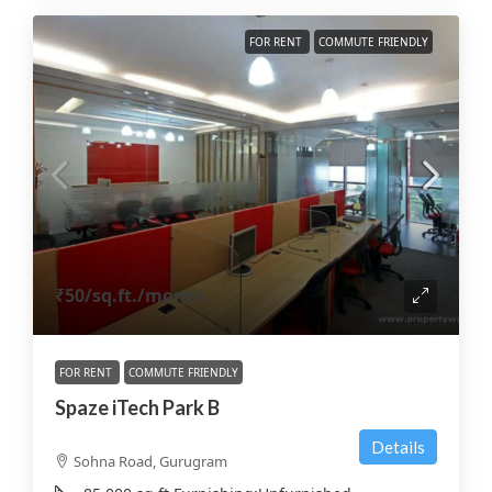
FOR RENT
COMMUTE FRIENDLY
₹50
/sq.ft./month
FOR RENT
COMMUTE FRIENDLY
Spaze iTech Park B
Details
Sohna Road, Gurugram