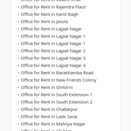
Office for Rent in Rajendra Place
Office for Rent in Karol Bagh
Office for Rent in Jasola
Office for Rent in Lajpat Nagar
Office for Rent in Lajpat Nagar 1
Office for Rent in Lajpat Nagar 1
Office for Rent in Lajpat Nagar 2
Office for Rent in Lajpat Nagar 3
Office for Rent in Lajpat Nagar 4
Office for Rent in Barakhamba Road
Office for Rent in New Friends Colony
Office for Rent in Ghitorni
Office for Rent in South Extension 1
Office for Rent in South Extension 2
Office for Rent in Chattarpur
Office for Rent in Lado Sarai
Office for Rent in Malviya Nagar