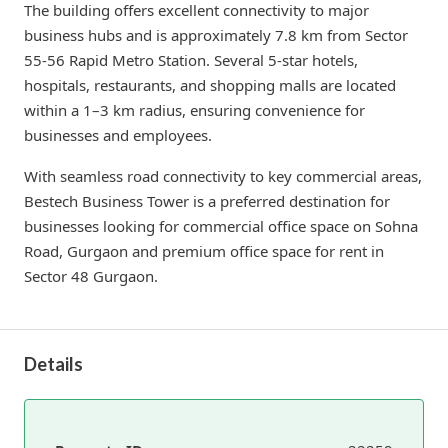
The building offers excellent connectivity to major
business hubs and is approximately 7.8 km from Sector
55-56 Rapid Metro Station. Several 5-star hotels,
hospitals, restaurants, and shopping malls are located
within a 1–3 km radius, ensuring convenience for
businesses and employees.
With seamless road connectivity to key commercial areas,
Bestech Business Tower is a preferred destination for
businesses looking for commercial office space on Sohna
Road, Gurgaon and premium office space for rent in
Sector 48 Gurgaon.
Details