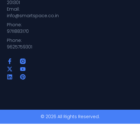
201301
Email:
info@smartspace.co.in
Phone:
9711883170
Phone:
9625759301
© 2026 All Rights Reserved.