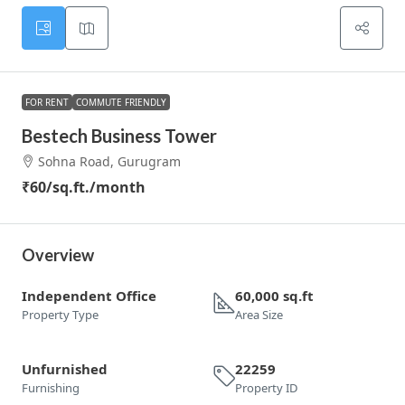
FOR RENT
COMMUTE FRIENDLY
Bestech Business Tower
Sohna Road, Gurugram
₹60
/sq.ft./month
Overview
Independent Office
60,000 sq.ft
Property Type
Area Size
Unfurnished
22259
Furnishing
Property ID