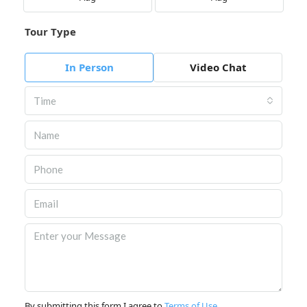
Tour Type
In Person
Video Chat
Time
By submitting this form I agree to
Terms of Use