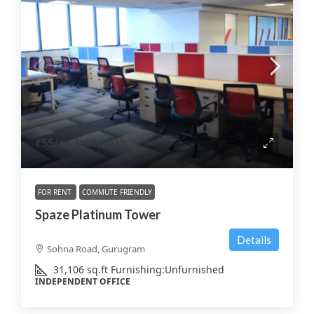
₹55
/sq.ft/month
FOR RENT
COMMUTE FRIENDLY
Spaze Platinum Tower
Details
Sohna Road, Gurugram
31,106
sq.ft
Furnishing:
Unfurnished
INDEPENDENT OFFICE