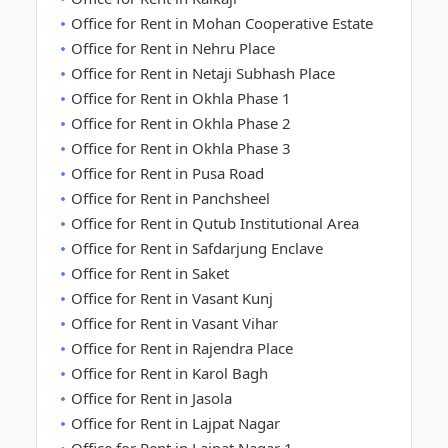
Office for Rent in Mohan Cooperative Estate
Office for Rent in Nehru Place
Office for Rent in Netaji Subhash Place
Office for Rent in Okhla Phase 1
Office for Rent in Okhla Phase 2
Office for Rent in Okhla Phase 3
Office for Rent in Pusa Road
Office for Rent in Panchsheel
Office for Rent in Qutub Institutional Area
Office for Rent in Safdarjung Enclave
Office for Rent in Saket
Office for Rent in Vasant Kunj
Office for Rent in Vasant Vihar
Office for Rent in Rajendra Place
Office for Rent in Karol Bagh
Office for Rent in Jasola
Office for Rent in Lajpat Nagar