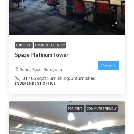
₹55
/sq.ft/month
FOR RENT
COMMUTE FRIENDLY
Spaze Platinum Tower
Details
Sohna Road, Gurugram
31,106
sq.ft
Furnishing:
Unfurnished
INDEPENDENT OFFICE
FOR RENT
COMMUTE FRIENDLY