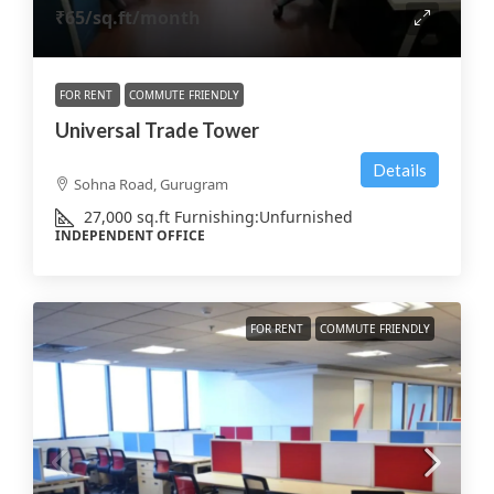
₹65
/sq.ft/month
FOR RENT
COMMUTE FRIENDLY
Universal Trade Tower
Details
Sohna Road, Gurugram
27,000
sq.ft
Furnishing:
Unfurnished
INDEPENDENT OFFICE
FOR RENT
COMMUTE FRIENDLY