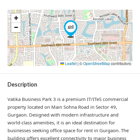
+
−
Leaflet
|
©
OpenStreetMap
contributors
Description
Vatika Business Park 3 is a premium IT/ITeS commercial
property located on Main Sohna Road in Sector 49,
Gurgaon. Designed with modern infrastructure and
world-class amenities, it is an ideal destination for
businesses seeking office space for rent in Gurgaon. The
building offers excellent connectivity to major business