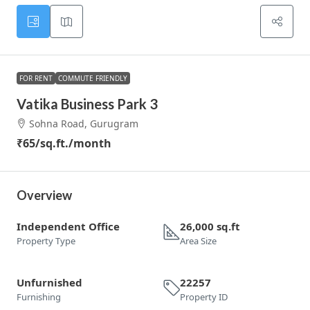
FOR RENT
COMMUTE FRIENDLY
Vatika Business Park 3
Sohna Road, Gurugram
₹65
/sq.ft./month
Overview
Independent Office
26,000 sq.ft
Property Type
Area Size
Unfurnished
22257
Furnishing
Property ID