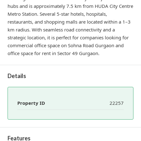
hubs and is approximately 7.5 km from HUDA City Centre
Metro Station. Several 5-star hotels, hospitals,
restaurants, and shopping malls are located within a 1–3
km radius. With seamless road connectivity and a
strategic location, it is perfect for companies looking for
commercial office space on Sohna Road Gurgaon and
office space for rent in Sector 49 Gurgaon.
Details
Property ID
22257
Features