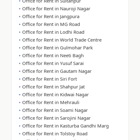
Office for Rent in Sultanpur
Office for Rent in Nauroji Nagar
Office for Rent in Jangpura
Office for Rent in MG Road
Office for Rent in Lodhi Road
Office for Rent in World Trade Centre
Office for Rent in Gulmohar Park
Office for Rent in Neeti Bagh
Office for Rent in Yusuf Sarai
Office for Rent in Gautam Nagar
Office for Rent in Siri Fort
Office for Rent in Shahpur Jat
Office for Rent in Kidwai Nagar
Office for Rent in Mehrauli
Office for Rent in Soami Nagar
Office for Rent in Sarojini Nagar
Office for Rent in Kasturba Gandhi Marg
Office for Rent in Tolstoy Road