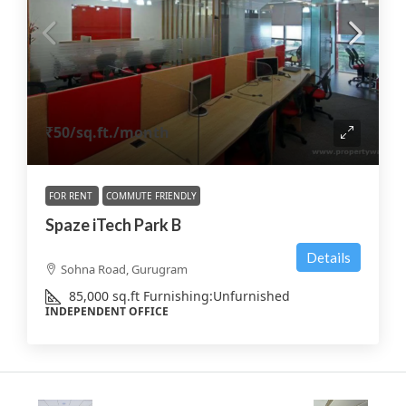
₹50
/sq.ft./month
FOR RENT
COMMUTE FRIENDLY
Spaze iTech Park B
Details
Sohna Road, Gurugram
85,000
sq.ft
Furnishing:
Unfurnished
INDEPENDENT OFFICE