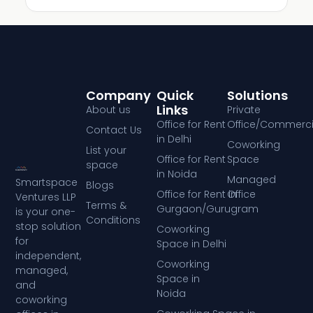
Company
Quick
Solutions
Links
About us
Private
Office for Rent
Office/Commerci
Contact Us
in Delhi
Coworking
List your
Office for Rent
Space
space
in Noida
Managed
Smartspace
Blogs
Office for Rent in
Office
Ventures LLP
Terms &
Gurgaon/Gurugram
is your one-
Conditions
stop solution
Coworking
for
Space in Delhi
independent,
Coworking
managed,
Space in
and
Noida
coworking