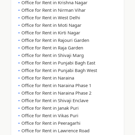
Office for Rent in Krishna Nagar
Office for Rent in Nirman Vihar
Office for Rent in West Delhi
Office for Rent in Moti Nagar
Office for Rent in Kirti Nagar
Office for Rent in Rajouri Garden
Office for Rent in Raja Garden
Office for Rent in Shivaji Marg
Office for Rent in Punjabi Bagh East
Office for Rent in Punjabi Bagh West
Office for Rent in Naraina
Office for Rent in Naraina Phase 1
Office for Rent in Naraina Phase 2
Office for Rent in Shivaji Enclave
Office for Rent in Janak Puri
Office for Rent in Vikas Puri
Office for Rent in Peeragarhi
Office for Rent in Lawrence Road