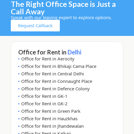
The Right Office Space is Just a
Call Away
Speak with our leasing expert to explore options.
Request Callback
Office for Rent in
Delhi
Office for Rent in Aerocity
Office for Rent in Bhikaji Cama Place
Office for Rent in Central Delhi
Office for Rent in Connaught Place
Office for Rent in Defence Colony
Office for Rent in GK-1
Office for Rent in GK-2
Office for Rent in Green Park
Office for Rent in Hauzkhas
Office for Rent in Jhandewalan
Office for Rent in Kalkaji