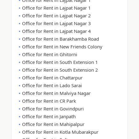
Office for Rent in Lajpat Nagar 1
Office for Rent in Lajpat Nagar 1
Office for Rent in Lajpat Nagar 2
Office for Rent in Lajpat Nagar 3
Office for Rent in Lajpat Nagar 4
Office for Rent in Barakhamba Road
Office for Rent in New Friends Colony
Office for Rent in Ghitorni
Office for Rent in South Extension 1
Office for Rent in South Extension 2
Office for Rent in Chattarpur
Office for Rent in Lado Sarai
Office for Rent in Malviya Nagar
Office for Rent in CR Park
Office for Rent in Govindpuri
Office for Rent in Janpath
Office for Rent in Mahipalpur
Office for Rent in Kotla Mubarakpur