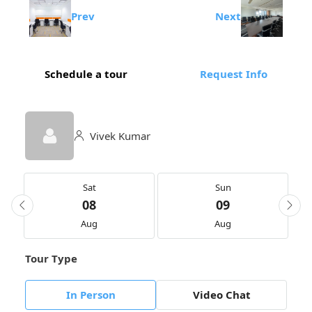
Prev
Next
Schedule a tour
Request Info
Vivek Kumar
Sat
Sun
08
09
Aug
Aug
Tour Type
In Person
Video Chat