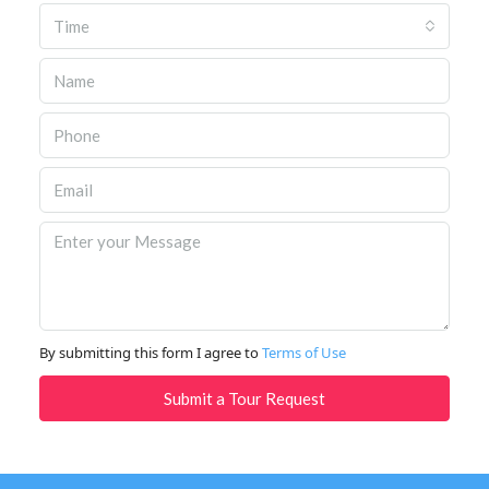
Time
By submitting this form I agree to
Terms of Use
Submit a Tour Request