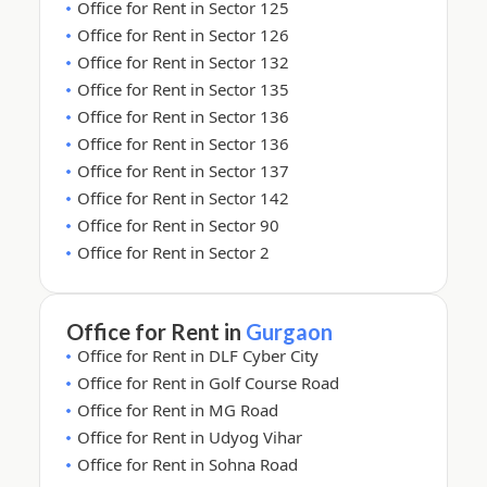
Office for Rent in Sector 125
Office for Rent in Sector 126
Office for Rent in Sector 132
Office for Rent in Sector 135
Office for Rent in Sector 136
Office for Rent in Sector 136
Office for Rent in Sector 137
Office for Rent in Sector 142
Office for Rent in Sector 90
Office for Rent in Sector 2
Office for Rent in
Gurgaon
Office for Rent in DLF Cyber City
Office for Rent in Golf Course Road
Office for Rent in MG Road
Office for Rent in Udyog Vihar
Office for Rent in Sohna Road