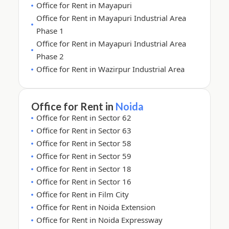
Office for Rent in Mayapuri
Office for Rent in Mayapuri Industrial Area
Phase 1
Office for Rent in Mayapuri Industrial Area
Phase 2
Office for Rent in Wazirpur Industrial Area
Office for Rent in
Noida
Office for Rent in Sector 62
Office for Rent in Sector 63
Office for Rent in Sector 58
Office for Rent in Sector 59
Office for Rent in Sector 18
Office for Rent in Sector 16
Office for Rent in Film City
Office for Rent in Noida Extension
Office for Rent in Noida Expressway