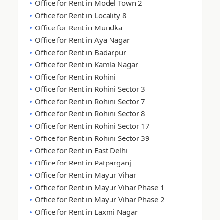
Office for Rent in Model Town 2
Office for Rent in Locality 8
Office for Rent in Mundka
Office for Rent in Aya Nagar
Office for Rent in Badarpur
Office for Rent in Kamla Nagar
Office for Rent in Rohini
Office for Rent in Rohini Sector 3
Office for Rent in Rohini Sector 7
Office for Rent in Rohini Sector 8
Office for Rent in Rohini Sector 17
Office for Rent in Rohini Sector 39
Office for Rent in East Delhi
Office for Rent in Patparganj
Office for Rent in Mayur Vihar
Office for Rent in Mayur Vihar Phase 1
Office for Rent in Mayur Vihar Phase 2
Office for Rent in Laxmi Nagar