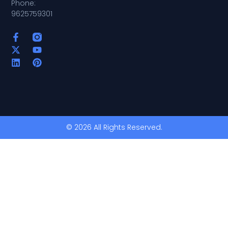
Phone:
9625759301
© 2026 All Rights Reserved.