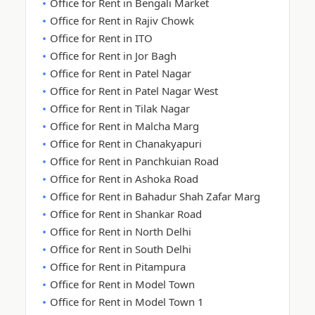
Office for Rent in Bengali Market
Office for Rent in Rajiv Chowk
Office for Rent in ITO
Office for Rent in Jor Bagh
Office for Rent in Patel Nagar
Office for Rent in Patel Nagar West
Office for Rent in Tilak Nagar
Office for Rent in Malcha Marg
Office for Rent in Chanakyapuri
Office for Rent in Panchkuian Road
Office for Rent in Ashoka Road
Office for Rent in Bahadur Shah Zafar Marg
Office for Rent in Shankar Road
Office for Rent in North Delhi
Office for Rent in South Delhi
Office for Rent in Pitampura
Office for Rent in Model Town
Office for Rent in Model Town 1