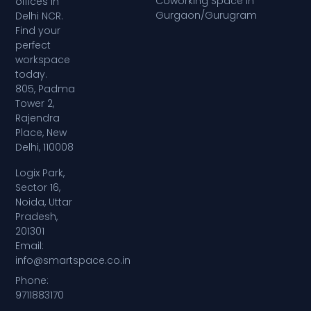
Coworking Space in
offices in
Gurgaon/Gurugram
Delhi NCR.
Find your
perfect
workspace
today.
805, Padma
Tower 2,
Rajendra
Place, New
Delhi, 110008
Logix Park,
Sector 16,
Noida, Uttar
Pradesh,
201301
Email:
info@smartspace.co.in
Phone:
9711883170