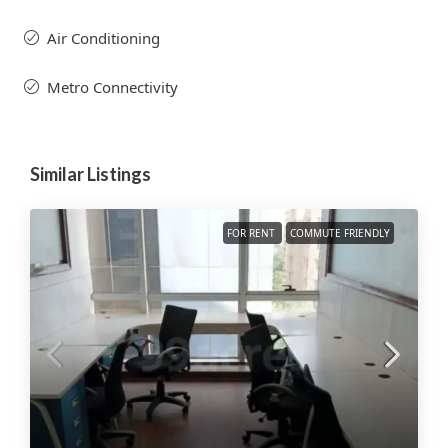
Air Conditioning
Metro Connectivity
Similar Listings
FOR RENT
COMMUTE FRIENDLY